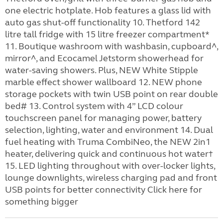
one electric hotplate. Hob features a glass lid with
auto gas shut-off functionality 10. Thetford 142
litre tall fridge with 15 litre freezer compartment*
11. Boutique washroom with washbasin, cupboard^,
mirror^, and Ecocamel Jetstorm showerhead for
water-saving showers. Plus, NEW White Stipple
marble effect shower wallboard 12. NEW phone
storage pockets with twin USB point on rear double
bed# 13. Control system with 4” LCD colour
touchscreen panel for managing power, battery
selection, lighting, water and environment 14. Dual
fuel heating with Truma CombiNeo, the NEW 2in1
heater, delivering quick and continuous hot water†
15. LED lighting throughout with over-locker lights,
lounge downlights, wireless charging pad and front
USB points for better connectivity Click here for
something bigger