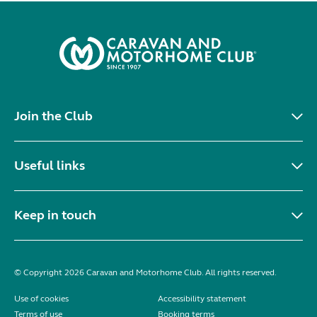
Join the Club
Useful links
Keep in touch
© Copyright 2026 Caravan and Motorhome Club. All rights reserved.
Use of cookies
Accessibility statement
Terms of use
Booking terms