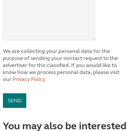
We are collecting your personal data for the
purpose of sending your contact request to the
advertiser for this classified. If you would like to
know how we process personal data, please visit
our
Privacy Policy
You may also be interested