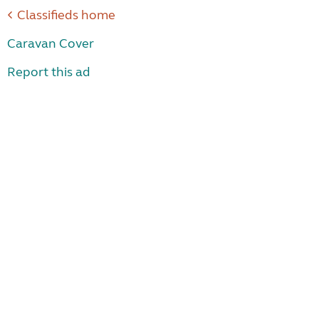
Classifieds home
Caravan Cover
Report this ad