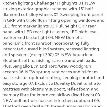
kitchen lighting Challenger Highlights 01. NEW
striking exterior graphics scheme with 15″ half
diamond cut alloy wheels 02. Sweeping front panel
in GRP with triple flush fitting opening windows and
LED front marker lights 03. Full height GRP rear
panel with LED rear light clusters, LED high level
marker and brake light 04. NEW Dometic
panoramic front sunroof incorporating fully
integrated curved blind system, recessed lighting
and speakers (except 390) 05. NEW Aquaclean
Elephant soft furnishing scheme and wall pads.
Plus, Sangallo Elm and Toro/Grau woodgrain
accents 06. NEW sprung seat bases and tri-foam
backrests for optimal seating, sleeping comfort and
easy storage 07. Exclusive Duvalay Duvalite Strato
mattress with platinum support, reflex foam, and
memory fibre for improved airflow (fixed beds) 08.
NEW pull-out wire basket in kitchen cupboard 09.
Thetford oven/grill with three-burner gas hob and