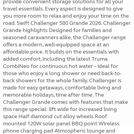
provide convenient storage solutions for all your
travel essentials. Every aspect is designed to give
you more room to relax and enjoy your time on the
road. Swift Challenger 580 Grande 2026. Challenger
Grande highlights Designed for families and
seasoned caravanners alike, the Challenger range
offers a modern, well-equipped space at an
affordable price. It builds on the essentials with
added comfort, including the latest Truma
CombiNeo for continuous hot water – ideal for
those who enjoy a long shower or need back-to-
back showers for the whole family. Challenger is
made for easy getaways, comfortable living and
memorable holidays, time after time. The
Challenger Grande comes with features that make
this range special: 8ft wide for increased living
space Half diamond cut alloy wheels Roof
mounted 120W solar panel BBQ point Wireless
phone charging pad Atmospheric lounge and