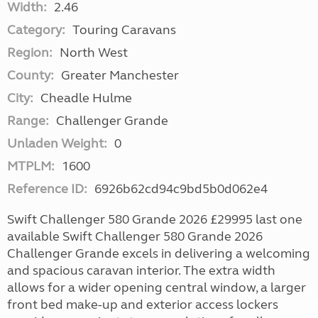
Width:
2.46
Category:
Touring Caravans
Region:
North West
County:
Greater Manchester
City:
Cheadle Hulme
Range:
Challenger Grande
Unladen Weight:
0
MTPLM:
1600
Reference ID:
6926b62cd94c9bd5b0d062e4
Swift Challenger 580 Grande 2026 £29995 last one
available Swift Challenger 580 Grande 2026
Challenger Grande excels in delivering a welcoming
and spacious caravan interior. The extra width
allows for a wider opening central window, a larger
front bed make-up and exterior access lockers