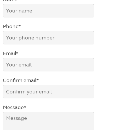
Phone*
Email*
Confirm email*
Message*