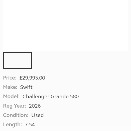
Price:
£29,995.00
Make:
Swift
Model:
Challenger Grande 580
Reg Year:
2026
Condition:
Used
Length:
7.54