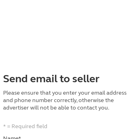
Send email to seller
Please ensure that you enter your email address
and phone number correctly, otherwise the
advertiser will not be able to contact you.
* = Required field
Name*