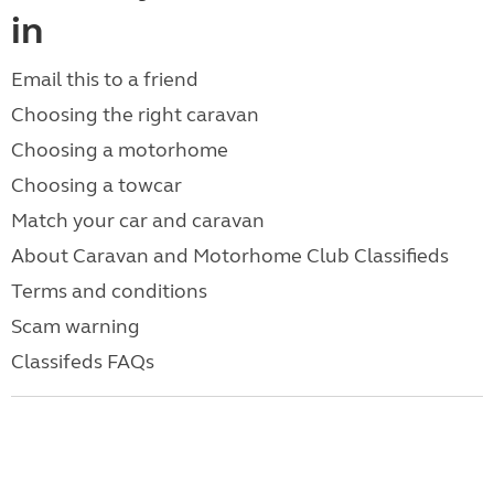
in
Email this to a friend
Choosing the right caravan
Choosing a motorhome
Choosing a towcar
Match your car and caravan
About Caravan and Motorhome Club Classifieds
Terms and conditions
Scam warning
Classifeds FAQs