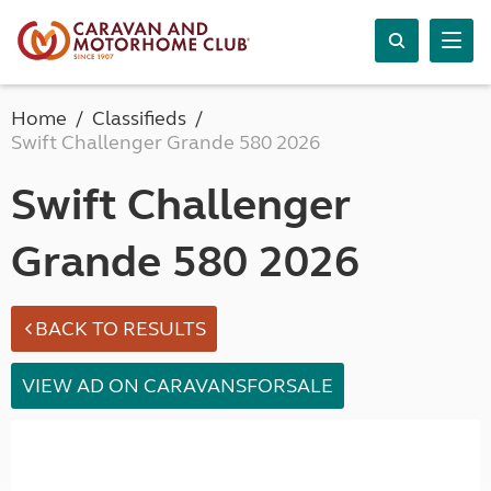
Home
Classifieds
Swift Challenger Grande 580 2026
Swift Challenger
Grande 580 2026
BACK TO RESULTS
VIEW AD ON CARAVANSFORSALE