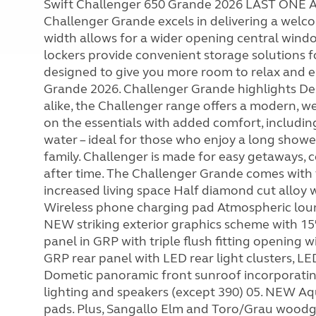
Swift Challenger 650 Grande 2026 LAST ON
Challenger Grande excels in delivering a welco
width allows for a wider opening central windo
lockers provide convenient storage solutions for
designed to give you more room to relax and e
Grande 2026. Challenger Grande highlights De
alike, the Challenger range offers a modern, we
on the essentials with added comfort, includi
water – ideal for those who enjoy a long show
family. Challenger is made for easy getaways, 
after time. The Challenger Grande comes with f
increased living space Half diamond cut allo
Wireless phone charging pad Atmospheric loung
NEW striking exterior graphics scheme with 15
panel in GRP with triple flush fitting opening 
GRP rear panel with LED rear light clusters, L
Dometic panoramic front sunroof incorporating
lighting and speakers (except 390) 05. NEW A
pads. Plus, Sangallo Elm and Toro/Grau woodgr