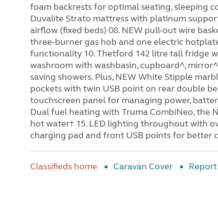
foam backrests for optimal seating, sleeping c
Duvalite Strato mattress with platinum suppor
airflow (fixed beds) 08. NEW pull-out wire bask
three-burner gas hob and one electric hotplate.
functionality 10. Thetford 142 litre tall fridge
washroom with washbasin, cupboard^, mirror^
saving showers. Plus, NEW White Stipple marb
pockets with twin USB point on rear double be
touchscreen panel for managing power, battery
Dual fuel heating with Truma CombiNeo, the N
hot water† 15. LED lighting throughout with ov
charging pad and front USB points for better 
Classifieds home
Caravan Cover
Report 