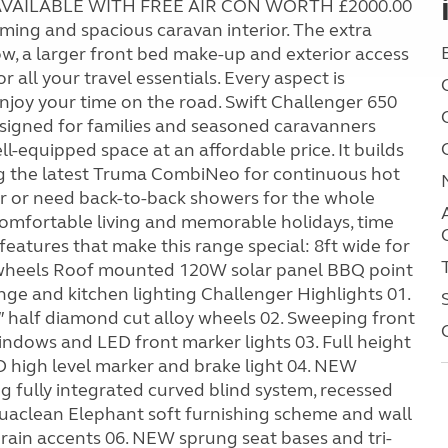
E AVAILABLE WITH FREE AIR CON WORTH £2000.00
ming and spacious caravan interior. The extra
w, a larger front bed make-up and exterior access
 all your travel essentials. Every aspect is
njoy your time on the road. Swift Challenger 650
signed for families and seasoned caravanners
ll-equipped space at an affordable price. It builds
ng the latest Truma CombiNeo for continuous hot
er or need back-to-back showers for the whole
comfortable living and memorable holidays, time
eatures that make this range special: 8ft wide for
y wheels Roof mounted 120W solar panel BBQ point
e and kitchen lighting Challenger Highlights 01.
″ half diamond cut alloy wheels 02. Sweeping front
windows and LED front marker lights 03. Full height
ED high level marker and brake light 04. NEW
 fully integrated curved blind system, recessed
quaclean Elephant soft furnishing scheme and wall
ain accents 06. NEW sprung seat bases and tri-