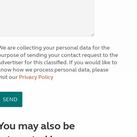
We are collecting your personal data for the
purpose of sending your contact request to the
dvertiser for this classified. If you would like to
know how we process personal data, please
visit our
Privacy Policy
You may also be