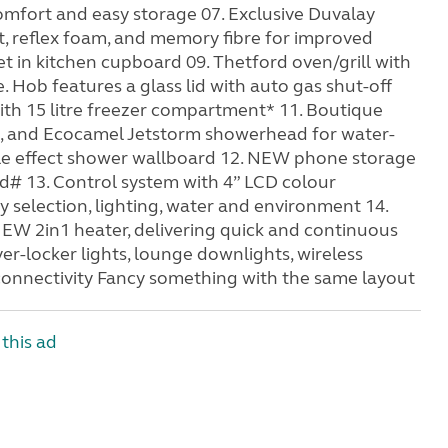
omfort and easy storage 07. Exclusive Duvalay
t, reflex foam, and memory fibre for improved
et in kitchen cupboard 09. Thetford oven/grill with
 Hob features a glass lid with auto gas shut-off
 with 15 litre freezer compartment* 11. Boutique
, and Ecocamel Jetstorm showerhead for water-
le effect shower wallboard 12. NEW phone storage
d# 13. Control system with 4” LCD colour
 selection, lighting, water and environment 14.
EW 2in1 heater, delivering quick and continuous
er-locker lights, lounge downlights, wireless
connectivity Fancy something with the same layout
this ad