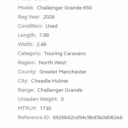
Model:
Challenger Grande 650
Reg Year:
2026
Condition:
Used
Length:
7.98
Width:
2.46
Category:
Touring Caravans
Region:
North West
County:
Greater Manchester
City:
Cheadle Hulme
Range:
Challenger Grande
Unladen Weight:
0
MTPLM:
1730
Reference ID:
6926b62cd94c9bd5b0d062e6