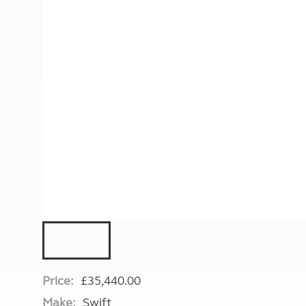
More useful information and tips
Liquefied p
Club Campsite Rules
Microwaves
Accessibility on UK Club campsites
Portable ma
Televisions
How caravan
Price:
£35,440.00
Make:
Swift