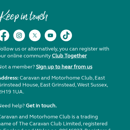
Keep in touch
ollow us or alternatively, you can register with
our online community
Club Together
Not a member?
Sign up to hear from us
Address:
Caravan and Motorhome Club, East
Grinstead House, East Grinstead, West Sussex,
RH19 1UA.
Need help?
Get in touch.
Caravan and Motorhome Club is a trading
name of The Caravan Club Limited, registered