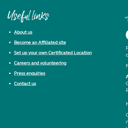
Useful links
About us
Become an Affiliated site
F
Set up your own Certificated Location
Careers and volunteering
Press enquiries
Contact us