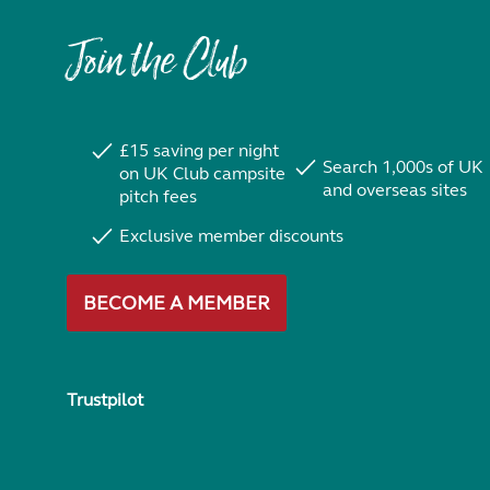
Join the Club
£15 saving per night
Search 1,000s of UK
on UK Club campsite
and overseas sites
pitch fees
Exclusive member discounts
BECOME A MEMBER
Trustpilot