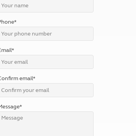
North West England
North East England
Phone*
Tours
Escorted UK tours
Email*
Confirm email*
Message*