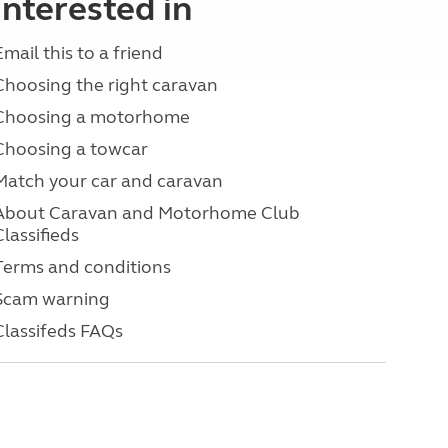
interested in
Email this to a friend
Choosing the right caravan
Choosing a motorhome
Choosing a towcar
Match your car and caravan
About Caravan and Motorhome Club
Classifieds
Terms and conditions
Scam warning
Classifeds FAQs