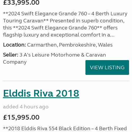
£33,995.00
**2024 Swift Elegance Grande 760 – 4 Berth Luxury
Touring Caravan** Presented in superb condition,
this **2024 Swift Elegance Grande 760** offers
flagship luxury and exceptional comfort in a...
Location:
Carmarthen, Pembrokeshire, Wales
Seller:
3 A's Leisure Motorhome & Caravan
Company
VIEW LISTING
Elddis Riva 2018
added 4 hours ago
£15,995.00
**2018 Elddis Riva 554 Black Edition – 4 Berth Fixed