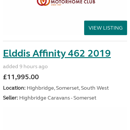
VIEW LISTING
Elddis Affinity 462 2019
added 9 hours ago
£11,995.00
Location:
Highbridge, Somerset, South West
Seller:
Highbridge Caravans - Somerset