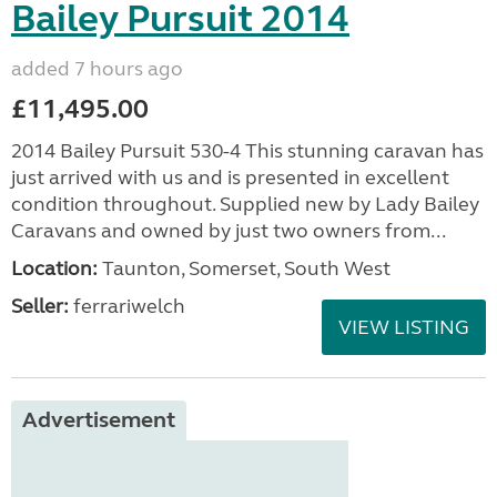
Bailey Pursuit 2014
added 7 hours ago
£11,495.00
2014 Bailey Pursuit 530-4 This stunning caravan has
just arrived with us and is presented in excellent
condition throughout. Supplied new by Lady Bailey
Caravans and owned by just two owners from...
Location:
Taunton, Somerset, South West
Seller:
ferrariwelch
VIEW LISTING
Advertisement