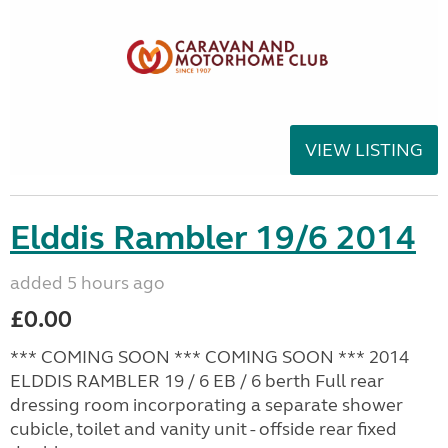
VIEW LISTING
Elddis Rambler 19/6 2014
added 5 hours ago
£0.00
*** COMING SOON *** COMING SOON *** 2014
ELDDIS RAMBLER 19 / 6 EB / 6 berth Full rear
dressing room incorporating a separate shower
cubicle, toilet and vanity unit - offside rear fixed