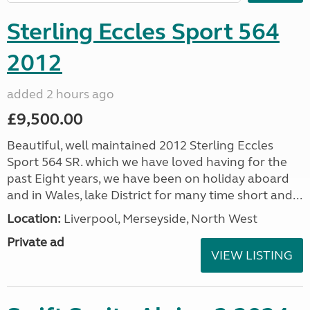
Sterling Eccles Sport 564
2012
added 2 hours ago
£9,500.00
Beautiful, well maintained 2012 Sterling Eccles
Sport 564 SR. which we have loved having for the
past Eight years, we have been on holiday aboard
and in Wales, lake District for many time short and...
Location:
Liverpool, Merseyside, North West
Private ad
VIEW LISTING