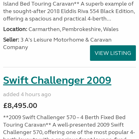
Island Bed Touring Caravan** A superb example of
the sought-after 2018 Elddis Riva 554 Black Edition,
offering a spacious and practical 4-berth...
Location:
Carmarthen, Pembrokeshire, Wales
Seller:
3 A's Leisure Motorhome & Caravan
Company
VIEW LISTING
Swift Challenger 2009
added 4 hours ago
£8,495.00
**2009 Swift Challenger 570 – 4 Berth Fixed Bed
Touring Caravan** A well-presented 2009 Swift
Challenger 570, offering one of the most popular 4-