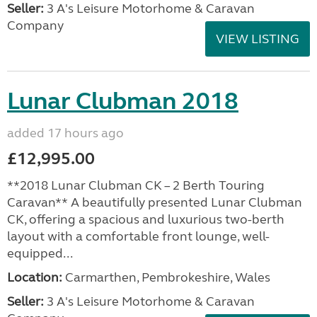
Seller:
3 A's Leisure Motorhome & Caravan
Company
VIEW LISTING
Lunar Clubman 2018
added 17 hours ago
£12,995.00
**2018 Lunar Clubman CK – 2 Berth Touring
Caravan** A beautifully presented Lunar Clubman
CK, offering a spacious and luxurious two-berth
layout with a comfortable front lounge, well-
equipped...
Location:
Carmarthen, Pembrokeshire, Wales
Seller:
3 A's Leisure Motorhome & Caravan