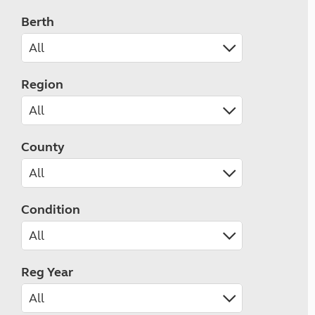
Berth
Region
County
Condition
Reg Year