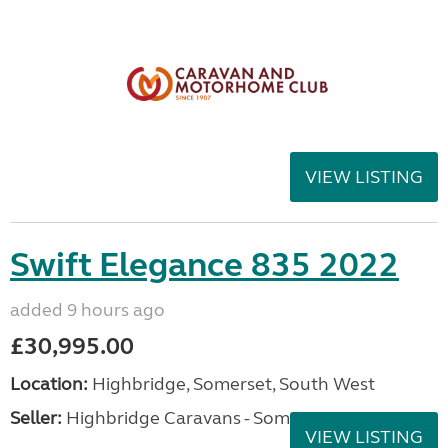
VIEW LISTING
Swift Elegance 835 2022
added 9 hours ago
£30,995.00
Location:
Highbridge, Somerset, South West
Seller:
Highbridge Caravans - Somerset
VIEW LISTING