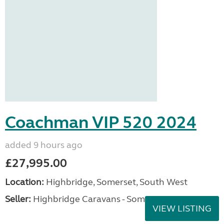
Coachman VIP 520 2024
added 9 hours ago
£27,995.00
Location:
Highbridge, Somerset, South West
Seller:
Highbridge Caravans - Somerset
VIEW LISTING