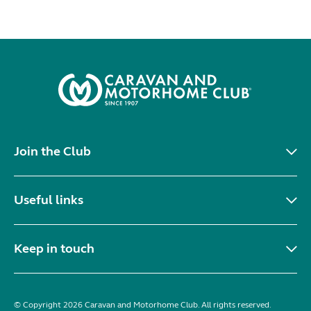
Join the Club
Useful links
Keep in touch
© Copyright 2026 Caravan and Motorhome Club. All rights reserved.