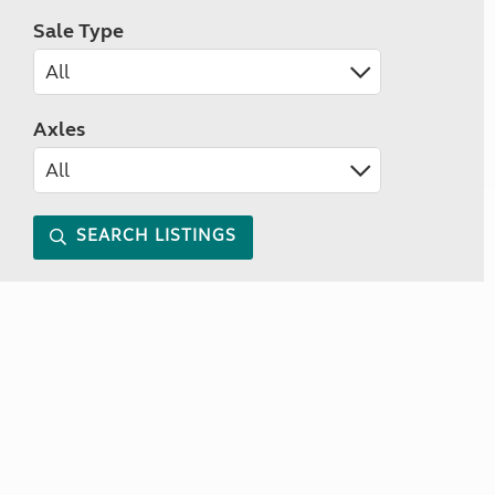
Sale Type
Axles
SEARCH LISTINGS