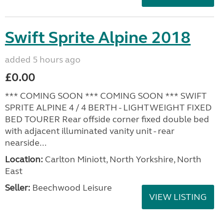
Swift Sprite Alpine 2018
added 5 hours ago
£0.00
*** COMING SOON *** COMING SOON *** SWIFT
SPRITE ALPINE 4 / 4 BERTH - LIGHTWEIGHT FIXED
BED TOURER Rear offside corner fixed double bed
with adjacent illuminated vanity unit - rear
nearside...
Location:
Carlton Miniott, North Yorkshire, North
East
Seller:
Beechwood Leisure
VIEW LISTING