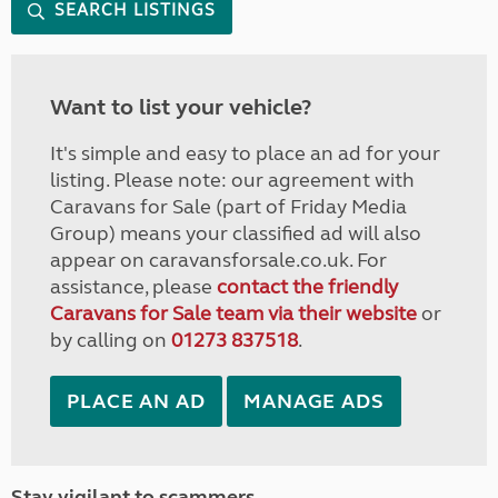
SEARCH LISTINGS
Want to list your vehicle?
It's simple and easy to place an ad for your
listing. Please note: our agreement with
Caravans for Sale (part of Friday Media
Group) means your classified ad will also
appear on caravansforsale.co.uk. For
assistance, please
contact the friendly
Caravans for Sale team via their website
or
by calling on
01273 837518
.
PLACE AN AD
MANAGE ADS
Stay vigilant to scammers