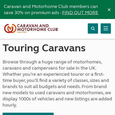
Caravan and Motorhome Club members can
×
save 30% on premium ads -
FIND OUT MORE
Touring Caravans
Browse through a huge range of motorhomes,
caravans and campervans for sale in the UK.
Whether you’re an experienced tourer or a first-
time buyer, you’ll find a variety of classes, sizes and
brands to suit all budgets and needs. From brand
new models to used caravans and motorhomes, we
display 1000s of vehicles and new listings are added
hourly.