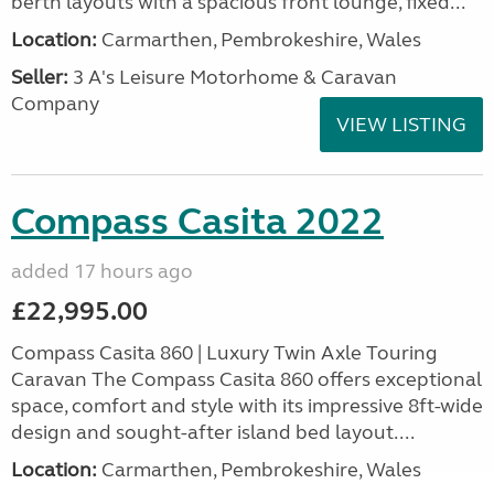
berth layouts with a spacious front lounge, fixed...
Location:
Carmarthen, Pembrokeshire, Wales
Seller:
3 A's Leisure Motorhome & Caravan
Company
VIEW LISTING
Compass Casita 2022
added 17 hours ago
£22,995.00
Compass Casita 860 | Luxury Twin Axle Touring
Caravan The Compass Casita 860 offers exceptional
space, comfort and style with its impressive 8ft-wide
design and sought-after island bed layout....
Location:
Carmarthen, Pembrokeshire, Wales