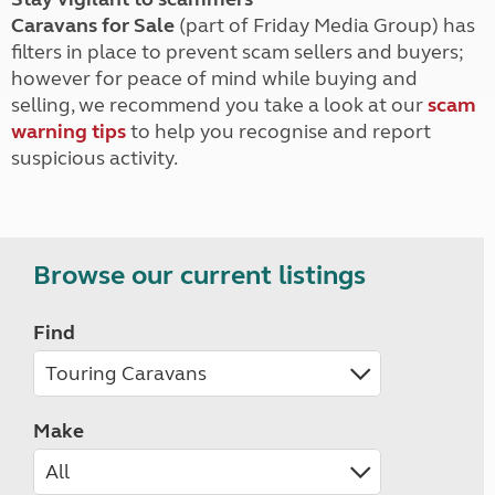
Caravans for Sale
(part of Friday Media Group) has
filters in place to prevent scam sellers and buyers;
however for peace of mind while buying and
selling, we recommend you take a look at our
scam
warning tips
to help you recognise and report
suspicious activity.
Browse our current listings
Find
Make