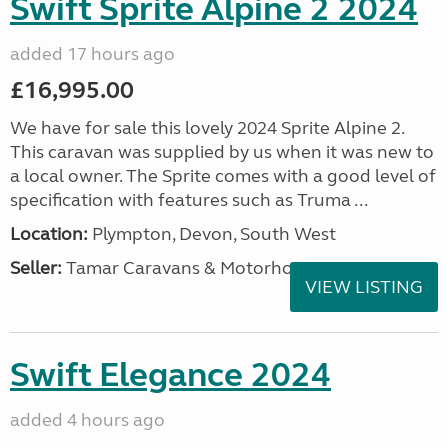
Swift Sprite Alpine 2 2024
added 17 hours ago
£16,995.00
We have for sale this lovely 2024 Sprite Alpine 2.
This caravan was supplied by us when it was new to
a local owner. The Sprite comes with a good level of
specification with features such as Truma ...
Location:
Plympton, Devon, South West
Seller:
Tamar Caravans & Motorhomes
VIEW LISTING
Swift Elegance 2024
added 4 hours ago