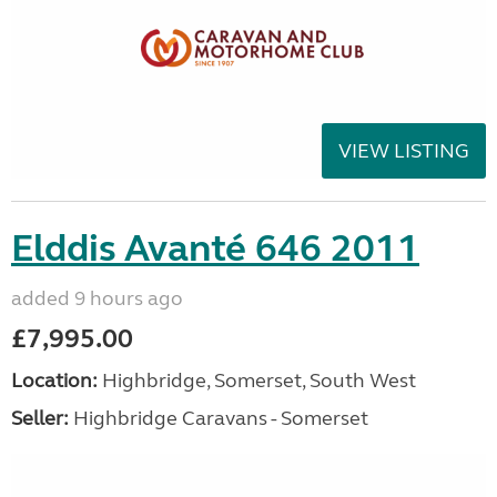
VIEW LISTING
Elddis Avanté 646 2011
added 9 hours ago
£7,995.00
Location:
Highbridge, Somerset, South West
Seller:
Highbridge Caravans - Somerset