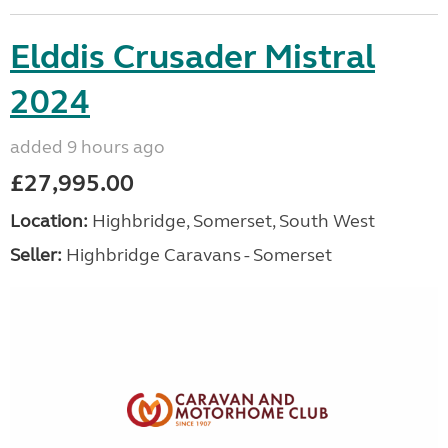
Elddis Crusader Mistral
2024
added 9 hours ago
£27,995.00
Location:
Highbridge, Somerset, South West
Seller:
Highbridge Caravans - Somerset