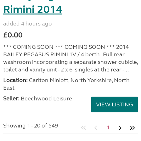
Rimini 2014
added 4 hours ago
£0.00
*** COMING SOON *** COMING SOON *** 2014
BAILEY PEGASUS RIMINI 1V / 4 berth . Full rear
washroom incorporating a separate shower cubicle,
toilet and vanity unit - 2 x 6' singles at the rear -...
Location:
Carlton Miniott, North Yorkshire, North
East
Seller:
Beechwood Leisure
VIEW LISTING
Showing 1 - 20 of 549
1