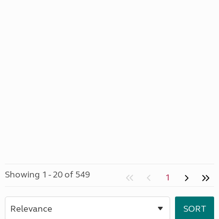
Showing 1 - 20 of 549
1