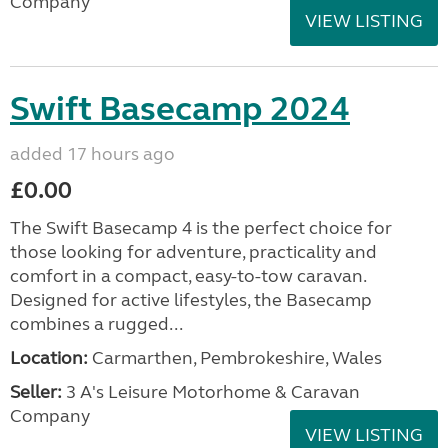
Company
VIEW LISTING
Swift Basecamp 2024
added 17 hours ago
£0.00
The Swift Basecamp 4 is the perfect choice for
those looking for adventure, practicality and
comfort in a compact, easy-to-tow caravan.
Designed for active lifestyles, the Basecamp
combines a rugged...
Location:
Carmarthen, Pembrokeshire, Wales
Seller:
3 A's Leisure Motorhome & Caravan
Company
VIEW LISTING