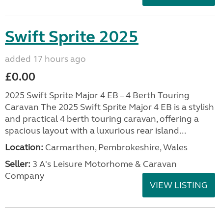
Swift Sprite 2025
added 17 hours ago
£0.00
2025 Swift Sprite Major 4 EB – 4 Berth Touring
Caravan The 2025 Swift Sprite Major 4 EB is a stylish
and practical 4 berth touring caravan, offering a
spacious layout with a luxurious rear island...
Location:
Carmarthen, Pembrokeshire, Wales
Seller:
3 A's Leisure Motorhome & Caravan
Company
VIEW LISTING