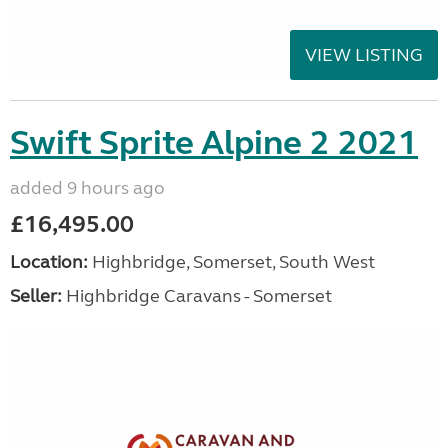
VIEW LISTING
Swift Sprite Alpine 2 2021
added 9 hours ago
£16,495.00
Location:
Highbridge, Somerset, South West
Seller:
Highbridge Caravans - Somerset