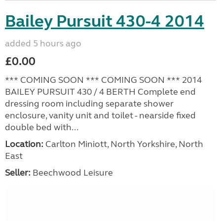
Bailey Pursuit 430-4 2014
added 5 hours ago
£0.00
*** COMING SOON *** COMING SOON *** 2014
BAILEY PURSUIT 430 / 4 BERTH Complete end
dressing room including separate shower
enclosure, vanity unit and toilet - nearside fixed
double bed with...
Location:
Carlton Miniott, North Yorkshire, North
East
Seller:
Beechwood Leisure