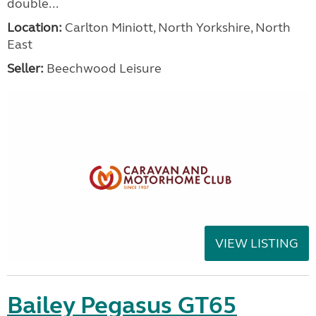
double...
Location:
Carlton Miniott, North Yorkshire, North
East
Seller:
Beechwood Leisure
VIEW LISTING
Bailey Pegasus GT65