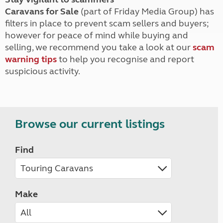
Caravans for Sale
(part of Friday Media Group) has
filters in place to prevent scam sellers and buyers;
however for peace of mind while buying and
selling, we recommend you take a look at our
scam
warning tips
to help you recognise and report
suspicious activity.
Browse our current listings
Find
Make