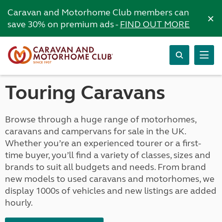
Caravan and Motorhome Club members can
×
save 30% on premium ads -
FIND OUT MORE
Touring Caravans
Browse through a huge range of motorhomes,
caravans and campervans for sale in the UK.
Whether you’re an experienced tourer or a first-
time buyer, you’ll find a variety of classes, sizes and
brands to suit all budgets and needs. From brand
new models to used caravans and motorhomes, we
display 1000s of vehicles and new listings are added
hourly.