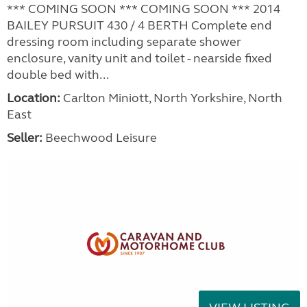
*** COMING SOON *** COMING SOON *** 2014
BAILEY PURSUIT 430 / 4 BERTH Complete end
dressing room including separate shower
enclosure, vanity unit and toilet - nearside fixed
double bed with...
Location:
Carlton Miniott, North Yorkshire, North
East
Seller:
Beechwood Leisure