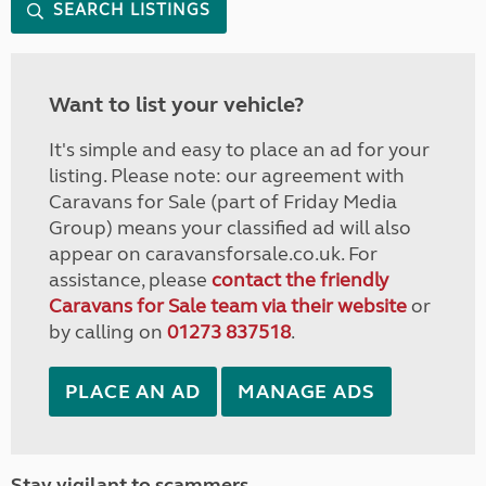
SEARCH LISTINGS
Want to list your vehicle?
It's simple and easy to place an ad for your
listing. Please note: our agreement with
Caravans for Sale (part of Friday Media
Group) means your classified ad will also
appear on caravansforsale.co.uk. For
assistance, please
contact the friendly
Caravans for Sale team via their website
or
by calling on
01273 837518
.
PLACE AN AD
MANAGE ADS
Stay vigilant to scammers