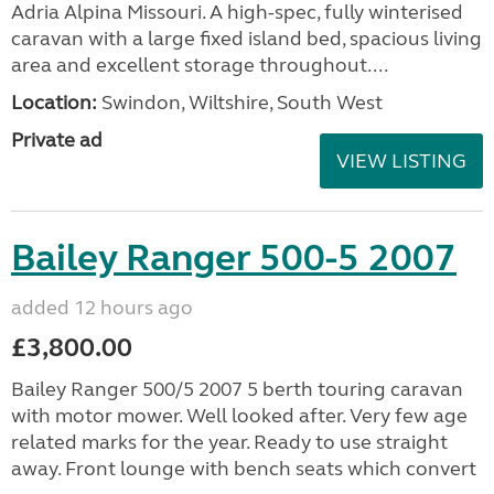
Adria Alpina Missouri. A high-spec, fully winterised
caravan with a large fixed island bed, spacious living
area and excellent storage throughout....
Location:
Swindon, Wiltshire, South West
Private ad
VIEW LISTING
Bailey Ranger 500-5 2007
added 12 hours ago
£3,800.00
Bailey Ranger 500/5 2007 5 berth touring caravan
with motor mower. Well looked after. Very few age
related marks for the year. Ready to use straight
away. Front lounge with bench seats which convert