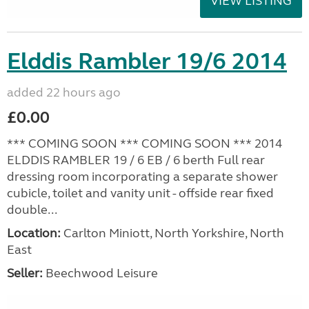
VIEW LISTING
Elddis Rambler 19/6 2014
added 22 hours ago
£0.00
*** COMING SOON *** COMING SOON *** 2014
ELDDIS RAMBLER 19 / 6 EB / 6 berth Full rear
dressing room incorporating a separate shower
cubicle, toilet and vanity unit - offside rear fixed
double...
Location:
Carlton Miniott, North Yorkshire, North
East
Seller:
Beechwood Leisure