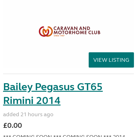
VIEW LISTING
Bailey Pegasus GT65
Rimini 2014
added 21 hours ago
£0.00
*** COMING SOON *** COMING SOON *** 2014