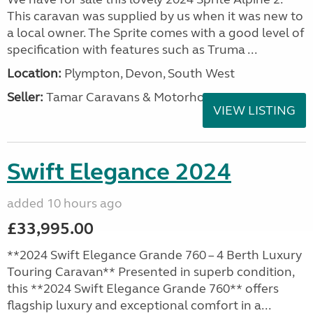
This caravan was supplied by us when it was new to
a local owner. The Sprite comes with a good level of
specification with features such as Truma ...
Location:
Plympton, Devon, South West
Seller:
Tamar Caravans & Motorhomes
VIEW LISTING
Swift Elegance 2024
added 10 hours ago
£33,995.00
**2024 Swift Elegance Grande 760 – 4 Berth Luxury
Touring Caravan** Presented in superb condition,
this **2024 Swift Elegance Grande 760** offers
flagship luxury and exceptional comfort in a...