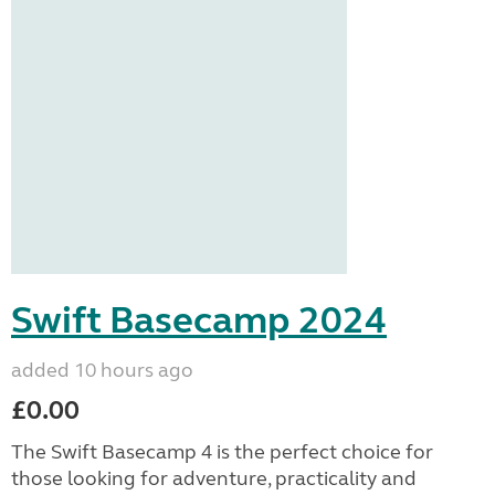
Swift Basecamp 2024
added 10 hours ago
£0.00
The Swift Basecamp 4 is the perfect choice for
those looking for adventure, practicality and