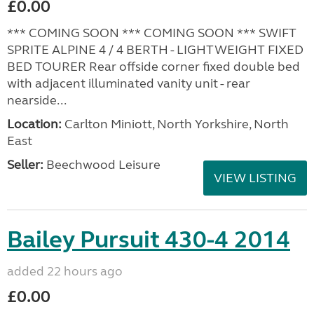
£0.00
*** COMING SOON *** COMING SOON *** SWIFT
SPRITE ALPINE 4 / 4 BERTH - LIGHTWEIGHT FIXED
BED TOURER Rear offside corner fixed double bed
with adjacent illuminated vanity unit - rear
nearside...
Location:
Carlton Miniott, North Yorkshire, North
East
Seller:
Beechwood Leisure
VIEW LISTING
Bailey Pursuit 430-4 2014
added 22 hours ago
£0.00