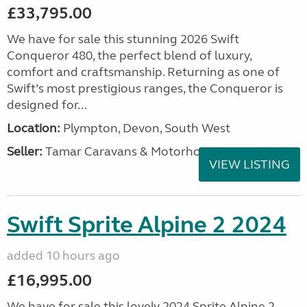
£33,795.00
We have for sale this stunning 2026 Swift
Conqueror 480, the perfect blend of luxury,
comfort and craftsmanship. Returning as one of
Swift’s most prestigious ranges, the Conqueror is
designed for...
Location:
Plympton, Devon, South West
Seller:
Tamar Caravans & Motorhomes
VIEW LISTING
Swift Sprite Alpine 2 2024
added 10 hours ago
£16,995.00
We have for sale this lovely 2024 Sprite Alpine 2.