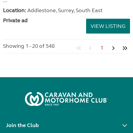
...
Location:
Addlestone, Surrey, South East
Private ad
VIEW LISTING
Showing 1 - 20 of 548
1
Join the Club