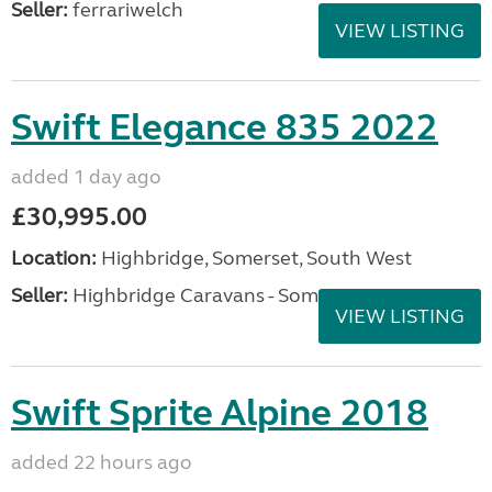
Seller:
ferrariwelch
VIEW LISTING
Swift Elegance 835 2022
added 1 day ago
£30,995.00
Location:
Highbridge, Somerset, South West
Seller:
Highbridge Caravans - Somerset
VIEW LISTING
Swift Sprite Alpine 2018
added 22 hours ago