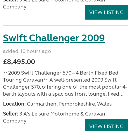
Company
VIEW LISTING
Swift Challenger 2009
added 10 hours ago
£8,495.00
**2009 Swift Challenger 570 – 4 Berth Fixed Bed
Touring Caravan** A well-presented 2009 Swift
Challenger 570, offering one of the most popular 4-
berth layouts with a spacious front lounge, fixed...
Location:
Carmarthen, Pembrokeshire, Wales
Seller:
3 A's Leisure Motorhome & Caravan
Company
VIEW LISTING