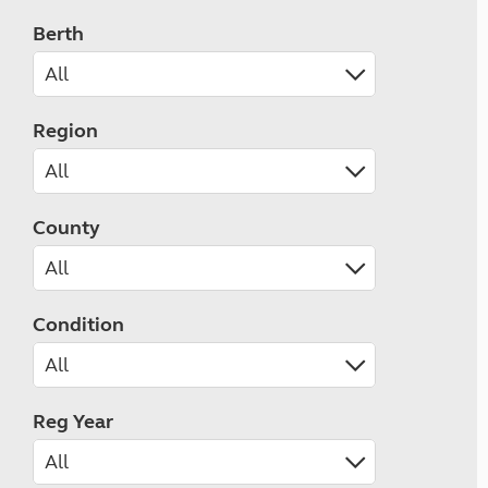
Berth
Region
County
Condition
Reg Year