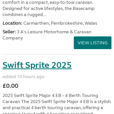
comfort in a compact, easy-to-tow caravan.
Designed for active lifestyles, the Basecamp
combines a rugged...
Location:
Carmarthen, Pembrokeshire, Wales
Seller:
3 A's Leisure Motorhome & Caravan
Company
VIEW LISTING
Swift Sprite 2025
added 10 hours ago
£0.00
2025 Swift Sprite Major 4 EB – 4 Berth Touring
Caravan The 2025 Swift Sprite Major 4 EB is a stylish
and practical 4 berth touring caravan, offering a
spacious layout with a luxurious rear island...