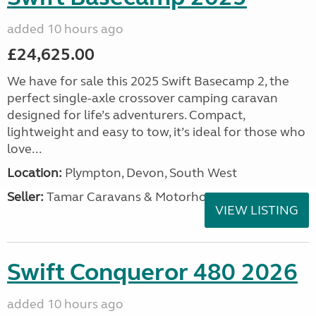
added 10 hours ago
£24,625.00
We have for sale this 2025 Swift Basecamp 2, the
perfect single-axle crossover camping caravan
designed for life’s adventurers. Compact,
lightweight and easy to tow, it’s ideal for those who
love...
Location:
Plympton, Devon, South West
Seller:
Tamar Caravans & Motorhomes
VIEW LISTING
Swift Conqueror 480 2026
added 10 hours ago