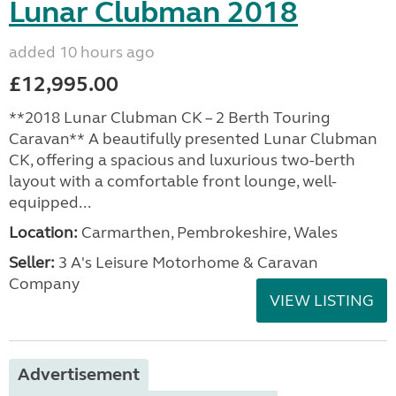
Lunar Clubman 2018
added 10 hours ago
£12,995.00
**2018 Lunar Clubman CK – 2 Berth Touring
Caravan** A beautifully presented Lunar Clubman
CK, offering a spacious and luxurious two-berth
layout with a comfortable front lounge, well-
equipped...
Location:
Carmarthen, Pembrokeshire, Wales
Seller:
3 A's Leisure Motorhome & Caravan
Company
VIEW LISTING
Advertisement