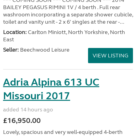
BAILEY PEGASUS RIMINI 1V / 4 berth . Full rear
washroom incorporating a separate shower cubicle,
toilet and vanity unit - 2 x 6' singles at the rear -...
Location:
Carlton Miniott, North Yorkshire, North
East
Seller:
Beechwood Leisure
VIEW LISTING
Adria Alpina 613 UC
Missouri 2017
added 14 hours ago
£16,950.00
Lovely, spacious and very well-equipped 4-berth