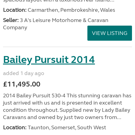
Location:
Carmarthen, Pembrokeshire, Wales
Seller:
3 A's Leisure Motorhome & Caravan
Company
VIEW LISTING
Bailey Pursuit 2014
added 1 day ago
£11,495.00
2014 Bailey Pursuit 530-4 This stunning caravan has
just arrived with us and is presented in excellent
condition throughout. Supplied new by Lady Bailey
Caravans and owned by just two owners from...
Location:
Taunton, Somerset, South West