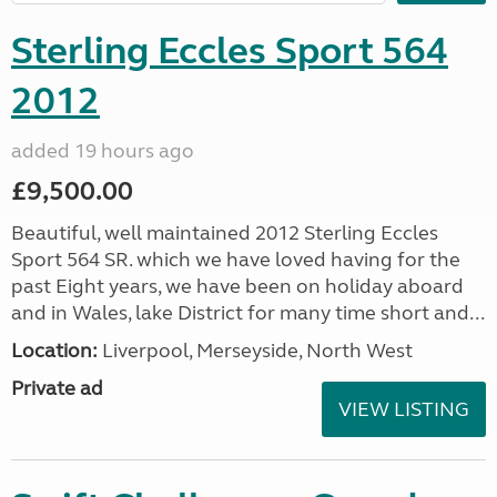
Sterling Eccles Sport 564
2012
added 19 hours ago
£9,500.00
Beautiful, well maintained 2012 Sterling Eccles
Sport 564 SR. which we have loved having for the
past Eight years, we have been on holiday aboard
and in Wales, lake District for many time short and...
Location:
Liverpool, Merseyside, North West
Private ad
VIEW LISTING