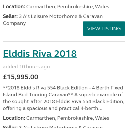
Location:
Carmarthen, Pembrokeshire, Wales
Seller:
3 A's Leisure Motorhome & Caravan
Company
VIEW LISTING
Elddis Riva 2018
added 10 hours ago
£15,995.00
**2018 Elddis Riva 554 Black Edition – 4 Berth Fixed
Island Bed Touring Caravan** A superb example of
the sought-after 2018 Elddis Riva 554 Black Edition,
offering a spacious and practical 4-berth...
Location:
Carmarthen, Pembrokeshire, Wales
Seller:
3 A's Leisure Motorhome & Caravan