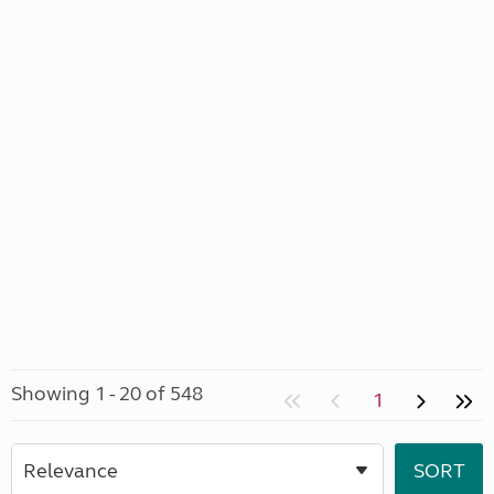
Showing 1 - 20 of 548
1