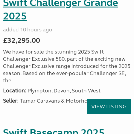
Swift Challenger Grande
2025
added 10 hours ago
£32,295.00
We have for sale the stunning 2025 Swift
Challenger Exclusive 580, part of the exciting new
Challenger Exclusive range introduced for the 2025
season. Based on the ever-popular Challenger SE,
the...
Location:
Plympton, Devon, South West
Seller:
Tamar Caravans & Motorhomes
VIEW LISTING
Swift Basecamp 2025