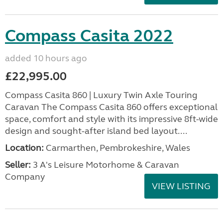
Compass Casita 2022
added 10 hours ago
£22,995.00
Compass Casita 860 | Luxury Twin Axle Touring
Caravan The Compass Casita 860 offers exceptional
space, comfort and style with its impressive 8ft-wide
design and sought-after island bed layout....
Location:
Carmarthen, Pembrokeshire, Wales
Seller:
3 A's Leisure Motorhome & Caravan
Company
VIEW LISTING