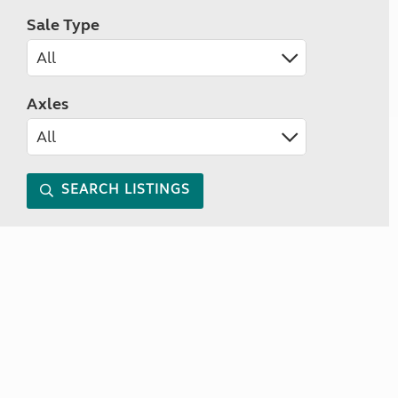
Sale Type
Axles
SEARCH LISTINGS