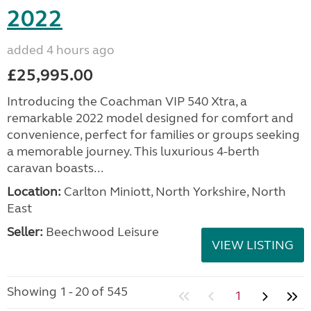
2022
added 4 hours ago
£25,995.00
Introducing the Coachman VIP 540 Xtra, a
remarkable 2022 model designed for comfort and
convenience, perfect for families or groups seeking
a memorable journey. This luxurious 4-berth
caravan boasts...
Location:
Carlton Miniott, North Yorkshire, North
East
Seller:
Beechwood Leisure
VIEW LISTING
Showing 1 - 20 of 545
1