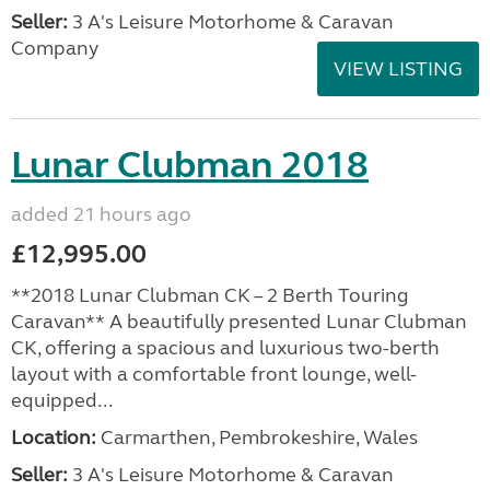
Seller:
3 A's Leisure Motorhome & Caravan
Company
VIEW LISTING
Lunar Clubman 2018
added 21 hours ago
£12,995.00
**2018 Lunar Clubman CK – 2 Berth Touring
Caravan** A beautifully presented Lunar Clubman
CK, offering a spacious and luxurious two-berth
layout with a comfortable front lounge, well-
equipped...
Location:
Carmarthen, Pembrokeshire, Wales
Seller:
3 A's Leisure Motorhome & Caravan