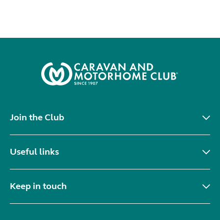
Join the Club
Useful links
Keep in touch