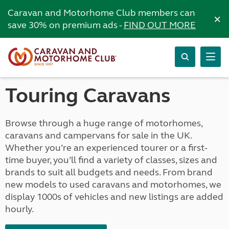
Caravan and Motorhome Club members can
×
save 30% on premium ads -
FIND OUT MORE
Touring Caravans
Browse through a huge range of motorhomes,
caravans and campervans for sale in the UK.
Whether you’re an experienced tourer or a first-
time buyer, you’ll find a variety of classes, sizes and
brands to suit all budgets and needs. From brand
new models to used caravans and motorhomes, we
display 1000s of vehicles and new listings are added
hourly.