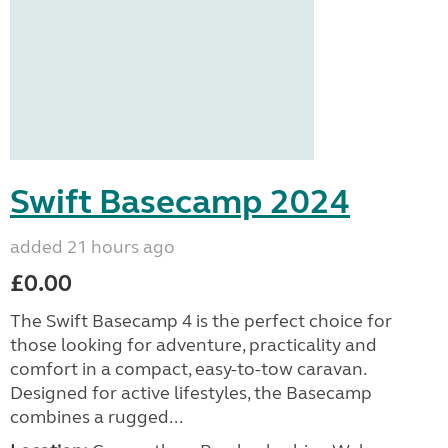
Swift Basecamp 2024
added 21 hours ago
£0.00
The Swift Basecamp 4 is the perfect choice for
those looking for adventure, practicality and
comfort in a compact, easy-to-tow caravan.
Designed for active lifestyles, the Basecamp
combines a rugged...