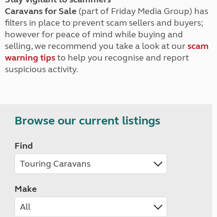
Caravans for Sale
(part of Friday Media Group) has
filters in place to prevent scam sellers and buyers;
however for peace of mind while buying and
selling, we recommend you take a look at our
scam
warning tips
to help you recognise and report
suspicious activity.
Browse our current listings
Find
Make