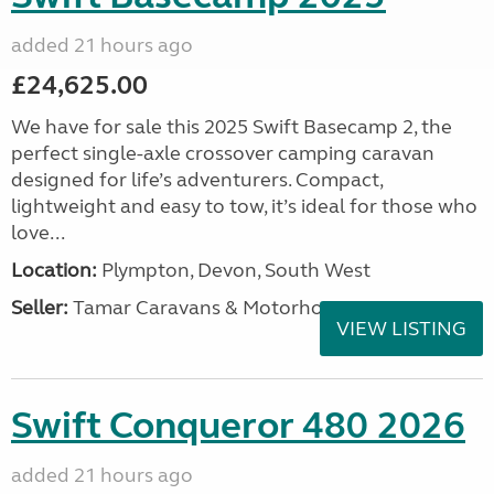
added 21 hours ago
£24,625.00
We have for sale this 2025 Swift Basecamp 2, the
perfect single-axle crossover camping caravan
designed for life’s adventurers. Compact,
lightweight and easy to tow, it’s ideal for those who
love...
Location:
Plympton, Devon, South West
Seller:
Tamar Caravans & Motorhomes
VIEW LISTING
Swift Conqueror 480 2026
added 21 hours ago