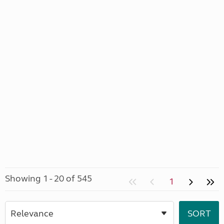
Showing 1 - 20 of 545
1