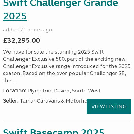
Swift Challenger Grande
2025
added 21 hours ago
£32,295.00
We have for sale the stunning 2025 Swift
Challenger Exclusive 580, part of the exciting new
Challenger Exclusive range introduced for the 2025
season. Based on the ever-popular Challenger SE,
the...
Location:
Plympton, Devon, South West
Seller:
Tamar Caravans & Motorhomes
VIEW LISTING
Swift Basecamp 2025