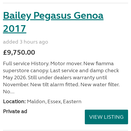
Bailey Pegasus Genoa
2017
added 3 hours ago
£9,750.00
Full service History. Motor mover. New fiamma
superstore canopy. Last service and damp check
May 2026. Still under dealers warranty until
November. New tilt alarm fitted. New water filter.
No...
Location:
Maldon, Essex, Eastern
Private ad
VIEW LISTING