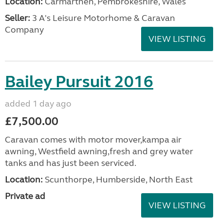
Location:
Carmarthen, Pembrokeshire, Wales
Seller:
3 A's Leisure Motorhome & Caravan
Company
VIEW LISTING
Bailey Pursuit 2016
added 1 day ago
£7,500.00
Caravan comes with motor mover,kampa air
awning, Westfield awning,fresh and grey water
tanks and has just been serviced.
Location:
Scunthorpe, Humberside, North East
Private ad
VIEW LISTING