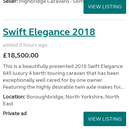
Seller:
Highbridge Caravans - Somerset
VIEW LISTING
Swift Elegance 2018
added 8 hours ago
£18,500.00
This is a beautifully presented 2018 Swift Elegance
645 luxury 4 berth touring caravan that has been
exceptionally well cared for by one owner.
Featuring the highly desirable twin axle makes for...
Location:
Boroughbridge, North Yorkshire, North
East
Private ad
VIEW LISTING