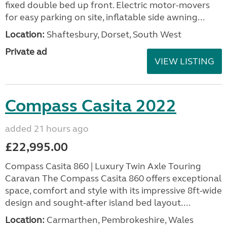
fixed double bed up front. Electric motor-movers
for easy parking on site, inflatable side awning...
Location:
Shaftesbury, Dorset, South West
Private ad
VIEW LISTING
Compass Casita 2022
added 21 hours ago
£22,995.00
Compass Casita 860 | Luxury Twin Axle Touring
Caravan The Compass Casita 860 offers exceptional
space, comfort and style with its impressive 8ft-wide
design and sought-after island bed layout....
Location:
Carmarthen, Pembrokeshire, Wales