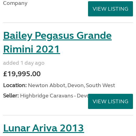
Company
VIEW LISTING
Bailey Pegasus Grande
Rimini 2021
added 1 day ago
£19,995.00
Location:
Newton Abbot, Devon, South West
Seller:
Highbridge Caravans - Devon
VIEW LISTING
Lunar Ariva 2013