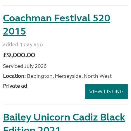
Coachman Festival 520
2015
added 1 day ago
£9,000.00
Serviced July 2026
Location:
Bebington, Merseyside, North West
Private ad
VIEW LISTING
Bailey Unicorn Cadiz Black
Edition 2021