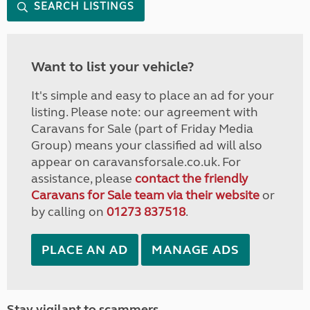
SEARCH LISTINGS
Want to list your vehicle?
It's simple and easy to place an ad for your
listing. Please note: our agreement with
Caravans for Sale (part of Friday Media
Group) means your classified ad will also
appear on caravansforsale.co.uk. For
assistance, please
contact the friendly
Caravans for Sale team via their website
or
by calling on
01273 837518
.
PLACE AN AD
MANAGE ADS
Stay vigilant to scammers