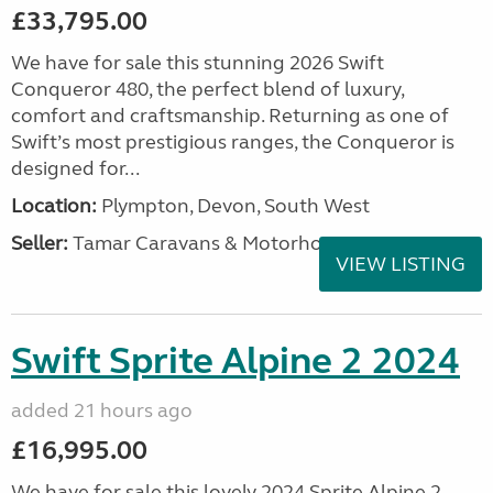
£33,795.00
We have for sale this stunning 2026 Swift
Conqueror 480, the perfect blend of luxury,
comfort and craftsmanship. Returning as one of
Swift’s most prestigious ranges, the Conqueror is
designed for...
Location:
Plympton, Devon, South West
Seller:
Tamar Caravans & Motorhomes
VIEW LISTING
Swift Sprite Alpine 2 2024
added 21 hours ago
£16,995.00
We have for sale this lovely 2024 Sprite Alpine 2.