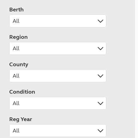
Berth
Region
County
Condition
Reg Year