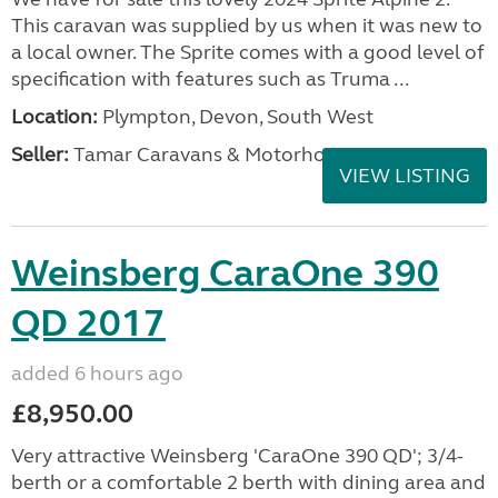
This caravan was supplied by us when it was new to
a local owner. The Sprite comes with a good level of
specification with features such as Truma ...
Location:
Plympton, Devon, South West
Seller:
Tamar Caravans & Motorhomes
VIEW LISTING
Weinsberg CaraOne 390
QD 2017
added 6 hours ago
£8,950.00
Very attractive Weinsberg 'CaraOne 390 QD'; 3/4-
berth or a comfortable 2 berth with dining area and