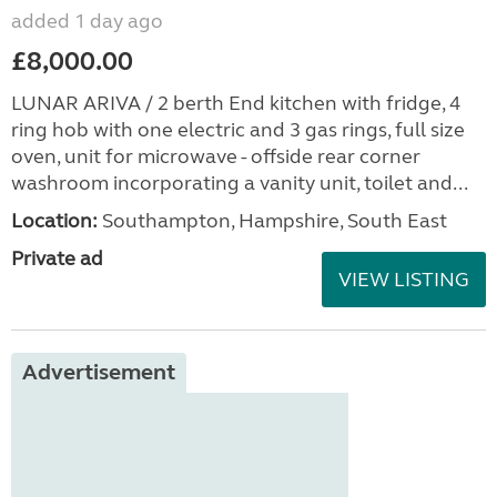
added 1 day ago
£8,000.00
LUNAR ARIVA / 2 berth End kitchen with fridge, 4
ring hob with one electric and 3 gas rings, full size
oven, unit for microwave - offside rear corner
washroom incorporating a vanity unit, toilet and...
Location:
Southampton, Hampshire, South East
Private ad
VIEW LISTING
Advertisement