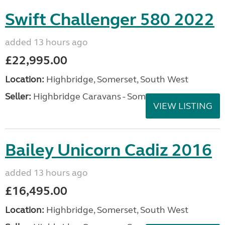
Swift Challenger 580 2022
added 13 hours ago
£22,995.00
Location:
Highbridge, Somerset, South West
Seller:
Highbridge Caravans - Somerset
VIEW LISTING
Bailey Unicorn Cadiz 2016
added 13 hours ago
£16,495.00
Location:
Highbridge, Somerset, South West