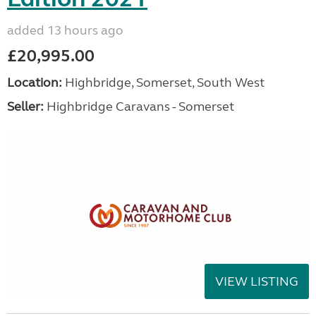
added 13 hours ago
£20,995.00
Location:
Highbridge, Somerset, South West
Seller:
Highbridge Caravans - Somerset
VIEW LISTING