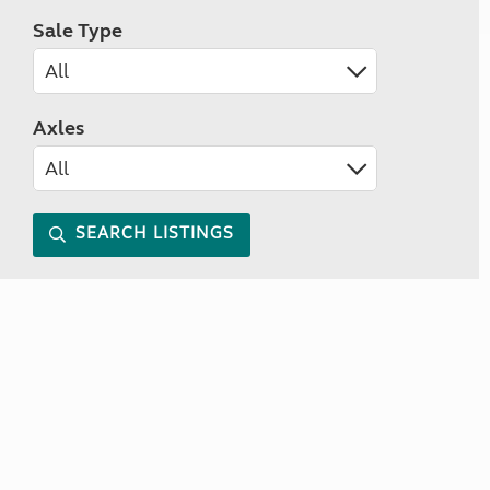
Sale Type
Axles
SEARCH LISTINGS