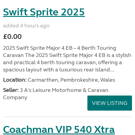
Swift Sprite 2025
added 4 hours ago
£0.00
2025 Swift Sprite Major 4 EB – 4 Berth Touring
Caravan The 2025 Swift Sprite Major 4 EB is a stylish
and practical 4 berth touring caravan, offering a
spacious layout with a luxurious rear island...
Location:
Carmarthen, Pembrokeshire, Wales
Seller:
3 A's Leisure Motorhome & Caravan
Company
VIEW LISTING
Coachman VIP 540 Xtra