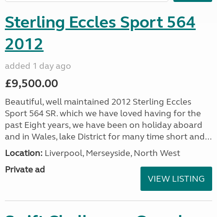
Sterling Eccles Sport 564
2012
added 1 day ago
£9,500.00
Beautiful, well maintained 2012 Sterling Eccles
Sport 564 SR. which we have loved having for the
past Eight years, we have been on holiday aboard
and in Wales, lake District for many time short and...
Location:
Liverpool, Merseyside, North West
Private ad
VIEW LISTING