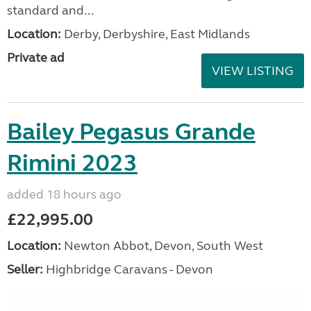
standard and...
Location:
Derby, Derbyshire, East Midlands
Private ad
VIEW LISTING
Bailey Pegasus Grande
Rimini 2023
added 18 hours ago
£22,995.00
Location:
Newton Abbot, Devon, South West
Seller:
Highbridge Caravans - Devon