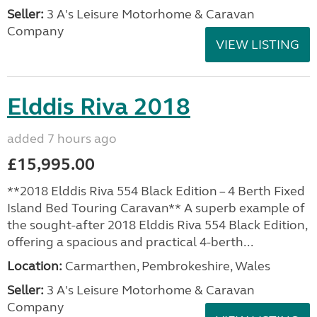
Seller:
3 A's Leisure Motorhome & Caravan
Company
VIEW LISTING
Elddis Riva 2018
added 7 hours ago
£15,995.00
**2018 Elddis Riva 554 Black Edition – 4 Berth Fixed
Island Bed Touring Caravan** A superb example of
the sought-after 2018 Elddis Riva 554 Black Edition,
offering a spacious and practical 4-berth...
Location:
Carmarthen, Pembrokeshire, Wales
Seller:
3 A's Leisure Motorhome & Caravan
Company