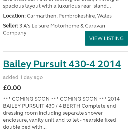
spacious layout with a luxurious rear island...
Location:
Carmarthen, Pembrokeshire, Wales
Seller:
3 A's Leisure Motorhome & Caravan
Company
VIEW LISTING
Bailey Pursuit 430-4 2014
added 1 day ago
£0.00
*** COMING SOON *** COMING SOON *** 2014
BAILEY PURSUIT 430 / 4 BERTH Complete end
dressing room including separate shower
enclosure, vanity unit and toilet - nearside fixed
double bed with...