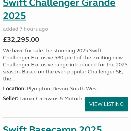
Swift Challenger Grande
2025
added 7 hours ago
£32,295.00
We have for sale the stunning 2025 Swift
Challenger Exclusive 580, part of the exciting new
Challenger Exclusive range introduced for the 2025
season. Based on the ever-popular Challenger SE,
the...
Location:
Plympton, Devon, South West
Seller:
Tamar Caravans & Motorhomes
VIEW LISTING
Swift Basecamp 2025