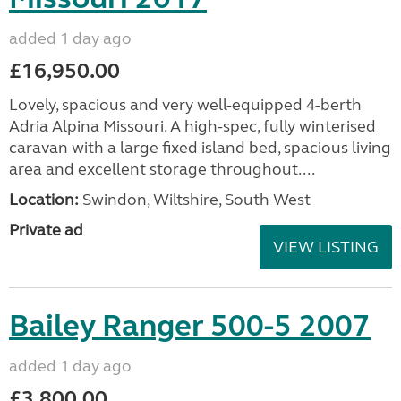
added 1 day ago
£16,950.00
Lovely, spacious and very well-equipped 4-berth
Adria Alpina Missouri. A high-spec, fully winterised
caravan with a large fixed island bed, spacious living
area and excellent storage throughout....
Location:
Swindon, Wiltshire, South West
Private ad
VIEW LISTING
Bailey Ranger 500-5 2007
added 1 day ago
£3,800.00