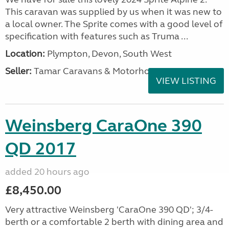
This caravan was supplied by us when it was new to
a local owner. The Sprite comes with a good level of
specification with features such as Truma ...
Location:
Plympton, Devon, South West
Seller:
Tamar Caravans & Motorhomes
VIEW LISTING
Weinsberg CaraOne 390
QD 2017
added 20 hours ago
£8,450.00
Very attractive Weinsberg 'CaraOne 390 QD'; 3/4-
berth or a comfortable 2 berth with dining area and