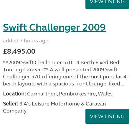
VIEW LISTING
Swift Challenger 2009
added 7 hours ago
£8,495.00
**2009 Swift Challenger 570 – 4 Berth Fixed Bed
Touring Caravan** A well-presented 2009 Swift
Challenger 570, offering one of the most popular 4-
berth layouts with a spacious front lounge, fixed...
Location:
Carmarthen, Pembrokeshire, Wales
Seller:
3 A's Leisure Motorhome & Caravan
Company
VIEW LISTING