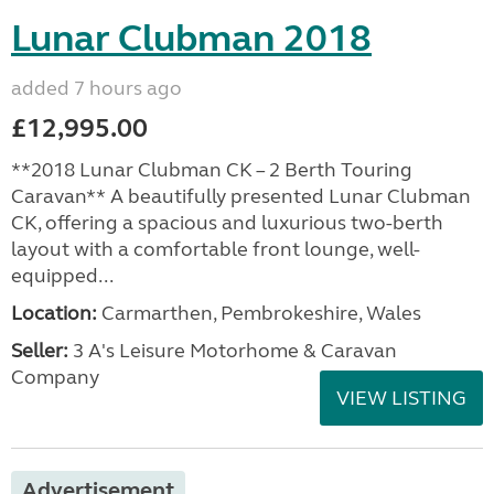
Lunar Clubman 2018
added 7 hours ago
£12,995.00
**2018 Lunar Clubman CK – 2 Berth Touring
Caravan** A beautifully presented Lunar Clubman
CK, offering a spacious and luxurious two-berth
layout with a comfortable front lounge, well-
equipped...
Location:
Carmarthen, Pembrokeshire, Wales
Seller:
3 A's Leisure Motorhome & Caravan
Company
VIEW LISTING
Advertisement