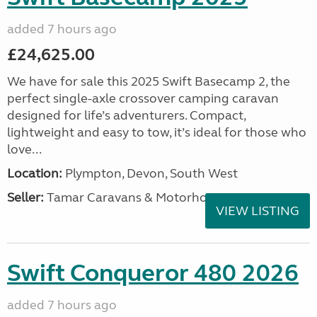
added 7 hours ago
£24,625.00
We have for sale this 2025 Swift Basecamp 2, the
perfect single-axle crossover camping caravan
designed for life’s adventurers. Compact,
lightweight and easy to tow, it’s ideal for those who
love...
Location:
Plympton, Devon, South West
Seller:
Tamar Caravans & Motorhomes
VIEW LISTING
Swift Conqueror 480 2026
added 7 hours ago