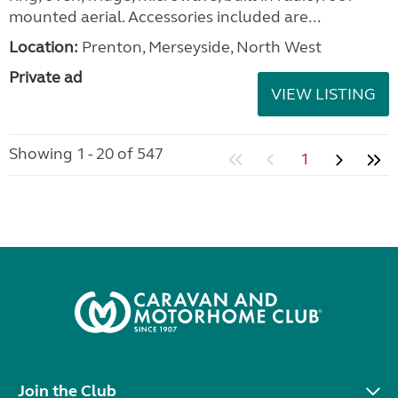
mounted aerial. Accessories included are...
Location:
Prenton, Merseyside, North West
Private ad
VIEW LISTING
Showing 1 - 20 of 547
1
Join the Club