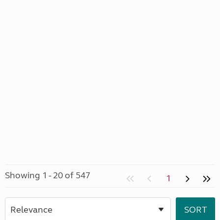
Showing 1 - 20 of 547
1