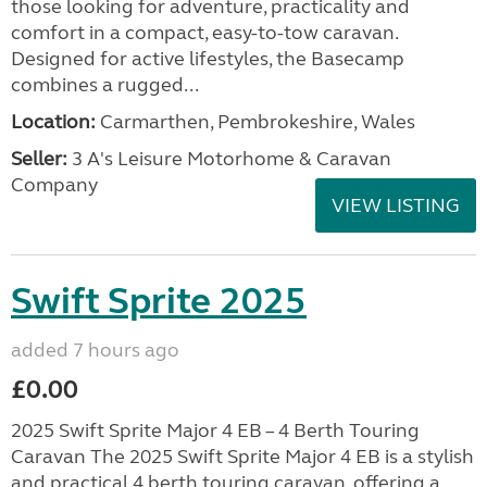
those looking for adventure, practicality and
comfort in a compact, easy-to-tow caravan.
Designed for active lifestyles, the Basecamp
combines a rugged...
Location:
Carmarthen, Pembrokeshire, Wales
Seller:
3 A's Leisure Motorhome & Caravan
Company
VIEW LISTING
Swift Sprite 2025
added 7 hours ago
£0.00
2025 Swift Sprite Major 4 EB – 4 Berth Touring
Caravan The 2025 Swift Sprite Major 4 EB is a stylish
and practical 4 berth touring caravan, offering a