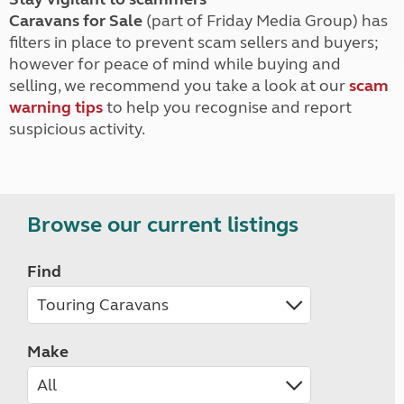
Caravans for Sale
(part of Friday Media Group) has
filters in place to prevent scam sellers and buyers;
however for peace of mind while buying and
selling, we recommend you take a look at our
scam
warning tips
to help you recognise and report
suspicious activity.
Browse our current listings
Find
Make