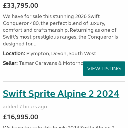
£33,795.00
We have for sale this stunning 2026 Swift
Conqueror 480, the perfect blend of luxury,
comfort and craftsmanship. Returning as one of
Swift’s most prestigious ranges, the Conqueror is
designed for...
Location:
Plympton, Devon, South West
Seller:
Tamar Caravans & Motorhomes
VIEW LISTING
Swift Sprite Alpine 2 2024
added 7 hours ago
£16,995.00
We have for sale this lovely 2024 Sprite Alpine 2.