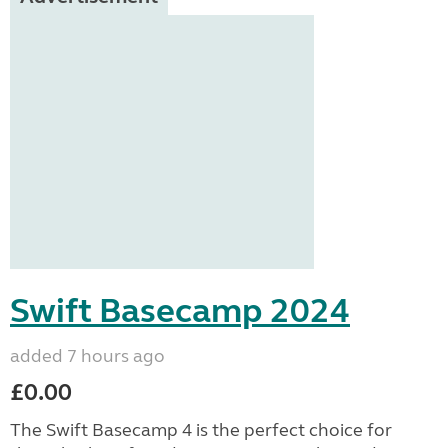
Swift Basecamp 2024
added 7 hours ago
£0.00
The Swift Basecamp 4 is the perfect choice for