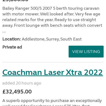
Bailey Ranger 500/5 2007 5 berth touring caravan
with motor mower. Well looked after. Very few age
related marks for the year. Ready to use straight
away. Front lounge with bench seats which convert
...
Location:
Addlestone, Surrey, South East
Private ad
VIEW LISTING
Coachman Laser Xtra 2022
added 20 hours ago
£32,495.00
A superb opportunity to purchase an exceptionally