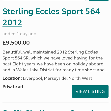
Sterling Eccles Sport 564
2012
added 1 day ago
£9,500.00
Beautiful, well maintained 2012 Sterling Eccles
Sport 564 SR. which we have loved having for the
past Eight years, we have been on holiday aboard
and in Wales, lake District for many time short and...
Location:
Liverpool, Merseyside, North West
Private ad
VIEW LISTING