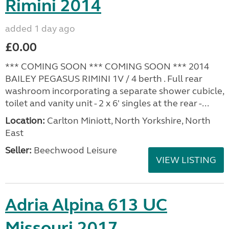
Rimini 2014
added 1 day ago
£0.00
*** COMING SOON *** COMING SOON *** 2014
BAILEY PEGASUS RIMINI 1V / 4 berth . Full rear
washroom incorporating a separate shower cubicle,
toilet and vanity unit - 2 x 6' singles at the rear -...
Location:
Carlton Miniott, North Yorkshire, North
East
Seller:
Beechwood Leisure
VIEW LISTING
Adria Alpina 613 UC
Missouri 2017