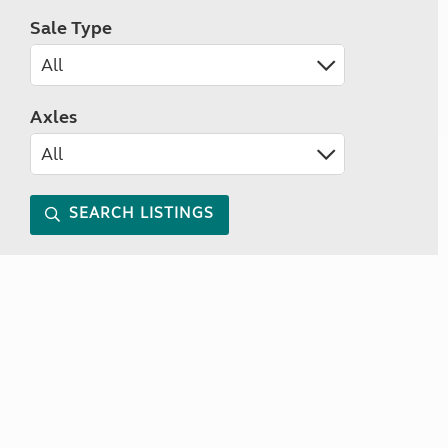
Sale Type
Axles
SEARCH LISTINGS