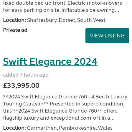
fixed double bed up front. Electric motor-movers
for easy parking on site, inflatable side awning...
Location:
Shaftesbury, Dorset, South West
Private ad
VIEW LISTING
Swift Elegance 2024
added 7 hours ago
£33,995.00
**2024 Swift Elegance Grande 760 – 4 Berth Luxury
Touring Caravan** Presented in superb condition,
this **2024 Swift Elegance Grande 760** offers
flagship luxury and exceptional comfort in a...
Location:
Carmarthen, Pembrokeshire, Wales