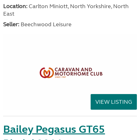
Location:
Carlton Miniott, North Yorkshire, North
East
Seller:
Beechwood Leisure
VIEW LISTING
Bailey Pegasus GT65