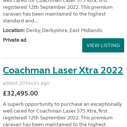
well cared for Coachman Laser 575 Xtra, first
registered 12th September 2022. This premium
caravan has been maintained to the highest
standard and...
Location:
Derby, Derbyshire, East Midlands
Private ad
VIEW LISTING
Coachman Laser Xtra 2022
added 20 hours ago
£32,495.00
A superb opportunity to purchase an exceptionally
well cared for Coachman Laser 575 Xtra, first
registered 12th September 2022. This premium
caravan has been maintained to the highest