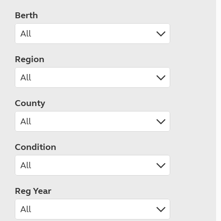
Berth
Region
County
Condition
Reg Year