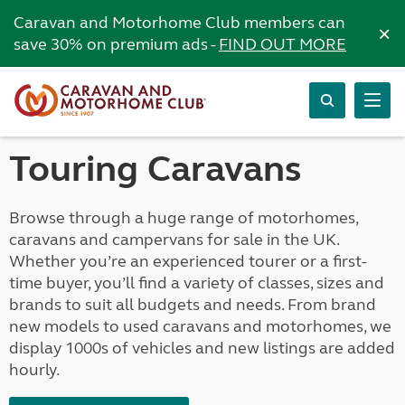
Caravan and Motorhome Club members can
×
save 30% on premium ads -
FIND OUT MORE
Touring Caravans
Browse through a huge range of motorhomes,
caravans and campervans for sale in the UK.
Whether you’re an experienced tourer or a first-
time buyer, you’ll find a variety of classes, sizes and
brands to suit all budgets and needs. From brand
new models to used caravans and motorhomes, we
display 1000s of vehicles and new listings are added
hourly.