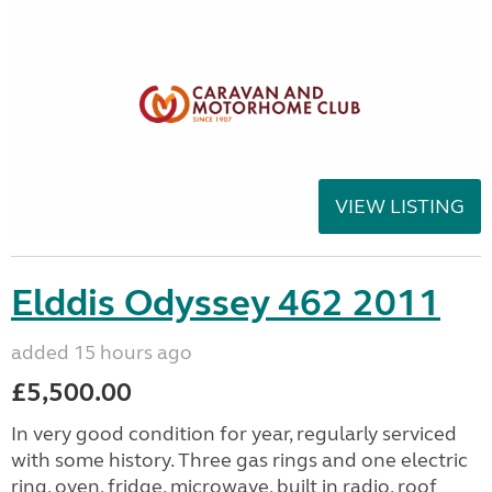
VIEW LISTING
Elddis Odyssey 462 2011
added 15 hours ago
£5,500.00
In very good condition for year, regularly serviced
with some history. Three gas rings and one electric
ring, oven, fridge, microwave, built in radio, roof