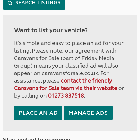
SEARCH LISTINGS
Want to list your vehicle?
It's simple and easy to place an ad for your
listing. Please note: our agreement with
Caravans for Sale (part of Friday Media
Group) means your classified ad will also
appear on caravansforsale.co.uk. For
assistance, please
contact the friendly
Caravans for Sale team via their website
or
by calling on
01273 837518
.
PLACE AN AD
MANAGE ADS
Stay vigilant to scammers