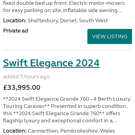
fixed double bed up front. Electric motor-movers
for easy parking on site, inflatable side awning...
Location:
Shaftesbury, Dorset, South West
Private ad
VIEW LISTING
Swift Elegance 2024
added 5 hours ago
£33,995.00
**2024 Swift Elegance Grande 760 – 4 Berth Luxury
Touring Caravan** Presented in superb condition,
this **2024 Swift Elegance Grande 760** offers
flagship luxury and exceptional comfort in a...
Location:
Carmarthen, Pembrokeshire, Wales