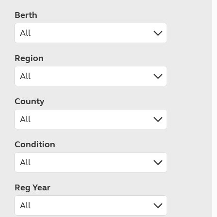
Berth
Region
County
Condition
Reg Year