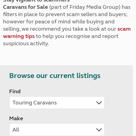
Caravans for Sale
(part of Friday Media Group) has
filters in place to prevent scam sellers and buyers;
however for peace of mind while buying and
selling, we recommend you take a look at our
scam
warning tips
to help you recognise and report
suspicious activity.
Browse our current listings
Find
Make