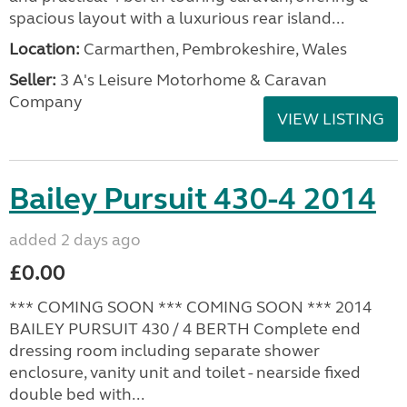
spacious layout with a luxurious rear island...
Location:
Carmarthen, Pembrokeshire, Wales
Seller:
3 A's Leisure Motorhome & Caravan
Company
VIEW LISTING
Bailey Pursuit 430-4 2014
added 2 days ago
£0.00
*** COMING SOON *** COMING SOON *** 2014
BAILEY PURSUIT 430 / 4 BERTH Complete end
dressing room including separate shower
enclosure, vanity unit and toilet - nearside fixed
double bed with...