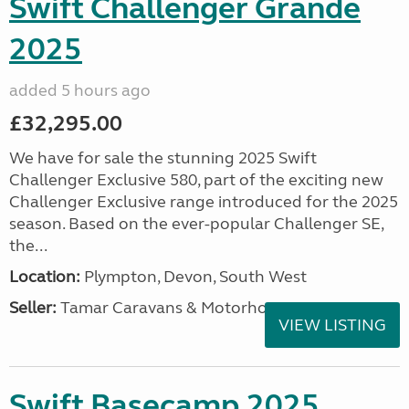
Swift Challenger Grande
2025
added 5 hours ago
£32,295.00
We have for sale the stunning 2025 Swift
Challenger Exclusive 580, part of the exciting new
Challenger Exclusive range introduced for the 2025
season. Based on the ever-popular Challenger SE,
the...
Location:
Plympton, Devon, South West
Seller:
Tamar Caravans & Motorhomes
VIEW LISTING
Swift Basecamp 2025