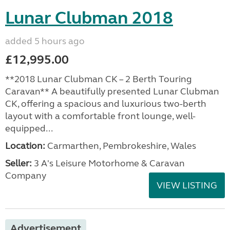
Lunar Clubman 2018
added 5 hours ago
£12,995.00
**2018 Lunar Clubman CK – 2 Berth Touring
Caravan** A beautifully presented Lunar Clubman
CK, offering a spacious and luxurious two-berth
layout with a comfortable front lounge, well-
equipped...
Location:
Carmarthen, Pembrokeshire, Wales
Seller:
3 A's Leisure Motorhome & Caravan
Company
VIEW LISTING
Advertisement