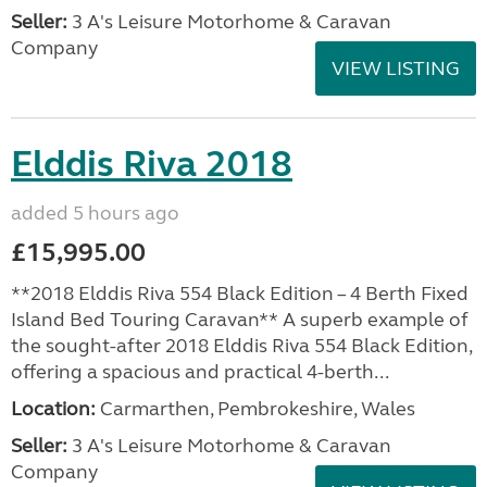
Seller:
3 A's Leisure Motorhome & Caravan
Company
VIEW LISTING
Elddis Riva 2018
added 5 hours ago
£15,995.00
**2018 Elddis Riva 554 Black Edition – 4 Berth Fixed
Island Bed Touring Caravan** A superb example of
the sought-after 2018 Elddis Riva 554 Black Edition,
offering a spacious and practical 4-berth...
Location:
Carmarthen, Pembrokeshire, Wales
Seller:
3 A's Leisure Motorhome & Caravan
Company