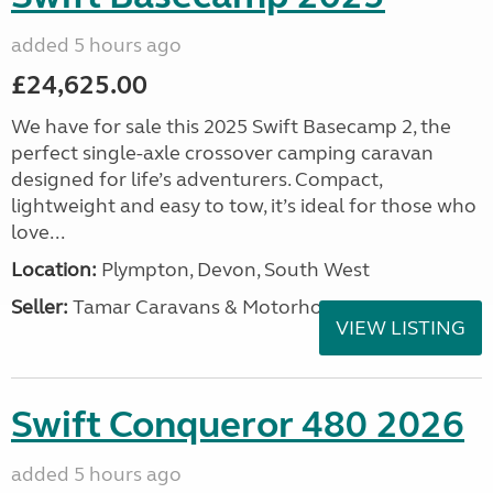
added 5 hours ago
£24,625.00
We have for sale this 2025 Swift Basecamp 2, the
perfect single-axle crossover camping caravan
designed for life’s adventurers. Compact,
lightweight and easy to tow, it’s ideal for those who
love...
Location:
Plympton, Devon, South West
Seller:
Tamar Caravans & Motorhomes
VIEW LISTING
Swift Conqueror 480 2026
added 5 hours ago