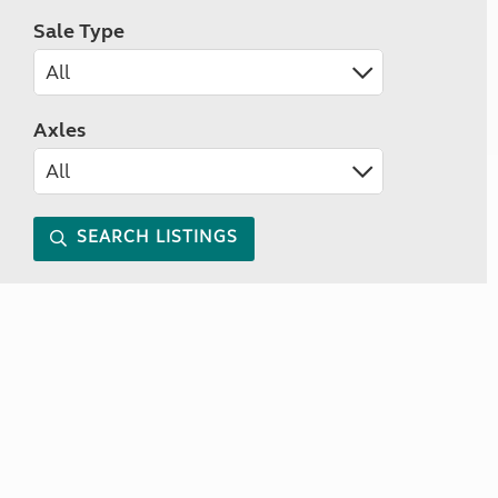
Sale Type
Axles
SEARCH LISTINGS