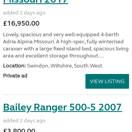
added 2 days ago
£16,950.00
Lovely, spacious and very well-equipped 4-berth
Adria Alpina Missouri. A high-spec, fully winterised
caravan with a large fixed island bed, spacious living
area and excellent storage throughout....
Location:
Swindon, Wiltshire, South West
Private ad
VIEW LISTING
Bailey Ranger 500-5 2007
added 2 days ago
£3,800.00