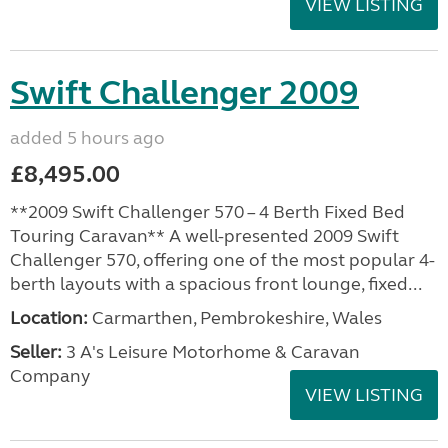
VIEW LISTING
Swift Challenger 2009
added 5 hours ago
£8,495.00
**2009 Swift Challenger 570 – 4 Berth Fixed Bed
Touring Caravan** A well-presented 2009 Swift
Challenger 570, offering one of the most popular 4-
berth layouts with a spacious front lounge, fixed...
Location:
Carmarthen, Pembrokeshire, Wales
Seller:
3 A's Leisure Motorhome & Caravan
Company
VIEW LISTING