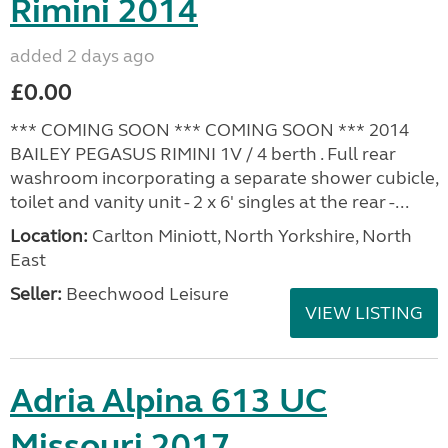
Rimini 2014
added 2 days ago
£0.00
*** COMING SOON *** COMING SOON *** 2014
BAILEY PEGASUS RIMINI 1V / 4 berth . Full rear
washroom incorporating a separate shower cubicle,
toilet and vanity unit - 2 x 6' singles at the rear -...
Location:
Carlton Miniott, North Yorkshire, North
East
Seller:
Beechwood Leisure
VIEW LISTING
Adria Alpina 613 UC
Missouri 2017