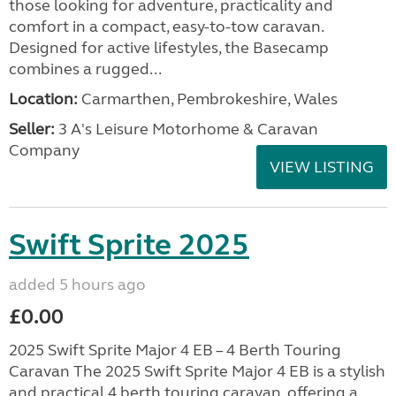
those looking for adventure, practicality and
comfort in a compact, easy-to-tow caravan.
Designed for active lifestyles, the Basecamp
combines a rugged...
Location:
Carmarthen, Pembrokeshire, Wales
Seller:
3 A's Leisure Motorhome & Caravan
Company
VIEW LISTING
Swift Sprite 2025
added 5 hours ago
£0.00
2025 Swift Sprite Major 4 EB – 4 Berth Touring
Caravan The 2025 Swift Sprite Major 4 EB is a stylish
and practical 4 berth touring caravan, offering a