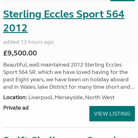
Sterling Eccles Sport 564
2012
added 13 hours ago
£9,500.00
Beautiful, well maintained 2012 Sterling Eccles
Sport 564 SR. which we have loved having for the
past Eight years, we have been on holiday aboard
and in Wales, lake District for many time short and...
Location:
Liverpool, Merseyside, North West
Private ad
VIEW LISTING