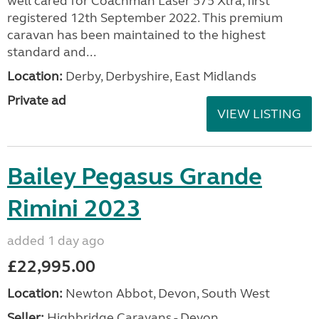
well cared for Coachman Laser 575 Xtra, first
registered 12th September 2022. This premium
caravan has been maintained to the highest
standard and...
Location:
Derby, Derbyshire, East Midlands
Private ad
VIEW LISTING
Bailey Pegasus Grande
Rimini 2023
added 1 day ago
£22,995.00
Location:
Newton Abbot, Devon, South West
Seller:
Highbridge Caravans - Devon