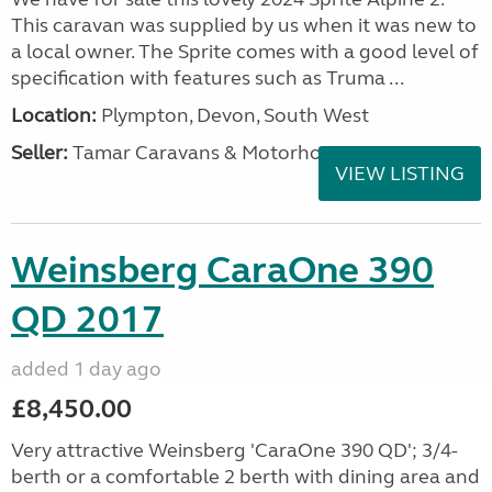
This caravan was supplied by us when it was new to
a local owner. The Sprite comes with a good level of
specification with features such as Truma ...
Location:
Plympton, Devon, South West
Seller:
Tamar Caravans & Motorhomes
VIEW LISTING
Weinsberg CaraOne 390
QD 2017
added 1 day ago
£8,450.00
Very attractive Weinsberg 'CaraOne 390 QD'; 3/4-
berth or a comfortable 2 berth with dining area and