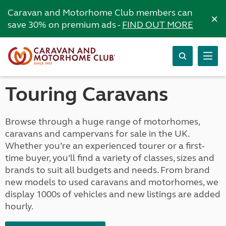
Caravan and Motorhome Club members can
×
save 30% on premium ads -
FIND OUT MORE
Touring Caravans
Browse through a huge range of motorhomes,
caravans and campervans for sale in the UK.
Whether you’re an experienced tourer or a first-
time buyer, you’ll find a variety of classes, sizes and
brands to suit all budgets and needs. From brand
new models to used caravans and motorhomes, we
display 1000s of vehicles and new listings are added
hourly.