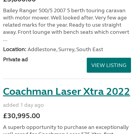
Bailey Ranger 500/5 2007 5 berth touring caravan
with motor mower. Well looked after. Very few age
related marks for the year. Ready to use straight
away. Front lounge with bench seats which convert
...
Location:
Addlestone, Surrey, South East
Private ad
VIEW LISTING
Coachman Laser Xtra 2022
added 1 day ago
£30,995.00
A superb opportunity to purchase an exceptionally