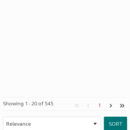
Showing 1 - 20 of 545
1