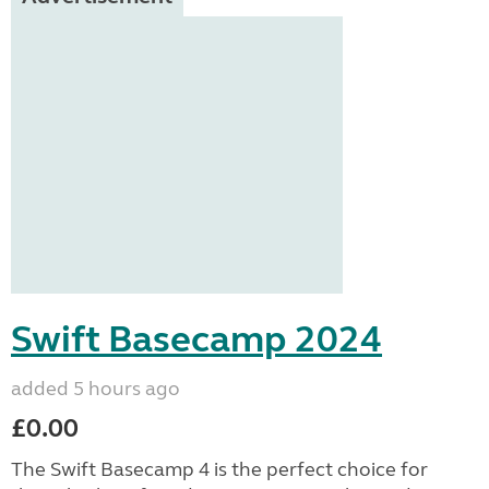
Swift Basecamp 2024
added 5 hours ago
£0.00
The Swift Basecamp 4 is the perfect choice for