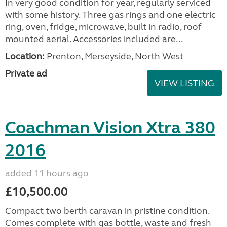
In very good condition for year, regularly serviced
with some history. Three gas rings and one electric
ring, oven, fridge, microwave, built in radio, roof
mounted aerial. Accessories included are...
Location:
Prenton, Merseyside, North West
Private ad
VIEW LISTING
Coachman Vision Xtra 380
2016
added 11 hours ago
£10,500.00
Compact two berth caravan in pristine condition.
Comes complete with gas bottle, waste and fresh