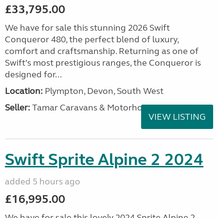
£33,795.00
We have for sale this stunning 2026 Swift
Conqueror 480, the perfect blend of luxury,
comfort and craftsmanship. Returning as one of
Swift’s most prestigious ranges, the Conqueror is
designed for...
Location:
Plympton, Devon, South West
Seller:
Tamar Caravans & Motorhomes
VIEW LISTING
Swift Sprite Alpine 2 2024
added 5 hours ago
£16,995.00
We have for sale this lovely 2024 Sprite Alpine 2.