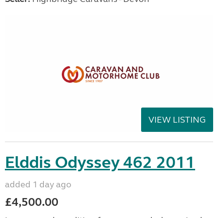
VIEW LISTING
Elddis Odyssey 462 2011
added 1 day ago
£4,500.00