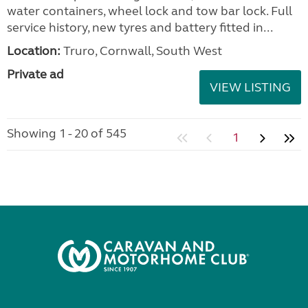
water containers, wheel lock and tow bar lock. Full
service history, new tyres and battery fitted in...
Location:
Truro, Cornwall, South West
Private ad
VIEW LISTING
Showing 1 - 20 of 545
1