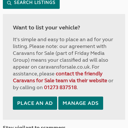
SEARCH LISTINGS
Want to list your vehicle?
It's simple and easy to place an ad for your
listing. Please note: our agreement with
Caravans for Sale (part of Friday Media
Group) means your classified ad will also
appear on caravansforsale.co.uk. For
assistance, please
contact the friendly
Caravans for Sale team via their website
or
by calling on
01273 837518
.
PLACE AN AD
MANAGE ADS
Stay vigilant to scammers