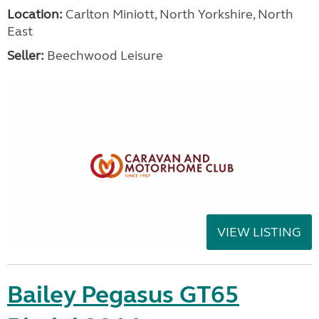
Location:
Carlton Miniott, North Yorkshire, North
East
Seller:
Beechwood Leisure
VIEW LISTING
Bailey Pegasus GT65