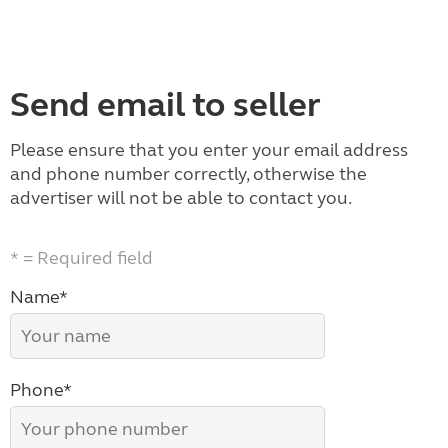
Send email to seller
Please ensure that you enter your email address
and phone number correctly, otherwise the
advertiser will not be able to contact you.
* = Required field
Name*
Phone*