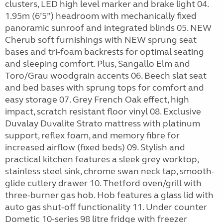
clusters, LED high level marker and brake light 04.
1.95m (6’5”) headroom with mechanically fixed
panoramic sunroof and integrated blinds 05. NEW
Cherub soft furnishings with NEW sprung seat
bases and tri-foam backrests for optimal seating
and sleeping comfort. Plus, Sangallo Elm and
Toro/Grau woodgrain accents 06. Beech slat seat
and bed bases with sprung tops for comfort and
easy storage 07. Grey French Oak effect, high
impact, scratch resistant floor vinyl 08. Exclusive
Duvalay Duvalite Strato mattress with platinum
support, reflex foam, and memory fibre for
increased airflow (fixed beds) 09. Stylish and
practical kitchen features a sleek grey worktop,
stainless steel sink, chrome swan neck tap, smooth-
glide cutlery drawer 10. Thetford oven/grill with
three-burner gas hob. Hob features a glass lid with
auto gas shut-off functionality 11. Under counter
Dometic 10-series 98 litre fridge with freezer