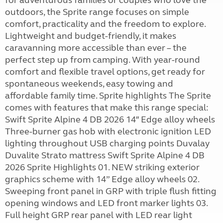
for adventurous families or couples who love the
outdoors, the Sprite range focuses on simple
comfort, practicality and the freedom to explore.
Lightweight and budget-friendly, it makes
caravanning more accessible than ever – the
perfect step up from camping. With year-round
comfort and flexible travel options, get ready for
spontaneous weekends, easy towing and
affordable family time. Sprite highlights The Sprite
comes with features that make this range special:
Swift Sprite Alpine 4 DB 2026 14″ Edge alloy wheels
Three-burner gas hob with electronic ignition LED
lighting throughout USB charging points Duvalay
Duvalite Strato mattress Swift Sprite Alpine 4 DB
2026 Sprite Highlights 01. NEW striking exterior
graphics scheme with 14” Edge alloy wheels 02.
Sweeping front panel in GRP with triple flush fitting
opening windows and LED front marker lights 03.
Full height GRP rear panel with LED rear light