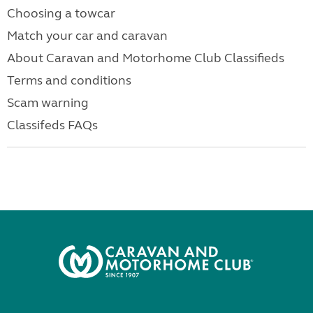
Choosing a towcar
Match your car and caravan
About Caravan and Motorhome Club Classifieds
Terms and conditions
Scam warning
Classifeds FAQs