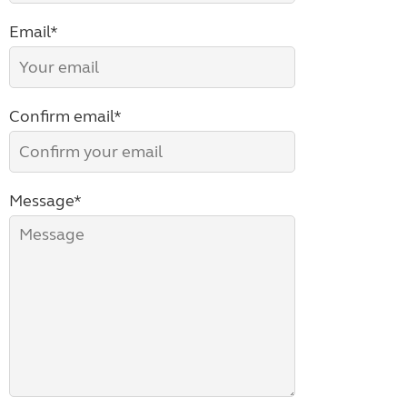
Email*
Confirm email*
Message*