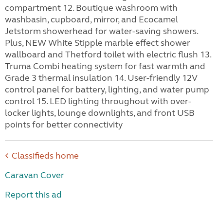
compartment 12. Boutique washroom with
washbasin, cupboard, mirror, and Ecocamel
Jetstorm showerhead for water-saving showers.
Plus, NEW White Stipple marble effect shower
wallboard and Thetford toilet with electric flush 13.
Truma Combi heating system for fast warmth and
Grade 3 thermal insulation 14. User-friendly 12V
control panel for battery, lighting, and water pump
control 15. LED lighting throughout with over-
locker lights, lounge downlights, and front USB
points for better connectivity
Classifieds home
Caravan Cover
Report this ad