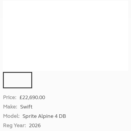
Price:
£22,690.00
Make:
Swift
Model:
Sprite Alpine 4 DB
Reg Year:
2026