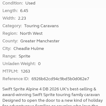
Condition:
Used
Length:
6.45
Width:
2.23
Category:
Touring Caravans
Region:
North West
County:
Greater Manchester
City:
Cheadle Hulme
Range:
Sprite
Unladen Weight:
0
MTPLM:
1263
Reference ID:
6926b62cd94c9bd5b0d062e7
Swift Sprite Alpine 4 DB 2026 UK’s best-selling &
award-winning Swift Sprite touring family caravan
Designed to open the door to a new kind of holiday