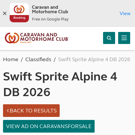
Caravan and
Motorhome Club
View
Free on Google Play
Home
Classifieds
Swift Sprite Alpine 4 DB 2026
Swift Sprite Alpine 4
DB 2026
BACK TO RESULTS
VIEW AD ON CARAVANSFORSALE