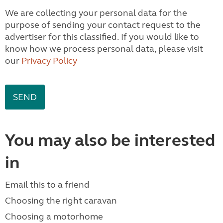
We are collecting your personal data for the
purpose of sending your contact request to the
advertiser for this classified. If you would like to
know how we process personal data, please visit
our
Privacy Policy
You may also be interested
in
Email this to a friend
Choosing the right caravan
Choosing a motorhome