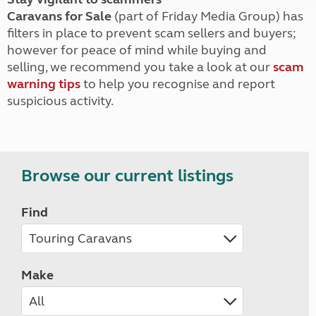
Caravans for Sale
(part of Friday Media Group) has
filters in place to prevent scam sellers and buyers;
however for peace of mind while buying and
selling, we recommend you take a look at our
scam
warning tips
to help you recognise and report
suspicious activity.
Browse our current listings
Find
Make