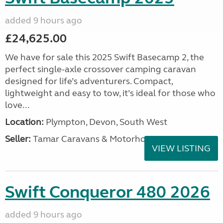
added 9 hours ago
£24,625.00
We have for sale this 2025 Swift Basecamp 2, the
perfect single-axle crossover camping caravan
designed for life’s adventurers. Compact,
lightweight and easy to tow, it’s ideal for those who
love...
Location:
Plympton, Devon, South West
Seller:
Tamar Caravans & Motorhomes
VIEW LISTING
Swift Conqueror 480 2026
added 9 hours ago