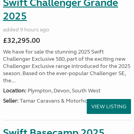
Swift Challenger Grande
2025
added 9 hours ago
£32,295.00
We have for sale the stunning 2025 Swift
Challenger Exclusive 580, part of the exciting new
Challenger Exclusive range introduced for the 2025
season. Based on the ever-popular Challenger SE,
the...
Location:
Plympton, Devon, South West
Seller:
Tamar Caravans & Motorhomes
VIEW LISTING
Swift Basecamp 2025