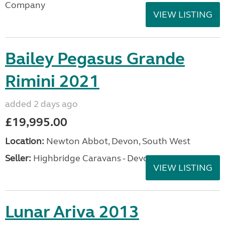
Company
VIEW LISTING
Bailey Pegasus Grande
Rimini 2021
added 2 days ago
£19,995.00
Location:
Newton Abbot, Devon, South West
Seller:
Highbridge Caravans - Devon
VIEW LISTING
Lunar Ariva 2013