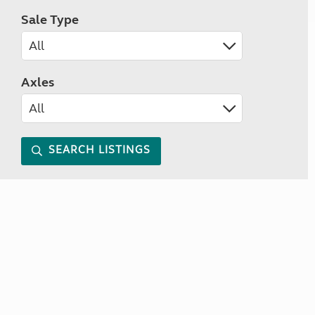
Sale Type
Axles
SEARCH LISTINGS