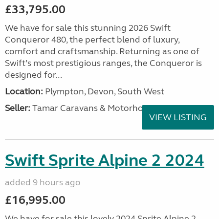
£33,795.00
We have for sale this stunning 2026 Swift
Conqueror 480, the perfect blend of luxury,
comfort and craftsmanship. Returning as one of
Swift’s most prestigious ranges, the Conqueror is
designed for...
Location:
Plympton, Devon, South West
Seller:
Tamar Caravans & Motorhomes
VIEW LISTING
Swift Sprite Alpine 2 2024
added 9 hours ago
£16,995.00
We have for sale this lovely 2024 Sprite Alpine 2.