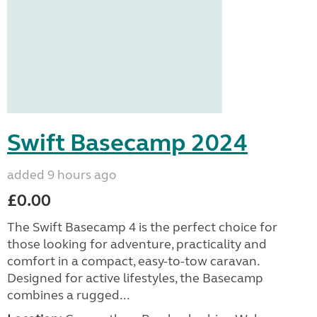
Swift Basecamp 2024
added 9 hours ago
£0.00
The Swift Basecamp 4 is the perfect choice for
those looking for adventure, practicality and
comfort in a compact, easy-to-tow caravan.
Designed for active lifestyles, the Basecamp
combines a rugged...