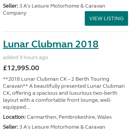
Seller:
3 A's Leisure Motorhome & Caravan
Company
VIEW LISTING
Lunar Clubman 2018
added 9 hours ago
£12,995.00
**2018 Lunar Clubman CK – 2 Berth Touring
Caravan** A beautifully presented Lunar Clubman
CK, offering a spacious and luxurious two-berth
layout with a comfortable front lounge, well-
equipped...
Location:
Carmarthen, Pembrokeshire, Wales
Seller:
3 A's Leisure Motorhome & Caravan