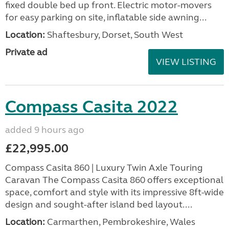
fixed double bed up front. Electric motor-movers
for easy parking on site, inflatable side awning...
Location:
Shaftesbury, Dorset, South West
Private ad
VIEW LISTING
Compass Casita 2022
added 9 hours ago
£22,995.00
Compass Casita 860 | Luxury Twin Axle Touring
Caravan The Compass Casita 860 offers exceptional
space, comfort and style with its impressive 8ft-wide
design and sought-after island bed layout....
Location:
Carmarthen, Pembrokeshire, Wales