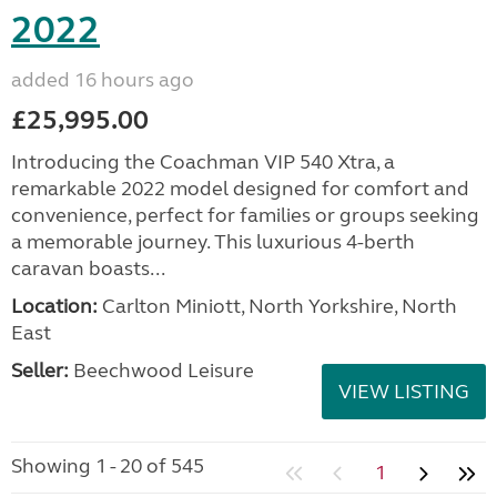
2022
added 16 hours ago
£25,995.00
Introducing the Coachman VIP 540 Xtra, a
remarkable 2022 model designed for comfort and
convenience, perfect for families or groups seeking
a memorable journey. This luxurious 4-berth
caravan boasts...
Location:
Carlton Miniott, North Yorkshire, North
East
Seller:
Beechwood Leisure
VIEW LISTING
Showing 1 - 20 of 545
1