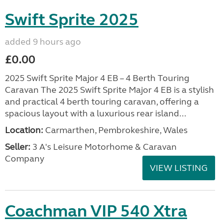
Swift Sprite 2025
added 9 hours ago
£0.00
2025 Swift Sprite Major 4 EB – 4 Berth Touring
Caravan The 2025 Swift Sprite Major 4 EB is a stylish
and practical 4 berth touring caravan, offering a
spacious layout with a luxurious rear island...
Location:
Carmarthen, Pembrokeshire, Wales
Seller:
3 A's Leisure Motorhome & Caravan
Company
VIEW LISTING
Coachman VIP 540 Xtra