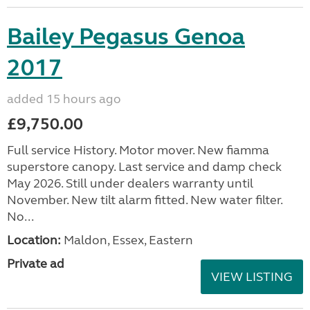
Bailey Pegasus Genoa
2017
added 15 hours ago
£9,750.00
Full service History. Motor mover. New fiamma
superstore canopy. Last service and damp check
May 2026. Still under dealers warranty until
November. New tilt alarm fitted. New water filter.
No...
Location:
Maldon, Essex, Eastern
Private ad
VIEW LISTING