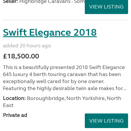
Seller:
Highbridge Caravans - Somerset
VIEW LISTING
Swift Elegance 2018
added 20 hours ago
£18,500.00
This is a beautifully presented 2018 Swift Elegance
645 luxury 4 berth touring caravan that has been
exceptionally well cared for by one owner.
Featuring the highly desirable twin axle makes for...
Location:
Boroughbridge, North Yorkshire, North
East
Private ad
VIEW LISTING