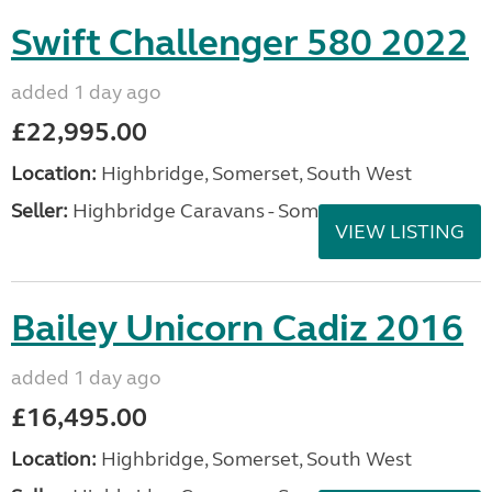
Swift Challenger 580 2022
added 1 day ago
£22,995.00
Location:
Highbridge, Somerset, South West
Seller:
Highbridge Caravans - Somerset
VIEW LISTING
Bailey Unicorn Cadiz 2016
added 1 day ago
£16,495.00
Location:
Highbridge, Somerset, South West