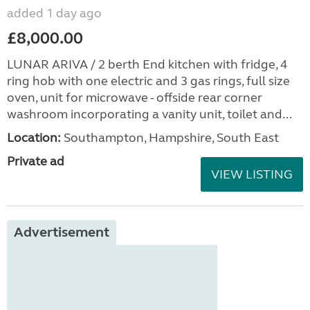
added 1 day ago
£8,000.00
LUNAR ARIVA / 2 berth End kitchen with fridge, 4
ring hob with one electric and 3 gas rings, full size
oven, unit for microwave - offside rear corner
washroom incorporating a vanity unit, toilet and...
Location:
Southampton, Hampshire, South East
Private ad
VIEW LISTING
Advertisement