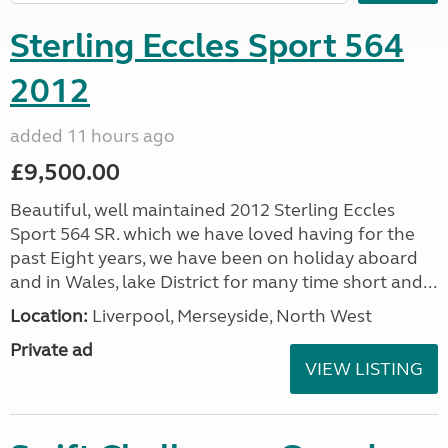
Sterling Eccles Sport 564
2012
added 11 hours ago
£9,500.00
Beautiful, well maintained 2012 Sterling Eccles
Sport 564 SR. which we have loved having for the
past Eight years, we have been on holiday aboard
and in Wales, lake District for many time short and...
Location:
Liverpool, Merseyside, North West
Private ad
VIEW LISTING