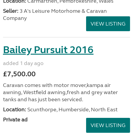
Location:
Carmarthen, Pembrokeshire, Wales
Seller:
3 A's Leisure Motorhome & Caravan
Company
VIEW LISTING
Bailey Pursuit 2016
added 1 day ago
£7,500.00
Caravan comes with motor mover,kampa air
awning, Westfield awning,fresh and grey water
tanks and has just been serviced.
Location:
Scunthorpe, Humberside, North East
Private ad
VIEW LISTING