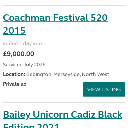
Coachman Festival 520
2015
added 1 day ago
£9,000.00
Serviced July 2026
Location:
Bebington, Merseyside, North West
Private ad
VIEW LISTING
Bailey Unicorn Cadiz Black
Edition 2021