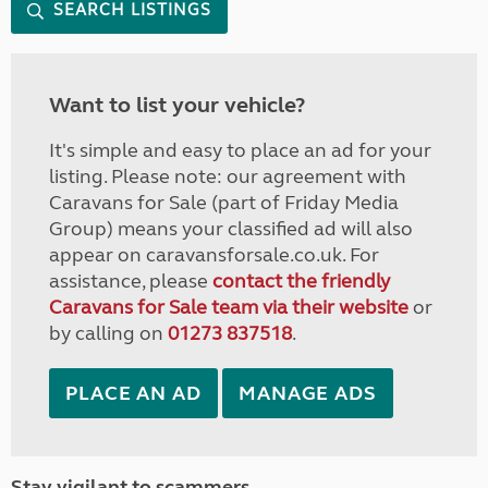
SEARCH LISTINGS
Want to list your vehicle?
It's simple and easy to place an ad for your
listing. Please note: our agreement with
Caravans for Sale (part of Friday Media
Group) means your classified ad will also
appear on caravansforsale.co.uk. For
assistance, please
contact the friendly
Caravans for Sale team via their website
or
by calling on
01273 837518
.
PLACE AN AD
MANAGE ADS
Stay vigilant to scammers