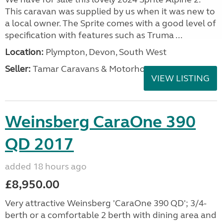
This caravan was supplied by us when it was new to
a local owner. The Sprite comes with a good level of
specification with features such as Truma ...
Location:
Plympton, Devon, South West
Seller:
Tamar Caravans & Motorhomes
VIEW LISTING
Weinsberg CaraOne 390
QD 2017
added 18 hours ago
£8,950.00
Very attractive Weinsberg 'CaraOne 390 QD'; 3/4-
berth or a comfortable 2 berth with dining area and