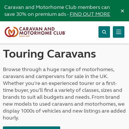
Caravan and Motorhome Club members can
×
save 30% on premium ads -
FIND OUT MORE
Touring Caravans
Browse through a huge range of motorhomes,
caravans and campervans for sale in the UK.
Whether you’re an experienced tourer or a first-
time buyer, you’ll find a variety of classes, sizes and
brands to suit all budgets and needs. From brand
new models to used caravans and motorhomes, we
display 1000s of vehicles and new listings are added
hourly.