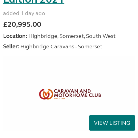
added 1 day ago
£20,995.00
Location:
Highbridge, Somerset, South West
Seller:
Highbridge Caravans - Somerset
VIEW LISTING