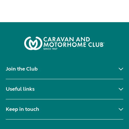
Join the Club
Useful links
Keep in touch