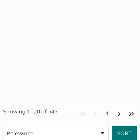
Showing 1 - 20 of 545
1