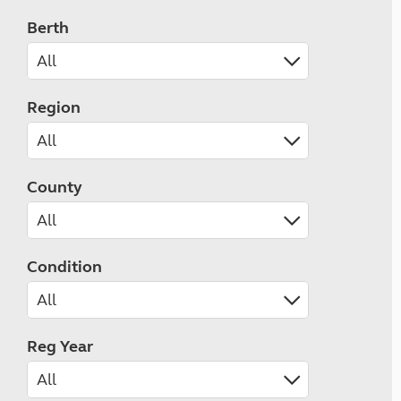
Berth
Region
County
Condition
Reg Year