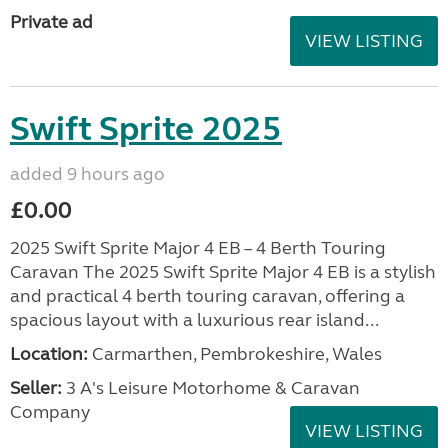
Private ad
VIEW LISTING
Swift Sprite 2025
added 9 hours ago
£0.00
2025 Swift Sprite Major 4 EB – 4 Berth Touring
Caravan The 2025 Swift Sprite Major 4 EB is a stylish
and practical 4 berth touring caravan, offering a
spacious layout with a luxurious rear island...
Location:
Carmarthen, Pembrokeshire, Wales
Seller:
3 A's Leisure Motorhome & Caravan
Company
VIEW LISTING