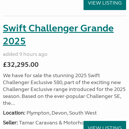
VIEW LISTING
Swift Challenger Grande
2025
added 9 hours ago
£32,295.00
We have for sale the stunning 2025 Swift
Challenger Exclusive 580, part of the exciting new
Challenger Exclusive range introduced for the 2025
season. Based on the ever-popular Challenger SE,
the...
Location:
Plympton, Devon, South West
Seller:
Tamar Caravans & Motorhomes
VIEW LISTING