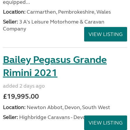
equipped...
Location:
Carmarthen, Pembrokeshire, Wales
Seller:
3 A's Leisure Motorhome & Caravan
Company
VIEW LISTING
Bailey Pegasus Grande
Rimini 2021
added 2 days ago
£19,995.00
Location:
Newton Abbot, Devon, South West
Seller:
Highbridge Caravans - Devon
VIEW LISTING