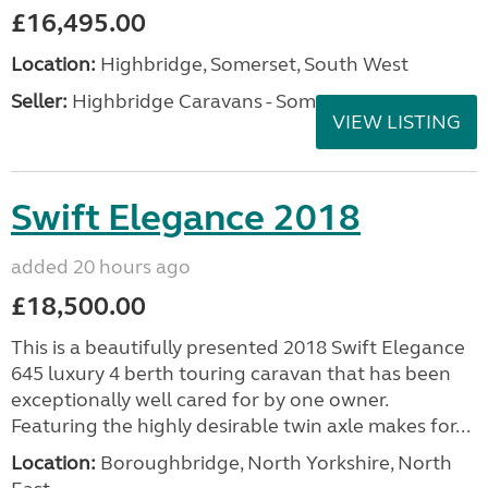
£16,495.00
Location:
Highbridge, Somerset, South West
Seller:
Highbridge Caravans - Somerset
VIEW LISTING
Swift Elegance 2018
added 20 hours ago
£18,500.00
This is a beautifully presented 2018 Swift Elegance
645 luxury 4 berth touring caravan that has been
exceptionally well cared for by one owner.
Featuring the highly desirable twin axle makes for...
Location:
Boroughbridge, North Yorkshire, North