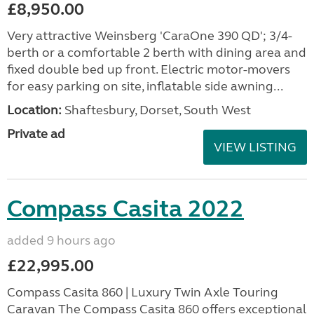
£8,950.00
Very attractive Weinsberg 'CaraOne 390 QD'; 3/4-
berth or a comfortable 2 berth with dining area and
fixed double bed up front. Electric motor-movers
for easy parking on site, inflatable side awning...
Location:
Shaftesbury, Dorset, South West
Private ad
VIEW LISTING
Compass Casita 2022
added 9 hours ago
£22,995.00
Compass Casita 860 | Luxury Twin Axle Touring
Caravan The Compass Casita 860 offers exceptional