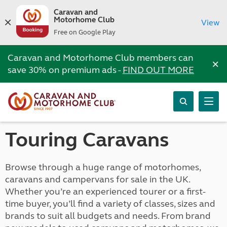
Caravan and
Motorhome Club
View
Free on Google Play
Caravan and Motorhome Club members can
×
save 30% on premium ads -
FIND OUT MORE
Touring Caravans
Browse through a huge range of motorhomes,
caravans and campervans for sale in the UK.
Whether you’re an experienced tourer or a first-
time buyer, you’ll find a variety of classes, sizes and
brands to suit all budgets and needs. From brand