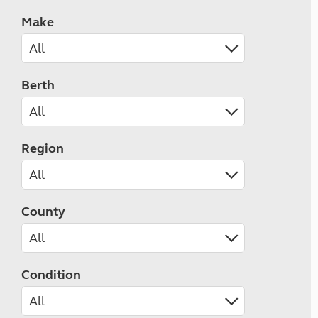
Make
Berth
Region
County
Condition