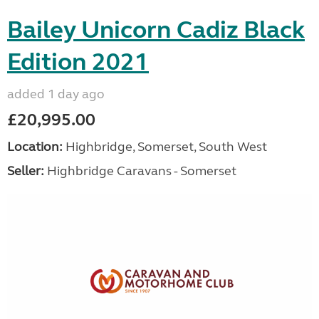
Bailey Unicorn Cadiz Black
Edition 2021
added 1 day ago
£20,995.00
Location:
Highbridge, Somerset, South West
Seller:
Highbridge Caravans - Somerset