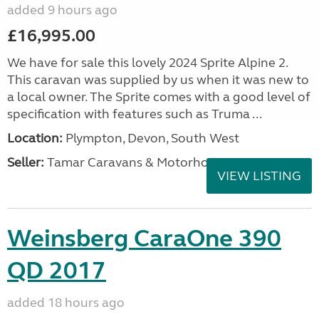
added 9 hours ago
£16,995.00
We have for sale this lovely 2024 Sprite Alpine 2.
This caravan was supplied by us when it was new to
a local owner. The Sprite comes with a good level of
specification with features such as Truma ...
Location:
Plympton, Devon, South West
Seller:
Tamar Caravans & Motorhomes
VIEW LISTING
Weinsberg CaraOne 390
QD 2017
added 18 hours ago