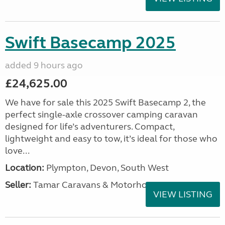
Swift Basecamp 2025
added 9 hours ago
£24,625.00
We have for sale this 2025 Swift Basecamp 2, the
perfect single-axle crossover camping caravan
designed for life’s adventurers. Compact,
lightweight and easy to tow, it’s ideal for those who
love...
Location:
Plympton, Devon, South West
Seller:
Tamar Caravans & Motorhomes
VIEW LISTING