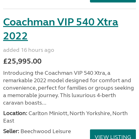
Coachman VIP 540 Xtra
2022
added 16 hours ago
£25,995.00
Introducing the Coachman VIP 540 Xtra, a
remarkable 2022 model designed for comfort and
convenience, perfect for families or groups seeking
a memorable journey. This luxurious 4-berth
caravan boasts...
Location:
Carlton Miniott, North Yorkshire, North
East
Seller:
Beechwood Leisure
VIEW LISTING