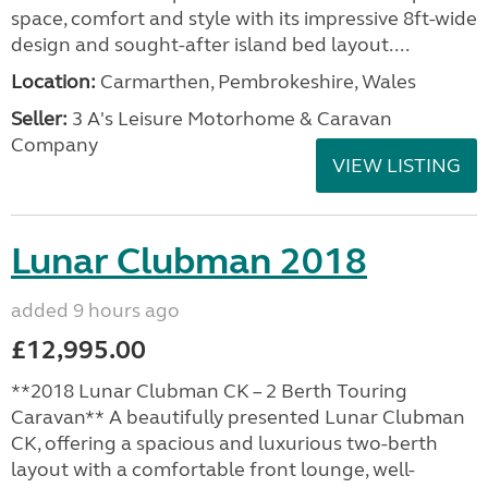
space, comfort and style with its impressive 8ft-wide
design and sought-after island bed layout....
Location:
Carmarthen, Pembrokeshire, Wales
Seller:
3 A's Leisure Motorhome & Caravan
Company
VIEW LISTING
Lunar Clubman 2018
added 9 hours ago
£12,995.00
**2018 Lunar Clubman CK – 2 Berth Touring
Caravan** A beautifully presented Lunar Clubman
CK, offering a spacious and luxurious two-berth
layout with a comfortable front lounge, well-