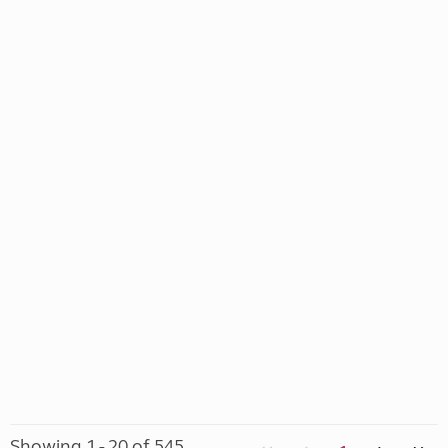
Showing 1 - 20 of 545