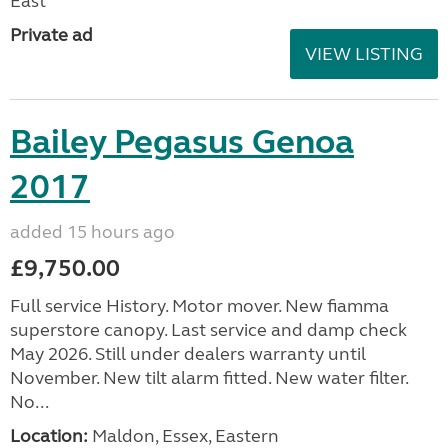
East
Private ad
VIEW LISTING
Bailey Pegasus Genoa
2017
added 15 hours ago
£9,750.00
Full service History. Motor mover. New fiamma
superstore canopy. Last service and damp check
May 2026. Still under dealers warranty until
November. New tilt alarm fitted. New water filter.
No...
Location:
Maldon, Essex, Eastern