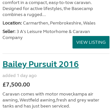
comfort in a compact, easy-to-tow caravan.
Designed for active lifestyles, the Basecamp
combines a rugged...
Location:
Carmarthen, Pembrokeshire, Wales
Seller:
3 A's Leisure Motorhome & Caravan
Company
VIEW LISTING
Bailey Pursuit 2016
added 1 day ago
£7,500.00
Caravan comes with motor mover,kampa air
awning, Westfield awning,fresh and grey water
tanks and has just been serviced.