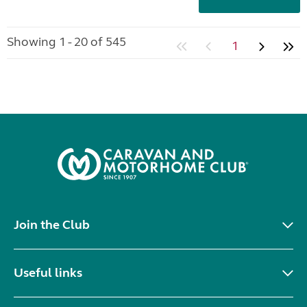
Showing 1 - 20 of 545
1
Join the Club
Useful links