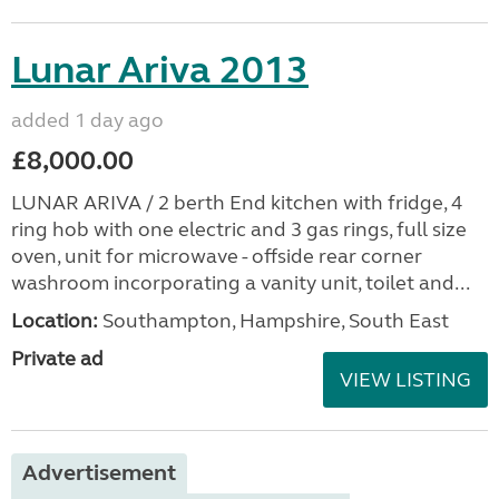
Lunar Ariva 2013
added 1 day ago
£8,000.00
LUNAR ARIVA / 2 berth End kitchen with fridge, 4
ring hob with one electric and 3 gas rings, full size
oven, unit for microwave - offside rear corner
washroom incorporating a vanity unit, toilet and...
Location:
Southampton, Hampshire, South East
Private ad
VIEW LISTING
Advertisement