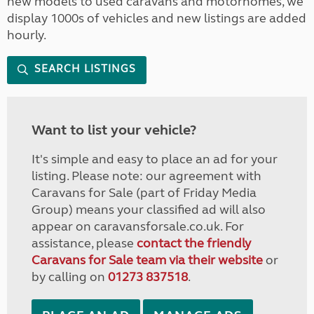
new models to used caravans and motorhomes, we
display 1000s of vehicles and new listings are added
hourly.
SEARCH LISTINGS
Want to list your vehicle?
It's simple and easy to place an ad for your
listing. Please note: our agreement with
Caravans for Sale (part of Friday Media
Group) means your classified ad will also
appear on caravansforsale.co.uk. For
assistance, please
contact the friendly
Caravans for Sale team via their website
or
by calling on
01273 837518
.