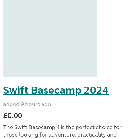
Swift Basecamp 2024
added 9 hours ago
£0.00
The Swift Basecamp 4 is the perfect choice for
those looking for adventure, practicality and