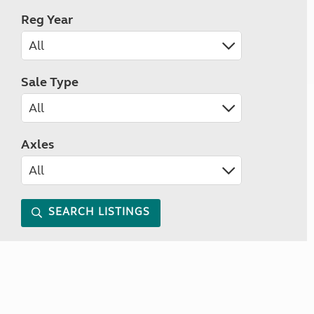
Reg Year
Sale Type
Axles
SEARCH LISTINGS