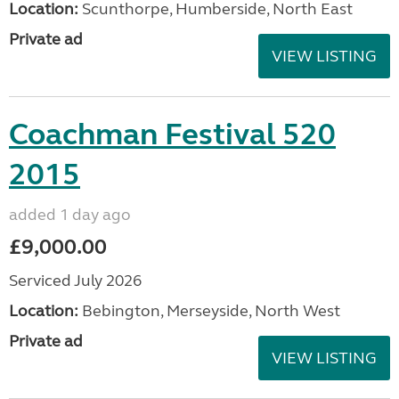
Location:
Scunthorpe, Humberside, North East
Private ad
VIEW LISTING
Coachman Festival 520
2015
added 1 day ago
£9,000.00
Serviced July 2026
Location:
Bebington, Merseyside, North West
Private ad
VIEW LISTING