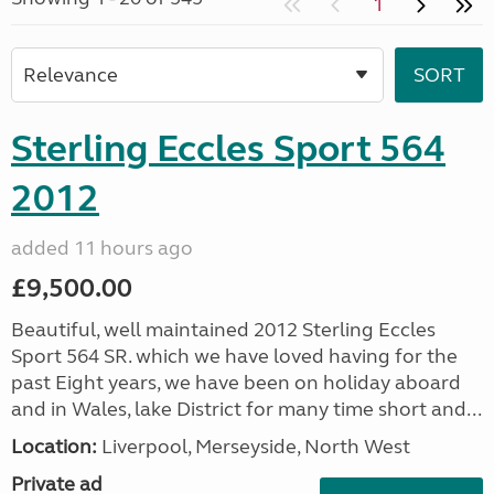
1
Sterling Eccles Sport 564
2012
added 11 hours ago
£9,500.00
Beautiful, well maintained 2012 Sterling Eccles
Sport 564 SR. which we have loved having for the
past Eight years, we have been on holiday aboard
and in Wales, lake District for many time short and...
Location:
Liverpool, Merseyside, North West
Private ad