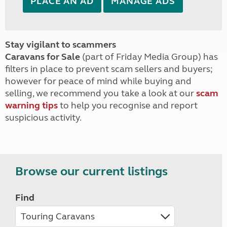
PLACE AN AD
MANAGE ADS
Stay vigilant to scammers
Caravans for Sale
(part of Friday Media Group) has
filters in place to prevent scam sellers and buyers;
however for peace of mind while buying and
selling, we recommend you take a look at our
scam
warning tips
to help you recognise and report
suspicious activity.
Browse our current listings
Find