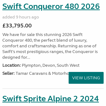
Swift Conqueror 480 2026
added 9 hours ago
£33,795.00
We have for sale this stunning 2026 Swift
Conqueror 480, the perfect blend of luxury,
comfort and craftsmanship. Returning as one of
Swift’s most prestigious ranges, the Conqueror is
designed for...
Location:
Plympton, Devon, South West
Seller:
Tamar Caravans & Motorhomes
VIEW LISTING
Swift Sprite Alpine 2 2024