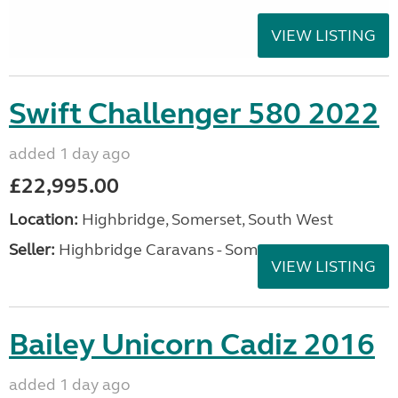
VIEW LISTING
Swift Challenger 580 2022
added 1 day ago
£22,995.00
Location:
Highbridge, Somerset, South West
Seller:
Highbridge Caravans - Somerset
VIEW LISTING
Bailey Unicorn Cadiz 2016
added 1 day ago