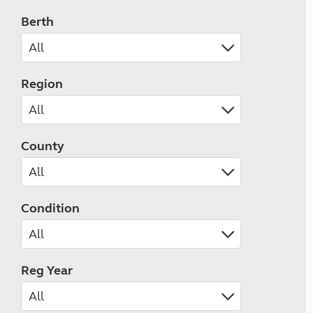
Berth
Region
County
Condition
Reg Year