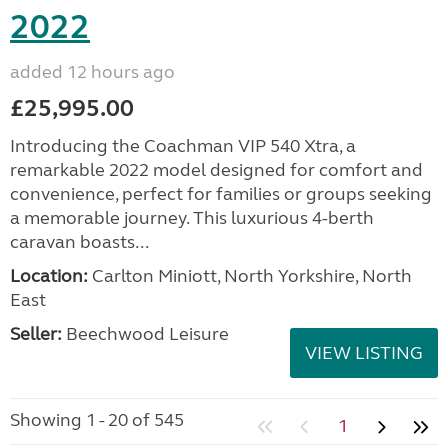
2022
added 12 hours ago
£25,995.00
Introducing the Coachman VIP 540 Xtra, a
remarkable 2022 model designed for comfort and
convenience, perfect for families or groups seeking
a memorable journey. This luxurious 4-berth
caravan boasts...
Location:
Carlton Miniott, North Yorkshire, North
East
Seller:
Beechwood Leisure
VIEW LISTING
Showing 1 - 20 of 545
1