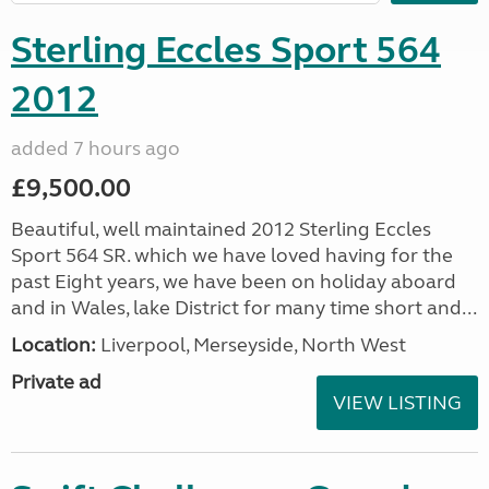
Sterling Eccles Sport 564
2012
added 7 hours ago
£9,500.00
Beautiful, well maintained 2012 Sterling Eccles
Sport 564 SR. which we have loved having for the
past Eight years, we have been on holiday aboard
and in Wales, lake District for many time short and...
Location:
Liverpool, Merseyside, North West
Private ad
VIEW LISTING