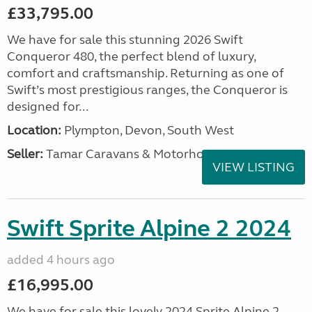
£33,795.00
We have for sale this stunning 2026 Swift
Conqueror 480, the perfect blend of luxury,
comfort and craftsmanship. Returning as one of
Swift’s most prestigious ranges, the Conqueror is
designed for...
Location:
Plympton, Devon, South West
Seller:
Tamar Caravans & Motorhomes
VIEW LISTING
Swift Sprite Alpine 2 2024
added 4 hours ago
£16,995.00
We have for sale this lovely 2024 Sprite Alpine 2.