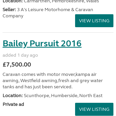
Location:
Carmarthen, Pembrokeshire, Wales
Seller:
3 A's Leisure Motorhome & Caravan
Company
VIEW LISTING
Bailey Pursuit 2016
added 1 day ago
£7,500.00
Caravan comes with motor mover,kampa air
awning, Westfield awning,fresh and grey water
tanks and has just been serviced.
Location:
Scunthorpe, Humberside, North East
Private ad
VIEW LISTING