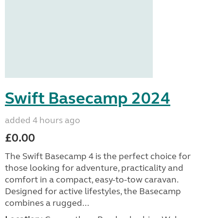
Swift Basecamp 2024
added 4 hours ago
£0.00
The Swift Basecamp 4 is the perfect choice for
those looking for adventure, practicality and
comfort in a compact, easy-to-tow caravan.
Designed for active lifestyles, the Basecamp
combines a rugged...