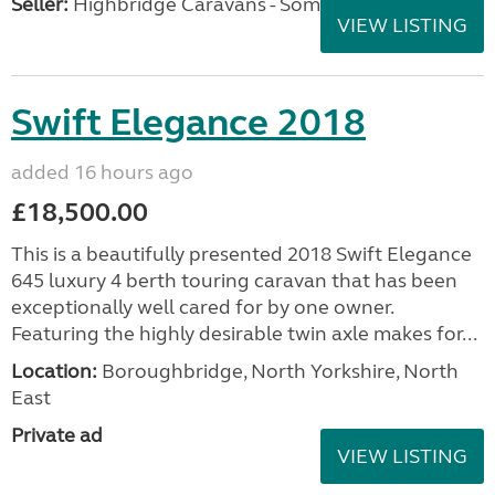
Seller:
Highbridge Caravans - Somerset
VIEW LISTING
Swift Elegance 2018
added 16 hours ago
£18,500.00
This is a beautifully presented 2018 Swift Elegance
645 luxury 4 berth touring caravan that has been
exceptionally well cared for by one owner.
Featuring the highly desirable twin axle makes for...
Location:
Boroughbridge, North Yorkshire, North
East
Private ad
VIEW LISTING