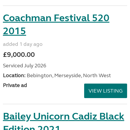
Coachman Festival 520
2015
added 1 day ago
£9,000.00
Serviced July 2026
Location:
Bebington, Merseyside, North West
Private ad
VIEW LISTING
Bailey Unicorn Cadiz Black
Edition 2021