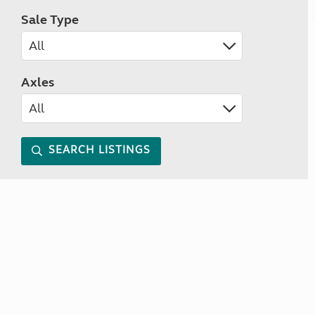
Sale Type
Axles
SEARCH LISTINGS