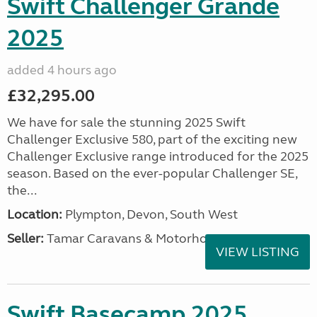
Swift Challenger Grande
2025
added 4 hours ago
£32,295.00
We have for sale the stunning 2025 Swift
Challenger Exclusive 580, part of the exciting new
Challenger Exclusive range introduced for the 2025
season. Based on the ever-popular Challenger SE,
the...
Location:
Plympton, Devon, South West
Seller:
Tamar Caravans & Motorhomes
VIEW LISTING
Swift Basecamp 2025