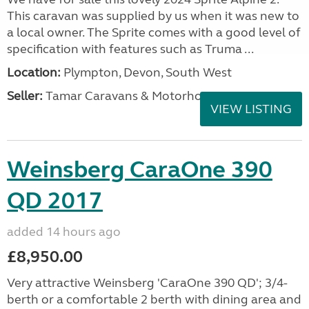
This caravan was supplied by us when it was new to
a local owner. The Sprite comes with a good level of
specification with features such as Truma ...
Location:
Plympton, Devon, South West
Seller:
Tamar Caravans & Motorhomes
VIEW LISTING
Weinsberg CaraOne 390
QD 2017
added 14 hours ago
£8,950.00
Very attractive Weinsberg 'CaraOne 390 QD'; 3/4-
berth or a comfortable 2 berth with dining area and