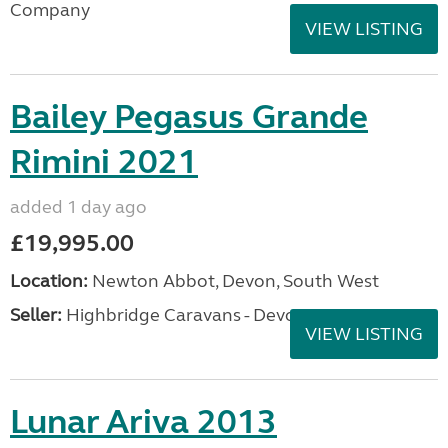
Company
VIEW LISTING
Bailey Pegasus Grande
Rimini 2021
added 1 day ago
£19,995.00
Location:
Newton Abbot, Devon, South West
Seller:
Highbridge Caravans - Devon
VIEW LISTING
Lunar Ariva 2013