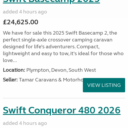
added 4 hours ago
£24,625.00
We have for sale this 2025 Swift Basecamp 2, the
perfect single-axle crossover camping caravan
designed for life’s adventurers. Compact,
lightweight and easy to tow, it’s ideal for those who
love...
Location:
Plympton, Devon, South West
Seller:
Tamar Caravans & Motorhomes
VIEW LISTING
Swift Conqueror 480 2026
added 4 hours ago