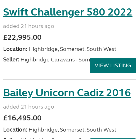
Swift Challenger 580 2022
added 21 hours ago
£22,995.00
Location:
Highbridge, Somerset, South West
Seller:
Highbridge Caravans - Somerset
VIEW LISTING
Bailey Unicorn Cadiz 2016
added 21 hours ago
£16,495.00
Location:
Highbridge, Somerset, South West