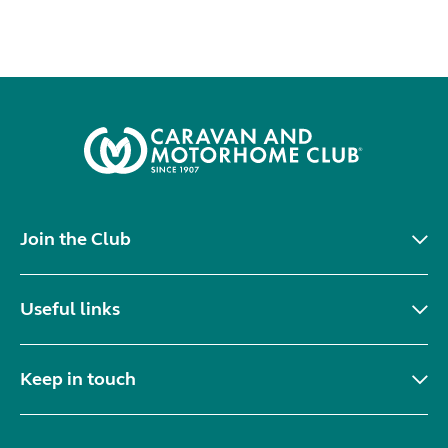
Join the Club
Useful links
Keep in touch