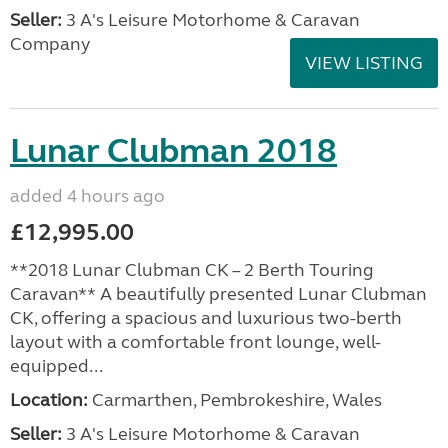
Seller:
3 A's Leisure Motorhome & Caravan
Company
VIEW LISTING
Lunar Clubman 2018
added 4 hours ago
£12,995.00
**2018 Lunar Clubman CK – 2 Berth Touring
Caravan** A beautifully presented Lunar Clubman
CK, offering a spacious and luxurious two-berth
layout with a comfortable front lounge, well-
equipped...
Location:
Carmarthen, Pembrokeshire, Wales
Seller:
3 A's Leisure Motorhome & Caravan