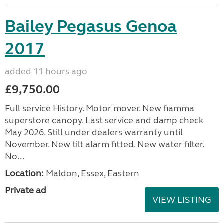
Bailey Pegasus Genoa
2017
added 11 hours ago
£9,750.00
Full service History. Motor mover. New fiamma
superstore canopy. Last service and damp check
May 2026. Still under dealers warranty until
November. New tilt alarm fitted. New water filter.
No...
Location:
Maldon, Essex, Eastern
Private ad
VIEW LISTING