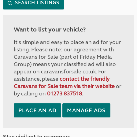
SEARCH LISTINGS
Want to list your vehicle?
It's simple and easy to place an ad for your
listing. Please note: our agreement with
Caravans for Sale (part of Friday Media
Group) means your classified ad will also
appear on caravansforsale.co.uk. For
assistance, please
contact the friendly
Caravans for Sale team via their website
or
by calling on
01273 837518
.
PLACE AN AD
MANAGE ADS
Stay vigilant to scammers