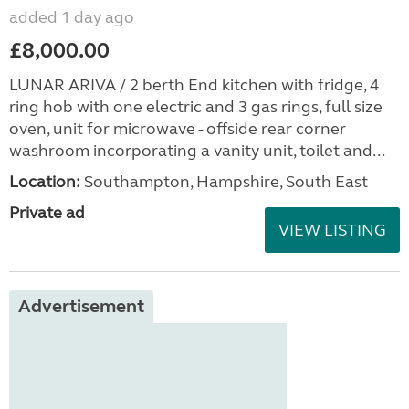
added 1 day ago
£8,000.00
LUNAR ARIVA / 2 berth End kitchen with fridge, 4
ring hob with one electric and 3 gas rings, full size
oven, unit for microwave - offside rear corner
washroom incorporating a vanity unit, toilet and...
Location:
Southampton, Hampshire, South East
Private ad
VIEW LISTING
Advertisement