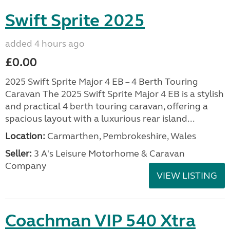
Swift Sprite 2025
added 4 hours ago
£0.00
2025 Swift Sprite Major 4 EB – 4 Berth Touring
Caravan The 2025 Swift Sprite Major 4 EB is a stylish
and practical 4 berth touring caravan, offering a
spacious layout with a luxurious rear island...
Location:
Carmarthen, Pembrokeshire, Wales
Seller:
3 A's Leisure Motorhome & Caravan
Company
VIEW LISTING
Coachman VIP 540 Xtra