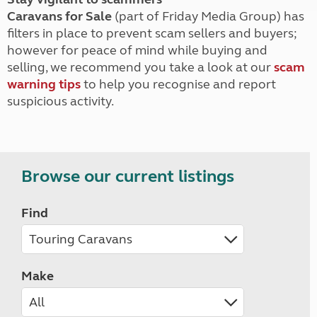
Caravans for Sale
(part of Friday Media Group) has
filters in place to prevent scam sellers and buyers;
however for peace of mind while buying and
selling, we recommend you take a look at our
scam
warning tips
to help you recognise and report
suspicious activity.
Browse our current listings
Find
Make