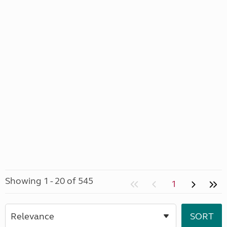
Showing 1 - 20 of 545
1