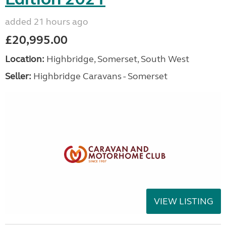
added 21 hours ago
£20,995.00
Location:
Highbridge, Somerset, South West
Seller:
Highbridge Caravans - Somerset
VIEW LISTING