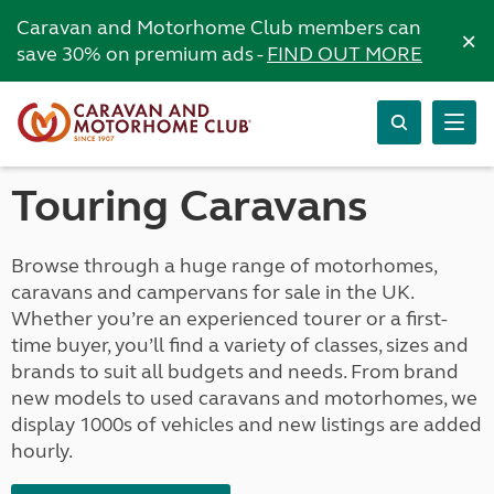
Caravan and Motorhome Club members can
×
save 30% on premium ads -
FIND OUT MORE
Touring Caravans
Browse through a huge range of motorhomes,
caravans and campervans for sale in the UK.
Whether you’re an experienced tourer or a first-
time buyer, you’ll find a variety of classes, sizes and
brands to suit all budgets and needs. From brand
new models to used caravans and motorhomes, we
display 1000s of vehicles and new listings are added
hourly.