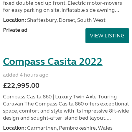
fixed double bed up front. Electric motor-movers
for easy parking on site, inflatable side awning...
Location:
Shaftesbury, Dorset, South West
Private ad
VIEW LISTING
Compass Casita 2022
added 4 hours ago
£22,995.00
Compass Casita 860 | Luxury Twin Axle Touring
Caravan The Compass Casita 860 offers exceptional
space, comfort and style with its impressive 8ft-wide
design and sought-after island bed layout....
Location:
Carmarthen, Pembrokeshire, Wales