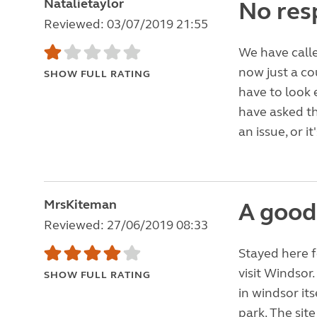
Natalietaylor
No res
Reviewed: 03/07/2019 21:55
We have call
now just a co
SHOW FULL RATING
have to look 
have asked th
an issue, or it'
MrsKiteman
A good
Reviewed: 27/06/2019 08:33
Stayed here f
visit Windsor
SHOW FULL RATING
in windsor it
park. The site 