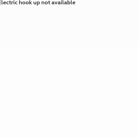
Electric hook up not available