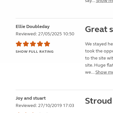
say...
Show m
Ellie Doubleday
Great 
Reviewed: 27/05/2025 10:50
We stayed her
took the oppo
SHOW FULL RATING
to the site w
site. Huge fl
we...
Show m
Joy and stuart
Stroud
Reviewed: 27/10/2019 17:03