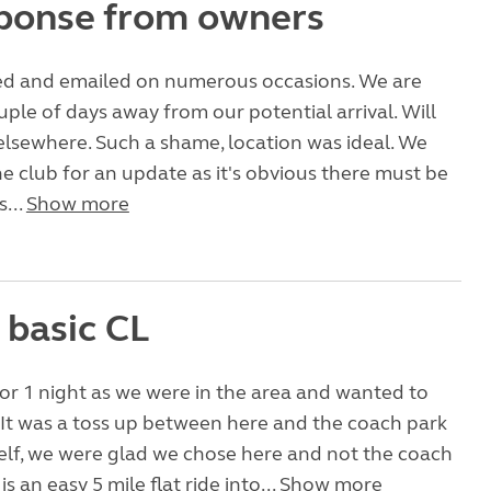
ponse from owners
ed and emailed on numerous occasions. We are
uple of days away from our potential arrival. Will
elsewhere. Such a shame, location was ideal. We
e club for an update as it's obvious there must be
s...
Show more
 basic CL
or 1 night as we were in the area and wanted to
. It was a toss up between here and the coach park
self, we were glad we chose here and not the coach
is an easy 5 mile flat ride into...
Show more