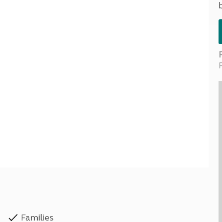
Kids for £1
etroleum gas
Tour for less for £25
Grass Pitch Saver
ins generators
Non electric saver
Serviced Pitch Upgrade
 electrics work
Only £5 deposit
Isle of Wight Sail & Stay
Families