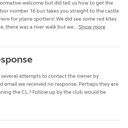
formative welcome but did tell us how to get the
sor number 16 bus takes you straight to the castle
 here for plane spotters! We did see some red kites
e, there was a river walk but we...
Show more
esponse
e several attempts to contact the owner by
d email we received no response. Perhaps they are
ning the CL.? Follow up by the club would be