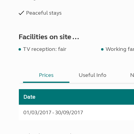
Peaceful stays
Facilities on site ...
TV reception: fair
Working fa
Prices
Useful Info
N
Date
01/03/2017 - 30/09/2017