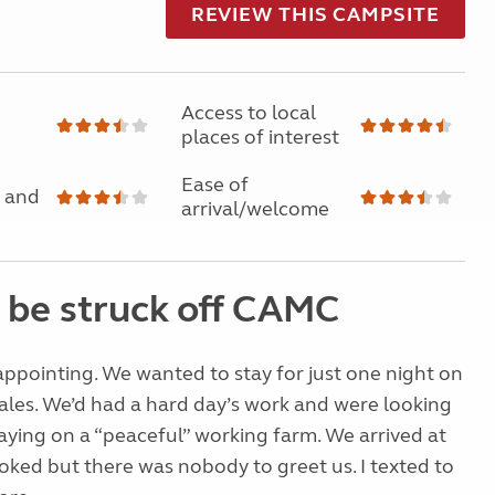
REVIEW THIS CAMPSITE
Access to local
places of interest
Ease of
 and
arrival/welcome
 be struck off CAMC
ppointing. We wanted to stay for just one night on
les. We’d had a hard day’s work and were looking
aying on a “peaceful” working farm. We arrived at
ked but there was nobody to greet us. I texted to