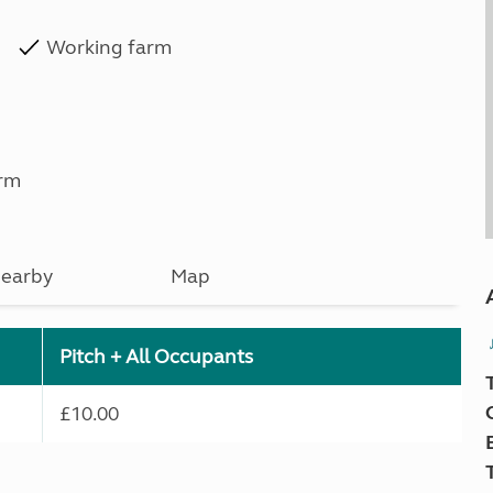
Working farm
rm
earby
Map
Pitch + All Occupants
£10.00