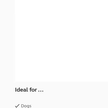
More useful information and tips
Liquefied p
Club Campsite Rules
Microwaves
Accessibility on UK Club campsites
Portable ma
Televisions
How caravan
Ideal for ...
Dogs