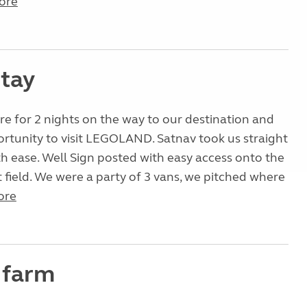
ore
stay
e for 2 nights on the way to our destination and
rtunity to visit LEGOLAND. Satnav took us straight
ith ease. Well Sign posted with easy access onto the
at field. We were a party of 3 vans, we pitched where
ore
 farm