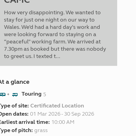
How very disappointing. We wanted to
stay for just one night on our way to
Wales. We’d had a hard day’s work and
were looking forward to staying on a
“peaceful” working farm. We arrived at
7.30pm as booked but there was nobody
to greet us. I texted t...
At a glance
Touring
5
+
Type of site:
Certificated Location
Open dates:
01 Mar 2026 - 30 Sep 2026
Earliest arrival time:
10:00 AM
Type of pitch:
grass