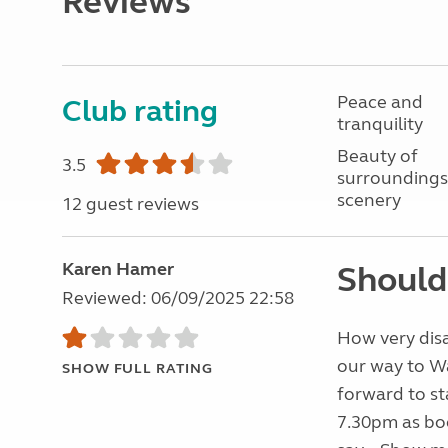
Reviews
Peace and
Club rating
tranquility
Beauty of
3.5
surroundings
scenery
12 guest reviews
Karen Hamer
Should
Reviewed: 06/09/2025 22:58
How very disa
our way to Wa
SHOW FULL RATING
forward to st
7.30pm as boo