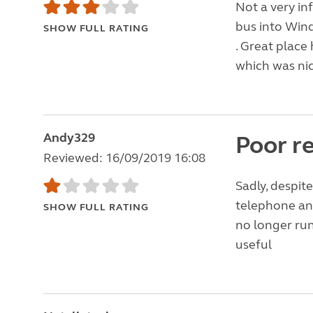
Not a very in
bus into Wind
SHOW FULL RATING
. Great place
which was nic
Andy329
Poor r
Reviewed: 16/09/2019 16:08
Sadly, despit
telephone an
SHOW FULL RATING
no longer run
useful