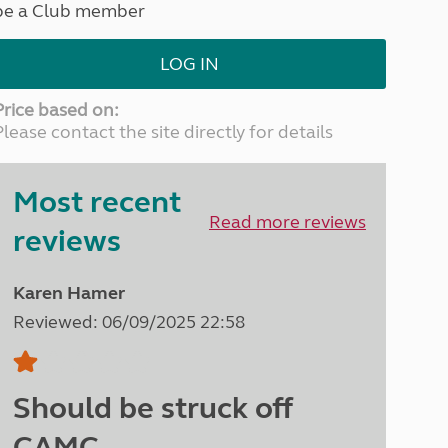
be a Club member
North West England
North East England
LOG IN
Tours
Escorted UK tours
Price based on:
Please contact the site directly for details
Most recent
Read more reviews
reviews
Karen Hamer
Reviewed: 06/09/2025 22:58
Should be struck off
CAMC