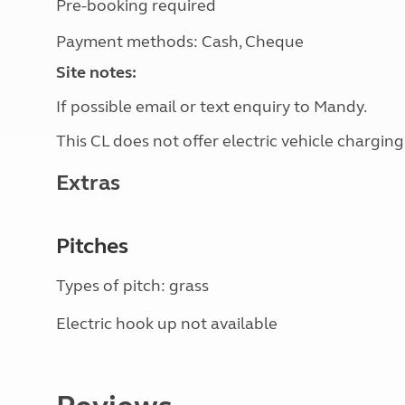
Pre-booking required
Payment methods: Cash, Cheque
Site notes:
If possible email or text enquiry to Mandy.
This CL does not offer electric vehicle charging
Extras
Pitches
Types of pitch: grass
Electric hook up not available