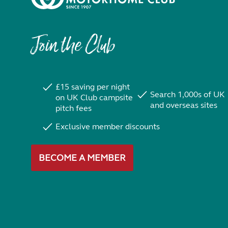
Join the Club
£15 saving per night
Search 1,000s of UK
on UK Club campsite
and overseas sites
pitch fees
Exclusive member discounts
BECOME A MEMBER