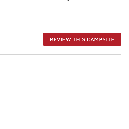
REVIEW THIS CAMPSITE