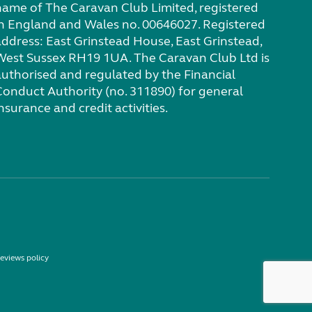
name of The Caravan Club Limited, registered
in England and Wales no. 00646027. Registered
address: East Grinstead House, East Grinstead,
West Sussex RH19 1UA. The Caravan Club Ltd is
authorised and regulated by the Financial
Conduct Authority (no. 311890) for general
nsurance and credit activities.
eviews policy