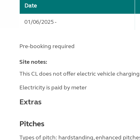
Date
01/06/2025 -
Pre-booking required
Site notes:
This CL does not offer electric vehicle charging
Electricity is paid by meter
Extras
Pitches
Types of pitch: hardstanding, enhanced pitche