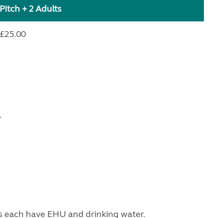
Pitch + 2 Adults
£25.00
.
s each have EHU and drinking water.