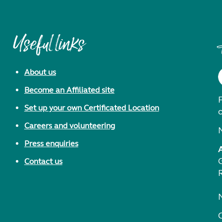
Useful links
About us
Become an Affiliated site
F
Set up your own Certificated Location
Careers and volunteering
Press enquiries
Contact us