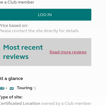
be a Club member
North West England
North East England
LOG IN
Tours
Escorted UK tours
Price based on:
Please contact the site directly for details
Most recent
Read more reviews
reviews
At a glance
Touring
5
+
Type of site:
Certificated Location
owned by a Club member