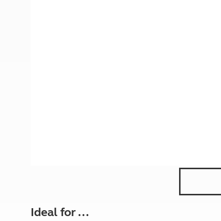
More useful information and tips
Liquefied p
Club Campsite Rules
Microwaves
Accessibility on UK Club campsites
Portable ma
Televisions
How caravan
Ideal for ...