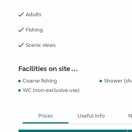
Adults
Fishing
Scenic views
Facilities on site ...
Coarse fishing
Shower (sh
WC (non-exclusive use)
Prices
Useful Info
N