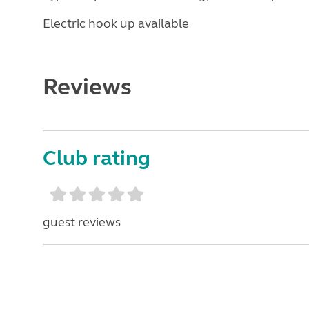
Electric hook up available
Reviews
Club rating
guest reviews