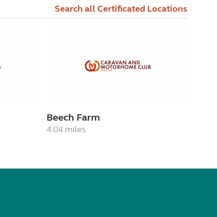
Search all Certificated Locations
Beech Farm
4.04 miles