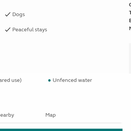
Dogs
Peaceful stays
ared use)
Unfenced water
earby
Map