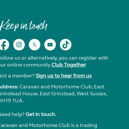
Keep in touch
ollow us or alternatively, you can register with
our online community
Club Together
Not a member?
Sign up to hear from us
Address:
Caravan and Motorhome Club, East
Grinstead House, East Grinstead, West Sussex,
RH19 1UA.
Need help?
Get in touch.
Caravan and Motorhome Club is a trading