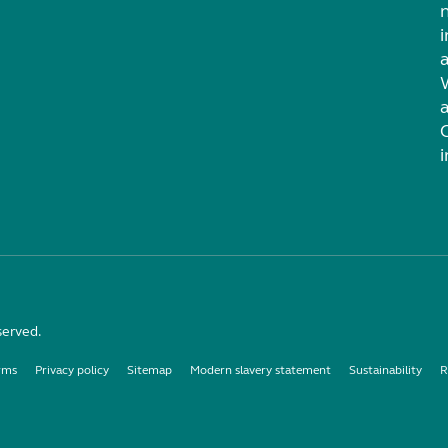
i
served.
rms
Privacy policy
Sitemap
Modern slavery statement
Sustainability
R