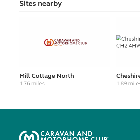
Sites nearby
Mill Cottage North
Cheshir
1.76 miles
1.89 mile