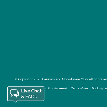
© Copyright 2026 Caravan and Motorhome Club. All rights re
Use of cookies
Accessibility statement
Terms of use
Booking te