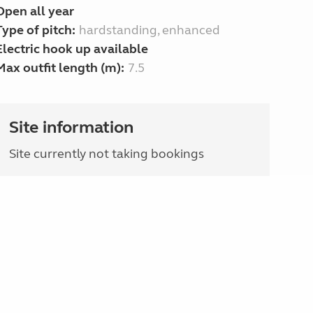
Open all year
Type of pitch:
hardstanding, enhanced
Electric hook up available
Max outfit length (m):
7.5
Site information
Site currently not taking bookings