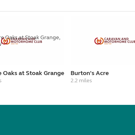
e Oaks at Stoak Grange
Burton's Acre
s
2.2 miles