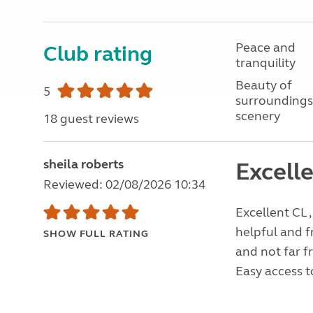
Peace and
Club rating
tranquility
Beauty of
5
surroundings
scenery
18 guest reviews
sheila roberts
Excelle
Reviewed: 02/08/2026 10:34
Excellent CL ,
helpful and f
SHOW FULL RATING
and not far f
Easy access to