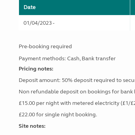
Date
01/04/2023 -
Pre-booking required
Payment methods: Cash, Bank transfer
Pricing notes:
Deposit amount: 50% deposit required to secu
Non refundable deposit on bookings for bank 
£15.00 per night with metered electricity (£1/£
£22.00 for single night booking.
Site notes: