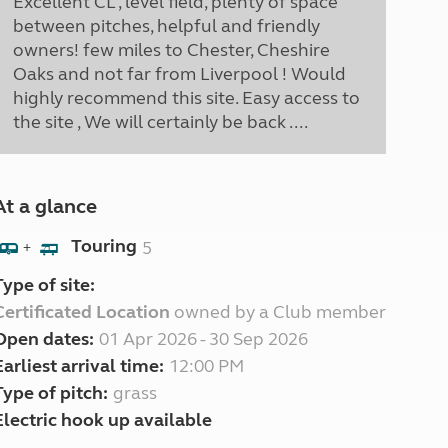
Excellent CL , level field, plenty of space
between pitches, helpful and friendly
owners! few miles to Chester, Cheshire
Oaks and not far from Liverpool ! Would
highly recommend this site. Easy access to
the site , We will certainly be back ....
At a glance
Touring
5
+
Type of site:
Certificated Location
owned by a Club member
Open dates:
01 Apr 2026 - 30 Sep 2026
Earliest arrival time:
12:00 PM
Type of pitch:
grass
Electric hook up available