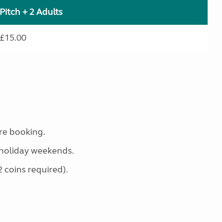
Pitch + 2 Adults
£15.00
re booking.
holiday weekends.
2 coins required).