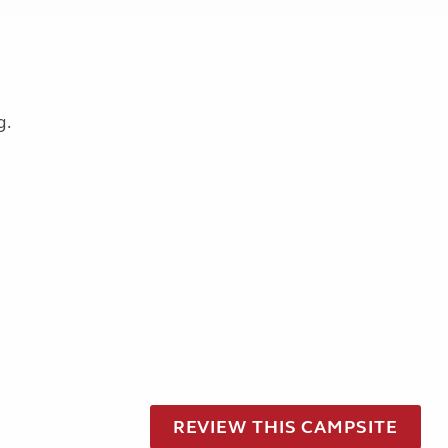
g.
REVIEW THIS CAMPSITE