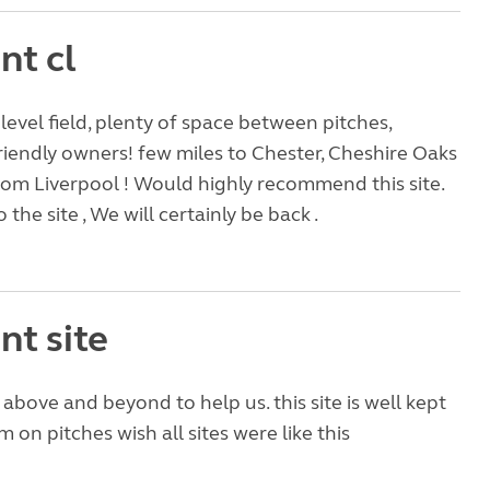
nt cl
 level field, plenty of space between pitches,
riendly owners! few miles to Chester, Cheshire Oaks
rom Liverpool ! Would highly recommend this site.
 the site , We will certainly be back .
nt site
bove and beyond to help us. this site is well kept
 on pitches wish all sites were like this