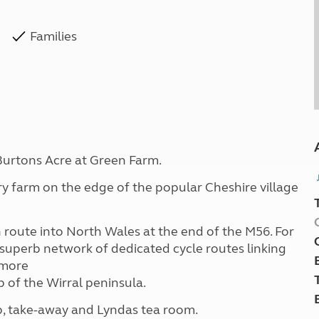
Families
Burtons Acre at Green Farm.
iry farm on the edge of the popular Cheshire village
n route into North Wales at the end of the M56. For
 superb network of dedicated cycle routes linking
 more
p of the Wirral peninsula.
op, take-away and Lyndas tea room.