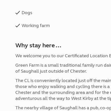
Dogs
Working farm
Why stay here ...
We welcome you to our Certificated Location 
Green Farm is a small traditional family run da
of Saughall just outside of Chester.
The CL is conveniently located just off the mai
those who enjoy walking and cycling there is a
Chester and the surrounding area and for the
adventurous all the way to West Kirby at the ti
The nearby village of Saughall has a pub, co-