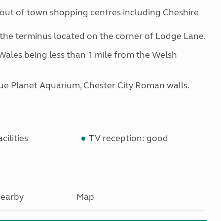
out of town shopping centres including Cheshire
m the terminus located on the corner of Lodge Lane.
 Wales being less than 1 mile from the Welsh
lue Planet Aquarium, Chester City Roman walls.
cilities
TV reception: good
earby
Map