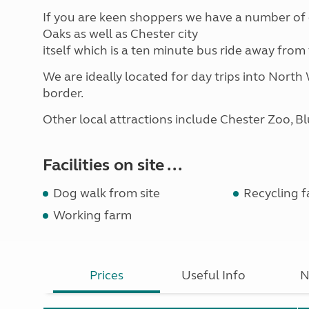
If you are keen shoppers we have a number of 
Oaks as well as Chester city
itself which is a ten minute bus ride away fro
We are ideally located for day trips into North
border.
Other local attractions include Chester Zoo, B
Facilities on site ...
Dog walk from site
Recycling fa
Working farm
Prices
Useful Info
N