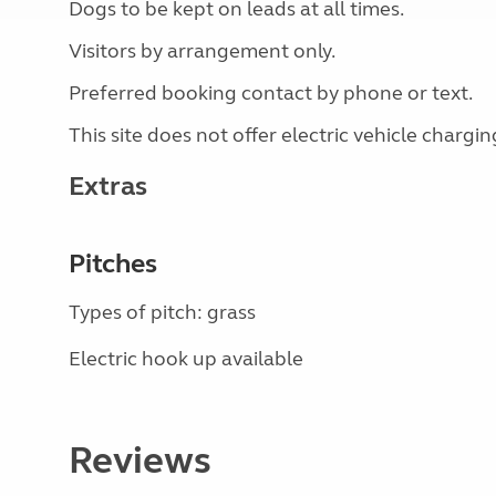
Dogs to be kept on leads at all times.
Visitors by arrangement only.
Preferred booking contact by phone or text.
This site does not offer electric vehicle chargin
Extras
Pitches
Types of pitch: grass
Electric hook up available
Reviews