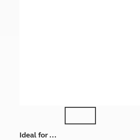
More useful information and tips
Liquefied p
Club Campsite Rules
Microwaves
Accessibility on UK Club campsites
Portable ma
Televisions
How caravan
Ideal for ...