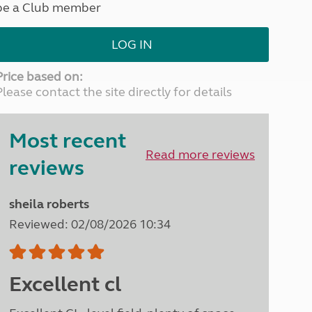
be a Club member
North West England
North East England
LOG IN
Tours
Escorted UK tours
Price based on:
Please contact the site directly for details
Most recent
Read more reviews
reviews
sheila roberts
Reviewed: 02/08/2026 10:34
Excellent cl