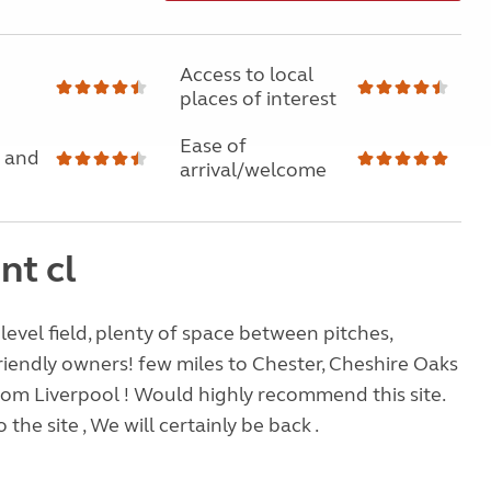
Access to local
places of interest
Ease of
 and
arrival/welcome
nt cl
 level field, plenty of space between pitches,
riendly owners! few miles to Chester, Cheshire Oaks
rom Liverpool ! Would highly recommend this site.
 the site , We will certainly be back .