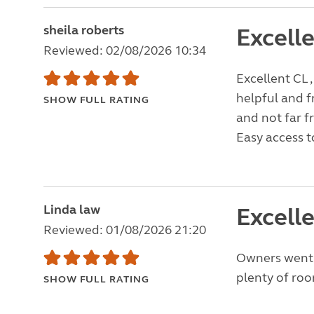
sheila roberts
Excelle
Reviewed: 02/08/2026 10:34
Excellent CL ,
helpful and f
SHOW FULL RATING
and not far f
Easy access to
Linda law
Excelle
Reviewed: 01/08/2026 21:20
Owners went a
plenty of room
SHOW FULL RATING