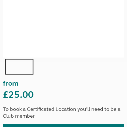
from
£25.00
To book a Certificated Location you'll need to be a
Club member