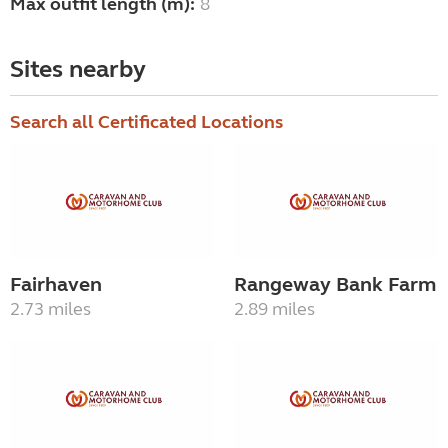
Max outfit length (m):
8
Sites nearby
Search all Certificated Locations
Fairhaven
Rangeway Bank Farm
2.73 miles
2.89 miles