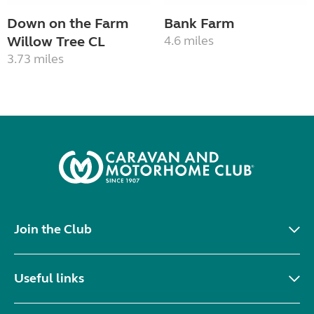
Down on the Farm
Bank Farm
Willow Tree CL
4.6 miles
3.73 miles
Join the Club
Useful links