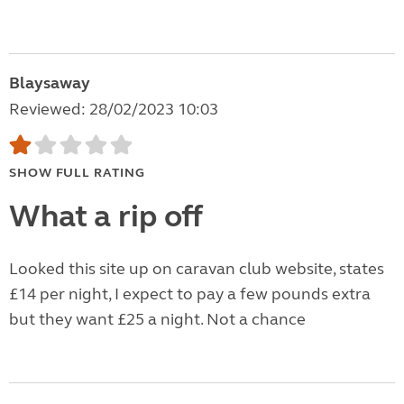
Blaysaway
Reviewed: 28/02/2023 10:03
SHOW FULL RATING
What a rip off
Looked this site up on caravan club website, states
£14 per night, I expect to pay a few pounds extra
but they want £25 a night. Not a chance