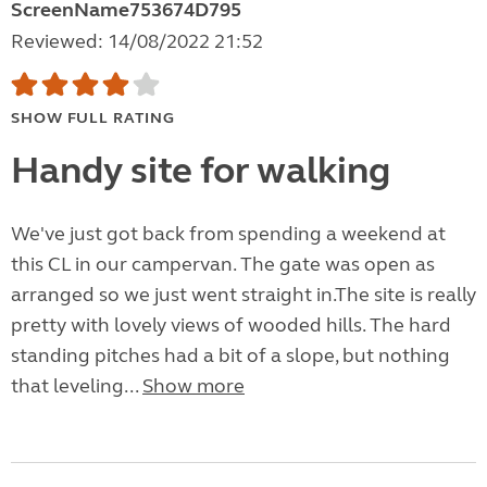
ScreenName753674D795
Reviewed: 14/08/2022 21:52
SHOW FULL RATING
Handy site for walking
We've just got back from spending a weekend at
this CL in our campervan. The gate was open as
arranged so we just went straight in.The site is really
pretty with lovely views of wooded hills. The hard
standing pitches had a bit of a slope, but nothing
that leveling...
Show more