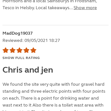
Morrisons and a local Sainsburys in Frodsham,
Tesco in Helsby. Local takeaways...
Show more
MadDog19037
Reviewed: 09/05/2021 18:27
SHOW FULL RATING
Chris and jen
We found the site very quite with four gravel hard
standing and three electric points with four points
on each. There is a point for drinking water and
wast next to it Also there is a toilet wast area with