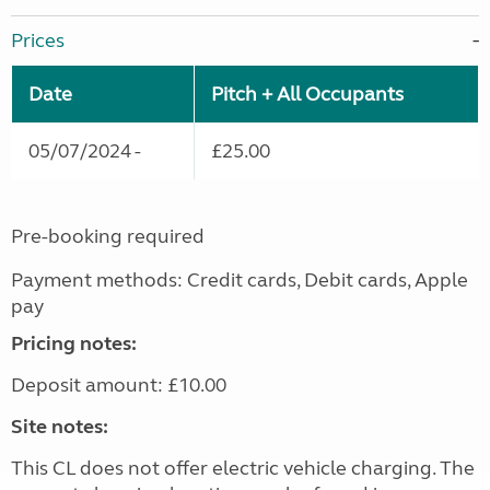
Prices
Date
Pitch + All Occupants
05/07/2024 -
£25.00
Pre-booking required
Payment methods: Credit cards, Debit cards, Apple
pay
Pricing notes:
Deposit amount: £10.00
Site notes:
This CL does not offer electric vehicle charging. The