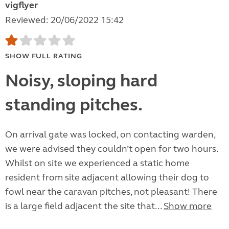
vigflyer
Reviewed: 20/06/2022 15:42
SHOW FULL RATING
Noisy, sloping hard
standing pitches.
On arrival gate was locked, on contacting warden,
we were advised they couldn’t open for two hours.
Whilst on site we experienced a static home
resident from site adjacent allowing their dog to
fowl near the caravan pitches, not pleasant! There
is a large field adjacent the site that...
Show more