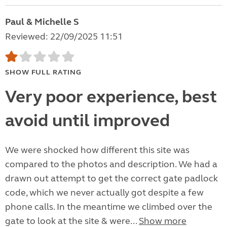
Paul & Michelle S
Reviewed: 22/09/2025 11:51
SHOW FULL RATING
Very poor experience, best
avoid until improved
We were shocked how different this site was
compared to the photos and description. We had a
drawn out attempt to get the correct gate padlock
code, which we never actually got despite a few
phone calls. In the meantime we climbed over the
gate to look at the site & were...
Show more