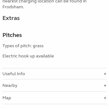
nearest charging location can be found in
Frodsham.
Extras
Pitches
Types of pitch: grass
Electric hook up available
Useful Info
Nearby
Map