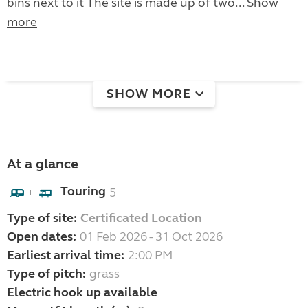
bins next to it The site is made up of two...
Show
more
SHOW MORE
At a glance
Touring
5
+
Type of site:
Certificated Location
Open dates:
01 Feb 2026 - 31 Oct 2026
Earliest arrival time:
2:00 PM
Type of pitch:
grass
Electric hook up available