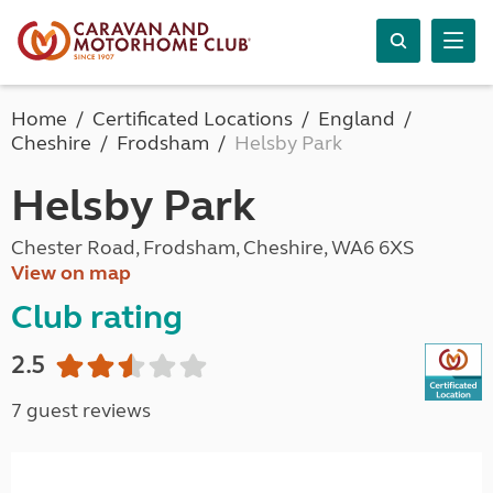
Home
Certificated Locations
England
Cheshire
Frodsham
Helsby Park
Helsby Park
Chester Road, Frodsham, Cheshire, WA6 6XS
View on map
Club rating
2.5
7 guest reviews