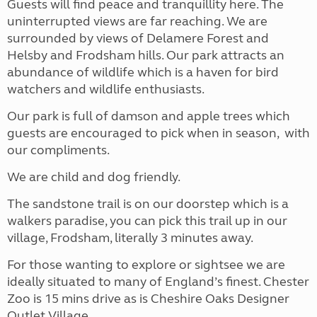
Guests will find peace and tranquillity here. The
uninterrupted views are far reaching. We are
surrounded by views of Delamere Forest and
Helsby and Frodsham hills. Our park attracts an
abundance of wildlife which is a haven for bird
watchers and wildlife enthusiasts.
Our park is full of damson and apple trees which
guests are encouraged to pick when in season, with
our compliments.
We are child and dog friendly.
The sandstone trail is on our doorstep which is a
walkers paradise, you can pick this trail up in our
village, Frodsham, literally 3 minutes away.
For those wanting to explore or sightsee we are
ideally situated to many of England’s finest. Chester
Zoo is 15 mins drive as is Cheshire Oaks Designer
Outlet Village.