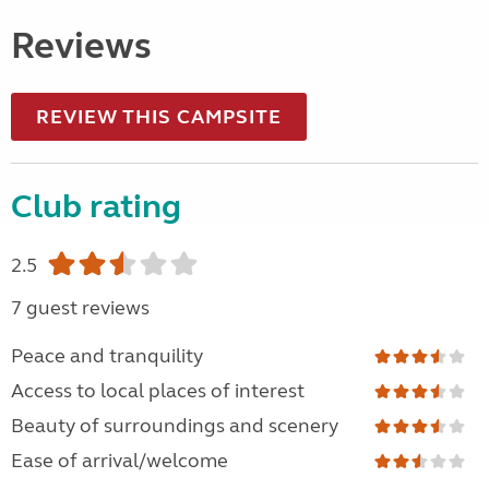
Reviews
REVIEW THIS CAMPSITE
Club rating
2.5
7 guest reviews
Peace and tranquility
Access to local places of interest
Beauty of surroundings and scenery
Ease of arrival/welcome