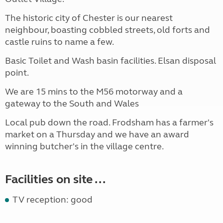
The historic city of Chester is our nearest
neighbour, boasting cobbled streets, old forts and
castle ruins to name a few.
Basic Toilet and Wash basin facilities. Elsan disposal
point.
We are 15 mins to the M56 motorway and a
gateway to the South and Wales
Local pub down the road. Frodsham has a farmer's
market on a Thursday and we have an award
winning butcher's in the village centre.
Facilities on site ...
TV reception: good