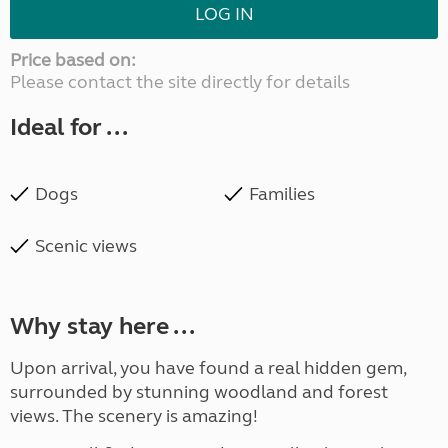
LOG IN
Price based on:
Please contact the site directly for details
Ideal for ...
Dogs
Families
Scenic views
Why stay here ...
Upon arrival, you have found a real hidden gem,
surrounded by stunning woodland and forest
views. The scenery is amazing!