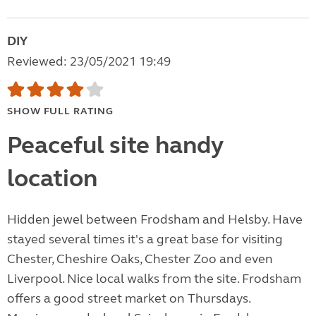
DIY
Reviewed: 23/05/2021 19:49
SHOW FULL RATING
Peaceful site handy
location
Hidden jewel between Frodsham and Helsby. Have
stayed several times it's a great base for visiting
Chester, Cheshire Oaks, Chester Zoo and even
Liverpool. Nice local walks from the site. Frodsham
offers a good street market on Thursdays.