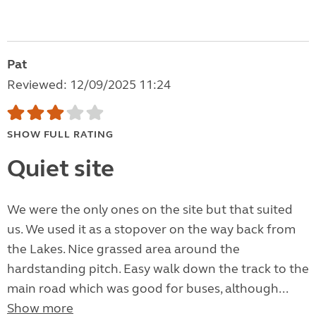
Pat
Reviewed: 12/09/2025 11:24
SHOW FULL RATING
Quiet site
We were the only ones on the site but that suited
us. We used it as a stopover on the way back from
the Lakes. Nice grassed area around the
hardstanding pitch. Easy walk down the track to the
main road which was good for buses, although...
Show more