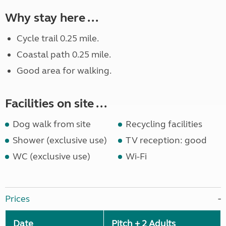
Why stay here ...
Cycle trail 0.25 mile.
Coastal path 0.25 mile.
Good area for walking.
Facilities on site ...
Dog walk from site
Recycling facilities
Shower (exclusive use)
TV reception: good
WC (exclusive use)
Wi-Fi
Prices
Date
Pitch + 2 Adults