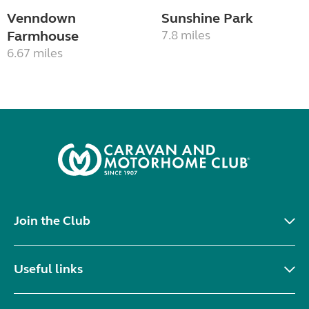
Venndown
Sunshine Park
Farmhouse
7.8 miles
6.67 miles
Join the Club
Useful links