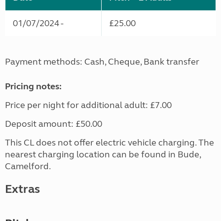
01/07/2024 -
£25.00
Payment methods: Cash, Cheque, Bank transfer
Pricing notes:
Price per night for additional adult: £7.00
Deposit amount: £50.00
This CL does not offer electric vehicle charging. The
nearest charging location can be found in Bude,
Camelford.
Extras