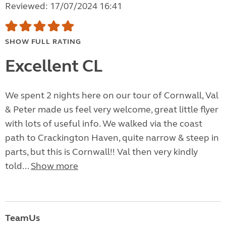
Reviewed: 17/07/2024 16:41
SHOW FULL RATING
Excellent CL
We spent 2 nights here on our tour of Cornwall, Val
& Peter made us feel very welcome, great little flyer
with lots of useful info. We walked via the coast
path to Crackington Haven, quite narrow & steep in
parts, but this is Cornwall!! Val then very kindly
told...
Show more
TeamUs