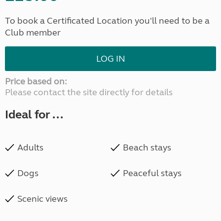
To book a Certificated Location you'll need to be a
Club member
LOG IN
Price based on:
Please contact the site directly for details
Ideal for ...
Adults
Beach stays
Dogs
Peaceful stays
Scenic views