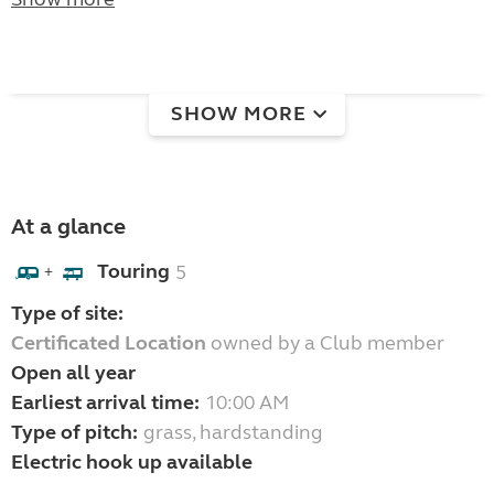
SHOW MORE
At a glance
Touring
5
+
Type of site:
Certificated Location
owned by a Club member
Open all year
Earliest arrival time:
10:00 AM
Type of pitch:
grass, hardstanding
Electric hook up available