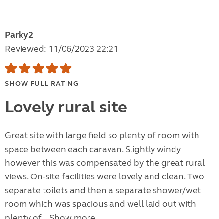
Parky2
Reviewed: 11/06/2023 22:21
SHOW FULL RATING
Lovely rural site
Great site with large field so plenty of room with
space between each caravan. Slightly windy
however this was compensated by the great rural
views. On-site facilities were lovely and clean. Two
separate toilets and then a separate shower/wet
room which was spacious and well laid out with
plenty of...
Show more