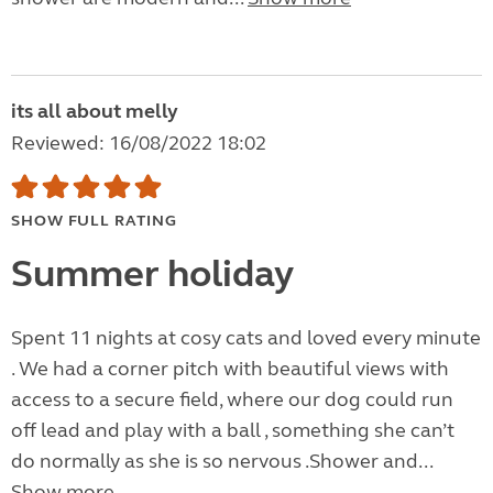
its all about melly
Reviewed: 16/08/2022 18:02
SHOW FULL RATING
Summer holiday
Spent 11 nights at cosy cats and loved every minute
. We had a corner pitch with beautiful views with
access to a secure field, where our dog could run
off lead and play with a ball , something she can’t
do normally as she is so nervous .Shower and...
Show more