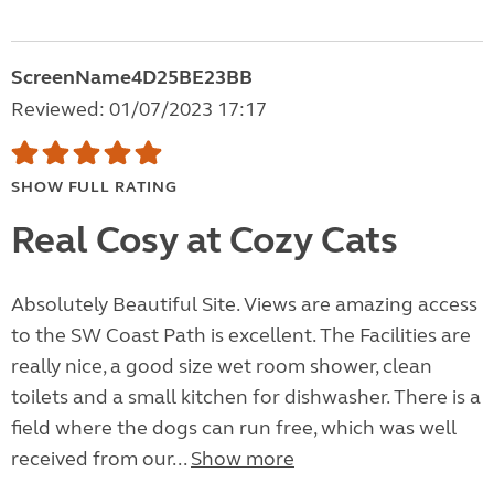
ScreenName4D25BE23BB
Reviewed: 01/07/2023 17:17
SHOW FULL RATING
Real Cosy at Cozy Cats
Absolutely Beautiful Site. Views are amazing access
to the SW Coast Path is excellent. The Facilities are
really nice, a good size wet room shower, clean
toilets and a small kitchen for dishwasher. There is a
field where the dogs can run free, which was well
received from our...
Show more