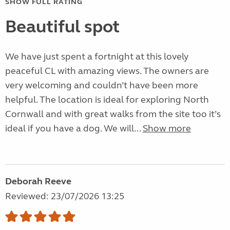
SHOW FULL RATING
Beautiful spot
We have just spent a fortnight at this lovely
peaceful CL with amazing views. The owners are
very welcoming and couldn’t have been more
helpful. The location is ideal for exploring North
Cornwall and with great walks from the site too it’s
ideal if you have a dog. We will...
Show more
Deborah Reeve
Reviewed: 23/07/2026 13:25