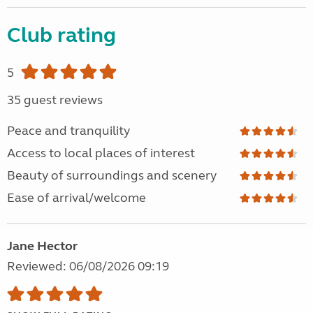
Club rating
5
35 guest reviews
Peace and tranquility
Access to local places of interest
Beauty of surroundings and scenery
Ease of arrival/welcome
Jane Hector
Reviewed: 06/08/2026 09:19