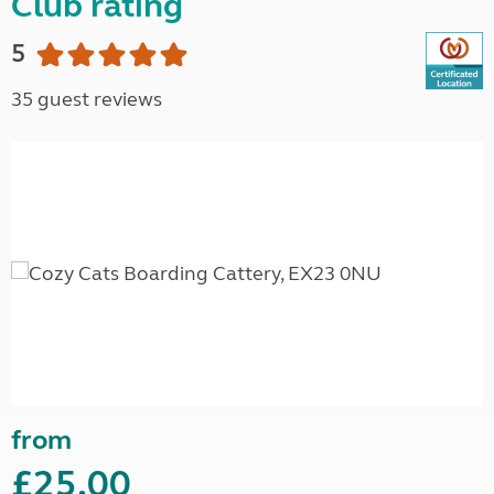
Club rating
5
35 guest reviews
from
£25.00