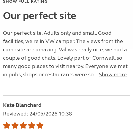
SHOW FULL RATING
Our perfect site
Our perfect site. Adults only and small. Good
facilities, we're in VW camper. The views from the
campsite are amazing. Val was really nice, we had a
couple of good chats. Lovely part of Cornwall, so
many good places to visit nearby. Everyone we met
in pubs, shops or restaurants were so...
Show more
Kate Blanchard
Reviewed: 24/05/2026 10:38