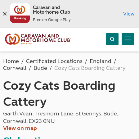
Caravan and
Motorhome Club
View
Free on Google Play
Home
Certificated Locations
England
Cornwall
Bude
Cozy Cats Boarding Cattery
Cozy Cats Boarding
Cattery
Garth Vean, Tresmorn Lane, St Gennys, Bude,
Cornwall, EX23 0NU
View on map