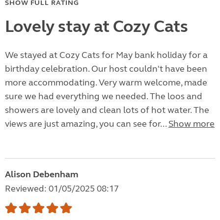
SHOW FULL RATING
Lovely stay at Cozy Cats
We stayed at Cozy Cats for May bank holiday for a
birthday celebration. Our host couldn't have been
more accommodating. Very warm welcome, made
sure we had everything we needed. The loos and
showers are lovely and clean lots of hot water. The
views are just amazing, you can see for...
Show more
Alison Debenham
Reviewed: 01/05/2025 08:17