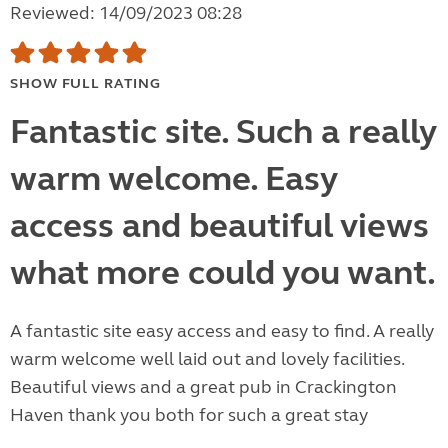
Reviewed: 14/09/2023 08:28
SHOW FULL RATING
Fantastic site. Such a really
warm welcome. Easy
access and beautiful views
what more could you want.
A fantastic site easy access and easy to find. A really
warm welcome well laid out and lovely facilities.
Beautiful views and a great pub in Crackington
Haven thank you both for such a great stay