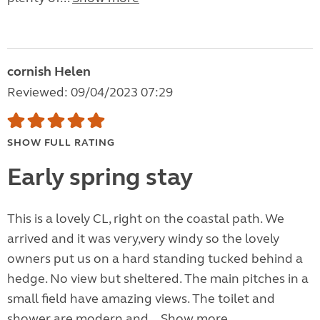
cornish Helen
Reviewed: 09/04/2023 07:29
SHOW FULL RATING
Early spring stay
This is a lovely CL, right on the coastal path. We
arrived and it was very,very windy so the lovely
owners put us on a hard standing tucked behind a
hedge. No view but sheltered. The main pitches in a
small field have amazing views. The toilet and
shower are modern and...
Show more