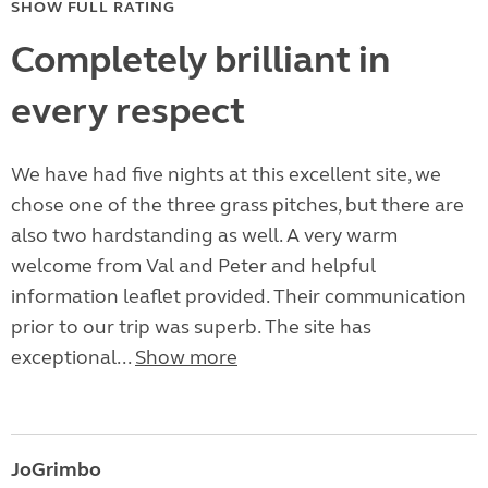
SHOW FULL RATING
Completely brilliant in
every respect
We have had five nights at this excellent site, we
chose one of the three grass pitches, but there are
also two hardstanding as well. A very warm
welcome from Val and Peter and helpful
information leaflet provided. Their communication
prior to our trip was superb. The site has
exceptional...
Show more
JoGrimbo