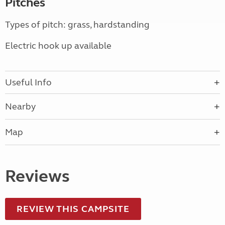
Pitches
Types of pitch: grass, hardstanding
Electric hook up available
Useful Info
Nearby
Map
Reviews
REVIEW THIS CAMPSITE