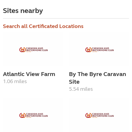
Sites nearby
Search all Certificated Locations
Atlantic View Farm
By The Byre Caravan
1.06 miles
Site
5.54 miles