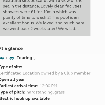
Beautiful site, peaceful with a view of the
sea in the distance. Lovely clean facilities
showers were £1 for 10min which was
plenty of time to wash 2! The pool is an
excellent bonus. We loved it so much here
we went back 2 weeks later! We will d...
At a glance
Touring
5
+
Type of site:
Certificated Location
owned by a Club member
Open all year
Earliest arrival time:
12:00 PM
Type of pitch:
hardstanding, grass
Electric hook up available