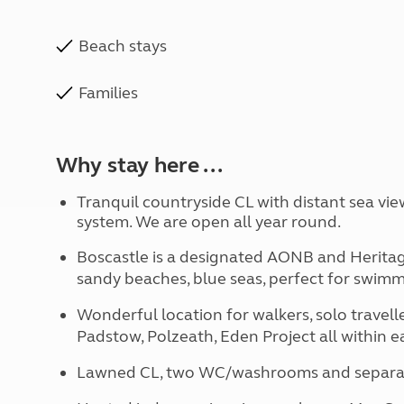
Beach stays
Families
Why stay here ...
Tranquil countryside CL with distant sea vie
system. We are open all year round.
Boscastle is a designated AONB and Heritage
sandy beaches, blue seas, perfect for swimm
Wonderful location for walkers, solo traveller
Padstow, Polzeath, Eden Project all within e
Lawned CL, two WC/washrooms and separate 