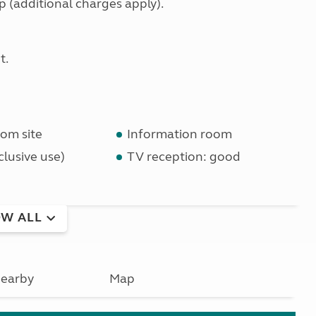
(additional charges apply).
t.
om site
Information room
lusive use)
TV reception: good
W ALL
earby
Map