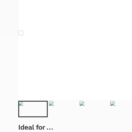
More useful information and tips
Liquefied p
Club Campsite Rules
Microwaves
Accessibility on UK Club campsites
Portable ma
Televisions
How caravan
Ideal for ...