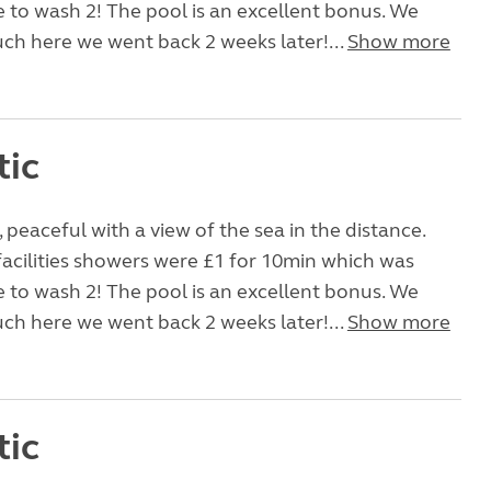
e to wash 2! The pool is an excellent bonus. We
uch here we went back 2 weeks later!...
Show more
tic
, peaceful with a view of the sea in the distance.
facilities showers were £1 for 10min which was
e to wash 2! The pool is an excellent bonus. We
uch here we went back 2 weeks later!...
Show more
tic