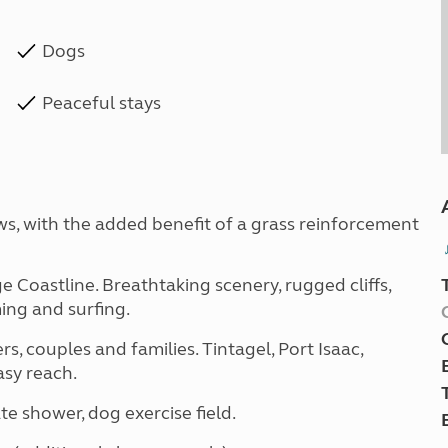
Dogs
Peaceful stays
ws, with the added benefit of a grass reinforcement
 Coastline. Breathtaking scenery, rugged cliffs,
ing and surfing.
s, couples and families. Tintagel, Port Isaac,
asy reach.
shower, dog exercise field.