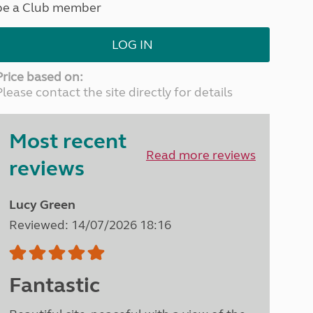
be a Club member
North West England
North East England
LOG IN
Tours
Escorted UK tours
Price based on:
Please contact the site directly for details
Most recent
Read more reviews
reviews
Lucy Green
Reviewed: 14/07/2026 18:16
Fantastic