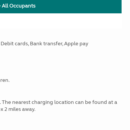
+ All Occupants
Debit cards, Bank transfer, Apple pay
dren.
g. The nearest charging location can be found at a
x 2 miles away.