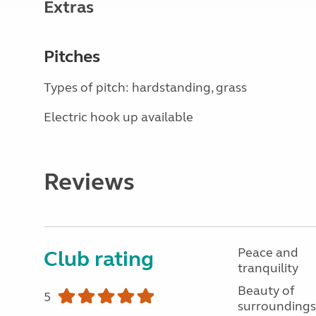
Extras
Pitches
Types of pitch: hardstanding, grass
Electric hook up available
Reviews
Peace and
Club rating
tranquility
Beauty of
5
surroundings