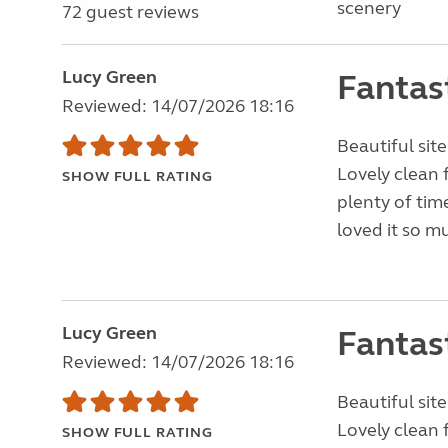
scenery
72 guest reviews
Lucy Green
Fantas
Reviewed: 14/07/2026 18:16
Beautiful site
Lovely clean 
SHOW FULL RATING
plenty of tim
loved it so m
Lucy Green
Fantas
Reviewed: 14/07/2026 18:16
Beautiful site
Lovely clean 
SHOW FULL RATING