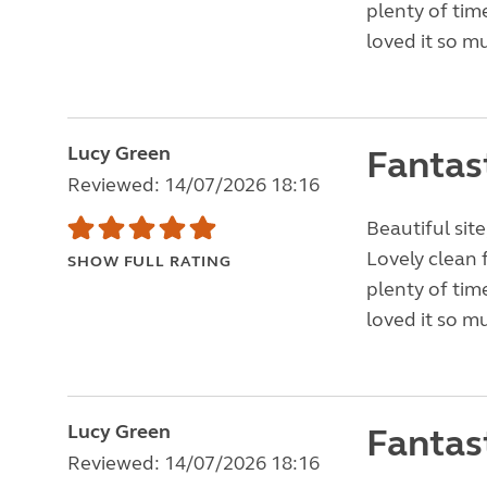
plenty of tim
loved it so m
Lucy Green
Fantas
Reviewed: 14/07/2026 18:16
Beautiful site
Lovely clean 
SHOW FULL RATING
plenty of tim
loved it so m
Lucy Green
Fantas
Reviewed: 14/07/2026 18:16