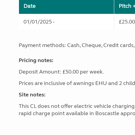
Date
Pitch 
01/01/2025 -
£25.00
Payment methods: Cash, Cheque, Credit cards, 
Pricing notes:
Deposit Amount: £50.00 per week.
Prices are inclusive of awnings EHU and 2 chil
Site notes:
This CL does not offer electric vehicle chargin
rapid charge point available in Boscastle appro