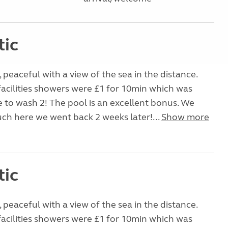
tic
, peaceful with a view of the sea in the distance.
facilities showers were £1 for 10min which was
e to wash 2! The pool is an excellent bonus. We
uch here we went back 2 weeks later!...
Show more
tic
, peaceful with a view of the sea in the distance.
facilities showers were £1 for 10min which was