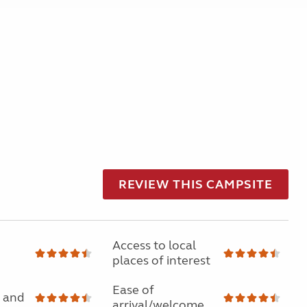
REVIEW THIS CAMPSITE
Access to local
places of interest
Ease of
 and
arrival/welcome