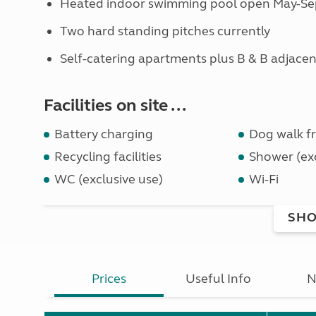
Heated indoor swimming pool open May-Sep 
Two hard standing pitches currently
Self-catering apartments plus B & B adjacen
Facilities on site ...
Battery charging
Dog walk fr
Recycling facilities
Shower (exc
WC (exclusive use)
Wi-Fi
SHO
Prices
Useful Info
N