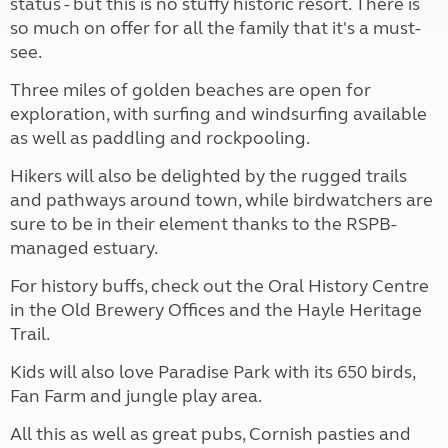
status - but this is no stuffy historic resort. There is
so much on offer for all the family that it's a must-
see.
Three miles of golden beaches are open for
exploration, with surfing and windsurfing available
as well as paddling and rockpooling.
Hikers will also be delighted by the rugged trails
and pathways around town, while birdwatchers are
sure to be in their element thanks to the RSPB-
managed estuary.
For history buffs, check out the Oral History Centre
in the Old Brewery Offices and the Hayle Heritage
Trail.
Kids will also love Paradise Park with its 650 birds,
Fan Farm and jungle play area.
All this as well as great pubs, Cornish pasties and