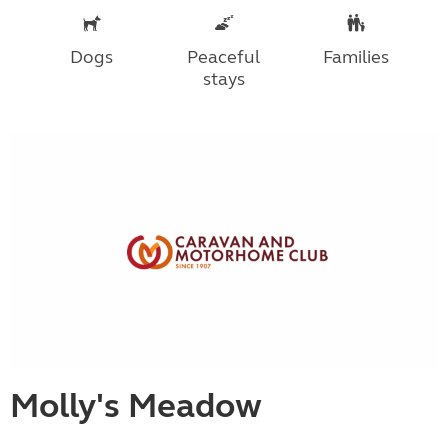
Dogs
Peaceful
Families
stays
Molly's Meadow