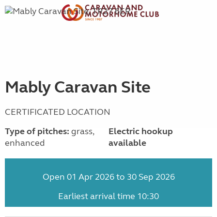
Mably Caravan Site
CERTIFICATED LOCATION
Type of pitches:
grass,
Electric hookup
enhanced
available
Open 01 Apr 2026 to 30 Sep 2026
Earliest arrival time 10:30