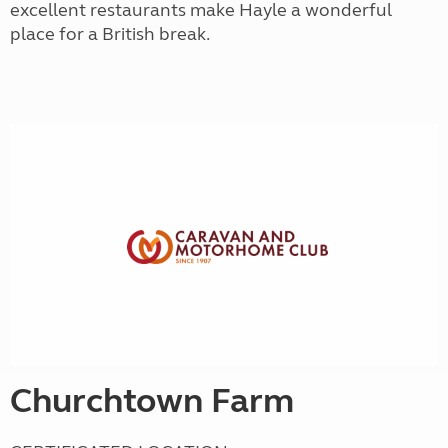
excellent restaurants make Hayle a wonderful
place for a British break.
Churchtown Farm