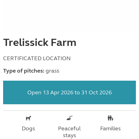
Trelissick Farm
CERTIFICATED LOCATION
Type of pitches:
grass
Open 13 Apr 2026 to 31 Oct 2026
Dogs
Peaceful
Families
stays