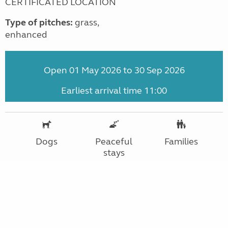
CERTIFICATED LOCATION
Type of pitches:
grass,
enhanced
Open 01 May 2026 to 30 Sep 2026
Earliest arrival time 11:00
Dogs
Peaceful
Families
stays