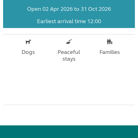
Open 02 Apr 2026 to 31 Oct 2026
Earliest arrival time 12:00
Dogs
Peaceful
Families
stays