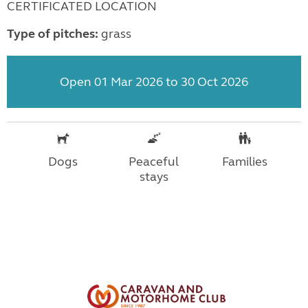
CERTIFICATED LOCATION
Type of pitches:
grass
Open 01 Mar 2026 to 30 Oct 2026
Dogs
Peaceful
Families
stays