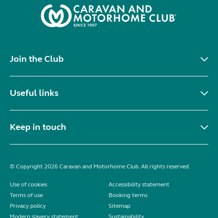
Join the Club
Useful links
Keep in touch
© Copyright 2026 Caravan and Motorhome Club. All rights reserved.
Use of cookies
Accessibility statement
Terms of use
Booking terms
Privacy policy
Sitemap
Modern slavery statement
Sustainability