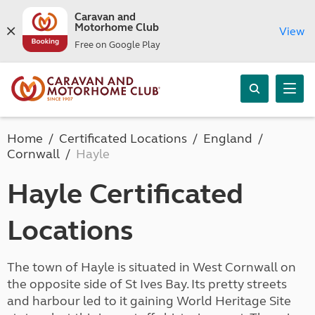
Caravan and
Motorhome Club
View
Free on Google Play
Home
Certificated Locations
England
Cornwall
Hayle
Hayle Certificated
Locations
The town of Hayle is situated in West Cornwall on
the opposite side of St Ives Bay. Its pretty streets
and harbour led to it gaining World Heritage Site