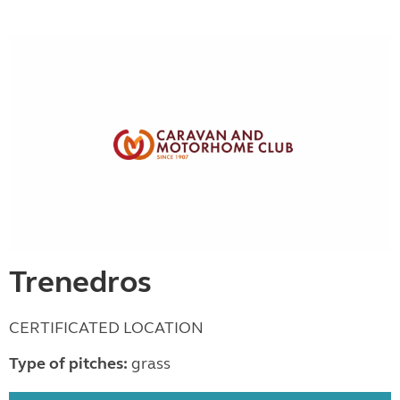
Trenedros
CERTIFICATED LOCATION
Type of pitches:
grass