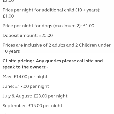
£2.00
Price per night for additional child (10 + years):
£1.00
Price per night for dogs (maximum 2): £1.00
Deposit amount: £25.00
Prices are inclusive of 2 adults and 2 Children under
10 years
CL site pricing: Any queries please call site and
speak to the owners:-
May: £14.00 per night
June: £17.00 per night
July & August: £23.00 per night
September: £15.00 per night