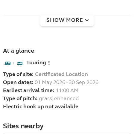
SHOW MORE
At a glance
Touring
5
+
Type of site:
Certificated Location
Open dates:
01 May 2026 - 30 Sep 2026
Earliest arrival time:
11:00 AM
Type of pitch:
grass, enhanced
Electric hook up not available
Sites nearby