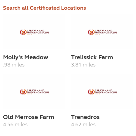
Search all Certificated Locations
Molly's Meadow
Trelissick Farm
.98 miles
3.81 miles
Old Merrose Farm
Trenedros
4.56 miles
4.62 miles