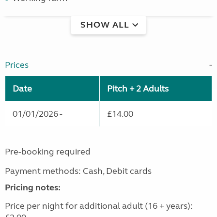
SHOW ALL
Prices
Date
Pitch + 2 Adults
01/01/2026 -
£14.00
Pre-booking required
Payment methods: Cash, Debit cards
Pricing notes:
Price per night for additional adult (16 + years):