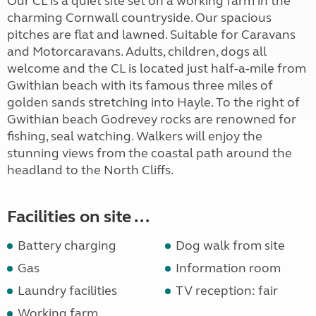
Our CL is a quiet site set on a working farm in the
charming Cornwall countryside. Our spacious
pitches are flat and lawned. Suitable for Caravans
and Motorcaravans. Adults, children, dogs all
welcome and the CL is located just half-a-mile from
Gwithian beach with its famous three miles of
golden sands stretching into Hayle. To the right of
Gwithian beach Godrevey rocks are renowned for
fishing, seal watching. Walkers will enjoy the
stunning views from the coastal path around the
headland to the North Cliffs.
Facilities on site ...
Battery charging
Dog walk from site
Gas
Information room
Laundry facilities
TV reception: fair
Working farm