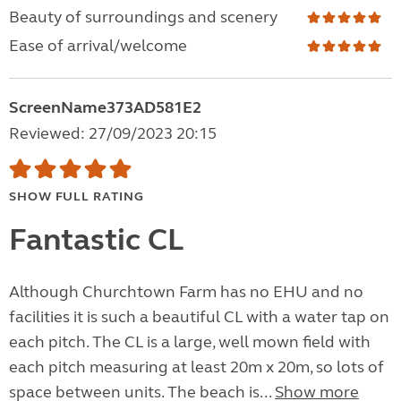
Beauty of surroundings and scenery
Ease of arrival/welcome
ScreenName373AD581E2
Reviewed: 27/09/2023 20:15
SHOW FULL RATING
Fantastic CL
Although Churchtown Farm has no EHU and no
facilities it is such a beautiful CL with a water tap on
each pitch. The CL is a large, well mown field with
each pitch measuring at least 20m x 20m, so lots of
space between units. The beach is...
Show more