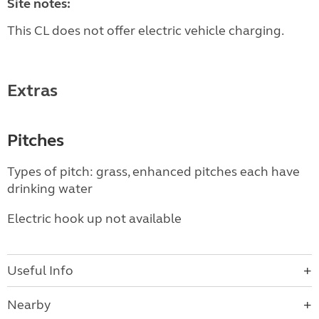
Site notes:
This CL does not offer electric vehicle charging.
Extras
Pitches
Types of pitch: grass, enhanced pitches each have
drinking water
Electric hook up not available
Useful Info
Nearby