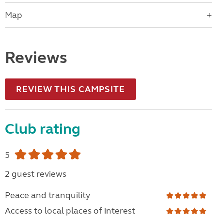
Map
Reviews
REVIEW THIS CAMPSITE
Club rating
5
2 guest reviews
Peace and tranquility
Access to local places of interest