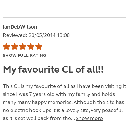
IanDebWilson
Reviewed: 28/05/2014 13:08
SHOW FULL RATING
My favourite CL of all!!
This CL is my favourite of all as I have been visiting it
since I was 7 years old with my family and holds
many many happy memories. Although the site has
no electric hook-ups it is a lovely site, very peaceful
as it is set well back from the...
Show more