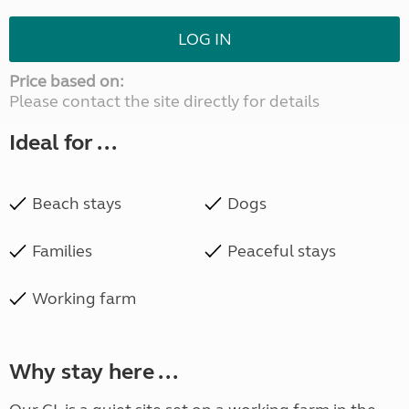
LOG IN
Price based on:
Please contact the site directly for details
Ideal for ...
Beach stays
Dogs
Families
Peaceful stays
Working farm
Why stay here ...