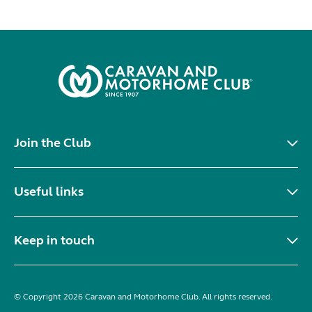
Join the Club
Useful links
Keep in touch
© Copyright 2026 Caravan and Motorhome Club. All rights reserved.