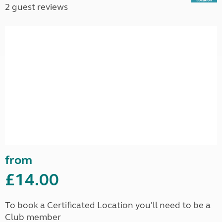
2 guest reviews
from
£14.00
To book a Certificated Location you'll need to be a
Club member