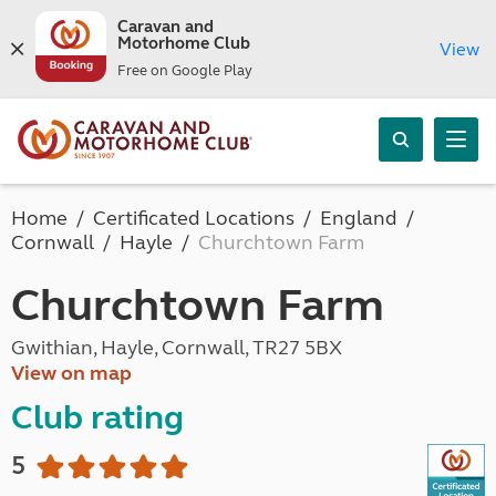
Caravan and
Motorhome Club
View
Free on Google Play
Home
Certificated Locations
England
Cornwall
Hayle
Churchtown Farm
Churchtown Farm
Gwithian, Hayle, Cornwall, TR27 5BX
View on map
Club rating
5