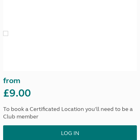
from
£9.00
To book a Certificated Location you'll need to be a
Club member
LOG IN