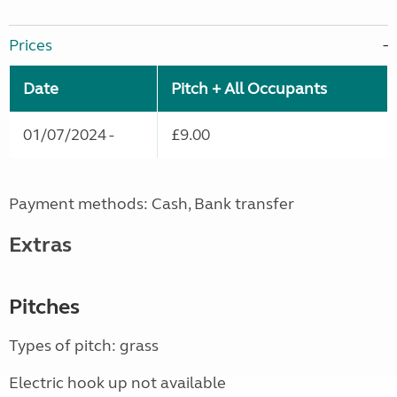
Prices
Date
Pitch + All Occupants
01/07/2024 -
£9.00
Payment methods: Cash, Bank transfer
Extras
Pitches
Types of pitch: grass
Electric hook up not available