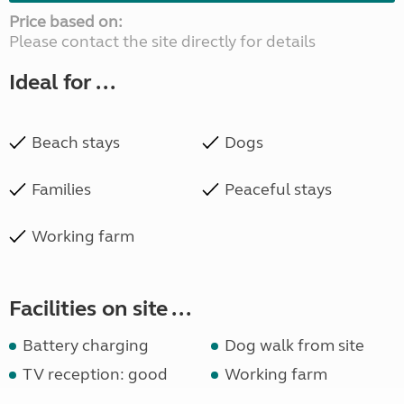
Price based on:
Please contact the site directly for details
Ideal for ...
Beach stays
Dogs
Families
Peaceful stays
Working farm
Facilities on site ...
Battery charging
Dog walk from site
TV reception: good
Working farm