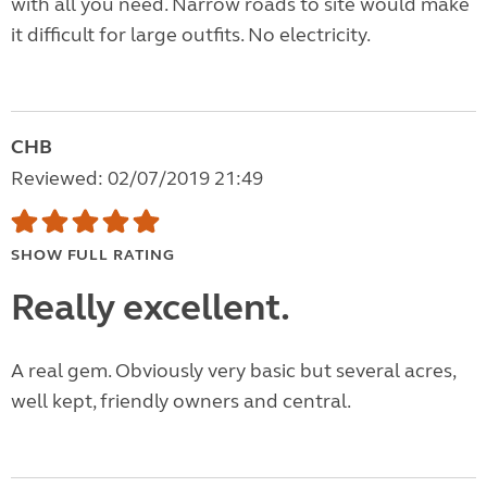
with all you need. Narrow roads to site would make
it difficult for large outfits. No electricity.
CHB
Reviewed: 02/07/2019 21:49
SHOW FULL RATING
Really excellent.
A real gem. Obviously very basic but several acres,
well kept, friendly owners and central.