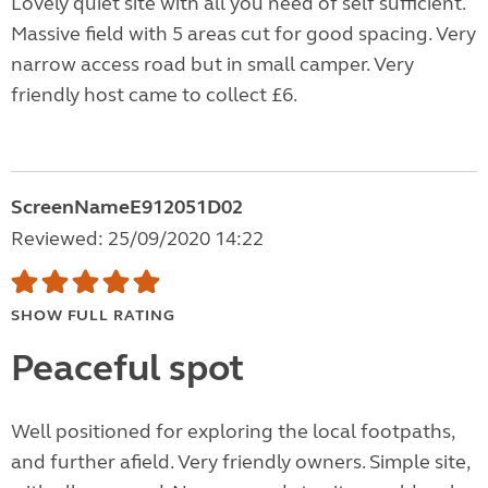
Lovely quiet site with all you need of self sufficient.
Massive field with 5 areas cut for good spacing. Very
narrow access road but in small camper. Very
friendly host came to collect £6.
ScreenNameE912051D02
Reviewed: 25/09/2020 14:22
SHOW FULL RATING
Peaceful spot
Well positioned for exploring the local footpaths,
and further afield. Very friendly owners. Simple site,