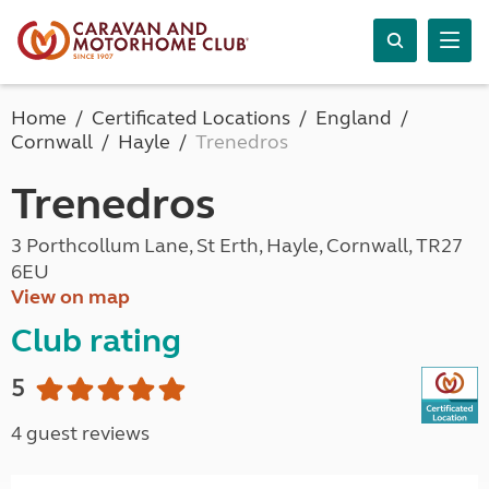
Home
Certificated Locations
England
Cornwall
Hayle
Trenedros
Trenedros
3 Porthcollum Lane, St Erth, Hayle, Cornwall, TR27
6EU
View on map
Club rating
5
4 guest reviews