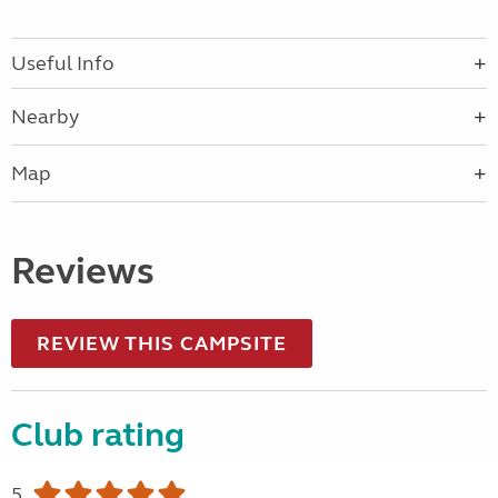
Useful Info
Nearby
Map
Reviews
REVIEW THIS CAMPSITE
Club rating
5