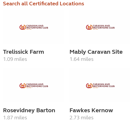
Search all Certificated Locations
Trelissick Farm
Mably Caravan Site
1.09 miles
1.64 miles
Rosevidney Barton
Fawkes Kernow
1.87 miles
2.73 miles