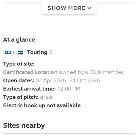
SHOW MORE
At a glance
Touring
5
+
Type of site:
Certificated Location
owned by a Club member
Open dates:
02 Apr 2026 - 31 Oct 2026
Earliest arrival time:
12:00 PM
Type of pitch:
grass
Electric hook up not available
Sites nearby