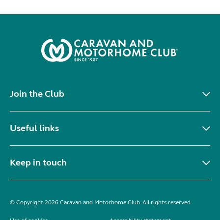
Join the Club
Useful links
Keep in touch
© Copyright 2026 Caravan and Motorhome Club. All rights reserved.