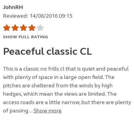
JohnRH
Reviewed: 14/08/2016 09:15
SHOW FULL RATING
Peaceful classic CL
This is a classic no frills cl that is quiet and peaceful
with plenty of space in a large open field. The
pitches are sheltered from the winds by high
hedges, which mean the views are limited. The
access roads are a little narrow, but there are plenty
of passing...
Show more