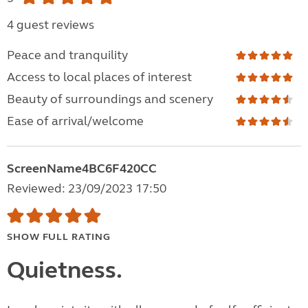
4 guest reviews
Peace and tranquility
Access to local places of interest
Beauty of surroundings and scenery
Ease of arrival/welcome
ScreenName4BC6F420CC
Reviewed: 23/09/2023 17:50
SHOW FULL RATING
Quietness.