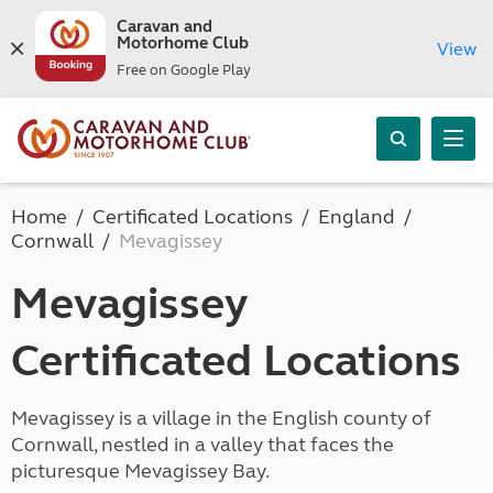
Caravan and
Motorhome Club
View
Free on Google Play
Home
Certificated Locations
England
Cornwall
Mevagissey
Mevagissey
Certificated Locations
Mevagissey is a village in the English county of
Cornwall, nestled in a valley that faces the
picturesque Mevagissey Bay.