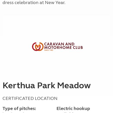
dress celebration at New Year.
Kerthua Park Meadow
CERTIFICATED LOCATION
Type of pitches:
Electric hookup