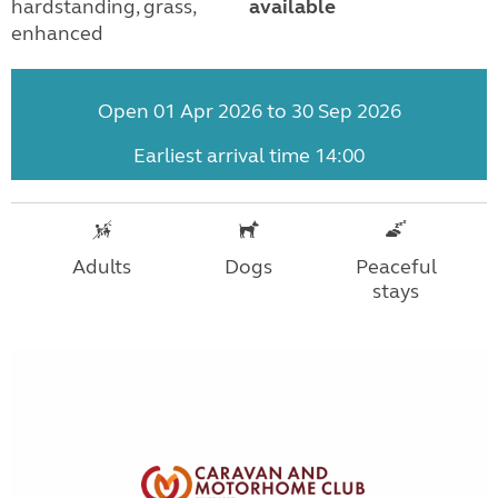
hardstanding, grass,
available
enhanced
Open 01 Apr 2026 to 30 Sep 2026
Earliest arrival time 14:00
Adults
Dogs
Peaceful
stays