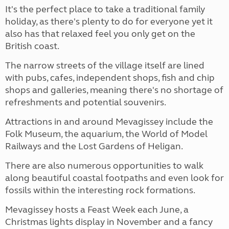
It's the perfect place to take a traditional family
holiday, as there's plenty to do for everyone yet it
also has that relaxed feel you only get on the
British coast.
The narrow streets of the village itself are lined
with pubs, cafes, independent shops, fish and chip
shops and galleries, meaning there's no shortage of
refreshments and potential souvenirs.
Attractions in and around Mevagissey include the
Folk Museum, the aquarium, the World of Model
Railways and the Lost Gardens of Heligan.
There are also numerous opportunities to walk
along beautiful coastal footpaths and even look for
fossils within the interesting rock formations.
Mevagissey hosts a Feast Week each June, a
Christmas lights display in November and a fancy