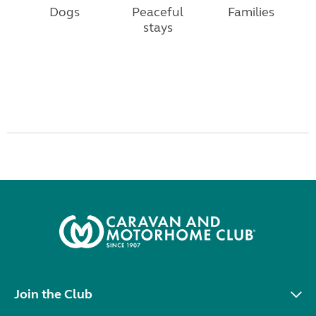
Dogs
Peaceful
Families
stays
Join the Club