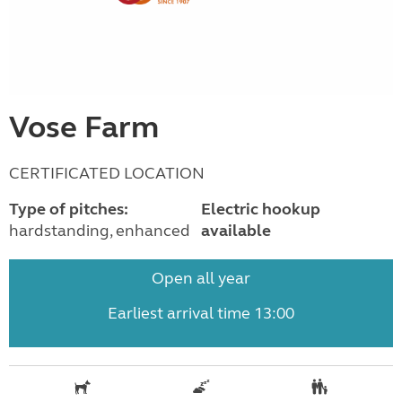
Vose Farm
CERTIFICATED LOCATION
Type of pitches:
Electric hookup
hardstanding, enhanced
available
Open all year
Earliest arrival time 13:00