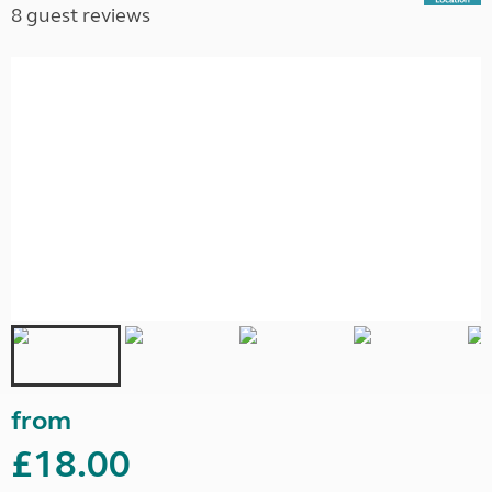
8 guest reviews
from
£18.00