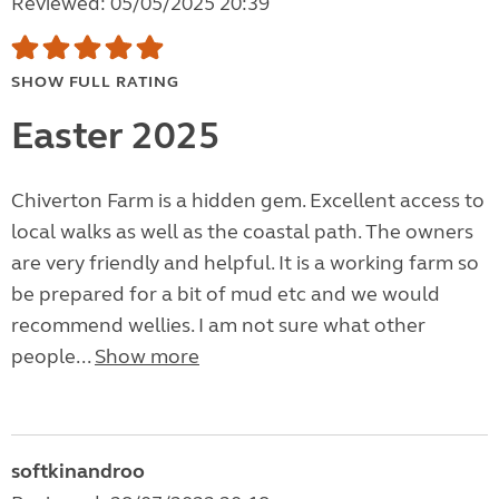
Reviewed: 05/05/2025 20:39
SHOW FULL RATING
Easter 2025
Chiverton Farm is a hidden gem. Excellent access to
local walks as well as the coastal path. The owners
are very friendly and helpful. It is a working farm so
be prepared for a bit of mud etc and we would
recommend wellies. I am not sure what other
people...
Show more
softkinandroo