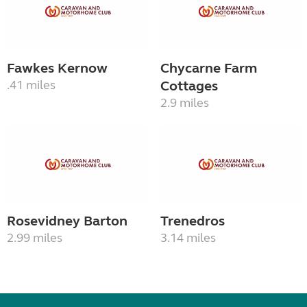
Fawkes Kernow
Chycarne Farm
.41 miles
Cottages
2.9 miles
Rosevidney Barton
Trenedros
2.99 miles
3.14 miles