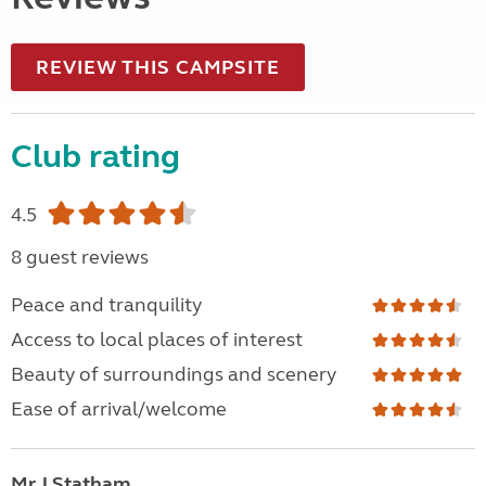
REVIEW THIS CAMPSITE
Club rating
4.5
8 guest reviews
Peace and tranquility
Access to local places of interest
Beauty of surroundings and scenery
Ease of arrival/welcome
Mr J Statham