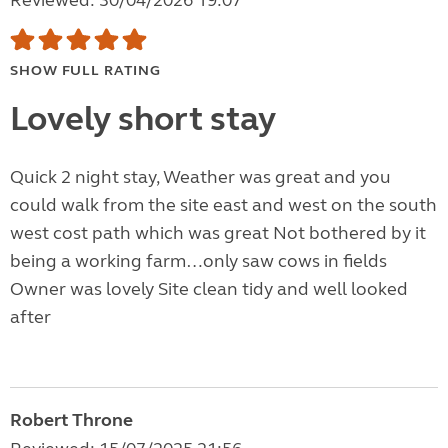
Reviewed: 30/04/2026 19:07
SHOW FULL RATING
Lovely short stay
Quick 2 night stay, Weather was great and you
could walk from the site east and west on the south
west cost path which was great Not bothered by it
being a working farm…only saw cows in fields
Owner was lovely Site clean tidy and well looked
after
Robert Throne