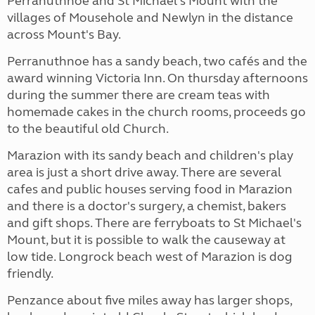
Perranuthnoe and St Michael's Mount with the
villages of Mousehole and Newlyn in the distance
across Mount's Bay.
Perranuthnoe has a sandy beach, two cafés and the
award winning Victoria Inn. On thursday afternoons
during the summer there are cream teas with
homemade cakes in the church rooms, proceeds go
to the beautiful old Church.
Marazion with its sandy beach and children's play
area is just a short drive away. There are several
cafes and public houses serving food in Marazion
and there is a doctor's surgery, a chemist, bakers
and gift shops. There are ferryboats to St Michael's
Mount, but it is possible to walk the causeway at
low tide. Longrock beach west of Marazion is dog
friendly.
Penzance about five miles away has larger shops,