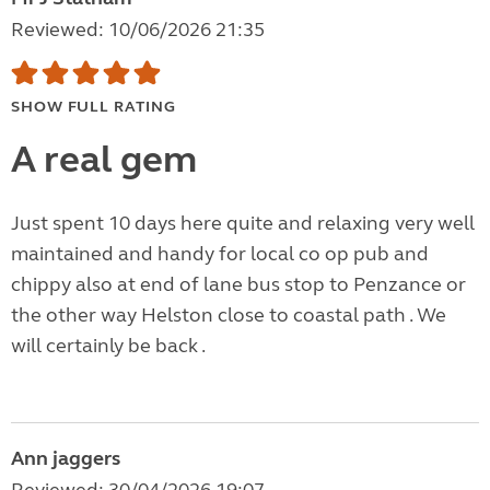
Reviewed: 10/06/2026 21:35
SHOW FULL RATING
A real gem
Just spent 10 days here quite and relaxing very well
maintained and handy for local co op pub and
chippy also at end of lane bus stop to Penzance or
the other way Helston close to coastal path . We
will certainly be back .
Ann jaggers