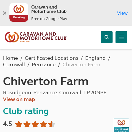
Caravan and
Motorhome Club
View
Free on Google Play
Home
Certificated Locations
England
Cornwall
Penzance
Chiverton Farm
Chiverton Farm
Rosudgeon, Penzance, Cornwall, TR20 9PE
View on map
Club rating
4.5