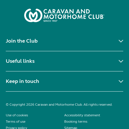
Join the Club
Useful links
Keep in touch
© Copyright 2026 Caravan and Motorhome Club. All rights reserved.
Use of cookies
Accessibility statement
Terms of use
Booking terms
Privacy policy
Sitemap