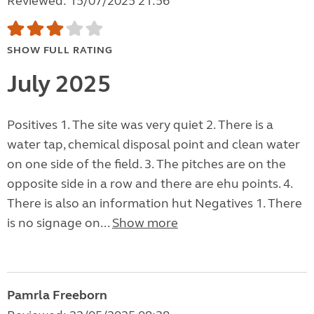
Reviewed: 15/07/2025 21:56
SHOW FULL RATING
July 2025
Positives 1. The site was very quiet 2. There is a
water tap, chemical disposal point and clean water
on one side of the field. 3. The pitches are on the
opposite side in a row and there are ehu points. 4.
There is also an information hut Negatives 1. There
is no signage on...
Show more
Pamrla Freeborn