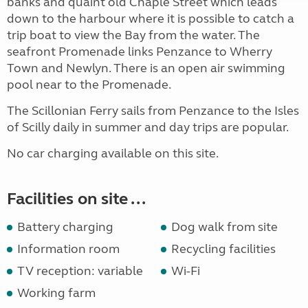
banks and quaint old Chaple Street which leads
down to the harbour where it is possible to catch a
trip boat to view the Bay from the water. The
seafront Promenade links Penzance to Wherry
Town and Newlyn. There is an open air swimming
pool near to the Promenade.
The Scillonian Ferry sails from Penzance to the Isles
of Scilly daily in summer and day trips are popular.
No car charging available on this site.
Facilities on site ...
Battery charging
Dog walk from site
Information room
Recycling facilities
TV reception: variable
Wi-Fi
Working farm