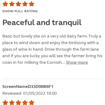
SHOW FULL RATING
Peaceful and tranquil
Basic but lovely site on a very old dairy farm. Truly a
place to wind down and enjoy the birdsong with a
glass of wine in hand. Drive through the farm lane
and if you are lucky you will see the farmer bring his
cows in for milking the Cornish...
Show more
ScreenNameD33D98B6F1
Reviewed: 01/05/2022 18:00