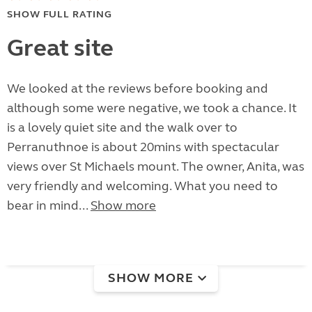
SHOW FULL RATING
Great site
We looked at the reviews before booking and
although some were negative, we took a chance. It
is a lovely quiet site and the walk over to
Perranuthnoe is about 20mins with spectacular
views over St Michaels mount. The owner, Anita, was
very friendly and welcoming. What you need to
bear in mind...
Show more
SHOW MORE