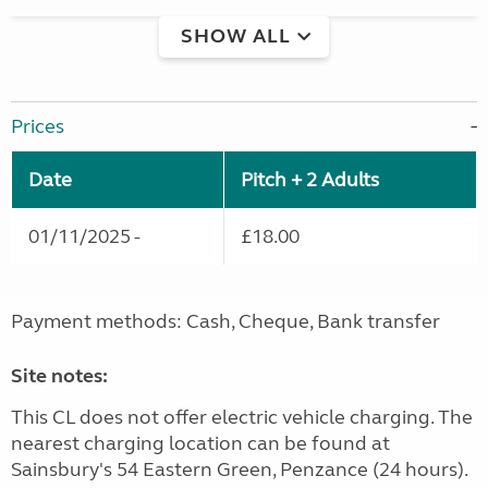
SHOW ALL
Prices
Date
Pitch + 2 Adults
01/11/2025 -
£18.00
Payment methods: Cash, Cheque, Bank transfer
Site notes:
This CL does not offer electric vehicle charging. The
nearest charging location can be found at
Sainsbury's 54 Eastern Green, Penzance (24 hours).