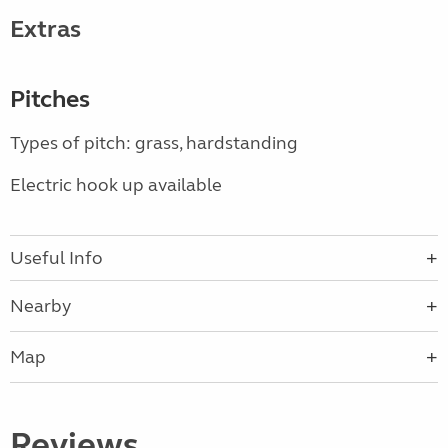
Extras
Pitches
Types of pitch: grass, hardstanding
Electric hook up available
Useful Info
Nearby
Map
Reviews