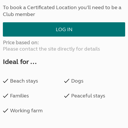
To book a Certificated Location you'll need to be a
Club member
LOG IN
Price based on:
Please contact the site directly for details
Ideal for ...
Beach stays
Dogs
Families
Peaceful stays
Working farm