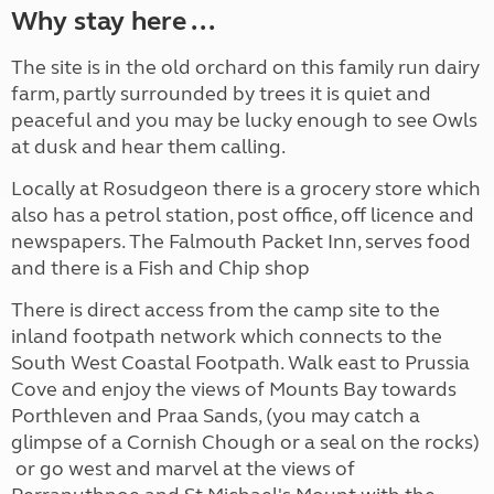
Why stay here ...
The site is in the old orchard on this family run dairy
farm, partly surrounded by trees it is quiet and
peaceful and you may be lucky enough to see Owls
at dusk and hear them calling.
Locally at Rosudgeon there is a grocery store which
also has a petrol station, post office, off licence and
newspapers. The Falmouth Packet Inn, serves food
and there is a Fish and Chip shop
There is direct access from the camp site to the
inland footpath network which connects to the
South West Coastal Footpath. Walk east to Prussia
Cove and enjoy the views of Mounts Bay towards
Porthleven and Praa Sands, (you may catch a
glimpse of a Cornish Chough or a seal on the rocks)
or go west and marvel at the views of