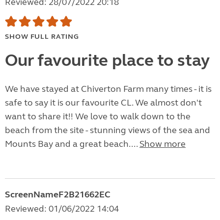
Reviewed: 28/07/2022 20:18
SHOW FULL RATING
Our favourite place to stay
We have stayed at Chiverton Farm many times - it is
safe to say it is our favourite CL. We almost don't
want to share it!! We love to walk down to the
beach from the site - stunning views of the sea and
Mounts Bay and a great beach....
Show more
ScreenNameF2B21662EC
Reviewed: 01/06/2022 14:04