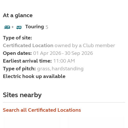
At a glance
Touring
5
+
Type of site:
Certificated Location
owned by a Club member
Open dates:
01 Apr 2026 - 30 Sep 2026
Earliest arrival time:
11:00 AM
Type of pitch:
grass, hardstanding
Electric hook up available
Sites nearby
Search all Certificated Locations