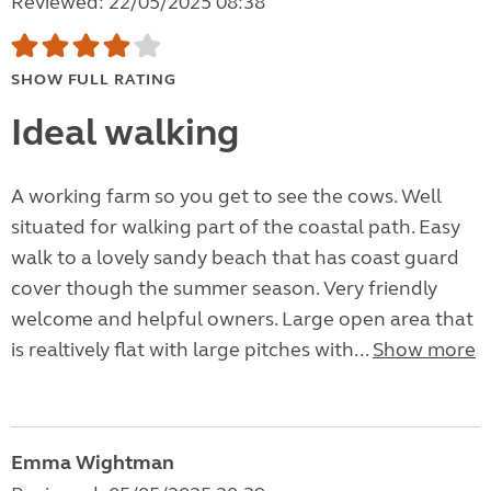
Reviewed: 22/05/2025 08:38
SHOW FULL RATING
Ideal walking
A working farm so you get to see the cows. Well
situated for walking part of the coastal path. Easy
walk to a lovely sandy beach that has coast guard
cover though the summer season. Very friendly
welcome and helpful owners. Large open area that
is realtively flat with large pitches with...
Show more
Emma Wightman