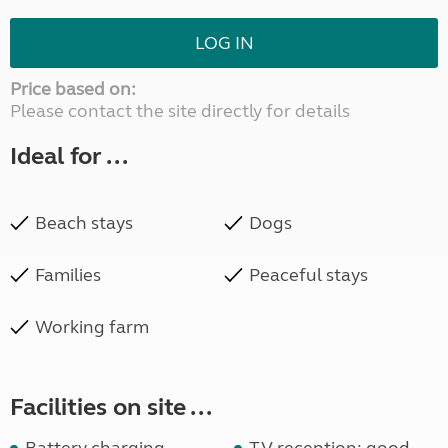
LOG IN
Price based on:
Please contact the site directly for details
Ideal for ...
Beach stays
Dogs
Families
Peaceful stays
Working farm
Facilities on site ...