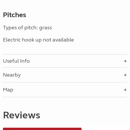
Pitches
Types of pitch: grass
Electric hook up not available
Useful Info
Nearby
Map
Reviews