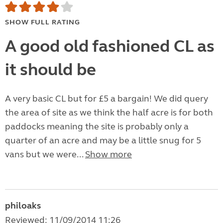
SHOW FULL RATING
A good old fashioned CL as
it should be
A very basic CL but for £5 a bargain! We did query
the area of site as we think the half acre is for both
paddocks meaning the site is probably only a
quarter of an acre and may be a little snug for 5
vans but we were...
Show more
philoaks
Reviewed: 11/09/2014 11:26