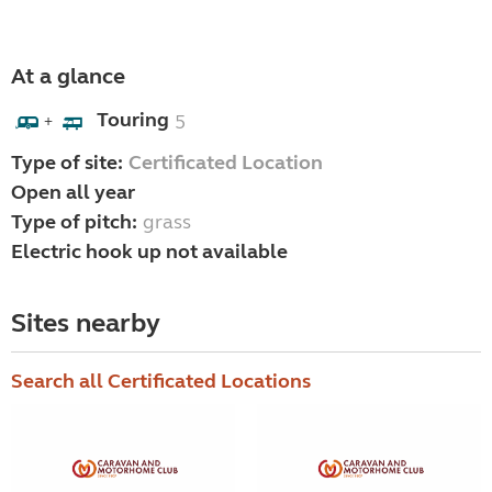
At a glance
Touring
5
+
Type of site:
Certificated Location
Open all year
Type of pitch:
grass
Electric hook up not available
Sites nearby
Search all Certificated Locations