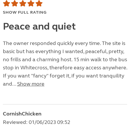
SHOW FULL RATING
Peace and quiet
The owner responded quickly every time. The site is
basic but has everything I wanted, peaceful, pretty,
no frills and a charming host. 15 min walk to the bus
stop in Whitecross, therefore easy access anywhere.
If you want "fancy" forget it, if you want tranquility
and...
Show more
CornishChicken
Reviewed: 01/06/2023 09:52