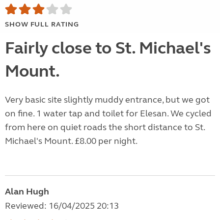
SHOW FULL RATING
Fairly close to St. Michael's
Mount.
Very basic site slightly muddy entrance, but we got
on fine. 1 water tap and toilet for Elesan. We cycled
from here on quiet roads the short distance to St.
Michael's Mount. £8.00 per night.
Alan Hugh
Reviewed: 16/04/2025 20:13