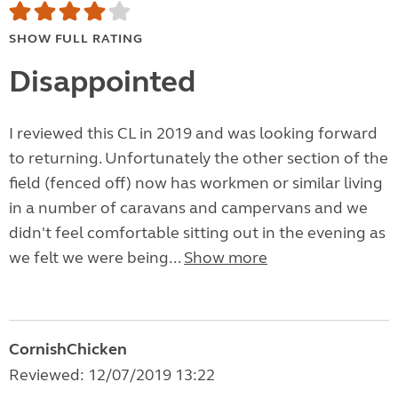
SHOW FULL RATING
Disappointed
I reviewed this CL in 2019 and was looking forward
to returning. Unfortunately the other section of the
field (fenced off) now has workmen or similar living
in a number of caravans and campervans and we
didn't feel comfortable sitting out in the evening as
we felt we were being...
Show more
CornishChicken
Reviewed: 12/07/2019 13:22