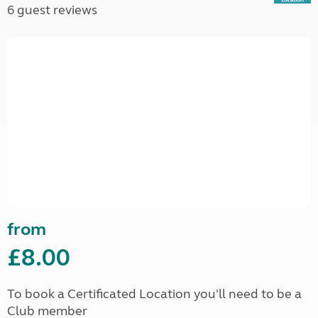
6 guest reviews
from
£8.00
To book a Certificated Location you'll need to be a
Club member