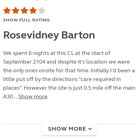
SHOW FULL RATING
Rosevidney Barton
We spent 6 nights at this CL at the start of
September 2104 and despite it's location we were
the only ones onsite for that time. Initially I'd been a
little put off by the directions “care required in
places”. However the site is just 0.5 mile off the main
A30...
Show more
SHOW MORE