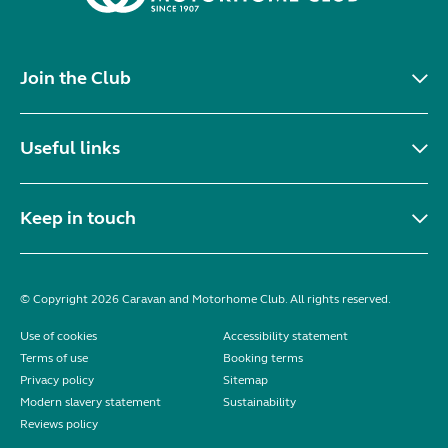
Join the Club
Useful links
Keep in touch
© Copyright 2026 Caravan and Motorhome Club. All rights reserved.
Use of cookies
Accessibility statement
Terms of use
Booking terms
Privacy policy
Sitemap
Modern slavery statement
Sustainability
Reviews policy