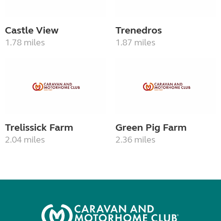
Castle View
Trenedros
1.78 miles
1.87 miles
Trelissick Farm
Green Pig Farm
2.04 miles
2.36 miles