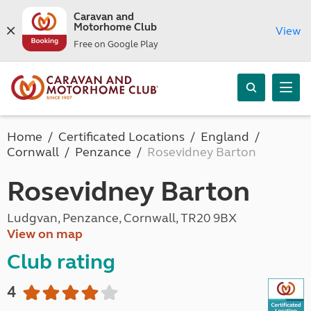
Caravan and
Motorhome Club
View
Free on Google Play
Home
Certificated Locations
England
Cornwall
Penzance
Rosevidney Barton
Rosevidney Barton
Ludgvan, Penzance, Cornwall, TR20 9BX
View on map
Club rating
4