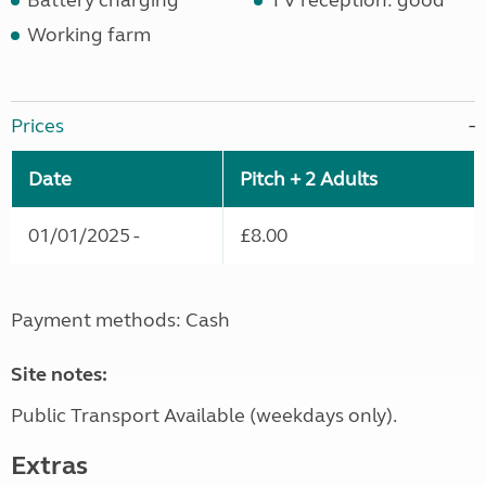
Battery charging
TV reception: good
Working farm
Prices
Date
Pitch + 2 Adults
01/01/2025 -
£8.00
Payment methods: Cash
Site notes:
Public Transport Available (weekdays only).
Extras