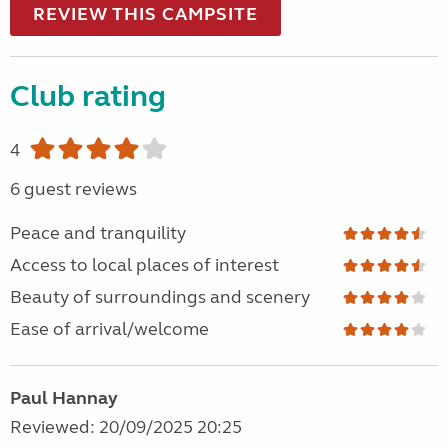
REVIEW THIS CAMPSITE
Club rating
4
6 guest reviews
Peace and tranquility
Access to local places of interest
Beauty of surroundings and scenery
Ease of arrival/welcome
Paul Hannay
Reviewed: 20/09/2025 20:25