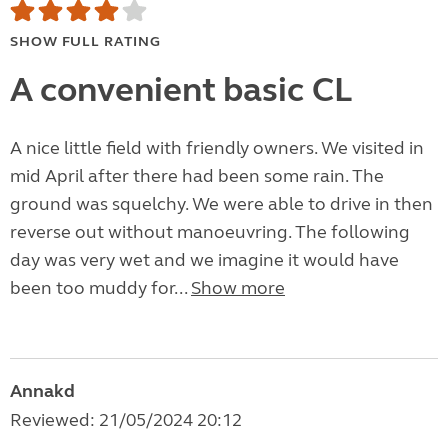
SHOW FULL RATING
A convenient basic CL
A nice little field with friendly owners. We visited in
mid April after there had been some rain. The
ground was squelchy. We were able to drive in then
reverse out without manoeuvring. The following
day was very wet and we imagine it would have
been too muddy for...
Show more
Annakd
Reviewed: 21/05/2024 20:12