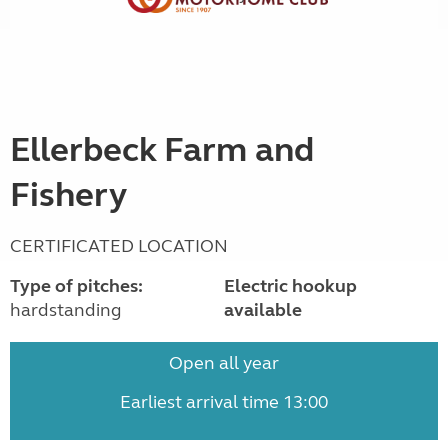
Ellerbeck Farm and
Fishery
CERTIFICATED LOCATION
Type of pitches:
Electric hookup
hardstanding
available
Open all year
Earliest arrival time 13:00