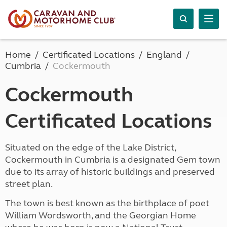
Home
Certificated Locations
England
Cumbria
Cockermouth
Cockermouth
Certificated Locations
Situated on the edge of the Lake District,
Cockermouth in Cumbria is a designated Gem town
due to its array of historic buildings and preserved
street plan.
The town is best known as the birthplace of poet
William Wordsworth, and the Georgian Home