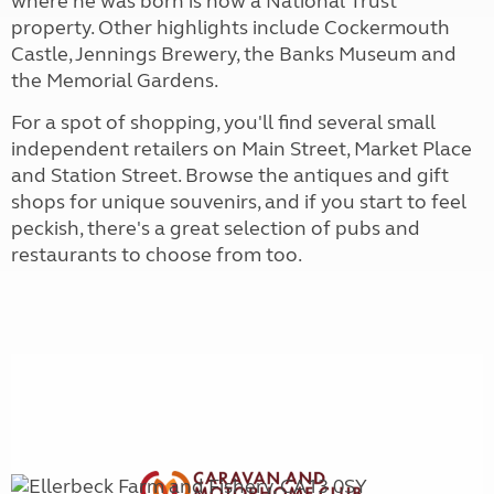
where he was born is now a National Trust
property. Other highlights include Cockermouth
Castle, Jennings Brewery, the Banks Museum and
the Memorial Gardens.
For a spot of shopping, you'll find several small
independent retailers on Main Street, Market Place
and Station Street. Browse the antiques and gift
shops for unique souvenirs, and if you start to feel
peckish, there's a great selection of pubs and
restaurants to choose from too.