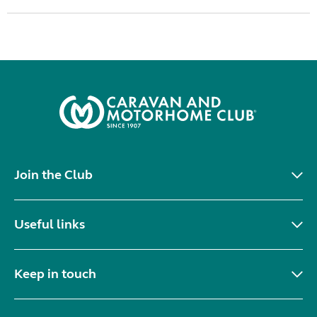
Join the Club
Useful links
Keep in touch