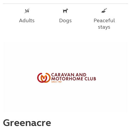
Adults
Dogs
Peaceful
stays
Greenacre