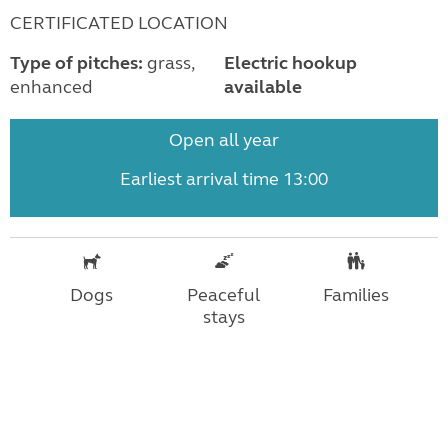
CERTIFICATED LOCATION
Type of pitches:
grass,
Electric hookup
enhanced
available
Open all year
Earliest arrival time 13:00
Dogs
Peaceful
Families
stays