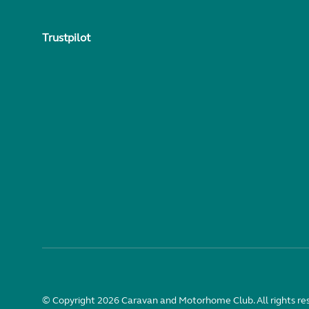
Trustpilot
© Copyright 2026 Caravan and Motorhome Club. All rights re