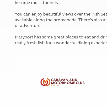
in some mock tunnels.
More useful information and tips
Liquefied p
Club Campsite Rules
Microwaves
Accessibility on UK Club campsites
You can enjoy beautiful views over the Irish S
Portable ma
available along the promenade. There's also a f
Televisions
of adventure.
How caravan
Maryport has some great places to eat and dri
really fresh fish for a wonderful dining experie