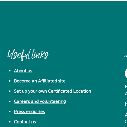
Useful links
About us
Become an Affiliated site
F
Set up your own Certificated Location
Careers and volunteering
Press enquiries
Contact us