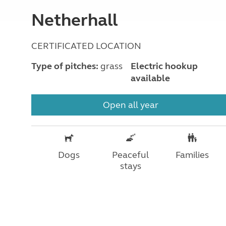
Netherhall
CERTIFICATED LOCATION
Type of pitches:
grass
Electric hookup
available
Open all year
Dogs
Peaceful
Families
stays