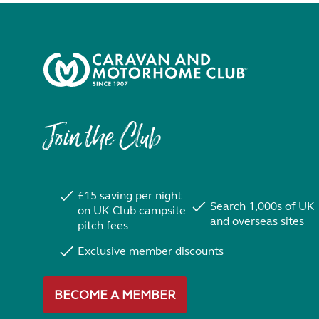
Join the Club
£15 saving per night
Search 1,000s of UK
on UK Club campsite
and overseas sites
pitch fees
Exclusive member discounts
BECOME A MEMBER