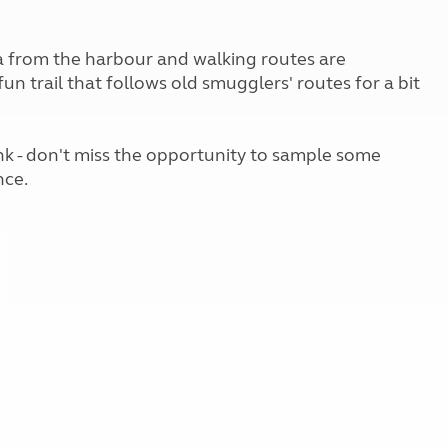
Kids for £1
etroleum gas
Tour for less for £25
Grass Pitch Saver
ea from the harbour and walking routes are
ins generators
Non electric saver
un trail that follows old smugglers' routes for a bit
Serviced Pitch Upgrade
 electrics work
Only £5 deposit
Isle of Wight Sail & Stay
nk - don't miss the opportunity to sample some
nce.