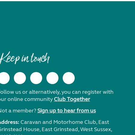
Keep in touch
ollow us or alternatively, you can register with
our online community
Club Together
Not a member?
Sign up to hear from us
Address:
Caravan and Motorhome Club, East
Grinstead House, East Grinstead, West Sussex,