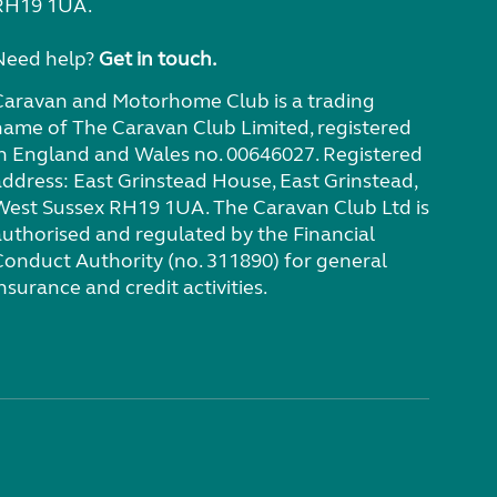
RH19 1UA.
Need help?
Get in touch.
Caravan and Motorhome Club is a trading
name of The Caravan Club Limited, registered
in England and Wales no. 00646027. Registered
address: East Grinstead House, East Grinstead,
West Sussex RH19 1UA. The Caravan Club Ltd is
authorised and regulated by the Financial
Conduct Authority (no. 311890) for general
nsurance and credit activities.