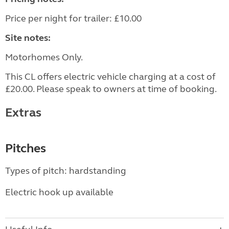
Price per night for trailer: £10.00
Site notes:
Motorhomes Only.
This CL offers electric vehicle charging at a cost of
£20.00. Please speak to owners at time of booking.
Extras
Pitches
Types of pitch: hardstanding
Electric hook up available