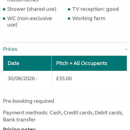
Shower (shared use)
TV reception: good
WC (non-exclusive
Working farm
use)
Prices
Date
Pitch + All Occupants
30/06/2026 -
£35.00
Pre-booking required
Payment methods: Cash, Credit cards, Debit cards,
Bank transfer
Pricing notes: