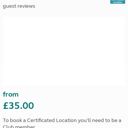
guest reviews
from
£35.00
To book a Certificated Location you'll need to be a
Club member