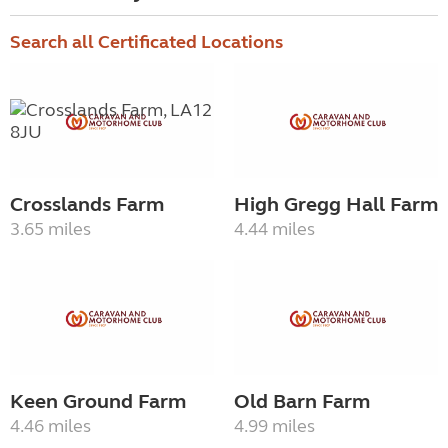
Search all Certificated Locations
Crosslands Farm
High Gregg Hall Farm
3.65 miles
4.44 miles
Keen Ground Farm
Old Barn Farm
4.46 miles
4.99 miles