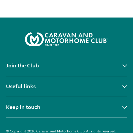
Join the Club
Useful links
Keep in touch
© Copyright 2026 Caravan and Motorhome Club. All rights reserved.