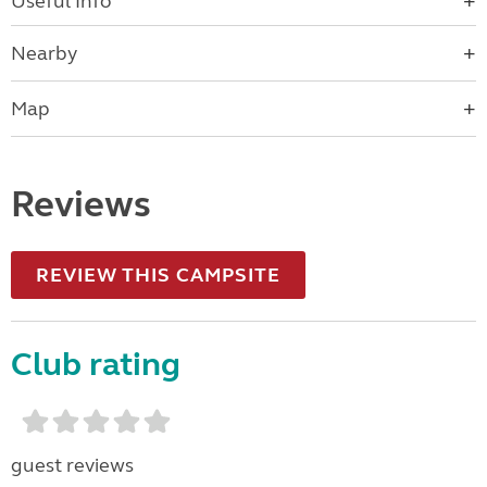
Useful Info
Nearby
Map
Reviews
REVIEW THIS CAMPSITE
Club rating
guest reviews