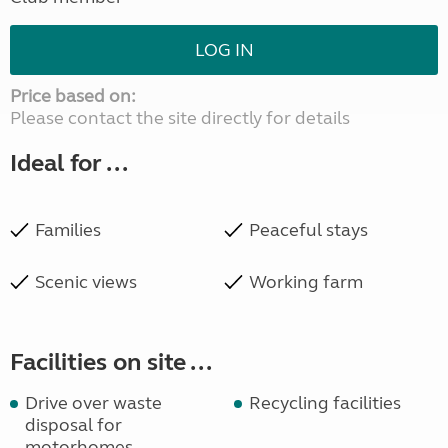
LOG IN
Price based on:
Please contact the site directly for details
Ideal for ...
Families
Peaceful stays
Scenic views
Working farm
Facilities on site ...
Drive over waste
Recycling facilities
disposal for
motorhomes