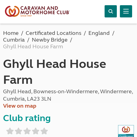
Home
Certificated Locations
England
Cumbria
Newby Bridge
Ghyll Head House Farm
Ghyll Head House
Farm
Ghyll Head, Bowness-on-Windermere, Windermere,
Cumbria, LA23 3LN
View on map
Club rating