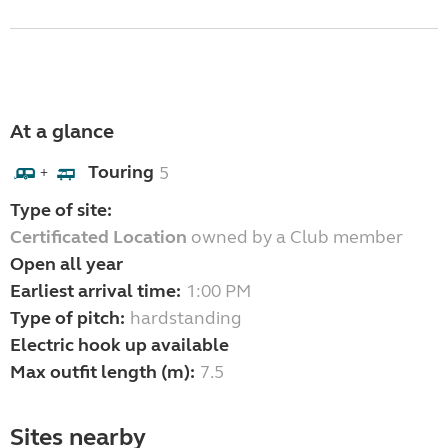
At a glance
Touring
5
+
Type of site:
Certificated Location
owned by a Club member
Open all year
Earliest arrival time:
1:00 PM
Type of pitch:
hardstanding
Electric hook up available
Max outfit length (m):
7.5
Sites nearby