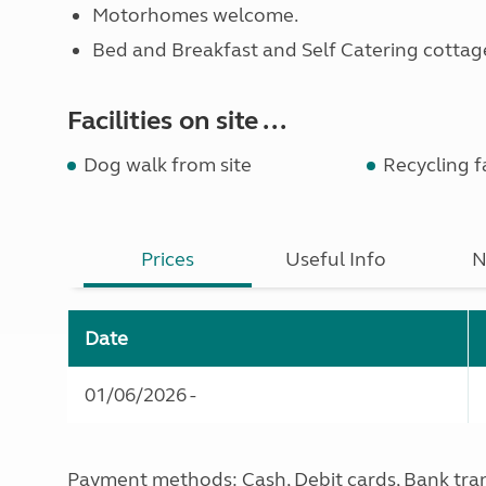
Motorhomes welcome.
Bed and Breakfast and Self Catering cottage
Facilities on site ...
Dog walk from site
Recycling fa
Prices
Useful Info
N
Date
01/06/2026 -
Payment methods: Cash, Debit cards, Bank tra