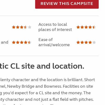
REVIEW THIS CAMPSITE
Access to local
places of interest
Ease of
 and
arrival/welcome
ic CL site and location.
lenty character and the location is brilliant. Short
mel, Newby Bridge and Bowness. Facilities on site
g you'd expect for a CL site and the money. The
y character and not just a flat field with pitches.