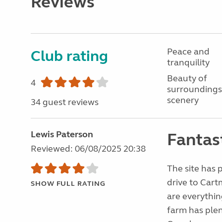
Reviews
Peace and
Club rating
tranquility
Beauty of
4
surroundings
scenery
34 guest reviews
Lewis Paterson
Fantast
Reviewed: 06/08/2025 20:38
The site has p
drive to Cart
SHOW FULL RATING
are everythin
farm has plent