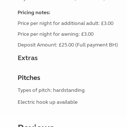
Pricing notes:
Price per night for additional adult: £3.00
Price per night for awning: £3.00
Deposit Amount: £25.00 (Full payment BH)
Extras
Pitches
Types of pitch: hardstanding
Electric hook up available