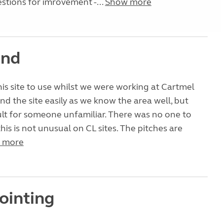
tions for imrovement -...
Show more
ind
s site to use whilst we were working at Cartmel
nd the site easily as we know the area well, but
ult for someone unfamiliar. There was no one to
his is not unusual on CL sites. The pitches are
 more
ointing