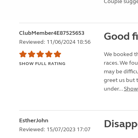
Couple sugges
ClubMember4E87525653
Good f
Reviewed: 11/06/2024 18:56
We booked thi
races. We fou
SHOW FULL RATING
may be diffic
greet us but t
under...
Show
EstherJohn
Disapp
Reviewed: 15/07/2023 17:07