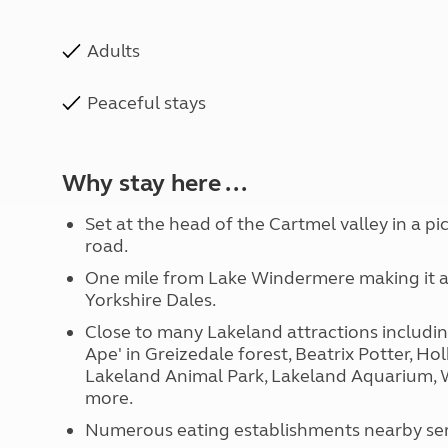
Adults
Peaceful stays
Why stay here ...
Set at the head of the Cartmel valley in a p
road.
One mile from Lake Windermere making it a p
Yorkshire Dales.
Close to many Lakeland attractions includi
Ape' in Greizedale forest, Beatrix Potter, Hol
Lakeland Animal Park, Lakeland Aquarium,
more.
Numerous eating establishments nearby ser