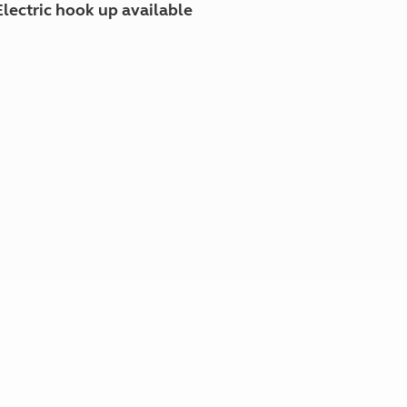
Electric hook up available