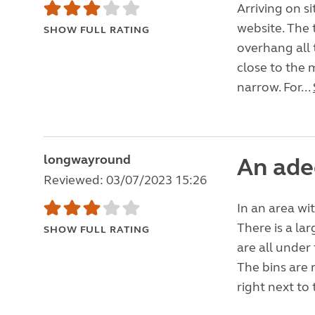
Arriving on s
website. The 
SHOW FULL RATING
overhang all 
close to the m
narrow. For...
longwayround
An ade
Reviewed: 03/07/2023 15:26
In an area wi
There is a la
SHOW FULL RATING
are all under
The bins are 
right next to 