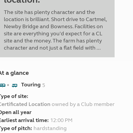
The site has plenty character and the
location is brilliant. Short drive to Cartmel,
Newby Bridge and Bowness. Facilities on
site are everything you'd expect for a CL
site and the money. The farm has plenty
character and not just a flat field with ...
At a glance
Touring
5
+
Type of site:
Certificated Location
owned by a Club member
Open all year
Earliest arrival time:
12:00 PM
Type of pitch:
hardstanding