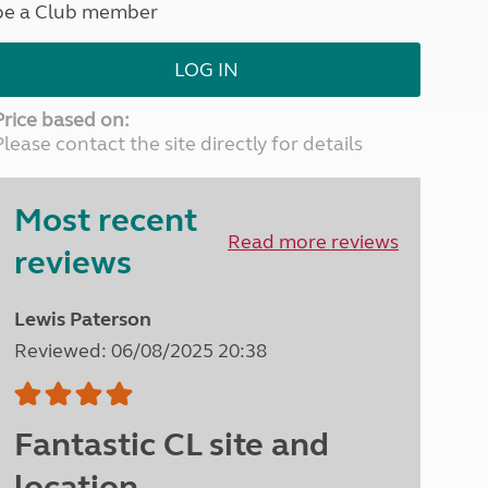
be a Club member
North West England
North East England
LOG IN
Tours
Escorted UK tours
Price based on:
Please contact the site directly for details
Most recent
Read more reviews
reviews
Lewis Paterson
Reviewed: 06/08/2025 20:38
Fantastic CL site and
location.