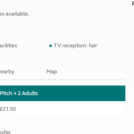
s available.
cilities
TV reception: fair
earby
Map
Pitch + 2 Adults
£21.50
nsfer