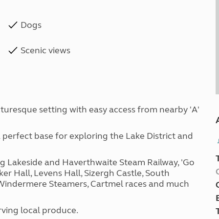
Dogs
Scenic views
icturesque setting with easy access from nearby 'A'
erfect base for exploring the Lake District and
ng Lakeside and Haverthwaite Steam Railway, 'Go
ker Hall, Levens Hall, Sizergh Castle, South
 Windermere Steamers, Cartmel races and much
ving local produce.