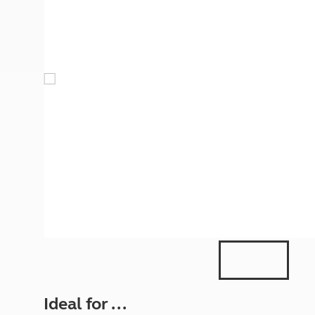
More useful information and tips
Liquefied p
Club Campsite Rules
Microwaves
Accessibility on UK Club campsites
Portable ma
Televisions
How caravan
Ideal for ...