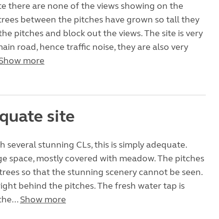
ite there are none of the views showing on the
trees between the pitches have grown so tall they
the pitches and block out the views. The site is very
ain road, hence traffic noise, they are also very
Show more
quate site
th several stunning CLs, this is simply adequate.
rge space, mostly covered with meadow. The pitches
 trees so that the stunning scenery cannot be seen.
right behind the pitches. The fresh water tap is
the...
Show more