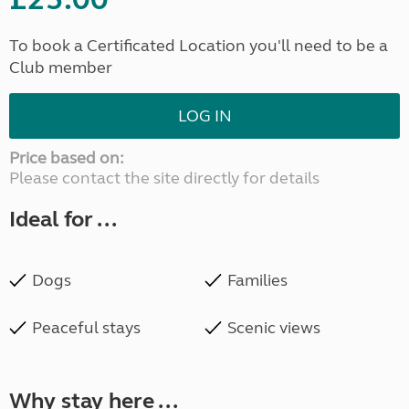
To book a Certificated Location you'll need to be a
Club member
LOG IN
Price based on:
Please contact the site directly for details
Ideal for ...
Dogs
Families
Peaceful stays
Scenic views
Why stay here ...