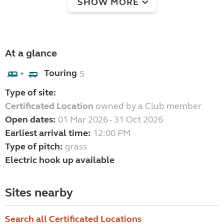
SHOW MORE
At a glance
Touring
5
+
Type of site:
Certificated Location
owned by a Club member
Open dates:
01 Mar 2026 - 31 Oct 2026
Earliest arrival time:
12:00 PM
Type of pitch:
grass
Electric hook up available
Sites nearby
Search all Certificated Locations