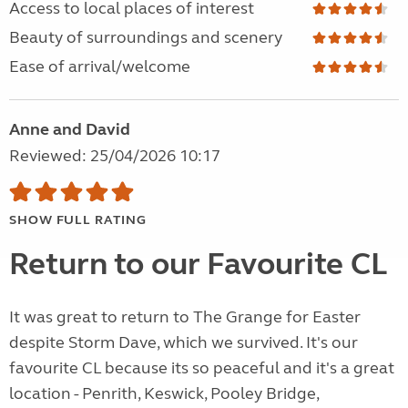
Access to local places of interest
Beauty of surroundings and scenery
Ease of arrival/welcome
Anne and David
Reviewed: 25/04/2026 10:17
SHOW FULL RATING
Return to our Favourite CL
It was great to return to The Grange for Easter
despite Storm Dave, which we survived. It's our
favourite CL because its so peaceful and it's a great
location - Penrith, Keswick, Pooley Bridge,