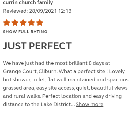
currin church family
Reviewed: 28/09/2021 12:18
SHOW FULL RATING
JUST PERFECT
We have just had the most brilliant 8 days at
Grange Court, Cliburn. What a perfect site ! Lovely
hot shower, toilet, flat well maintained and spacious
grassed area, easy site access, quiet, beautiful views
and rural walks. Perfect location and easy driving
distance to the Lake District...
Show more