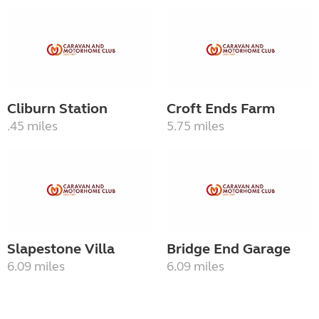
Cliburn Station
Croft Ends Farm
.45 miles
5.75 miles
Slapestone Villa
Bridge End Garage
6.09 miles
6.09 miles