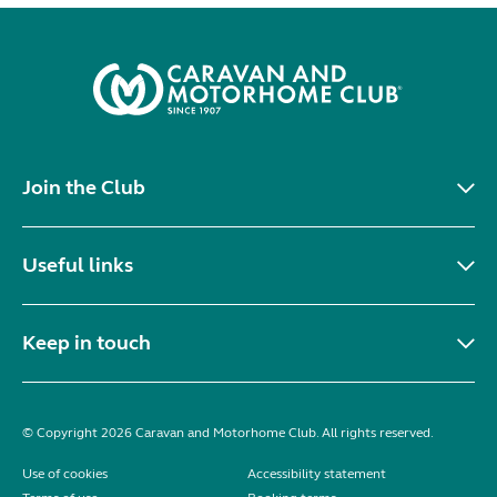
Join the Club
Useful links
Keep in touch
© Copyright 2026 Caravan and Motorhome Club. All rights reserved.
Use of cookies
Accessibility statement