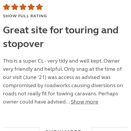
SHOW FULL RATING
Great site for touring and
stopover
This is a super CL - very tidy and well kept. Owner
very friendly and helpful. Only snag at the time of
our visit (June '21) was access as advised was
compromised by roadworks causing diversions on
roads not really fit for towing caravans. Perhaps
owner could have advised...
Show more