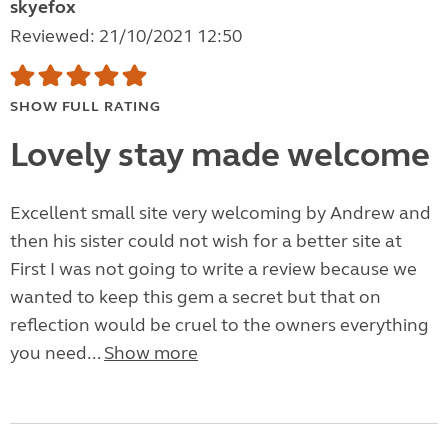
skyefox
Reviewed: 21/10/2021 12:50
SHOW FULL RATING
Lovely stay made welcome
Excellent small site very welcoming by Andrew and
then his sister could not wish for a better site at
First I was not going to write a review because we
wanted to keep this gem a secret but that on
reflection would be cruel to the owners everything
you need...
Show more