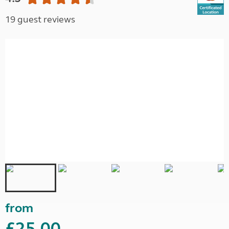
19 guest reviews
from
£25.00