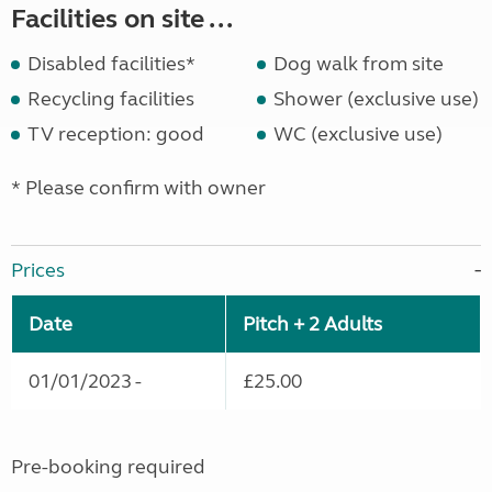
Facilities on site ...
Disabled facilities*
Dog walk from site
Recycling facilities
Shower (exclusive use)
TV reception: good
WC (exclusive use)
* Please confirm with owner
Prices
Date
Pitch + 2 Adults
01/01/2023 -
£25.00
Pre-booking required