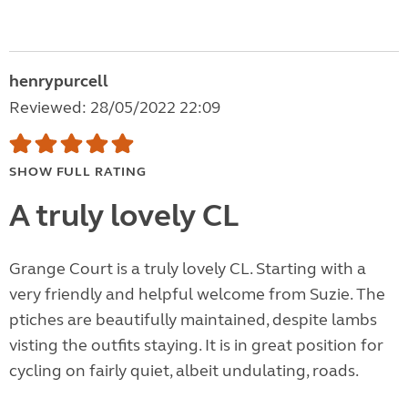
henrypurcell
Reviewed: 28/05/2022 22:09
SHOW FULL RATING
A truly lovely CL
Grange Court is a truly lovely CL. Starting with a
very friendly and helpful welcome from Suzie. The
ptiches are beautifully maintained, despite lambs
visting the outfits staying. It is in great position for
cycling on fairly quiet, albeit undulating, roads.