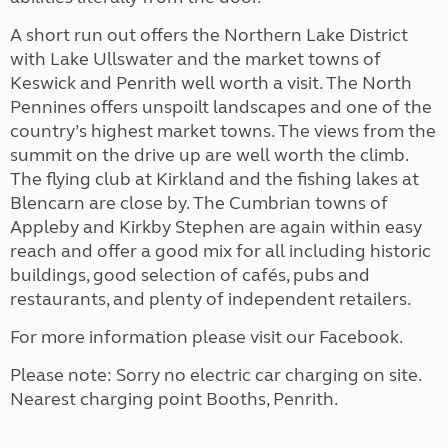
A short run out offers the Northern Lake District
with Lake Ullswater and the market towns of
Keswick and Penrith well worth a visit. The North
Pennines offers unspoilt landscapes and one of the
country’s highest market towns. The views from the
summit on the drive up are well worth the climb.
The flying club at Kirkland and the fishing lakes at
Blencarn are close by. The Cumbrian towns of
Appleby and Kirkby Stephen are again within easy
reach and offer a good mix for all including historic
buildings, good selection of cafés, pubs and
restaurants, and plenty of independent retailers.
For more information please visit our Facebook.
Please note: Sorry no electric car charging on site.
Nearest charging point Booths, Penrith.