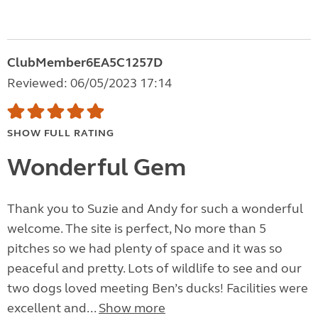
ClubMember6EA5C1257D
Reviewed: 06/05/2023 17:14
SHOW FULL RATING
Wonderful Gem
Thank you to Suzie and Andy for such a wonderful
welcome. The site is perfect, No more than 5
pitches so we had plenty of space and it was so
peaceful and pretty. Lots of wildlife to see and our
two dogs loved meeting Ben’s ducks! Facilities were
excellent and...
Show more