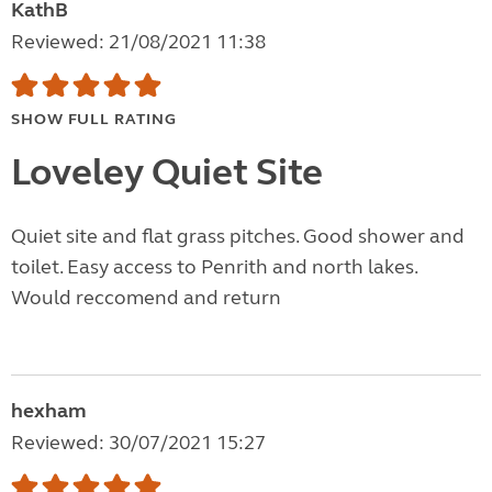
KathB
Reviewed: 21/08/2021 11:38
SHOW FULL RATING
Loveley Quiet Site
Quiet site and flat grass pitches. Good shower and
toilet. Easy access to Penrith and north lakes.
Would reccomend and return
hexham
Reviewed: 30/07/2021 15:27