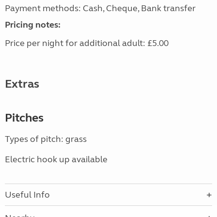
Payment methods: Cash, Cheque, Bank transfer
Pricing notes:
Price per night for additional adult: £5.00
Extras
Pitches
Types of pitch: grass
Electric hook up available
Useful Info