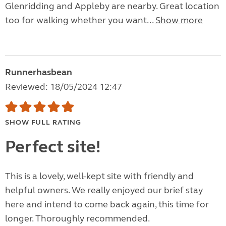
Glenridding and Appleby are nearby. Great location
too for walking whether you want...
Show more
Runnerhasbean
Reviewed: 18/05/2024 12:47
SHOW FULL RATING
Perfect site!
This is a lovely, well-kept site with friendly and
helpful owners. We really enjoyed our brief stay
here and intend to come back again, this time for
longer. Thoroughly recommended.