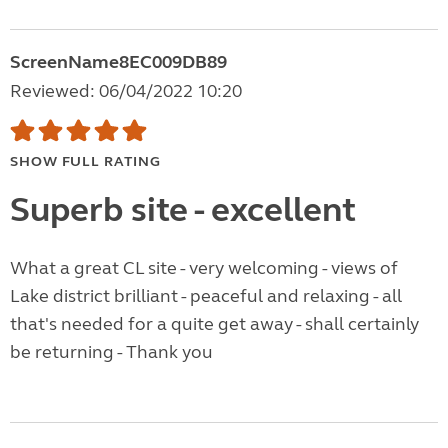
ScreenName8EC009DB89
Reviewed: 06/04/2022 10:20
SHOW FULL RATING
Superb site - excellent
What a great CL site - very welcoming - views of
Lake district brilliant - peaceful and relaxing - all
that's needed for a quite get away - shall certainly
be returning - Thank you