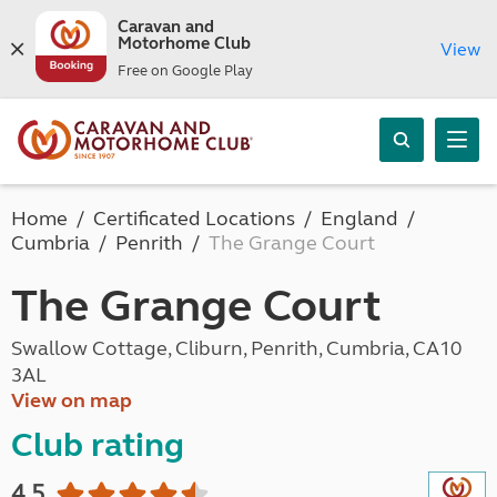
Caravan and
Motorhome Club
View
Free on Google Play
Home
Certificated Locations
England
Cumbria
Penrith
The Grange Court
The Grange Court
Swallow Cottage, Cliburn, Penrith, Cumbria, CA10
3AL
View on map
Club rating
4.5