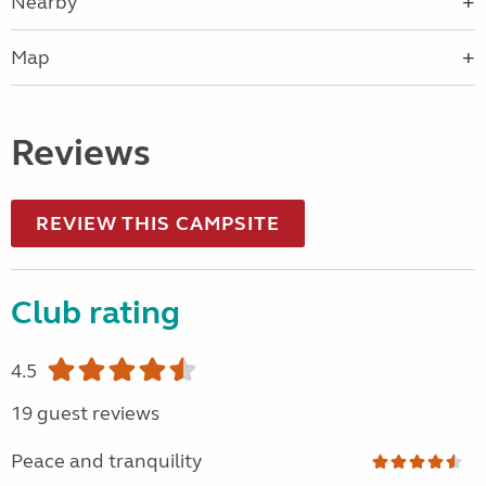
Nearby
Map
Reviews
REVIEW THIS CAMPSITE
Club rating
4.5
19 guest reviews
Peace and tranquility