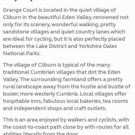
Grange Court is located in the quiet village of
Cliburn in the beautiful Eden Valley, renowned not
only for its scenery, wonderful walking, pretty
sandstone villages and quiet country lanes which
are ideal for cycling, but it is also perfectly placed
between the Lake District and Yorkshire Dales
National Parks.
The village of Cliburn is typical of the many
traditional Cumbrian villages that dot the Eden
Valley. The surrounding farmland offers a pretty
rural landscape away from the hustle and bustle of
busier, more westerly Cumbria. Local villages offer
hospitable inns, fabulous local bakeries, tea rooms
and independent shops and craft outlets.
This is an area enjoyed by walkers and cyclists, with
the coast-to-coast path close by with routes for all
abilities literally from the door.