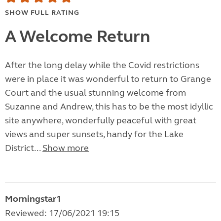
SHOW FULL RATING
A Welcome Return
After the long delay while the Covid restrictions
were in place it was wonderful to return to Grange
Court and the usual stunning welcome from
Suzanne and Andrew, this has to be the most idyllic
site anywhere, wonderfully peaceful with great
views and super sunsets, handy for the Lake
District...
Show more
Morningstar1
Reviewed: 17/06/2021 19:15