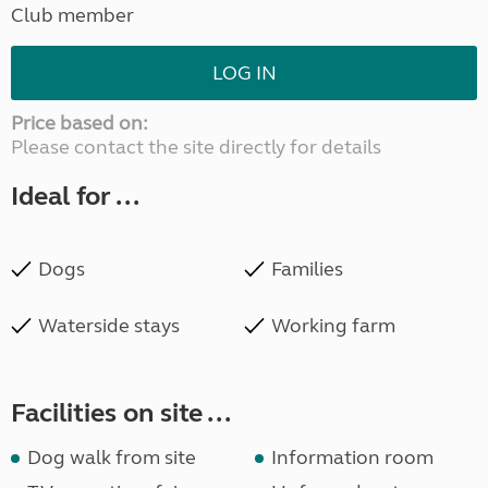
Club member
LOG IN
Price based on:
Please contact the site directly for details
Ideal for ...
Dogs
Families
Waterside stays
Working farm
Facilities on site ...
Dog walk from site
Information room