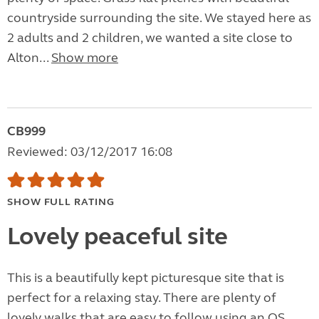
countryside surrounding the site. We stayed here as
2 adults and 2 children, we wanted a site close to
Alton...
Show more
CB999
Reviewed: 03/12/2017 16:08
SHOW FULL RATING
Lovely peaceful site
This is a beautifully kept picturesque site that is
perfect for a relaxing stay. There are plenty of
lovely walks that are easy to follow using an OS