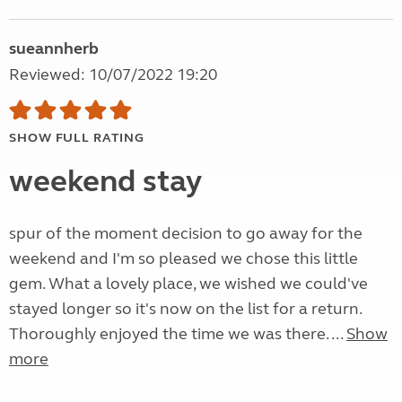
sueannherb
Reviewed: 10/07/2022 19:20
SHOW FULL RATING
weekend stay
spur of the moment decision to go away for the
weekend and I'm so pleased we chose this little
gem. What a lovely place, we wished we could've
stayed longer so it's now on the list for a return.
Thoroughly enjoyed the time we was there. ...
Show
more