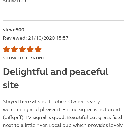
Show more
steve500
Reviewed: 21/10/2020 15:57
SHOW FULL RATING
Delightful and peaceful
site
Stayed here at short notice. Owner is very
welcoming and pleasant. Phone signal is not great
(giffgaff) TV signal is good. Beautiful cut grass field
next to a little river. Local pub which provides lovely