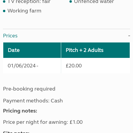
TV reception: fair
Unfenced water
Working farm
Prices
Date
Pitch + 2 Adults
01/06/2024 -
£20.00
Pre-booking required
Payment methods: Cash
Pricing notes:
Price per night for awning: £1.00