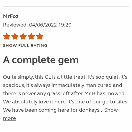
MrFoz
Reviewed: 04/06/2022 19:20
SHOW FULL RATING
A complete gem
Quite simply, this CL is a little treat. It’s soo quiet, it’s
spacious, it’s always immaculately manicured and
there is never any grass left after Mr B has mowed.
We absolutely love it here-it’s one of our go to sites.
We have been coming here for donkeys...
Show
more