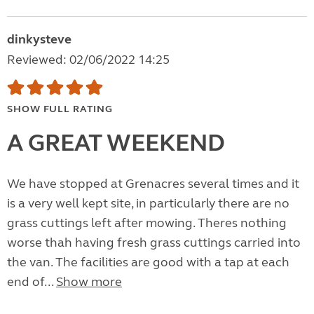
dinkysteve
Reviewed: 02/06/2022 14:25
SHOW FULL RATING
A GREAT WEEKEND
We have stopped at Grenacres several times and it
is a very well kept site, in particularly there are no
grass cuttings left after mowing. Theres nothing
worse thah having fresh grass cuttings carried into
the van. The facilities are good with a tap at each
end of...
Show more