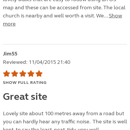
map and these can be accessed from site. The local
church is nearby and well worth a visit. We...
Show
more
Jim55
Reviewed: 11/04/2015 21:40
SHOW FULL RATING
Great site
Lovely site about 100 metres away from a road but
you can hardly hear any traffic noise. The site is well
kept, to say the least, neat, tidy, very well