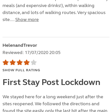
meals (and expensive drinks!), within walking
distance, and lots of walking routes. Very spacious
site....
Show more
HelenandTrevor
Reviewed: 17/07/2020 20:05
SHOW FULL RATING
First Stay Post Lockdown
We stayed here for a long weekend just after the
sites reopened. We followed the directions and
found the site easily, only the last bit after the main