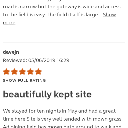
road is narrow but the gateway is wide and access
to the field is easy. The field itself is large...
Show
more
davejn
Reviewed: 05/06/2019 16:29
SHOW FULL RATING
beautifully kept site
We stayed for ten nights in May and had a great
time here.Site is very well tended with mown grass.
Adjoining field has mown path around to walk and