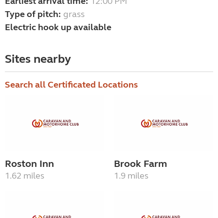
Earliest arrival time:
12:00 PM
Type of pitch:
grass
Electric hook up available
Sites nearby
Search all Certificated Locations
Roston Inn
Brook Farm
1.62 miles
1.9 miles