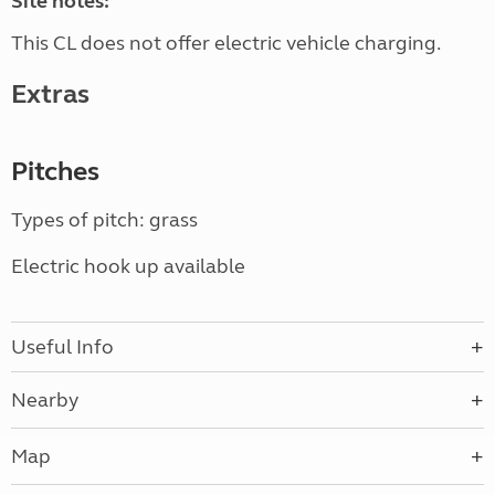
Site notes:
This CL does not offer electric vehicle charging.
Extras
Pitches
Types of pitch: grass
Electric hook up available
Useful Info
Nearby
Map