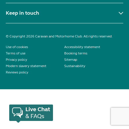
Keep in touch
© Copyright 2026 Caravan and Motorhome Club. All rights reserved.
Use of cookies
Accessibility statement
Terms of use
Booking terms
Privacy policy
Sitemap
Modern slavery statement
Sustainability
Reviews policy