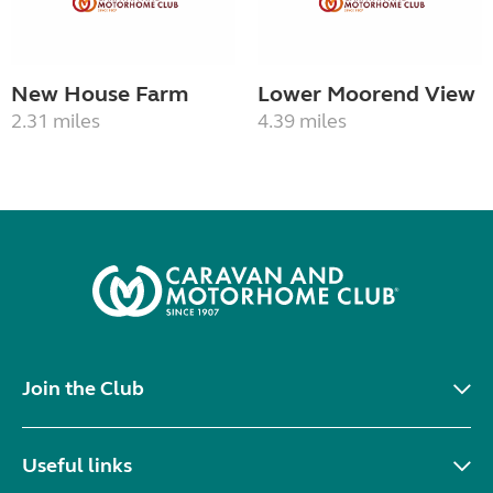
New House Farm
Lower Moorend View
2.31 miles
4.39 miles
Join the Club
Useful links