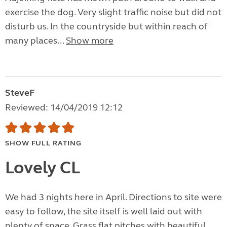
exercise the dog. Very slight traffic noise but did not
disturb us. In the countryside but within reach of
many places...
Show more
SteveF
Reviewed: 14/04/2019 12:12
SHOW FULL RATING
Lovely CL
We had 3 nights here in April. Directions to site were
easy to follow, the site itself is well laid out with
plenty of space. Grass flat pitches with beautiful