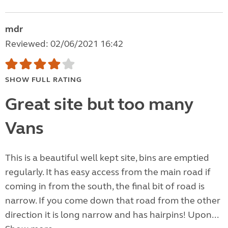
mdr
Reviewed: 02/06/2021 16:42
SHOW FULL RATING
Great site but too many
Vans
This is a beautiful well kept site, bins are emptied
regularly. It has easy access from the main road if
coming in from the south, the final bit of road is
narrow. If you come down that road from the other
direction it is long narrow and has hairpins! Upon...