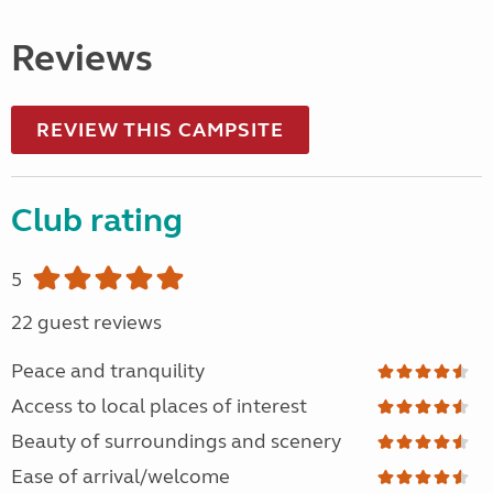
Reviews
REVIEW THIS CAMPSITE
Club rating
5
22 guest reviews
Peace and tranquility
Access to local places of interest
Beauty of surroundings and scenery
Ease of arrival/welcome