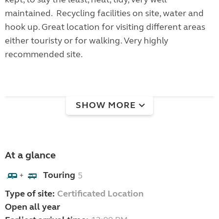
maintained. Recycling facilities on site, water and
hook up. Great location for visiting different areas
either touristy or for walking. Very highly
recommended site.
SHOW MORE
At a glance
Touring
5
+
Type of site:
Certificated Location
Open all year