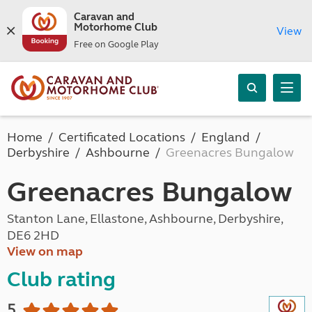
Caravan and
Motorhome Club
View
Free on Google Play
Home
Certificated Locations
England
Derbyshire
Ashbourne
Greenacres Bungalow
Greenacres Bungalow
Stanton Lane, Ellastone, Ashbourne, Derbyshire,
DE6 2HD
View on map
Club rating
5