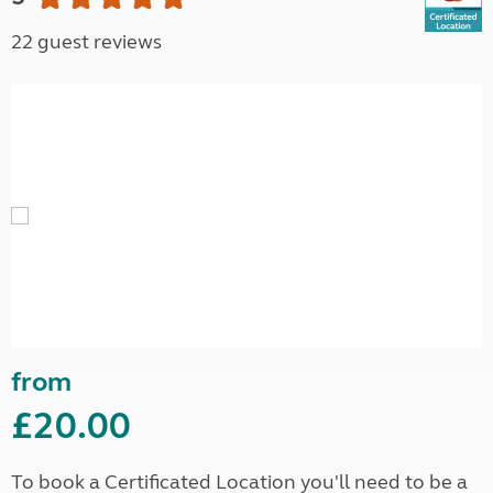
22 guest reviews
from
£20.00
To book a Certificated Location you'll need to be a