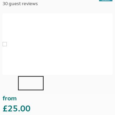
30 guest reviews
from
£25.00