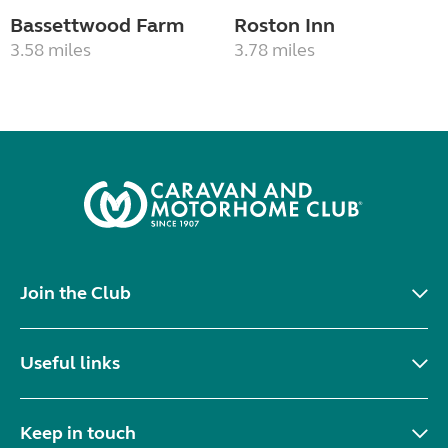
Bassettwood Farm
Roston Inn
3.58 miles
3.78 miles
Join the Club
Useful links
Keep in touch