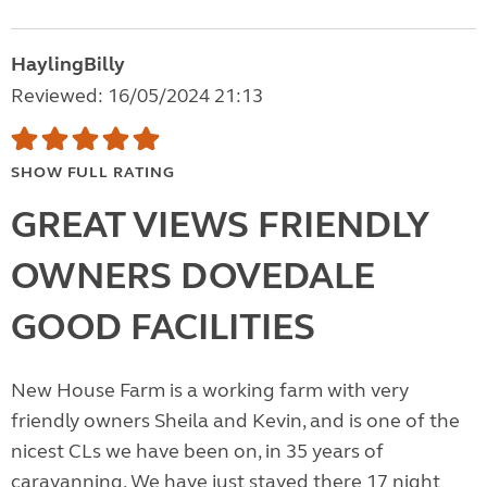
HaylingBilly
Reviewed: 16/05/2024 21:13
SHOW FULL RATING
GREAT VIEWS FRIENDLY
OWNERS DOVEDALE
GOOD FACILITIES
New House Farm is a working farm with very
friendly owners Sheila and Kevin, and is one of the
nicest CLs we have been on, in 35 years of
caravanning. We have just stayed there 17 night