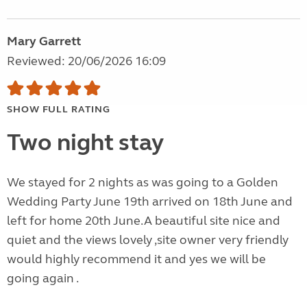
Mary Garrett
Reviewed: 20/06/2026 16:09
SHOW FULL RATING
Two night stay
We stayed for 2 nights as was going to a Golden
Wedding Party June 19th arrived on 18th June and
left for home 20th June.A beautiful site nice and
quiet and the views lovely ,site owner very friendly
would highly recommend it and yes we will be
going again .