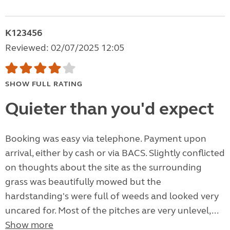
K123456
Reviewed: 02/07/2025 12:05
SHOW FULL RATING
Quieter than you'd expect
Booking was easy via telephone. Payment upon
arrival, either by cash or via BACS. Slightly conflicted
on thoughts about the site as the surrounding
grass was beautifully mowed but the
hardstanding's were full of weeds and looked very
uncared for. Most of the pitches are very unlevel,...
Show more