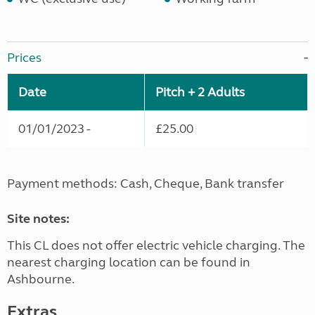
Prices
Date
Pitch + 2 Adults
01/01/2023 -
£25.00
Payment methods: Cash, Cheque, Bank transfer
Site notes:
This CL does not offer electric vehicle charging. The
nearest charging location can be found in
Ashbourne.
Extras