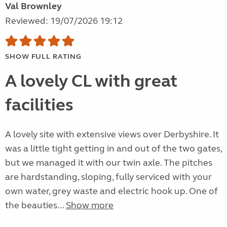
Val Brownley
Reviewed: 19/07/2026 19:12
SHOW FULL RATING
A lovely CL with great
facilities
A lovely site with extensive views over Derbyshire. It
was a little tight getting in and out of the two gates,
but we managed it with our twin axle. The pitches
are hardstanding, sloping, fully serviced with your
own water, grey waste and electric hook up. One of
the beauties...
Show more