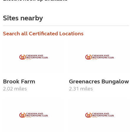
Sites nearby
Search all Certificated Locations
Brook Farm
Greenacres Bungalow
2.02 miles
2.31 miles