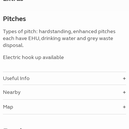
Pitches
Types of pitch: hardstanding, enhanced pitches
each have EHU, drinking water and grey waste
disposal.
Electric hook up available
Useful Info
Nearby
Map