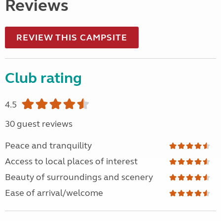
Reviews
REVIEW THIS CAMPSITE
Club rating
4.5
30 guest reviews
Peace and tranquility
Access to local places of interest
Beauty of surroundings and scenery
Ease of arrival/welcome