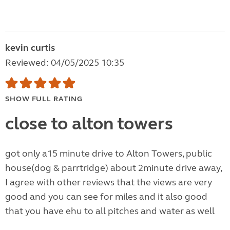
kevin curtis
Reviewed: 04/05/2025 10:35
SHOW FULL RATING
close to alton towers
got only a15 minute drive to Alton Towers, public
house(dog & parrtridge) about 2minute drive away,
I agree with other reviews that the views are very
good and you can see for miles and it also good
that you have ehu to all pitches and water as well