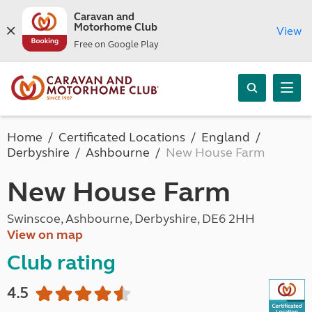
Caravan and
Motorhome Club
View
Free on Google Play
Home
Certificated Locations
England
Derbyshire
Ashbourne
New House Farm
New House Farm
Swinscoe, Ashbourne, Derbyshire, DE6 2HH
View on map
Club rating
4.5