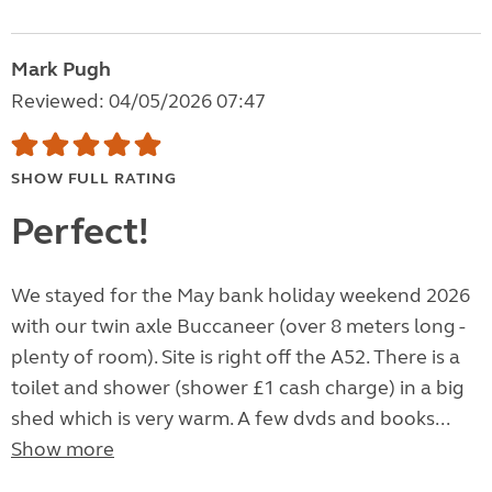
Mark Pugh
Reviewed: 04/05/2026 07:47
SHOW FULL RATING
Perfect!
We stayed for the May bank holiday weekend 2026
with our twin axle Buccaneer (over 8 meters long -
plenty of room). Site is right off the A52. There is a
toilet and shower (shower £1 cash charge) in a big
shed which is very warm. A few dvds and books...
Show more