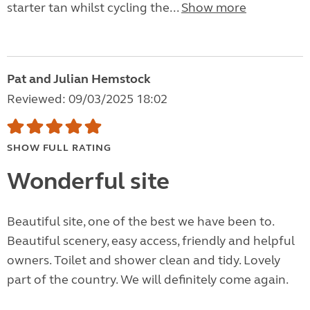
starter tan whilst cycling the...
Show more
Pat and Julian Hemstock
Reviewed: 09/03/2025 18:02
SHOW FULL RATING
Wonderful site
Beautiful site, one of the best we have been to.
Beautiful scenery, easy access, friendly and helpful
owners. Toilet and shower clean and tidy. Lovely
part of the country. We will definitely come again.