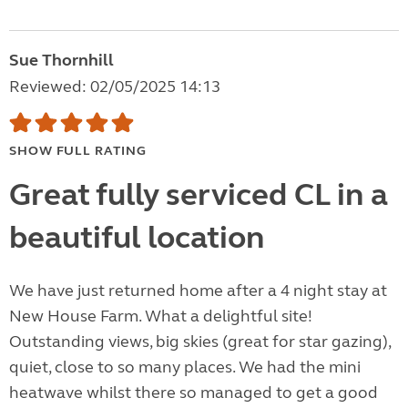
Sue Thornhill
Reviewed: 02/05/2025 14:13
SHOW FULL RATING
Great fully serviced CL in a
beautiful location
We have just returned home after a 4 night stay at
New House Farm. What a delightful site!
Outstanding views, big skies (great for star gazing),
quiet, close to so many places. We had the mini
heatwave whilst there so managed to get a good