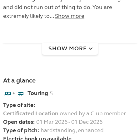
and did not run out of thing to do. You are
extremely likely to...
Show more
SHOW MORE
At a glance
Touring
5
+
Type of site:
Certificated Location
owned by a Club member
Open dates:
01 Mar 2026 - 01 Dec 2026
Type of pitch:
hardstanding, enhanced
Electric hook up available