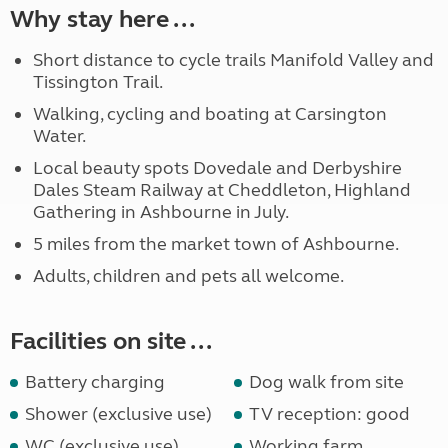
Why stay here ...
Short distance to cycle trails Manifold Valley and
Tissington Trail.
Walking, cycling and boating at Carsington
Water.
Local beauty spots Dovedale and Derbyshire
Dales Steam Railway at Cheddleton, Highland
Gathering in Ashbourne in July.
5 miles from the market town of Ashbourne.
Adults, children and pets all welcome.
Facilities on site ...
Battery charging
Dog walk from site
Shower (exclusive use)
TV reception: good
WC (exclusive use)
Working farm