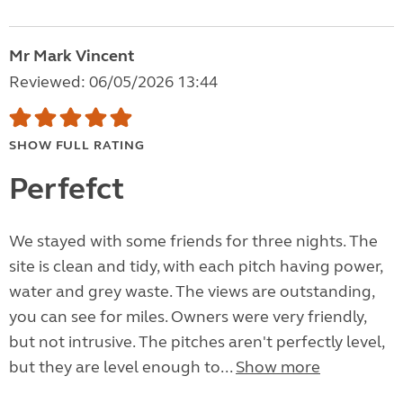
Mr Mark Vincent
Reviewed: 06/05/2026 13:44
SHOW FULL RATING
Perfefct
We stayed with some friends for three nights. The
site is clean and tidy, with each pitch having power,
water and grey waste. The views are outstanding,
you can see for miles. Owners were very friendly,
but not intrusive. The pitches aren't perfectly level,
but they are level enough to...
Show more