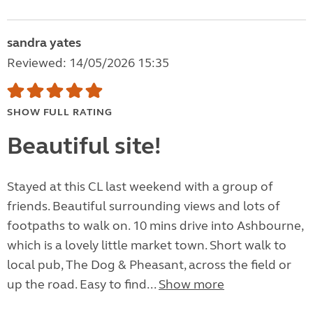
sandra yates
Reviewed: 14/05/2026 15:35
SHOW FULL RATING
Beautiful site!
Stayed at this CL last weekend with a group of
friends. Beautiful surrounding views and lots of
footpaths to walk on. 10 mins drive into Ashbourne,
which is a lovely little market town. Short walk to
local pub, The Dog & Pheasant, across the field or
up the road. Easy to find...
Show more