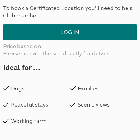
To book a Certificated Location you'll need to be a
Club member
LOG IN
Price based on:
Please contact the site directly for details
Ideal for ...
Dogs
Families
Peaceful stays
Scenic views
Working farm