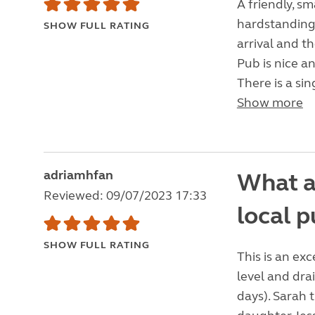
A friendly, sm
hardstanding
SHOW FULL RATING
arrival and t
Pub is nice an
There is a sin
Show more
adriamhfan
What a 
Reviewed: 09/07/2023 17:33
local 
SHOW FULL RATING
This is an exc
level and dr
days). Sarah 