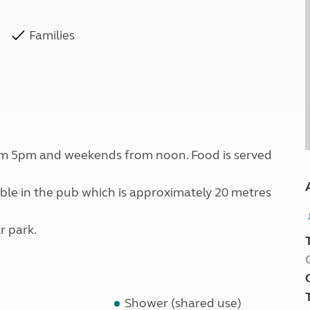
Families
om 5pm and weekends from noon. Food is served
lable in the pub which is approximately 20 metres
r park.
Shower (shared use)