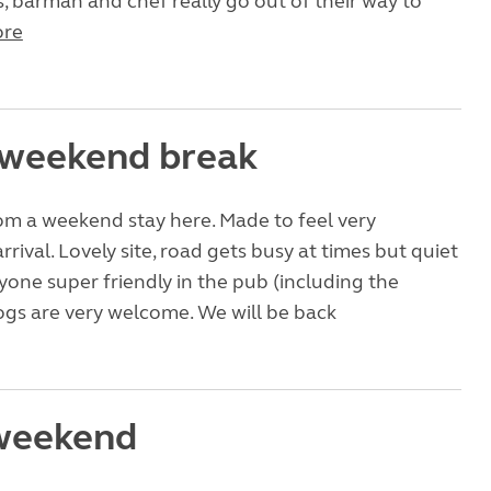
, barman and chef really go out of their way to
re
 weekend break
om a weekend stay here. Made to feel very
rival. Lovely site, road gets busy at times but quiet
ryone super friendly in the pub (including the
ogs are very welcome. We will be back
weekend