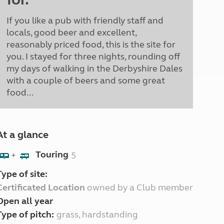
If you like a pub with friendly staff and
locals, good beer and excellent,
reasonably priced food, this is the site for
you. I stayed for three nights, rounding off
my days of walking in the Derbyshire Dales
with a couple of beers and some great
food...
At a glance
Touring
5
+
Type of site:
Certificated Location
owned by a Club member
Open all year
Type of pitch:
grass, hardstanding