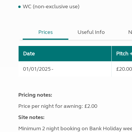
WC (non-exclusive use)
Prices
Useful Info
N
Date
Pitch 
01/01/2025 -
£20.00
Pricing notes:
Price per night for awning: £2.00
Site notes:
Minimum 2 night booking on Bank Holiday we