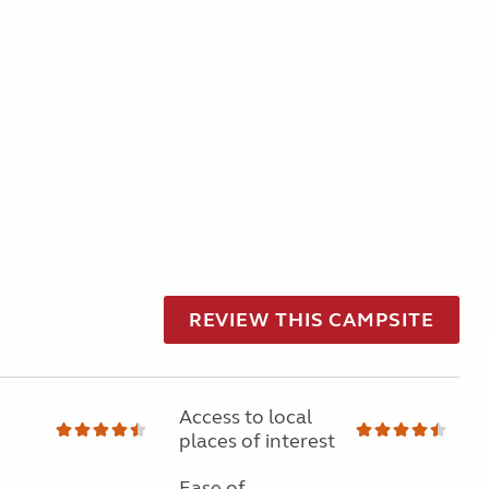
REVIEW THIS CAMPSITE
Access to local
places of interest
Ease of