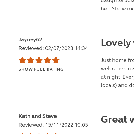
daughter Jess
be...
Show mo
Jayney62
Lovely
Reviewed: 02/07/2023 14:34
Just home fr
welcome on ar
SHOW FULL RATING
at night. Eve
locals) and d
Kath and Steve
Great 
Reviewed: 15/11/2022 10:05