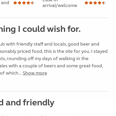
 and
arrival/welcome
ing I could wish for.
pub with friendly staff and locals, good beer and
sonably priced food, this is the site for you. I stayed
hts, rounding off my days of walking in the
les with a couple of beers and some great food,
 of which...
Show more
d and friendly