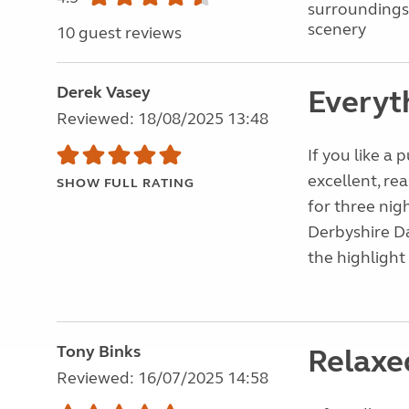
surroundings
scenery
10 guest reviews
Derek Vasey
Everyth
Reviewed: 18/08/2025 13:48
If you like a 
excellent, rea
SHOW FULL RATING
for three nig
Derbyshire Da
the highlight
Tony Binks
Relaxe
Reviewed: 16/07/2025 14:58