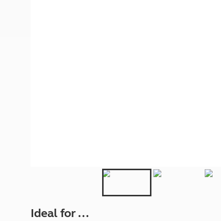
More useful information and tips
Liquefied p
Club Campsite Rules
Microwaves
Accessibility on UK Club campsites
Portable ma
Televisions
How caravan
Ideal for ...