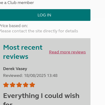
be a Club member
North West England
North East England
LOG IN
Tours
Escorted UK tours
Price based on:
Please contact the site directly for details
Most recent
Read more reviews
reviews
Derek Vasey
Reviewed: 18/08/2025 13:48
Everything I could wish
for.