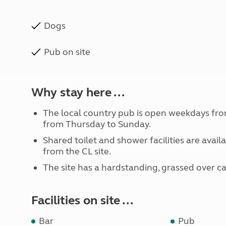
Dogs
Pub on site
Why stay here ...
The local country pub is open weekdays fr
from Thursday to Sunday.
Shared toilet and shower facilities are avai
from the CL site.
The site has a hardstanding, grassed over ca
Facilities on site ...
Bar
Pub