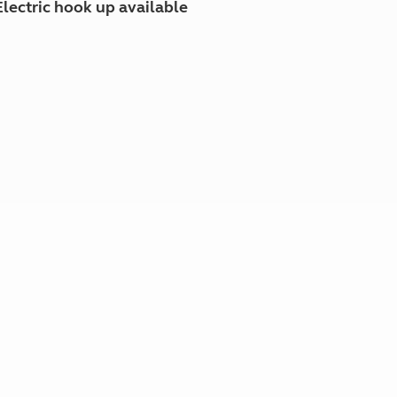
Electric hook up available