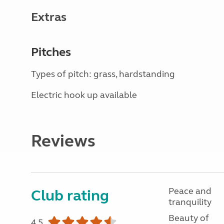
Extras
Pitches
Types of pitch: grass, hardstanding
Electric hook up available
Reviews
Peace and
Club rating
tranquility
Beauty of
4.5