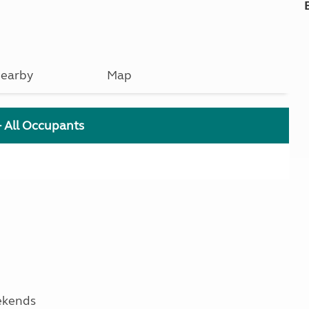
earby
Map
+ All Occupants
ekends