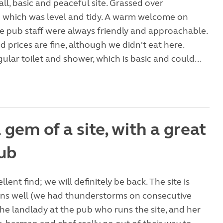
all, basic and peaceful site. Grassed over
 which was level and tidy. A warm welcome on
he pub staff were always friendly and approachable.
d prices are fine, although we didn't eat here.
gular toilet and shower, which is basic and could...
gem of a site, with a great
pub
ellent find; we will definitely be back. The site is
ains well (we had thunderstorms on consecutive
the landlady at the pub who runs the site, and her