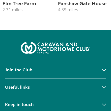
Elm Tree Farm
Fanshaw Gate House
2.31 miles
4.39 miles
Join the Club
Useful links
Keep in touch