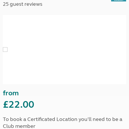
25 guest reviews
from
£22.00
To book a Certificated Location you'll need to be a
Club member