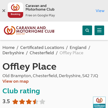
Caravan and
Motorhome Club
View
Free on Google Play
Home
Certificated Locations
England
Derbyshire
Chesterfield
Offley Place
Offley Place
Old Brampton, Chesterfield, Derbyshire, S42 7JQ
View on map
Club rating
3.5