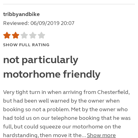
tribbyandbike
Reviewed: 06/09/2019 20:07
SHOW FULL RATING
not particularly
motorhome friendly
Very tight turn in when arriving from Chesterfield,
but had been well warned by the owner when
booking so not a problem. Met by the owner who
had told us on our telephone booking that he was
full, but could squeeze our motorhome on the
hardstanding, then move it the...
Show more