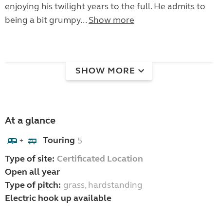
enjoying his twilight years to the full. He admits to
being a bit grumpy...
Show more
SHOW MORE
At a glance
Touring
5
+
Type of site:
Certificated Location
Open all year
Type of pitch:
grass, hardstanding
Electric hook up available