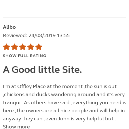
Alibo
Reviewed: 24/08/2019 13:55
SHOW FULL RATING
A Good little Site.
I’m at Offley Place at the moment ,the sun is out
,chickens and ducks wandering around and it’s very
tranquil. As others have said , everything you need is
here , the owners are all nice people and will help in
anyway they can , even John is very helpful but...
Show more