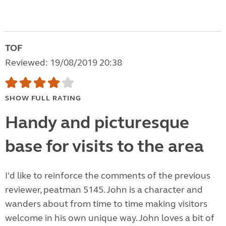
TOF
Reviewed: 19/08/2019 20:38
SHOW FULL RATING
Handy and picturesque
base for visits to the area
I'd like to reinforce the comments of the previous
reviewer, peatman 5145. John is a character and
wanders about from time to time making visitors
welcome in his own unique way. John loves a bit of