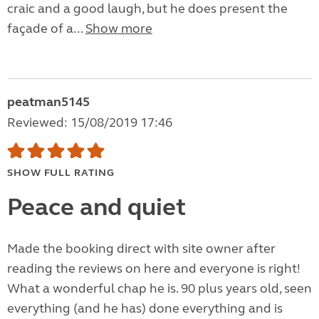
craic and a good laugh, but he does present the
façade of a...
Show more
peatman5145
Reviewed: 15/08/2019 17:46
SHOW FULL RATING
Peace and quiet
Made the booking direct with site owner after
reading the reviews on here and everyone is right!
What a wonderful chap he is. 90 plus years old, seen
everything (and he has) done everything and is