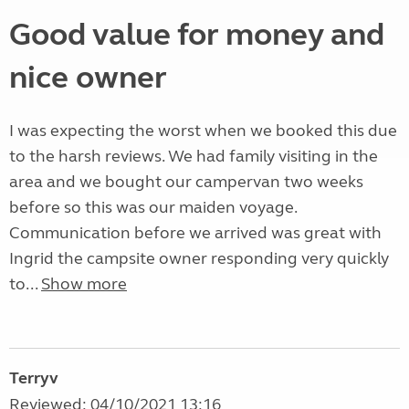
Good value for money and
nice owner
I was expecting the worst when we booked this due
to the harsh reviews. We had family visiting in the
area and we bought our campervan two weeks
before so this was our maiden voyage.
Communication before we arrived was great with
Ingrid the campsite owner responding very quickly
to...
Show more
Terryv
Reviewed: 04/10/2021 13:16