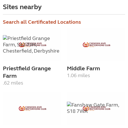
Sites nearby
Search all Certificated Locations
Priestfield Grange
Middle Farm
Farm
1.06 miles
.62 miles