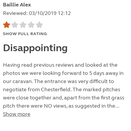
Baillie Alex
Reviewed: 03/10/2019 12:12
SHOW FULL RATING
Disappointing
Having read previous reviews and looked at the
photos we were looking forward to 5 days away in
our caravan. The entrance was very difficult to
negotiate from Chesterfield. The marked pitches
were close together and, apart from the first grass
pitch there were NO views, as suggested in the...
Show more