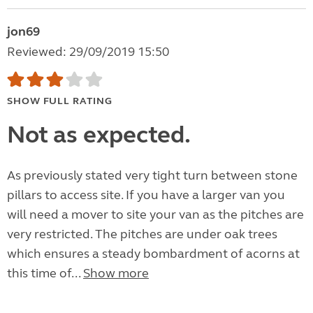
jon69
Reviewed: 29/09/2019 15:50
SHOW FULL RATING
Not as expected.
As previously stated very tight turn between stone
pillars to access site. If you have a larger van you
will need a mover to site your van as the pitches are
very restricted. The pitches are under oak trees
which ensures a steady bombardment of acorns at
this time of...
Show more