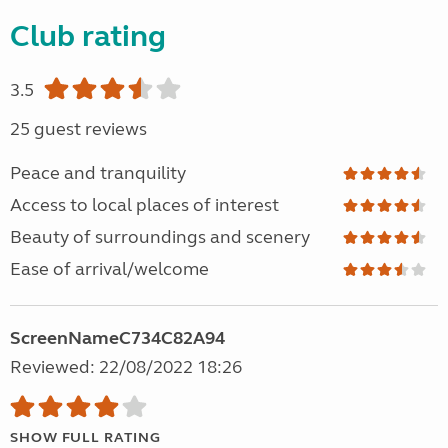
Club rating
3.5
25 guest reviews
Peace and tranquility
Access to local places of interest
Beauty of surroundings and scenery
Ease of arrival/welcome
ScreenNameC734C82A94
Reviewed: 22/08/2022 18:26
SHOW FULL RATING