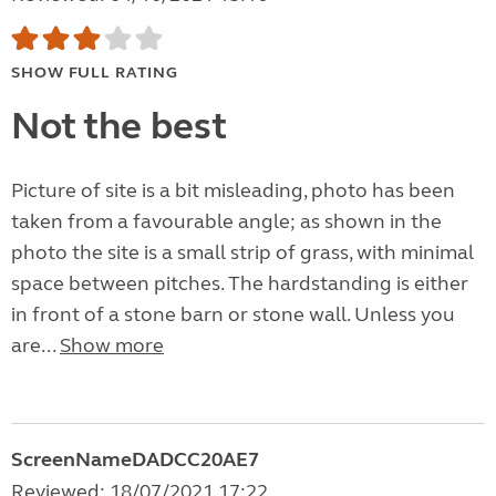
SHOW FULL RATING
Not the best
Picture of site is a bit misleading, photo has been
taken from a favourable angle; as shown in the
photo the site is a small strip of grass, with minimal
space between pitches. The hardstanding is either
in front of a stone barn or stone wall. Unless you
are...
Show more
ScreenNameDADCC20AE7
Reviewed: 18/07/2021 17:22