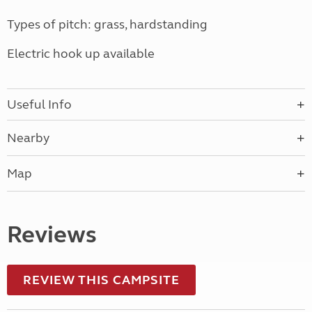
Types of pitch: grass, hardstanding
Electric hook up available
Useful Info
Nearby
Map
Reviews
REVIEW THIS CAMPSITE