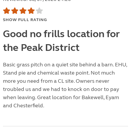
SHOW FULL RATING
Good no frills location for
the Peak District
Basic grass pitch on a quiet site behind a barn. EHU,
Stand pie and chemical waste point. Not much
more you need from a CL site. Owners never
troubled us and we had to knock on door to pay
when leaving. Great location for Bakewell, Eyam
and Chesterfield.