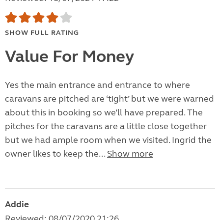
SHOW FULL RATING
Value For Money
Yes the main entrance and entrance to where
caravans are pitched are ‘tight’ but we were warned
about this in booking so we’ll have prepared. The
pitches for the caravans are a little close together
but we had ample room when we visited. Ingrid the
owner likes to keep the...
Show more
Addie
Reviewed: 08/07/2020 21:26