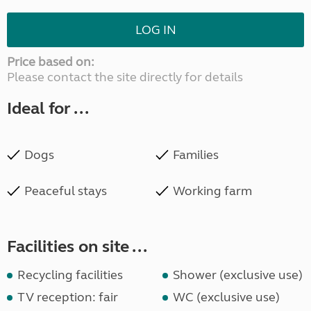
LOG IN
Price based on:
Please contact the site directly for details
Ideal for ...
Dogs
Families
Peaceful stays
Working farm
Facilities on site ...
Recycling facilities
Shower (exclusive use)
TV reception: fair
WC (exclusive use)