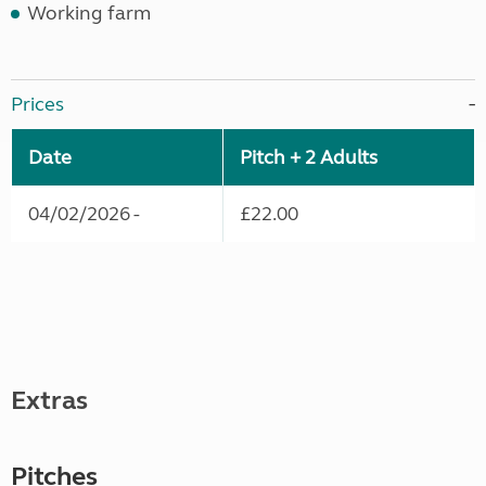
Working farm
Prices
Date
Pitch + 2 Adults
04/02/2026 -
£22.00
Extras
Pitches