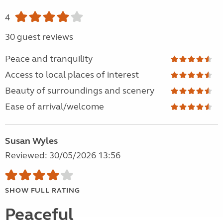
4
30 guest reviews
Peace and tranquility
Access to local places of interest
Beauty of surroundings and scenery
Ease of arrival/welcome
Susan Wyles
Reviewed: 30/05/2026 13:56
SHOW FULL RATING
Peaceful