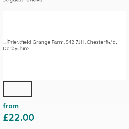
from
£22.00