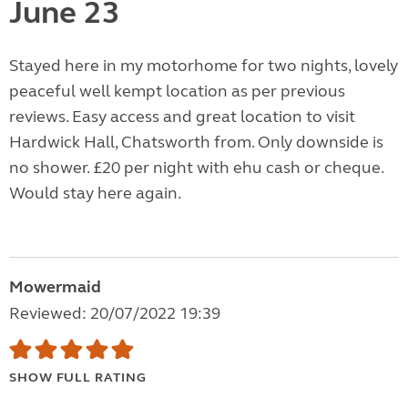
June 23
Stayed here in my motorhome for two nights, lovely
peaceful well kempt location as per previous
reviews. Easy access and great location to visit
Hardwick Hall, Chatsworth from. Only downside is
no shower. £20 per night with ehu cash or cheque.
Would stay here again.
Mowermaid
Reviewed: 20/07/2022 19:39
SHOW FULL RATING