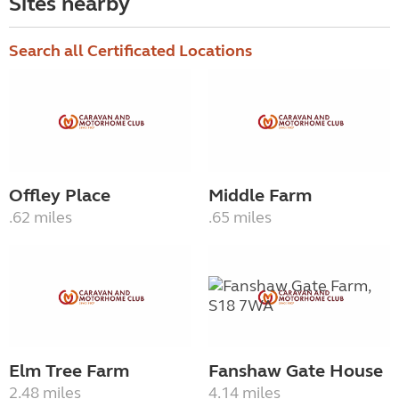
Sites nearby
Search all Certificated Locations
Offley Place
Middle Farm
.62 miles
.65 miles
Elm Tree Farm
Fanshaw Gate House
2.48 miles
4.14 miles