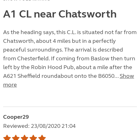
A1 CL near Chatsworth
As the heading says, this C.L. is situated not far from
Chatsworth, about 4 miles but in a perfectly
peaceful surroundings. The arrival is described
from Chesterfield. If coming from Baslow then turn
left by the Robin Hood Pub, about a mile after the
A621 Sheffield roundabout onto the B6050...
Show
more
Cooper29
Reviewed: 23/08/2020 21:04