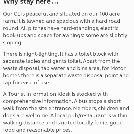
Why stay here ...
Our CL is peaceful and situated on our 100 acre
farm. It is lawned and spacious with a hard road
round. All pitches have hard-standings, electric
hook-ups and space for awnings: some are slightly
sloping.
There is night-lighting. It has a toilet block with
separate ladies and gents toilet. Apart from the
waste disposal, tap water and bins area, for Motor
homes there is a separate waste disposal point and
tap for ease of use.
A Tourist Information Kiosk is stocked with
comprehensive information. A bus stops a short
walk from the site entrance. Members, children and
dogs are welcome. A local pub/restaurant is within
walking distance and is noted locally for its good
food and reasonable prices.