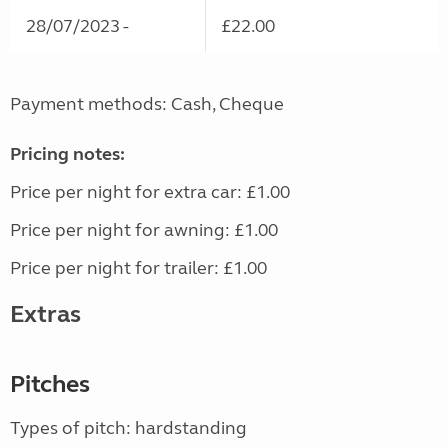
28/07/2023 -
£22.00
Payment methods: Cash, Cheque
Pricing notes:
Price per night for extra car: £1.00
Price per night for awning: £1.00
Price per night for trailer: £1.00
Extras
Pitches
Types of pitch: hardstanding