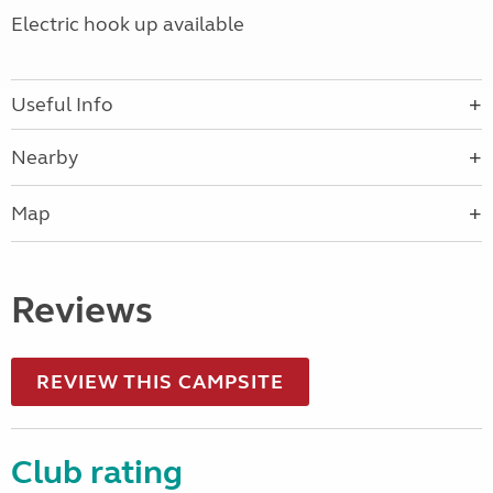
Electric hook up available
Useful Info
Nearby
Map
Reviews
REVIEW THIS CAMPSITE
Club rating