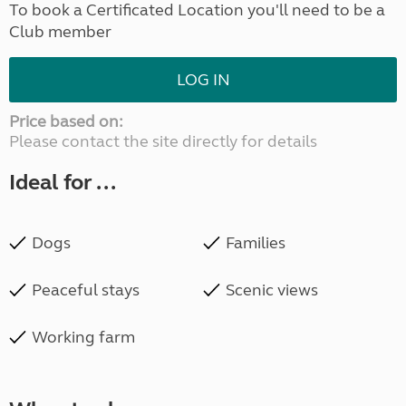
To book a Certificated Location you'll need to be a
Club member
LOG IN
Price based on:
Please contact the site directly for details
Ideal for ...
Dogs
Families
Peaceful stays
Scenic views
Working farm