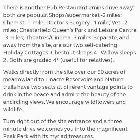
There is another Pub Restaurant 2mins drive away:
both are popular. Shops/supermarket -2 miles;
Chemist - 1 mile; Doctor's Surgery - 1 mile; Vet - 2
miles; Chesterfield Queen's Park and Leisure Centre
-3 miles; Theatres/Cinema -3 miles. Separate, and
away from the site, are our two self-catering
Holiday Cottages: Chestnut sleeps 4 - Willow sleeps
2 . Both are graded 4* (useful for relatives).
Walks directly from the site over our 90 acres of
meadowland to Linacre Reservoirs and Nature
trails have two seats at different vantage points to
drink in the peace and admire the beauty of the
encircling views. We encourage wildflowers and
wildlife.
Turn right out of the site entrance and a three
minute drive welcomes you into the magnificent
Peak Park with its myriad treasures.