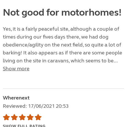
Not good for motorhomes!
Yes, it is a fairly peaceful site, although a couple of
times during our fives days there, we had dog
obedience/agility on the next field, so quite a lot of
barking! It also appears as if there are some people
living on the site in caravans, which seems to be...
Show more
Wherenext
Reviewed: 17/06/2021 20:53
SHOW FULL RATING