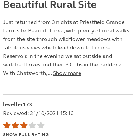
Beautiful Rural Site
Just returned from 3 nights at Priestfield Grange
Farm site. Beautiful area, with plenty of rural walks
from the site through wildflower meadows with
fabulous views which lead down to Linacre
Reservoir. In the evening we sat outside and
watched Foxes and their 3 Cubs in the paddock.
With Chatsworth,...
Show more
leveller173
Reviewed: 31/10/2021 15:16
SHOW FULL RATING