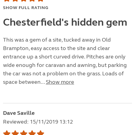
SHOW FULL RATING
Chesterfield's hidden gem
This was a gem of a site, tucked away in Old
Brampton, easy access to the site and clear
entrance up a short curved drive. Pitches are only
wide enough for caravan and awning, but parking
the car was not a problem on the grass. Loads of
space between...
Show more
Dave Saville
Reviewed: 15/11/2019 13:12