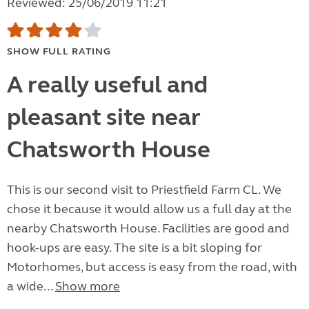
Reviewed: 25/06/2019 11:21
SHOW FULL RATING
A really useful and
pleasant site near
Chatsworth House
This is our second visit to Priestfield Farm CL. We
chose it because it would allow us a full day at the
nearby Chatsworth House. Facilities are good and
hook-ups are easy. The site is a bit sloping for
Motorhomes, but access is easy from the road, with
a wide...
Show more