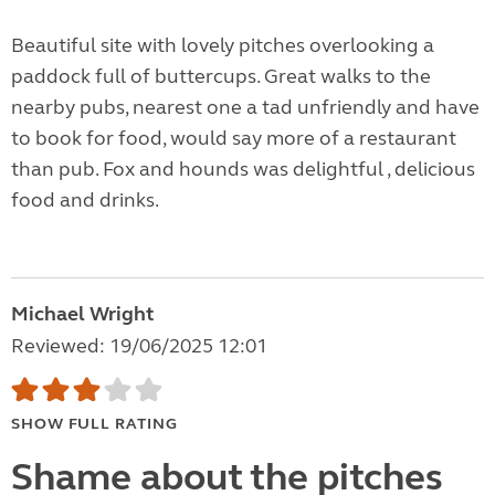
Beautiful site with lovely pitches overlooking a
paddock full of buttercups. Great walks to the
nearby pubs, nearest one a tad unfriendly and have
to book for food, would say more of a restaurant
than pub. Fox and hounds was delightful , delicious
food and drinks.
Michael Wright
Reviewed: 19/06/2025 12:01
SHOW FULL RATING
Shame about the pitches