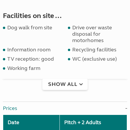
Facilities on site ...
Dog walk from site
Drive over waste
disposal for
motorhomes
Information room
Recycling facilities
TV reception: good
WC (exclusive use)
Working farm
SHOW ALL
Prices
Date
Pitch + 2 Adults