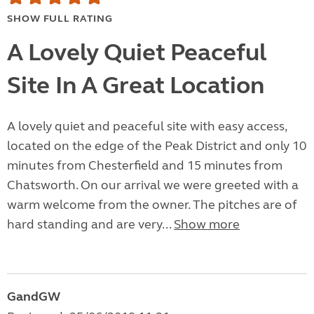
SHOW FULL RATING
A Lovely Quiet Peaceful
Site In A Great Location
A lovely quiet and peaceful site with easy access,
located on the edge of the Peak District and only 10
minutes from Chesterfield and 15 minutes from
Chatsworth. On our arrival we were greeted with a
warm welcome from the owner. The pitches are of
hard standing and are very...
Show more
GandGW