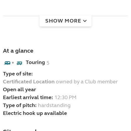
SHOW MORE
At a glance
Touring
5
+
Type of site:
Certificated Location
owned by a Club member
Open all year
Earliest arrival time:
12:30 PM
Type of pitch:
hardstanding
Electric hook up available