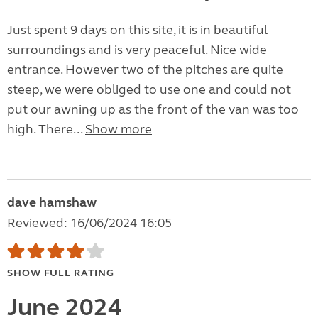
Just spent 9 days on this site, it is in beautiful
surroundings and is very peaceful. Nice wide
entrance. However two of the pitches are quite
steep, we were obliged to use one and could not
put our awning up as the front of the van was too
high. There...
Show more
dave hamshaw
Reviewed: 16/06/2024 16:05
SHOW FULL RATING
June 2024