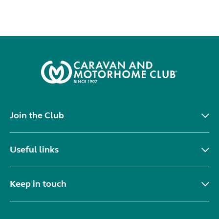
Join the Club
Useful links
Keep in touch