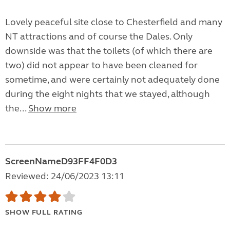
Lovely peaceful site close to Chesterfield and many
NT attractions and of course the Dales. Only
downside was that the toilets (of which there are
two) did not appear to have been cleaned for
sometime, and were certainly not adequately done
during the eight nights that we stayed, although
the...
Show more
ScreenNameD93FF4F0D3
Reviewed: 24/06/2023 13:11
SHOW FULL RATING