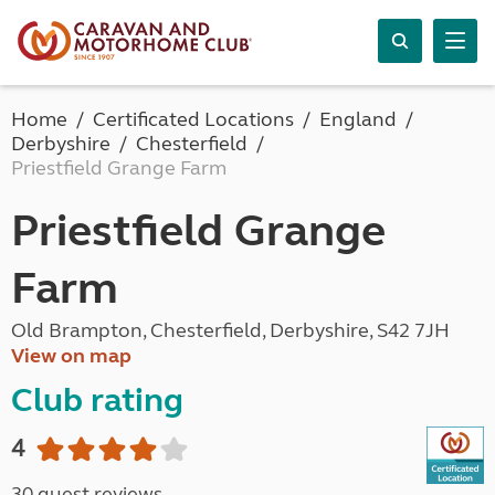
Home
Certificated Locations
England
Derbyshire
Chesterfield
Priestfield Grange Farm
Priestfield Grange
Farm
Old Brampton, Chesterfield, Derbyshire, S42 7JH
View on map
Club rating
4
30 guest reviews