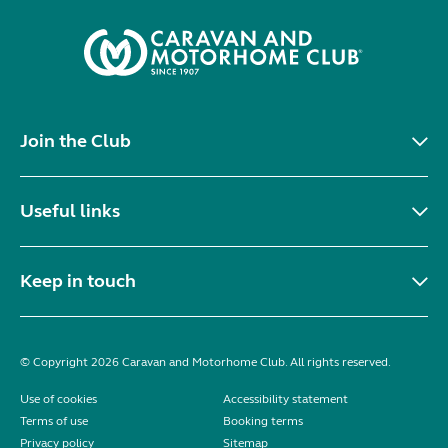
Join the Club
Useful links
Keep in touch
© Copyright 2026 Caravan and Motorhome Club. All rights reserved.
Use of cookies
Accessibility statement
Terms of use
Booking terms
Privacy policy
Sitemap