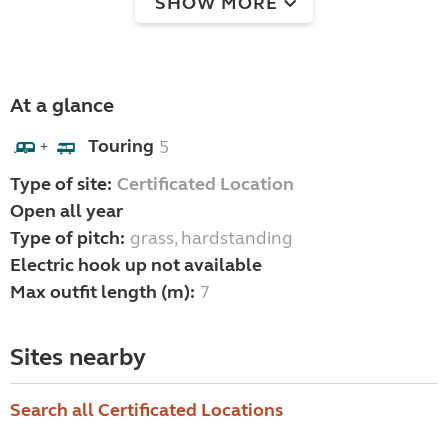
SHOW MORE
At a glance
Touring
5
+
Type of site:
Certificated Location
Open all year
Type of pitch:
grass, hardstanding
Electric hook up not available
Max outfit length (m):
7
Sites nearby
Search all Certificated Locations