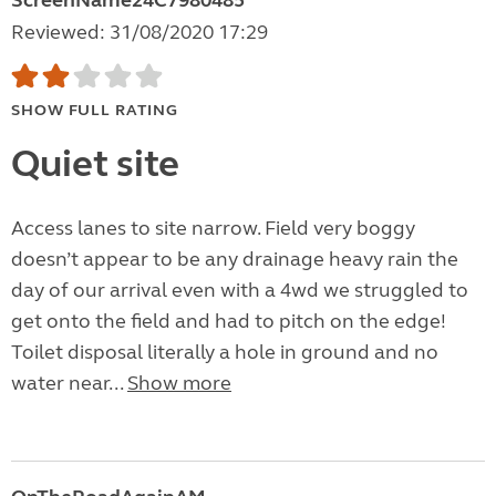
ScreenName24C7980485
Reviewed: 31/08/2020 17:29
SHOW FULL RATING
Quiet site
Access lanes to site narrow. Field very boggy
doesn’t appear to be any drainage heavy rain the
day of our arrival even with a 4wd we struggled to
get onto the field and had to pitch on the edge!
Toilet disposal literally a hole in ground and no
water near...
Show more