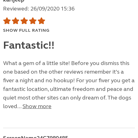
Reviewed: 26/09/2020 15:36
SHOW FULL RATING
Fantastic!!
What a gem of a little site! Before you dismiss this
one based on the other reviews remember it’s a
fiver a night and no hookup! For your fiver you get a
fantastic location, ultimate freedom and peace and
quiet most other sites can only dream of. The dogs
loved...
Show more