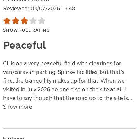
Reviewed: 03/07/2026 18:48
SHOW FULL RATING
Peaceful
CL is on a very peaceful field with clearings for
van/caravan parking. Sparse facilities, but that’s
fine, the tranquility makes up for that. When we
visited in July 2026 no one else on the site at all. I
have to say though that the road up to the site is...
Show more
karljeep