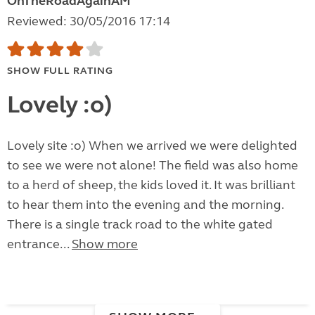
OnTheRoadAgainAM
Reviewed: 30/05/2016 17:14
SHOW FULL RATING
Lovely :o)
Lovely site :o) When we arrived we were delighted
to see we were not alone! The field was also home
to a herd of sheep, the kids loved it. It was brilliant
to hear them into the evening and the morning.
There is a single track road to the white gated
entrance...
Show more