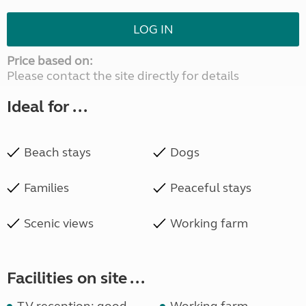
LOG IN
Price based on:
Please contact the site directly for details
Ideal for ...
Beach stays
Dogs
Families
Peaceful stays
Scenic views
Working farm
Facilities on site ...