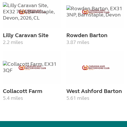
Lilly Caravan Site
Rowden Barton
2.2 miles
3.87 miles
Collacott Farm
West Ashford Barton
5.4 miles
5.61 miles