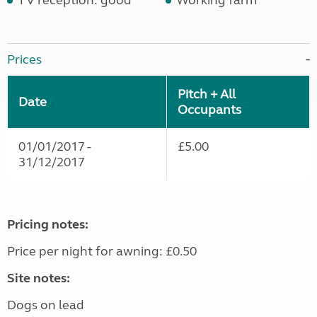
TV reception: good
Working farm
Prices
Pitch + All
Date
Occupants
01/01/2017 -
£5.00
31/12/2017
Pricing notes:
Price per night for awning: £0.50
Site notes:
Dogs on lead