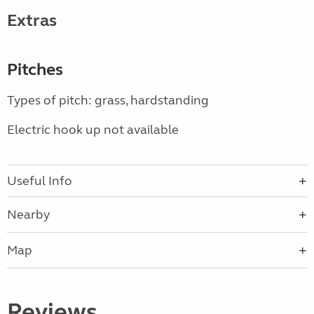
Extras
Pitches
Types of pitch: grass, hardstanding
Electric hook up not available
Useful Info
Nearby
Map
Reviews