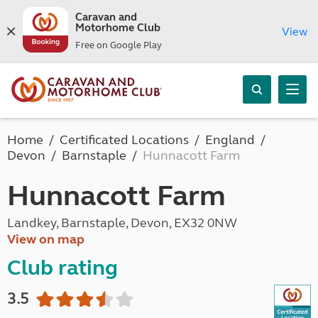
Caravan and
Motorhome Club
View
Free on Google Play
Home
Certificated Locations
England
Devon
Barnstaple
Hunnacott Farm
Hunnacott Farm
Landkey, Barnstaple, Devon, EX32 0NW
View on map
Club rating
3.5