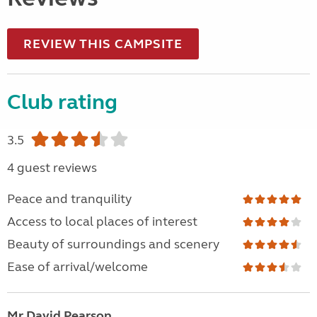
REVIEW THIS CAMPSITE
Club rating
3.5
4 guest reviews
Peace and tranquility
Access to local places of interest
Beauty of surroundings and scenery
Ease of arrival/welcome
Mr David Pearson