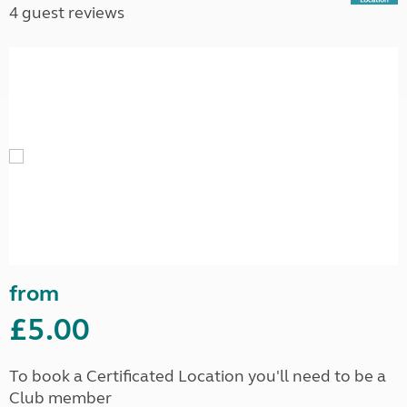
4 guest reviews
from
£5.00
To book a Certificated Location you'll need to be a
Club member