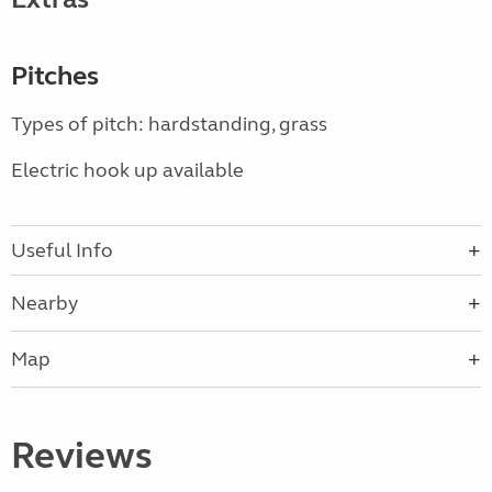
Pitches
Types of pitch: hardstanding, grass
Electric hook up available
Useful Info
Nearby
Map
Reviews