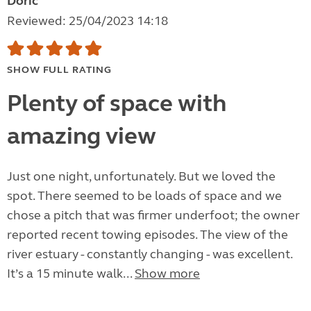
Doric
Reviewed: 25/04/2023 14:18
SHOW FULL RATING
Plenty of space with
amazing view
Just one night, unfortunately. But we loved the
spot. There seemed to be loads of space and we
chose a pitch that was firmer underfoot; the owner
reported recent towing episodes. The view of the
river estuary - constantly changing - was excellent.
It’s a 15 minute walk...
Show more