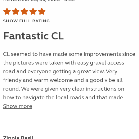
SHOW FULL RATING
Fantastic CL
CL seemed to have made some improvements since
the pictures were taken with easy gravel access
road and everyone getting a great view. Very
friendy and warm welcome and a good vibe all
round. We were given very clear instructions on
how to navigate the local roads and that made...
Show more
Zinnia Basil