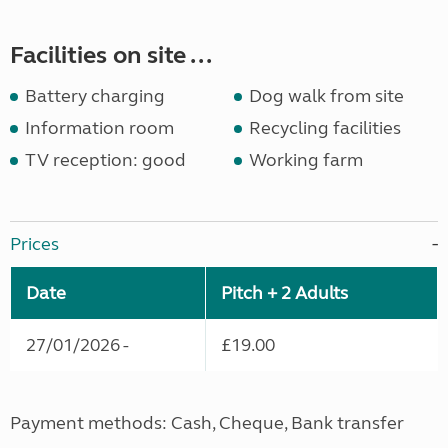
Facilities on site ...
Battery charging
Dog walk from site
Information room
Recycling facilities
TV reception: good
Working farm
Prices
Date
Pitch + 2 Adults
27/01/2026 -
£19.00
Payment methods: Cash, Cheque, Bank transfer