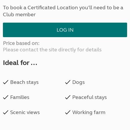
To book a Certificated Location you'll need to be a
Club member
LOG IN
Price based on:
Please contact the site directly for details
Ideal for ...
Beach stays
Dogs
Families
Peaceful stays
Scenic views
Working farm