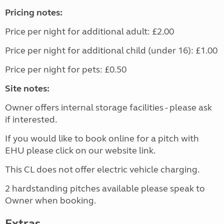
Pricing notes:
Price per night for additional adult: £2.00
Price per night for additional child (under 16): £1.00
Price per night for pets: £0.50
Site notes:
Owner offers internal storage facilities - please ask
if interested.
If you would like to book online for a pitch with
EHU please click on our website link.
This CL does not offer electric vehicle charging.
2 hardstanding pitches available please speak to
Owner when booking.
Extras