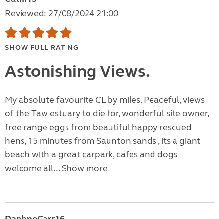
Reviewed: 27/08/2024 21:00
SHOW FULL RATING
Astonishing Views.
My absolute favourite CL by miles. Peaceful, views
of the Taw estuary to die for, wonderful site owner,
free range eggs from beautiful happy rescued
hens, 15 minutes from Saunton sands , its a giant
beach with a great carpark, cafes and dogs
welcome all...
Show more
DaphneCarr16