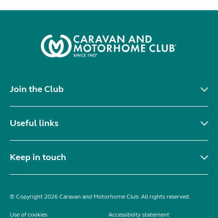
Join the Club
Useful links
Keep in touch
© Copyright 2026 Caravan and Motorhome Club. All rights reserved.
Use of cookies
Accessibility statement