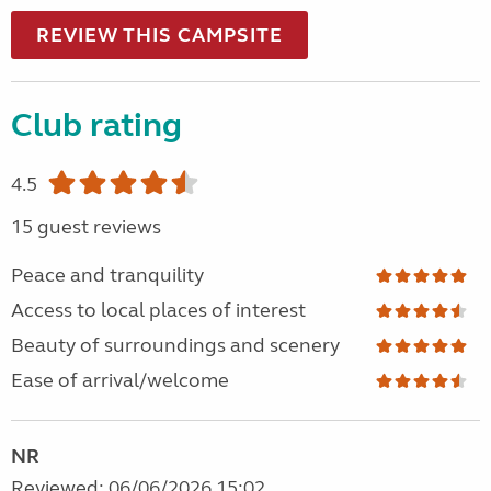
REVIEW THIS CAMPSITE
Club rating
4.5
15 guest reviews
Peace and tranquility
Access to local places of interest
Beauty of surroundings and scenery
Ease of arrival/welcome
NR
Reviewed: 06/06/2026 15:02