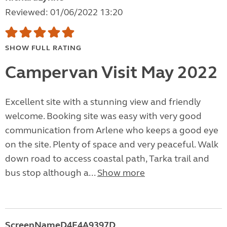
Reviewed: 01/06/2022 13:20
SHOW FULL RATING
Campervan Visit May 2022
Excellent site with a stunning view and friendly
welcome. Booking site was easy with very good
communication from Arlene who keeps a good eye
on the site. Plenty of space and very peaceful. Walk
down road to access coastal path, Tarka trail and
bus stop although a...
Show more
ScreenNameD4F4A9397D