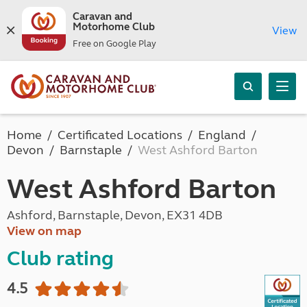
Caravan and
Motorhome Club
View
Free on Google Play
Home
Certificated Locations
England
Devon
Barnstaple
West Ashford Barton
West Ashford Barton
Ashford, Barnstaple, Devon, EX31 4DB
View on map
Club rating
4.5