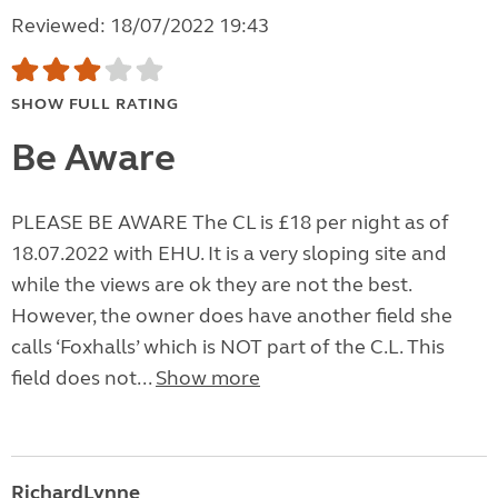
Reviewed: 18/07/2022 19:43
SHOW FULL RATING
Be Aware
PLEASE BE AWARE The CL is £18 per night as of
18.07.2022 with EHU. It is a very sloping site and
while the views are ok they are not the best.
However, the owner does have another field she
calls ‘Foxhalls’ which is NOT part of the C.L. This
field does not...
Show more
RichardLynne