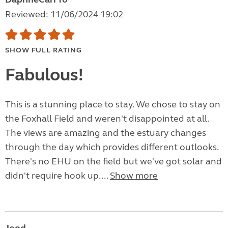
Reviewed: 11/06/2024 19:02
SHOW FULL RATING
Fabulous!
This is a stunning place to stay. We chose to stay on
the Foxhall Field and weren't disappointed at all.
The views are amazing and the estuary changes
through the day which provides different outlooks.
There's no EHU on the field but we've got solar and
didn't require hook up....
Show more