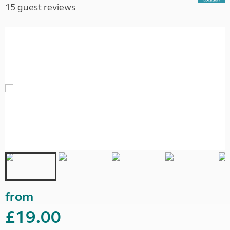
15 guest reviews
from
£19.00