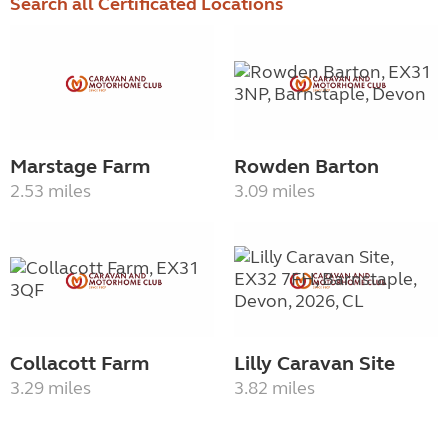
Search all Certificated Locations
Marstage Farm
Rowden Barton
2.53 miles
3.09 miles
Collacott Farm
Lilly Caravan Site
3.29 miles
3.82 miles