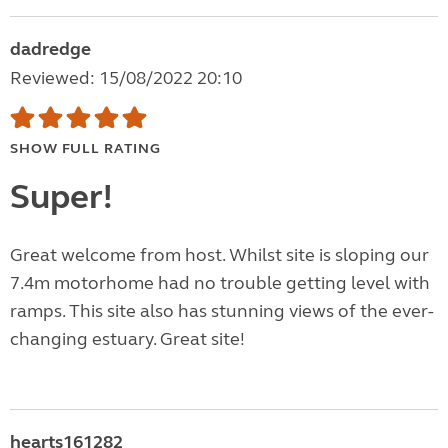
dadredge
Reviewed: 15/08/2022 20:10
SHOW FULL RATING
Super!
Great welcome from host. Whilst site is sloping our
7.4m motorhome had no trouble getting level with
ramps. This site also has stunning views of the ever-
changing estuary. Great site!
hearts161282