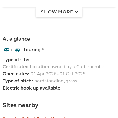
SHOW MORE
At a glance
Touring
5
+
Type of site:
Certificated Location
owned by a Club member
Open dates:
01 Apr 2026 - 01 Oct 2026
Type of pitch:
hardstanding, grass
Electric hook up available
Sites nearby