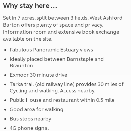
Why stay here ...
Set in 7 acres, split between 3 fields, West Ashford
Barton offers plenty of space and privacy.
Information room and extensive book exchange
available on the site.
Fabulous Panoramic Estuary views
Ideally placed between Barnstaple and
Braunton
Exmoor 30 minute drive
Tarka trail (old railway line) provides 30 miles of
Cycling and walking. Access nearby.
Public House and restaurant within 0.5 mile
Good area for walking
Bus stops nearby
4G phone signal