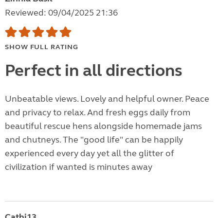
Reviewed: 09/04/2025 21:36
SHOW FULL RATING
Perfect in all directions
Unbeatable views. Lovely and helpful owner. Peace
and privacy to relax. And fresh eggs daily from
beautiful rescue hens alongside homemade jams
and chutneys. The "good life" can be happily
experienced every day yet all the glitter of
civilization if wanted is minutes away
Cathi13