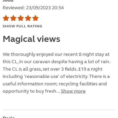
Jood
Reviewed: 23/09/2023 20:54
SHOW FULL RATING
Magical views
We thoroughly enjoyed our recent 8 night stay at
this CL, in our caravan despite having a lot of rain.
The CL is all grass, set over 3 fields. £19 a night
including 'reasonable use' of electricity. There is a
useful information room; recycling facilities and
opportunity to buy fresh...
Show more