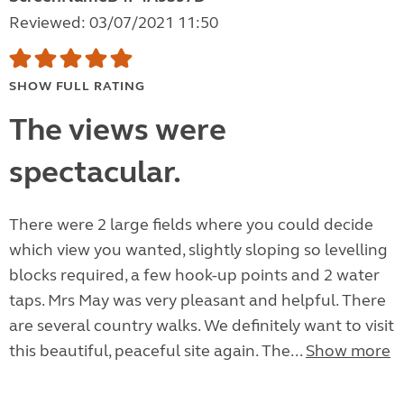
Reviewed: 03/07/2021 11:50
SHOW FULL RATING
The views were
spectacular.
There were 2 large fields where you could decide
which view you wanted, slightly sloping so levelling
blocks required, a few hook-up points and 2 water
taps. Mrs May was very pleasant and helpful. There
are several country walks. We definitely want to visit
this beautiful, peaceful site again. The...
Show more