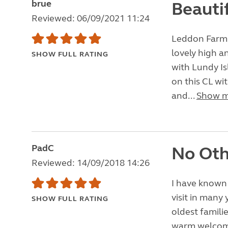
brue
Beauti
Reviewed: 06/09/2021 11:24
Leddon Farm i
lovely high a
SHOW FULL RATING
with Lundy Is
on this CL wit
and...
Show 
PadC
No Oth
Reviewed: 14/09/2018 14:26
I have known 
visit in many
SHOW FULL RATING
oldest familie
warm welcome 