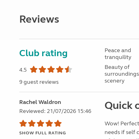
Reviews
Peace and
Club rating
tranquility
Beauty of
4.5
surroundings
scenery
9 guest reviews
Rachel Waldron
Quick 
Reviewed: 21/07/2026 15:46
Wow! Perfect,
needs if self
SHOW FULL RATING