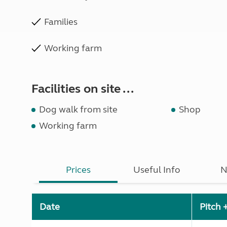
Families
Working farm
Facilities on site ...
Dog walk from site
Shop
Working farm
Prices
Useful Info
N
Date
Pitch 