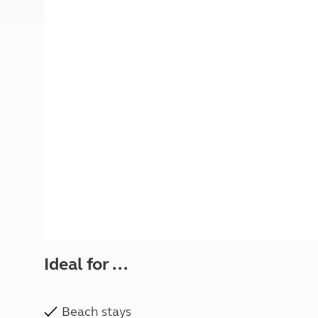
More useful information and tips
Liquefied p
Club Campsite Rules
Microwaves
Accessibility on UK Club campsites
Portable ma
Televisions
How caravan
Ideal for ...
Beach stays