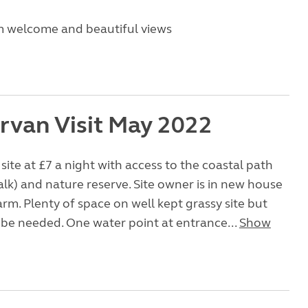
m welcome and beautiful views
van Visit May 2022
site at £7 a night with access to the coastal path
lk) and nature reserve. Site owner is in new house
arm. Plenty of space on well kept grassy site but
 be needed. One water point at entrance...
Show