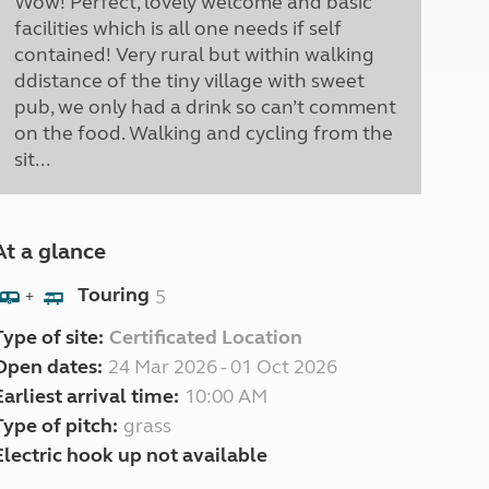
Wow! Perfect, lovely welcome and basic
facilities which is all one needs if self
contained! Very rural but within walking
ddistance of the tiny village with sweet
pub, we only had a drink so can’t comment
on the food. Walking and cycling from the
sit...
At a glance
Touring
5
+
Type of site:
Certificated Location
Open dates:
24 Mar 2026 - 01 Oct 2026
Earliest arrival time:
10:00 AM
Type of pitch:
grass
Electric hook up not available