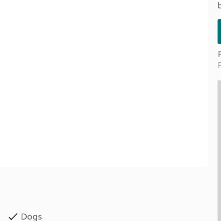
Kids for £1
etroleum gas
Tour for less for £25
Grass Pitch Saver
ins generators
Non electric saver
Serviced Pitch Upgrade
 electrics work
Only £5 deposit
Isle of Wight Sail & Stay
Dogs