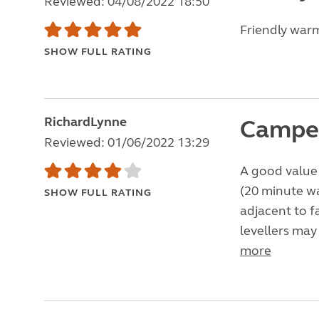
Reviewed: 04/08/2022 18:50
Friendly war
SHOW FULL RATING
RichardLynne
Camper
Reviewed: 01/06/2022 13:29
A good value 
(20 minute wa
SHOW FULL RATING
adjacent to f
levellers may
more