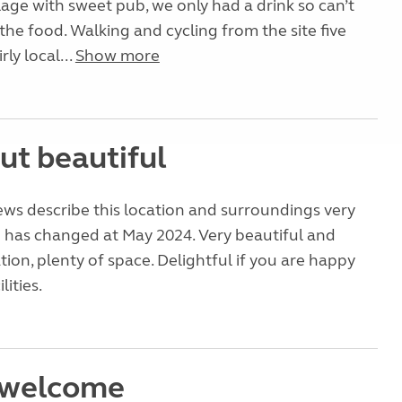
llage with sweet pub, we only had a drink so can’t
e food. Walking and cycling from the site five
rly local...
Show more
ut beautiful
ews describe this location and surroundings very
g has changed at May 2024. Very beautiful and
tion, plenty of space. Delightful if you are happy
lities.
 welcome