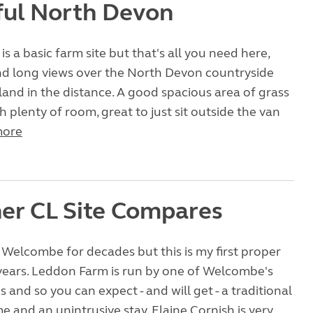
ful North Devon
s a basic farm site but that's all you need here,
nd long views over the North Devon countryside
land in the distance. A good spacious area of grass
h plenty of room, great to just sit outside the van
more
er CL Site Compares
Welcombe for decades but this is my first proper
 years. Leddon Farm is run by one of Welcombe's
s and so you can expect - and will get - a traditional
and an unintrusive stay. Elaine Cornish is very