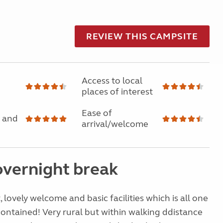
REVIEW THIS CAMPSITE
Access to local
places of interest
Ease of
 and
arrival/welcome
overnight break
 lovely welcome and basic facilities which is all one
 contained! Very rural but within walking ddistance