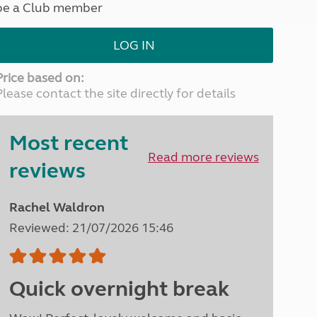
be a Club member
North West England
North East England
LOG IN
Tours
Escorted UK tours
Price based on:
Please contact the site directly for details
Most recent
Read more reviews
reviews
Rachel Waldron
Reviewed: 21/07/2026 15:46
Quick overnight break