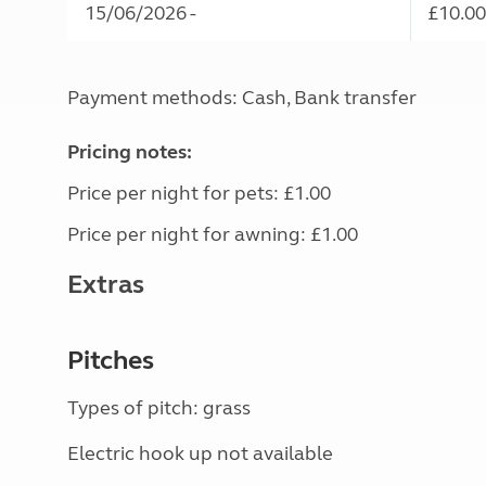
15/06/2026 -
£10.00
Payment methods: Cash, Bank transfer
Pricing notes:
Price per night for pets: £1.00
Price per night for awning: £1.00
Extras
Pitches
Types of pitch: grass
Electric hook up not available