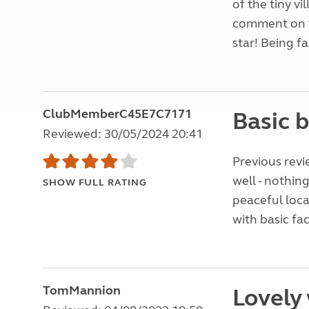
of the tiny vi
comment on th
star! Being fai
ClubMemberC45E7C7171
Basic b
Reviewed: 30/05/2024 20:41
Previous revi
well - nothin
SHOW FULL RATING
peaceful loca
with basic faci
TomMannion
Lovely