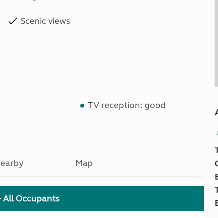
Scenic views
TV reception: good
earby
Map
+ All Occupants