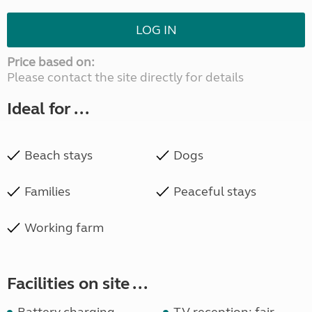
LOG IN
Price based on:
Please contact the site directly for details
Ideal for ...
Beach stays
Dogs
Families
Peaceful stays
Working farm
Facilities on site ...