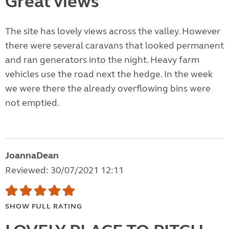
Great views
The site has lovely views across the valley. However
there were several caravans that looked permanent
and ran generators into the night. Heavy farm
vehicles use the road next the hedge. In the week
we were there the already overflowing bins were
not emptied.
JoannaDean
Reviewed: 30/07/2021 12:11
SHOW FULL RATING