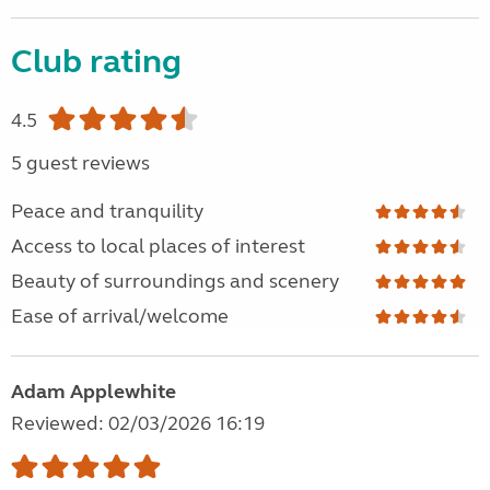
Club rating
4.5
5 guest reviews
Peace and tranquility
Access to local places of interest
Beauty of surroundings and scenery
Ease of arrival/welcome
Adam Applewhite
Reviewed: 02/03/2026 16:19