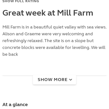
SHOW FULL RATING
Great week at Mill Farm
Mill Farm is in a beautiful quiet valley with sea views.
Alison and Graeme were very welcoming and
refreshingly relaxed. The site is on a slope but
concrete blocks were available for levelling. We will
be back
SHOW MORE
At a glance