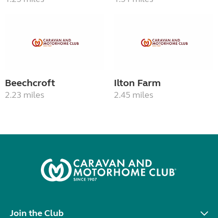
Beechcroft
Ilton Farm
2.23 miles
2.45 miles
Join the Club