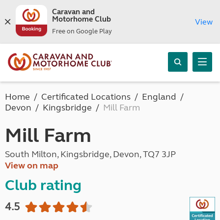
Caravan and
Motorhome Club
View
Free on Google Play
Home
Certificated Locations
England
Devon
Kingsbridge
Mill Farm
Mill Farm
South Milton, Kingsbridge, Devon, TQ7 3JP
View on map
Club rating
4.5