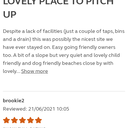
LOVELY PLACE TO PITCH
UP
Despite a lack of facilities (just a couple of taps, bins
and a drain) this was possibly the nicest site we
have ever stayed on. Easy going friendly owners
too. A bit of a slope but very quiet and lovely child
friendly and dog friendly beaches close by with
lovely...
Show more
brookie2
Reviewed: 21/06/2021 10:05