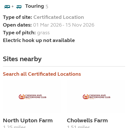
Touring
5
+
Type of site:
Certificated Location
Open dates:
01 Mar 2026 - 15 Nov 2026
Type of pitch:
grass
Electric hook up not available
Sites nearby
Search all Certificated Locations
North Upton Farm
Cholwells Farm
1.25 miles
1.51 miles