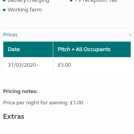
Battery charging
TV reception: fair
Working farm
Prices
Date
Pitch + All Occupants
31/03/2020 -
£5.00
Pricing notes:
Price per night for awning: £1.00
Extras