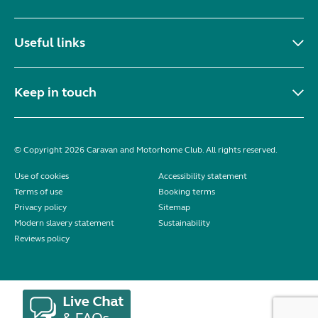
Useful links
Keep in touch
© Copyright 2026 Caravan and Motorhome Club. All rights reserved.
Use of cookies
Accessibility statement
Terms of use
Booking terms
Privacy policy
Sitemap
Modern slavery statement
Sustainability
Reviews policy