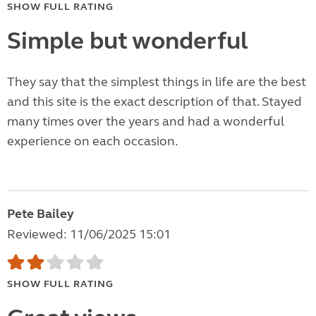
SHOW FULL RATING
Simple but wonderful
They say that the simplest things in life are the best
and this site is the exact description of that. Stayed
many times over the years and had a wonderful
experience on each occasion.
Pete Bailey
Reviewed: 11/06/2025 15:01
SHOW FULL RATING