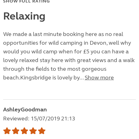
SHOW FULL RATING
Relaxing
We made a last minute booking here as no real
opportunities for wild camping in Devon, well why
would you wild camp when for £5 you can have a
lovely relaxed stay here with great views and a walk
through the fields to the most gorgeous
beach.Kingsbridge is lovely by...
Show more
AshleyGoodman
Reviewed: 15/07/2019 21:13