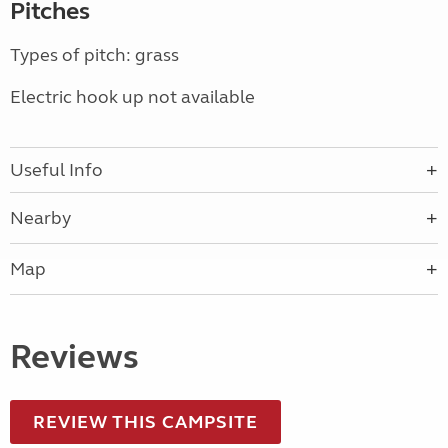
Pitches
Types of pitch: grass
Electric hook up not available
Useful Info
Nearby
Map
Reviews
REVIEW THIS CAMPSITE