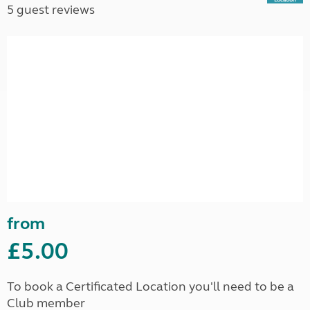
5 guest reviews
from
£5.00
To book a Certificated Location you'll need to be a
Club member