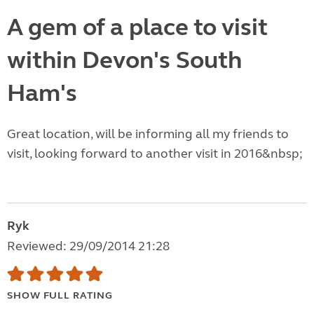
A gem of a place to visit
within Devon's South
Ham's
Great location, will be informing all my friends to
visit, looking forward to another visit in 2016&nbsp;
Ryk
Reviewed: 29/09/2014 21:28
SHOW FULL RATING