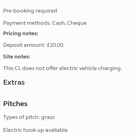
Pre-booking required
Payment methods: Cash, Cheque
Pricing notes:
Deposit amount: £20.00
Site notes:
This CL does not offer electric vehicle charging.
Extras
Pitches
Types of pitch: grass
Electric hook up available