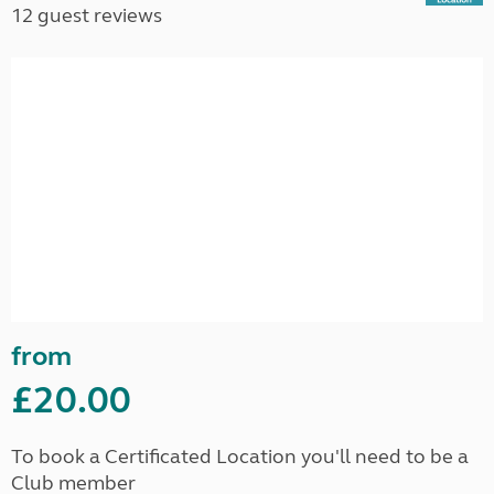
12 guest reviews
from
£20.00
To book a Certificated Location you'll need to be a
Club member