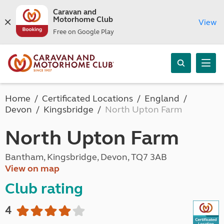
Caravan and
Motorhome Club
View
Free on Google Play
Home
Certificated Locations
England
Devon
Kingsbridge
North Upton Farm
North Upton Farm
Bantham, Kingsbridge, Devon, TQ7 3AB
View on map
Club rating
4