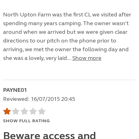
North Upton Farm was the first CL we visited after
spending many years camping. The owner wasn't
around when we arrived but we were given clear
directions to our pitch on the phone prior to
arriving, we met the owner the following day and
she was a lovely, very laid...
Show more
PAYNE01
Reviewed: 16/07/2015 20:45
SHOW FULL RATING
Beware access and