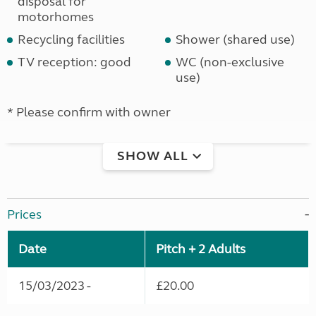
disposal for
motorhomes
Recycling facilities
Shower (shared use)
TV reception: good
WC (non-exclusive
use)
* Please confirm with owner
SHOW ALL
Prices
Date
Pitch + 2 Adults
15/03/2023 -
£20.00