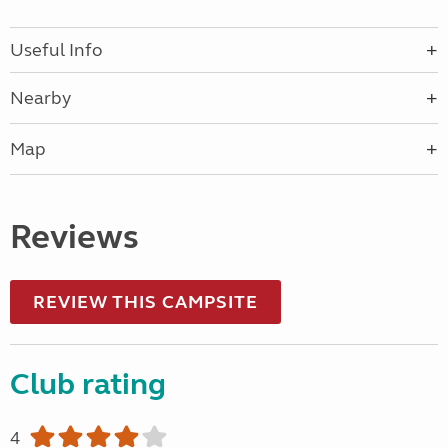
Useful Info
Nearby
Map
Reviews
REVIEW THIS CAMPSITE
Club rating
4