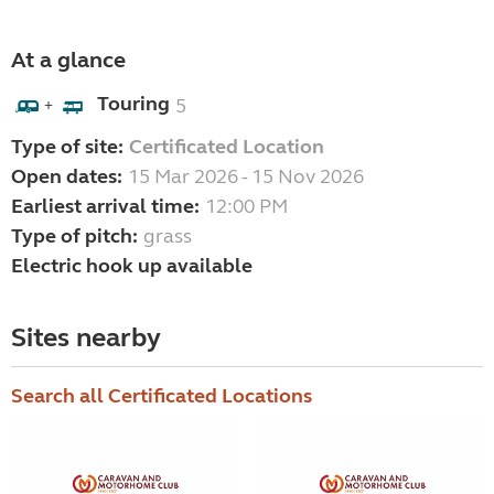
At a glance
Touring
5
+
Type of site:
Certificated Location
Open dates:
15 Mar 2026 - 15 Nov 2026
Earliest arrival time:
12:00 PM
Type of pitch:
grass
Electric hook up available
Sites nearby
Search all Certificated Locations