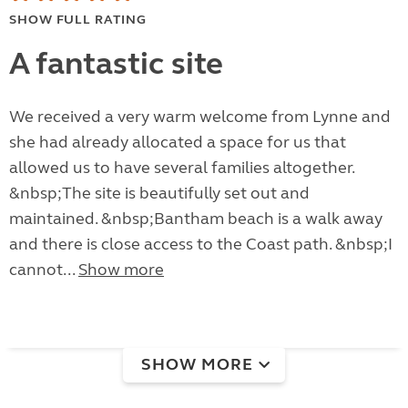
SHOW FULL RATING
A fantastic site
We received a very warm welcome from Lynne and
she had already allocated a space for us that
allowed us to have several families altogether.
&nbsp;The site is beautifully set out and
maintained. &nbsp;Bantham beach is a walk away
and there is close access to the Coast path. &nbsp;I
cannot...
Show more
SHOW MORE