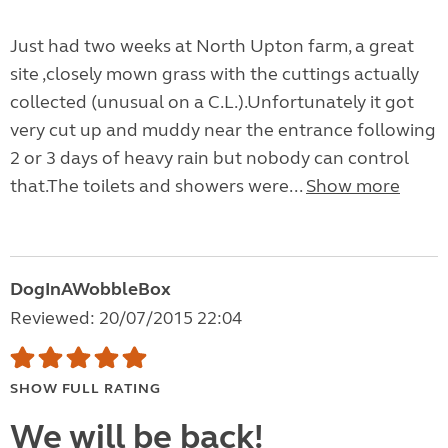
Just had two weeks at North Upton farm, a great
site ,closely mown grass with the cuttings actually
collected (unusual on a C.L.).Unfortunately it got
very cut up and muddy near the entrance following
2 or 3 days of heavy rain but nobody can control
that.The toilets and showers were...
Show more
DogInAWobbleBox
Reviewed: 20/07/2015 22:04
SHOW FULL RATING
We will be back!