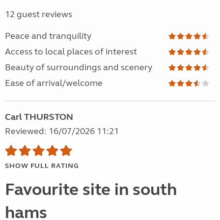
12 guest reviews
Peace and tranquility
Access to local places of interest
Beauty of surroundings and scenery
Ease of arrival/welcome
Carl THURSTON
Reviewed: 16/07/2026 11:21
SHOW FULL RATING
Favourite site in south
hams