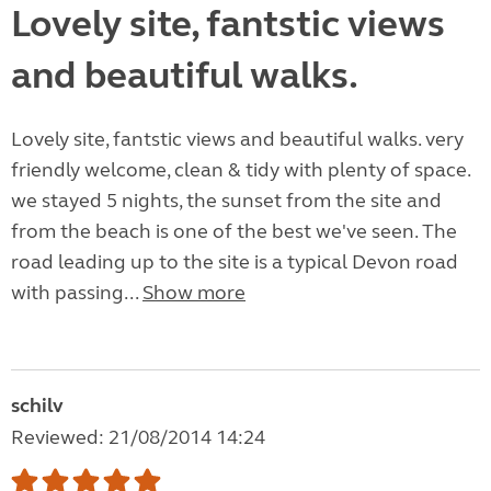
Lovely site, fantstic views
and beautiful walks.
Lovely site, fantstic views and beautiful walks. very
friendly welcome, clean & tidy with plenty of space.
we stayed 5 nights, the sunset from the site and
from the beach is one of the best we've seen. The
road leading up to the site is a typical Devon road
with passing...
Show more
schilv
Reviewed: 21/08/2014 14:24