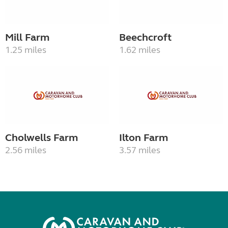
Mill Farm
Beechcroft
1.25 miles
1.62 miles
Cholwells Farm
Ilton Farm
2.56 miles
3.57 miles