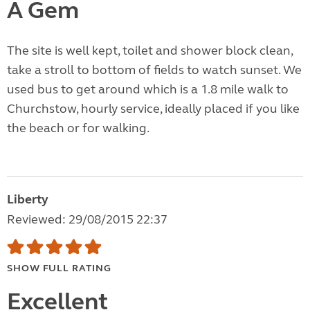
A Gem
The site is well kept, toilet and shower block clean,
take a stroll to bottom of fields to watch sunset. We
used bus to get around which is a 1.8 mile walk to
Churchstow, hourly service, ideally placed if you like
the beach or for walking.
Liberty
Reviewed: 29/08/2015 22:37
SHOW FULL RATING
Excellent