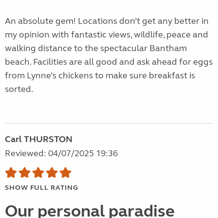
An absolute gem! Locations don’t get any better in
my opinion with fantastic views, wildlife, peace and
walking distance to the spectacular Bantham
beach. Facilities are all good and ask ahead for eggs
from Lynne’s chickens to make sure breakfast is
sorted.
Carl THURSTON
Reviewed: 04/07/2025 19:36
SHOW FULL RATING
Our personal paradise