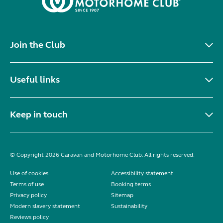
Join the Club
Useful links
Keep in touch
© Copyright 2026 Caravan and Motorhome Club. All rights reserved.
Use of cookies
Accessibility statement
Terms of use
Booking terms
Privacy policy
Sitemap
Modern slavery statement
Sustainability
Reviews policy