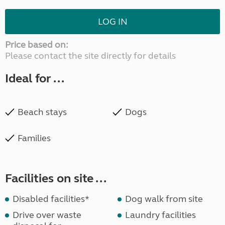
LOG IN
Price based on:
Please contact the site directly for details
Ideal for ...
Beach stays
Dogs
Families
Facilities on site ...
Disabled facilities*
Dog walk from site
Drive over waste
Laundry facilities