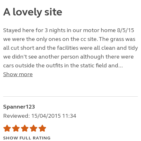
A lovely site
Stayed here for 3 nights in our motor home 8/5/15
we were the only ones on the cc site. The grass was
all cut short and the facilities were all clean and tidy
we didn't see another person although there were
cars outside the outfits in the static field and...
Show more
Spanner123
Reviewed: 15/04/2015 11:34
SHOW FULL RATING