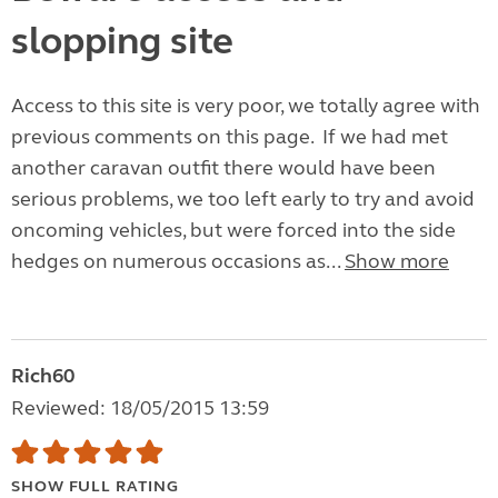
slopping site
Access to this site is very poor, we totally agree with
previous comments on this page. If we had met
another caravan outfit there would have been
serious problems, we too left early to try and avoid
oncoming vehicles, but were forced into the side
hedges on numerous occasions as...
Show more
Rich60
Reviewed: 18/05/2015 13:59
SHOW FULL RATING