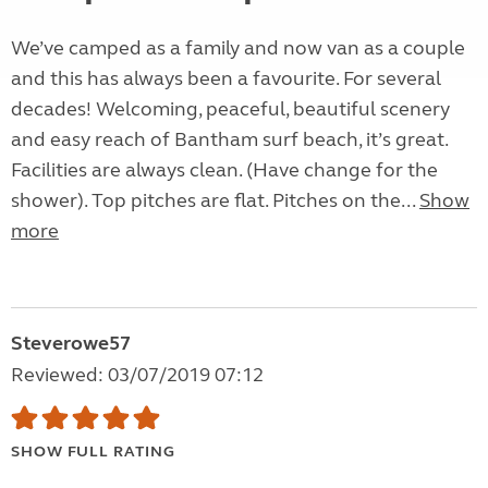
We’ve camped as a family and now van as a couple
and this has always been a favourite. For several
decades! Welcoming, peaceful, beautiful scenery
and easy reach of Bantham surf beach, it’s great.
Facilities are always clean. (Have change for the
shower). Top pitches are flat. Pitches on the...
Show
more
Steverowe57
Reviewed: 03/07/2019 07:12
SHOW FULL RATING