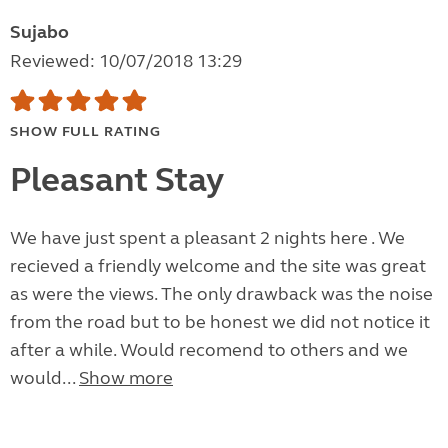
Sujabo
Reviewed: 10/07/2018 13:29
SHOW FULL RATING
Pleasant Stay
We have just spent a pleasant 2 nights here . We
recieved a friendly welcome and the site was great
as were the views. The only drawback was the noise
from the road but to be honest we did not notice it
after a while. Would recomend to others and we
would...
Show more