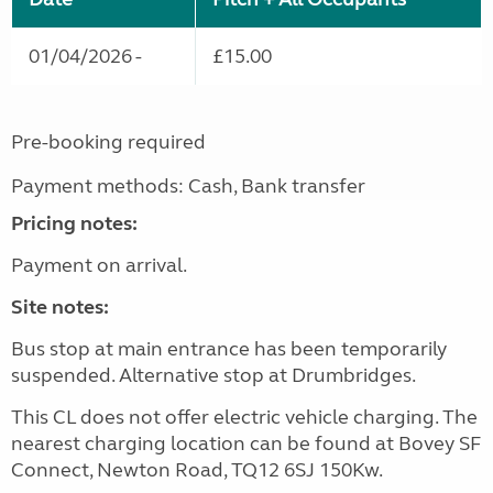
01/04/2026 -
£15.00
Pre-booking required
Payment methods: Cash, Bank transfer
Pricing notes:
Payment on arrival.
Site notes:
Bus stop at main entrance has been temporarily
suspended. Alternative stop at Drumbridges.
This CL does not offer electric vehicle charging. The
nearest charging location can be found at Bovey SF
Connect, Newton Road, TQ12 6SJ 150Kw.