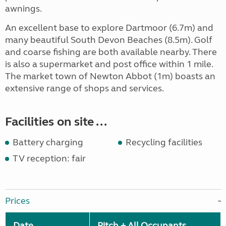
awnings.
An excellent base to explore Dartmoor (6.7m) and
many beautiful South Devon Beaches (8.5m). Golf
and coarse fishing are both available nearby. There
is also a supermarket and post office within 1 mile.
The market town of Newton Abbot (1m) boasts an
extensive range of shops and services.
Facilities on site ...
Battery charging
Recycling facilities
TV reception: fair
Prices
Date
Pitch + All Occupants