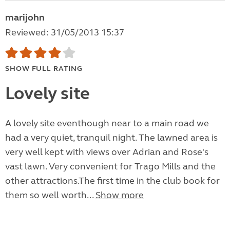
marijohn
Reviewed: 31/05/2013 15:37
SHOW FULL RATING
Lovely site
A lovely site eventhough near to a main road we
had a very quiet, tranquil night. The lawned area is
very well kept with views over Adrian and Rose's
vast lawn. Very convenient for Trago Mills and the
other attractions.The first time in the club book for
them so well worth...
Show more