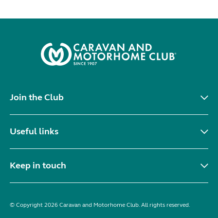
Join the Club
Useful links
Keep in touch
© Copyright 2026 Caravan and Motorhome Club. All rights reserved.