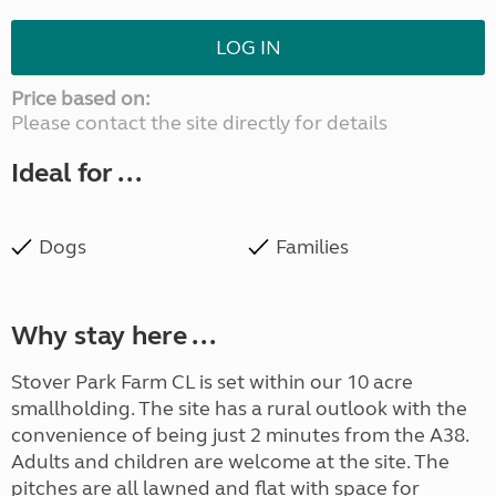
LOG IN
Price based on:
Please contact the site directly for details
Ideal for ...
Dogs
Families
Why stay here ...
Stover Park Farm CL is set within our 10 acre
smallholding. The site has a rural outlook with the
convenience of being just 2 minutes from the A38.
Adults and children are welcome at the site. The
pitches are all lawned and flat with space for