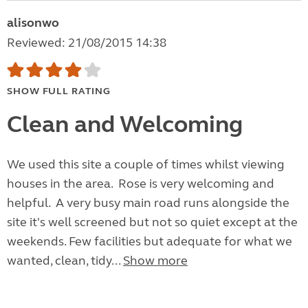
alisonwo
Reviewed: 21/08/2015 14:38
SHOW FULL RATING
Clean and Welcoming
We used this site a couple of times whilst viewing
houses in the area. Rose is very welcoming and
helpful. A very busy main road runs alongside the
site it's well screened but not so quiet except at the
weekends. Few facilities but adequate for what we
wanted, clean, tidy...
Show more