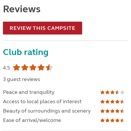
Reviews
REVIEW THIS CAMPSITE
Club rating
4.5
3 guest reviews
Peace and tranquility
Access to local places of interest
Beauty of surroundings and scenery
Ease of arrival/welcome