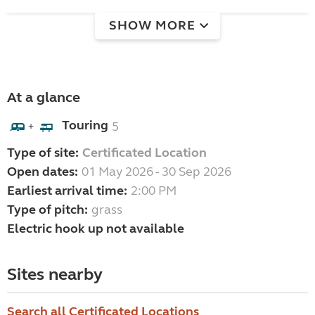
SHOW MORE
At a glance
Touring
5
+
Type of site:
Certificated Location
Open dates:
01 May 2026 - 30 Sep 2026
Earliest arrival time:
2:00 PM
Type of pitch:
grass
Electric hook up not available
Sites nearby
Search all Certificated Locations