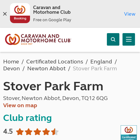
Caravan and
Motorhome Club
View
Free on Google Play
Home
Certificated Locations
England
Devon
Newton Abbot
Stover Park Farm
Stover Park Farm
Stover, Newton Abbot, Devon, TQ12 6QG
View on map
Club rating
4.5