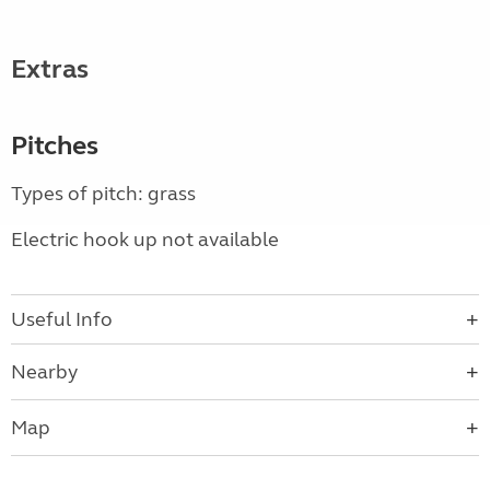
Extras
Pitches
Types of pitch: grass
Electric hook up not available
Useful Info
Nearby
Map