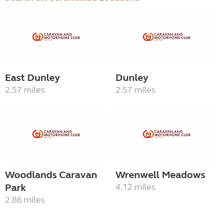
East Dunley
Dunley
2.57 miles
2.57 miles
Woodlands Caravan
Wrenwell Meadows
Park
4.12 miles
2.86 miles