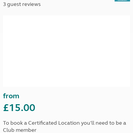
3 guest reviews
from
£15.00
To book a Certificated Location you'll need to be a
Club member