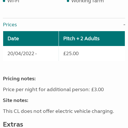
Wi-Fi
Working farm
Prices
Date
Pitch + 2 Adults
20/04/2022 -
£25.00
Pricing notes:
Price per night for additional person: £3.00
Site notes:
This CL does not offer electric vehicle charging.
Extras