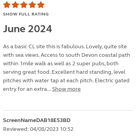
SHOW FULL RATING
June 2024
As a basic CL site this is fabulous. Lovely, quite site
with sea views. Access to south Devon coastal path
within 1mile walk as well as 2 super pubs, both
serving great food. Excellent hard standing, level
pitches with water tap at each pitch. Electric gated
entry for an extra...
Show more
ScreenNameDAB18E53BD
Reviewed: 04/08/2023 10:52