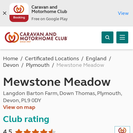
Caravan and
Motorhome Club
View
Free on Google Play
Home
Certificated Locations
England
Devon
Plymouth
Mewstone Meadow
Mewstone Meadow
Langdon Barton Farm, Down Thomas, Plymouth,
Devon, PL9 0DY
View on map
Club rating
4.5