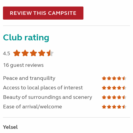
REVIEW THIS CAMPSITE
Club rating
4.5
16 guest reviews
Peace and tranquility
Access to local places of interest
Beauty of surroundings and scenery
Ease of arrival/welcome
Yelsel