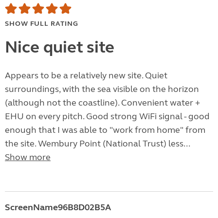
SHOW FULL RATING
Nice quiet site
Appears to be a relatively new site. Quiet
surroundings, with the sea visible on the horizon
(although not the coastline). Convenient water +
EHU on every pitch. Good strong WiFi signal - good
enough that I was able to "work from home" from
the site. Wembury Point (National Trust) less...
Show more
ScreenName96B8D02B5A