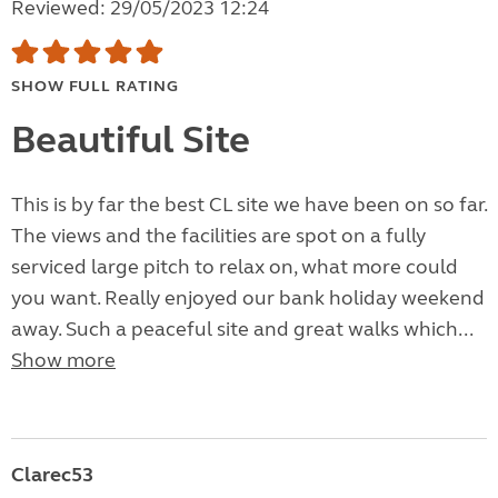
Reviewed: 29/05/2023 12:24
SHOW FULL RATING
Beautiful Site
This is by far the best CL site we have been on so far.
The views and the facilities are spot on a fully
serviced large pitch to relax on, what more could
you want. Really enjoyed our bank holiday weekend
away. Such a peaceful site and great walks which...
Show more
Clarec53