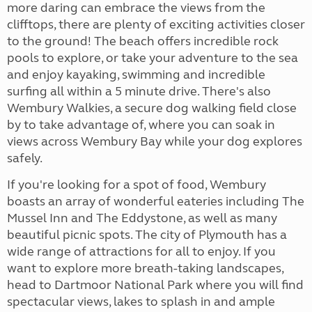
more daring can embrace the views from the
clifftops, there are plenty of exciting activities closer
to the ground! The beach offers incredible rock
pools to explore, or take your adventure to the sea
and enjoy kayaking, swimming and incredible
surfing all within a 5 minute drive. There's also
Wembury Walkies, a secure dog walking field close
by to take advantage of, where you can soak in
views across Wembury Bay while your dog explores
safely.
If you're looking for a spot of food, Wembury
boasts an array of wonderful eateries including The
Mussel Inn and The Eddystone, as well as many
beautiful picnic spots. The city of Plymouth has a
wide range of attractions for all to enjoy. If you
want to explore more breath-taking landscapes,
head to Dartmoor National Park where you will find
spectacular views, lakes to splash in and ample