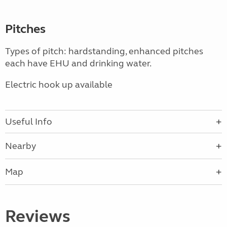
Pitches
Types of pitch: hardstanding, enhanced pitches
each have EHU and drinking water.
Electric hook up available
Useful Info
Nearby
Map
Reviews