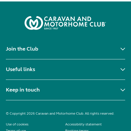
Join the Club
Useful links
Keep in touch
© Copyright 2026 Caravan and Motorhome Club. All rights reserved.
Use of cookies
Accessibility statement
Terms of use
Booking terms