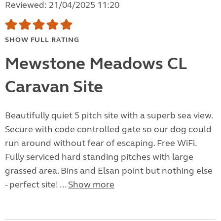
Reviewed: 21/04/2025 11:20
SHOW FULL RATING
Mewstone Meadows CL
Caravan Site
Beautifully quiet 5 pitch site with a superb sea view.
Secure with code controlled gate so our dog could
run around without fear of escaping. Free WiFi.
Fully serviced hard standing pitches with large
grassed area. Bins and Elsan point but nothing else
- perfect site! ...
Show more