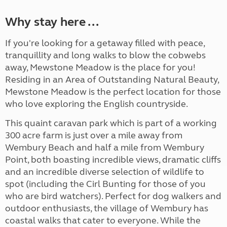
Why stay here ...
If you're looking for a getaway filled with peace,
tranquillity and long walks to blow the cobwebs
away, Mewstone Meadow is the place for you!
Residing in an Area of Outstanding Natural Beauty,
Mewstone Meadow is the perfect location for those
who love exploring the English countryside.
This quaint caravan park which is part of a working
300 acre farm is just over a mile away from
Wembury Beach and half a mile from Wembury
Point, both boasting incredible views, dramatic cliffs
and an incredible diverse selection of wildlife to
spot (including the Cirl Bunting for those of you
who are bird watchers). Perfect for dog walkers and
outdoor enthusiasts, the village of Wembury has
coastal walks that cater to everyone. While the