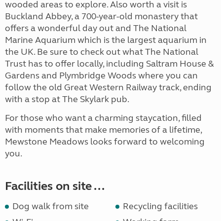
wooded areas to explore. Also worth a visit is
Buckland Abbey, a 700-year-old monastery that
offers a wonderful day out and The National
Marine Aquarium which is the largest aquarium in
the UK. Be sure to check out what The National
Trust has to offer locally, including Saltram House &
Gardens and Plymbridge Woods where you can
follow the old Great Western Railway track, ending
with a stop at The Skylark pub.
For those who want a charming staycation, filled
with moments that make memories of a lifetime,
Mewstone Meadows looks forward to welcoming
you.
Facilities on site ...
Dog walk from site
Recycling facilities