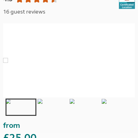
16 guest reviews
from
£25.00