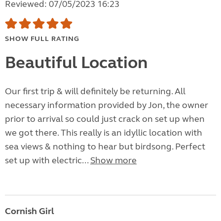
Reviewed: 07/05/2023 16:23
SHOW FULL RATING
Beautiful Location
Our first trip & will definitely be returning. All
necessary information provided by Jon, the owner
prior to arrival so could just crack on set up when
we got there. This really is an idyllic location with
sea views & nothing to hear but birdsong. Perfect
set up with electric...
Show more
Cornish Girl