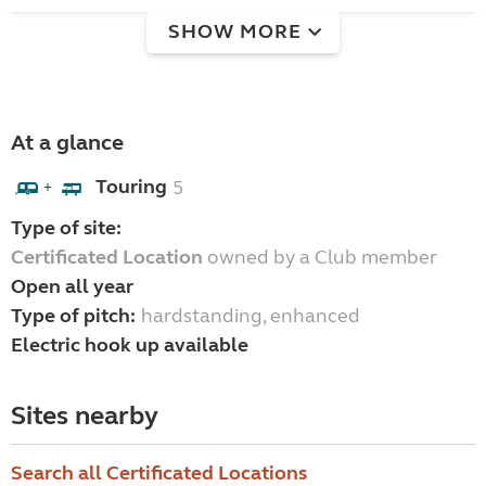
SHOW MORE
At a glance
Touring
5
+
Type of site:
Certificated Location
owned by a Club member
Open all year
Type of pitch:
hardstanding, enhanced
Electric hook up available
Sites nearby
Search all Certificated Locations