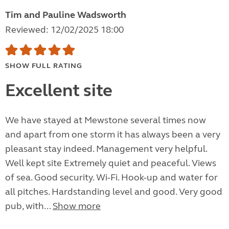
Tim and Pauline Wadsworth
Reviewed: 12/02/2025 18:00
SHOW FULL RATING
Excellent site
We have stayed at Mewstone several times now
and apart from one storm it has always been a very
pleasant stay indeed. Management very helpful.
Well kept site Extremely quiet and peaceful. Views
of sea. Good security. Wi-Fi. Hook-up and water for
all pitches. Hardstanding level and good. Very good
pub, with...
Show more