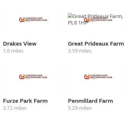
Drakes View
Great Prideaux Farm
1.8 miles
3.59 miles
Furze Park Farm
Penmillard Farm
3.72 miles
5.29 miles