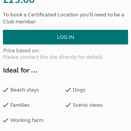
To book a Certificated Location you'll need to be a
Club member
LOG IN
Price based on:
Please contact the site directly for details
Ideal for ...
Beach stays
Dogs
Families
Scenic views
Working farm