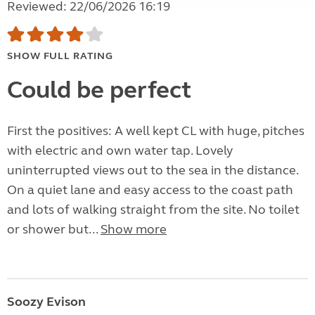
Reviewed: 22/06/2026 16:19
SHOW FULL RATING
Could be perfect
First the positives: A well kept CL with huge, pitches
with electric and own water tap. Lovely
uninterrupted views out to the sea in the distance.
On a quiet lane and easy access to the coast path
and lots of walking straight from the site. No toilet
or shower but...
Show more
Soozy Evison