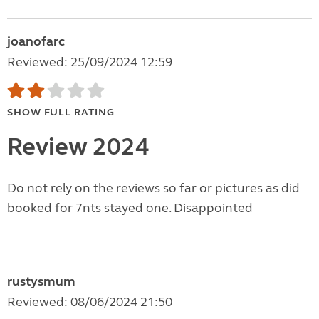
joanofarc
Reviewed: 25/09/2024 12:59
SHOW FULL RATING
Review 2024
Do not rely on the reviews so far or pictures as did
booked for 7nts stayed one. Disappointed
rustysmum
Reviewed: 08/06/2024 21:50