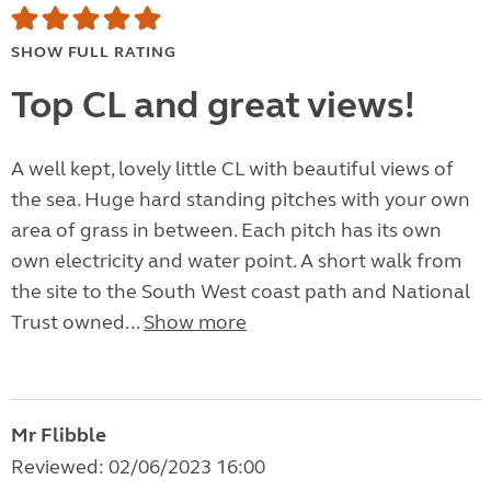
SHOW FULL RATING
Top CL and great views!
A well kept, lovely little CL with beautiful views of
the sea. Huge hard standing pitches with your own
area of grass in between. Each pitch has its own
own electricity and water point. A short walk from
the site to the South West coast path and National
Trust owned...
Show more
Mr Flibble
Reviewed: 02/06/2023 16:00