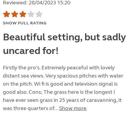
Reviewed: 28/04/2023 15:20
SHOW FULL RATING
Beautiful setting, but sadly
uncared for!
Firstly the pro's. Extremely peaceful with lovely
distant sea views. Very spacious pitches with water
on the pitch. Wi fi is good and television signal is
good also. Cons; The grass here is the longest I
have ever seen grass in 25 years of caravanning, it
was three quarters of...
Show more