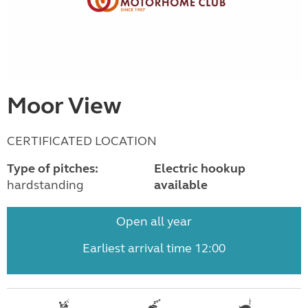
Moor View
CERTIFICATED LOCATION
Type of pitches:
Electric hookup
hardstanding
available
Open all year
Earliest arrival time 12:00