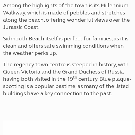
Among the highlights of the town is its Millennium
Walkway, which is made of pebbles and stretches
along the beach, offering wonderful views over the
Jurassic Coast.
Sidmouth Beach itself is perfect for families, as it is
clean and offers safe swimming conditions when
the weather perks up.
The regency town centre is steeped in history, with
Queen Victoria and the Grand Duchess of Russia
th
having both visited in the 19
century. Blue plaque-
spotting is a popular pastime, as many of the listed
buildings have a key connection to the past.