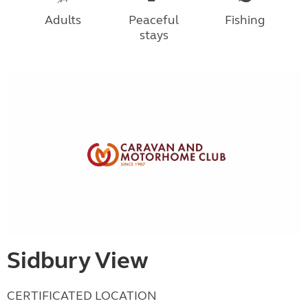
Adults
Peaceful
Fishing
stays
Sidbury View
CERTIFICATED LOCATION