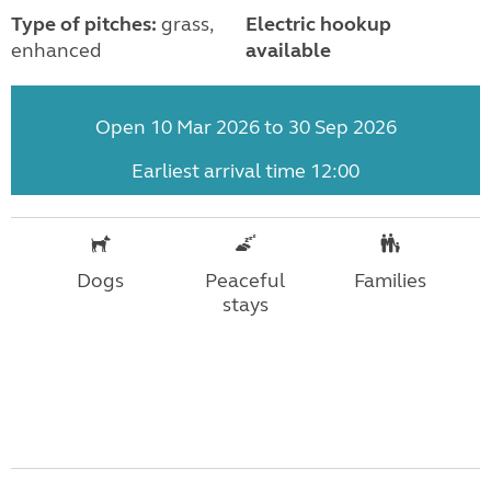
Type of pitches:
grass,
Electric hookup
enhanced
available
Open 10 Mar 2026 to 30 Sep 2026
Earliest arrival time 12:00
Dogs
Peaceful
Families
stays