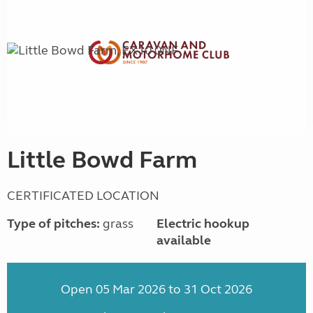
Little Bowd Farm
CERTIFICATED LOCATION
Type of pitches:
grass
Electric hookup
available
Open 05 Mar 2026 to 31 Oct 2026