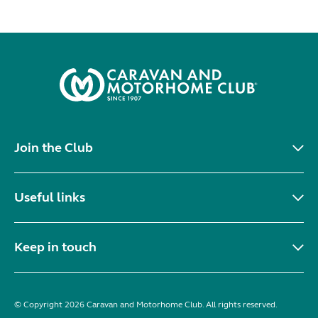
Join the Club
Useful links
Keep in touch
© Copyright 2026 Caravan and Motorhome Club. All rights reserved.