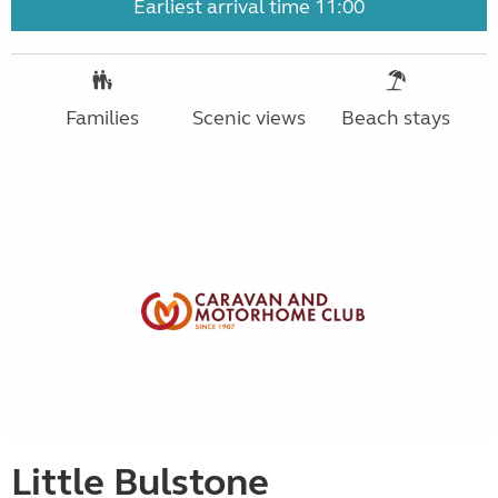
Earliest arrival time 11:00
Families
Scenic views
Beach stays
Little Bulstone