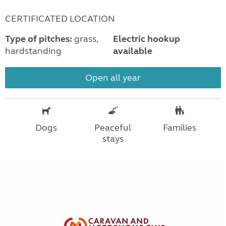
CERTIFICATED LOCATION
Type of pitches:
grass,
Electric hookup
hardstanding
available
Open all year
Dogs
Peaceful
Families
stays