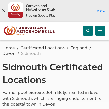
Caravan and
Motorhome Club
View
Free on Google Play
Home
Certificated Locations
England
Devon
Sidmouth
Sidmouth Certificated
Locations
Former poet laureate John Betjeman fell in love
with Sidmouth, which is a ringing endorsement for
this coastal town in Devon.