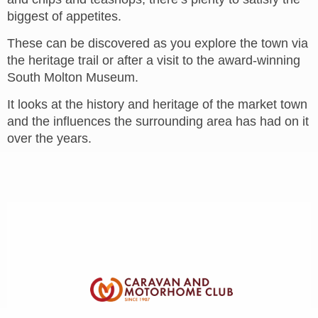
biggest of appetites.
These can be discovered as you explore the town via
the heritage trail or after a visit to the award-winning
South Molton Museum.
It looks at the history and heritage of the market town
and the influences the surrounding area has had on it
over the years.