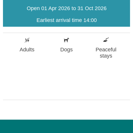
Open 01 Apr 2026 to 31 Oct 2026
Earliest arrival time 14:00
Adults
Dogs
Peaceful
stays