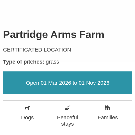
Partridge Arms Farm
CERTIFICATED LOCATION
Type of pitches:
grass
Open 01 Mar 2026 to 01 Nov 2026
Dogs
Peaceful
Families
stays