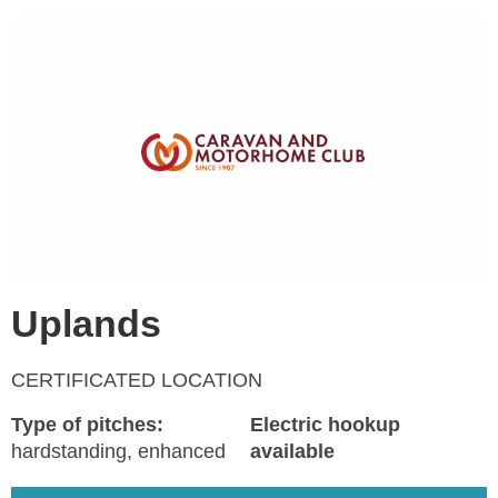
Uplands
CERTIFICATED LOCATION
Type of pitches:
Electric hookup
hardstanding, enhanced
available