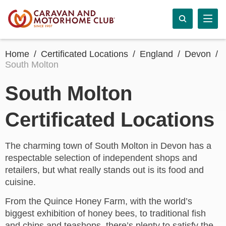
Home
Certificated Locations
England
Devon
South Molton
South Molton
Certificated Locations
The charming town of South Molton in Devon has a
respectable selection of independent shops and
retailers, but what really stands out is its food and
cuisine.
From the Quince Honey Farm, with the world’s
biggest exhibition of honey bees, to traditional fish
and chips and teashops, there’s plenty to satisfy the