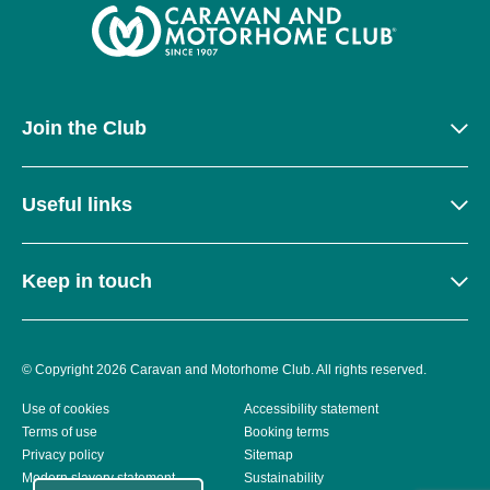
Join the Club
Useful links
Keep in touch
© Copyright 2026 Caravan and Motorhome Club. All rights reserved.
Use of cookies
Accessibility statement
Terms of use
Booking terms
Privacy policy
Sitemap
Modern slavery statement
Sustainability