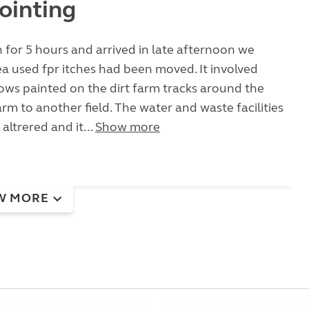
ointing
 for 5 hours and arrived in late afternoon we
a used fpr itches had been moved. It involved
ows painted on the dirt farm tracks around the
arm to another field. The water and waste facilities
altrered and it...
Show more
W MORE