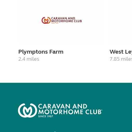
Plymptons Farm
West Le
2.4 miles
7.85 mile