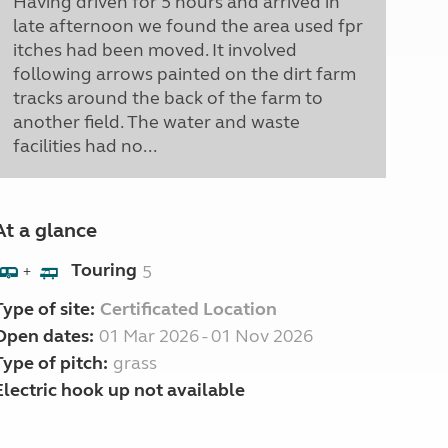
Having driven for 5 hours and arrived in
late afternoon we found the area used fpr
itches had been moved. It involved
following arrows painted on the dirt farm
tracks around the back of the farm to
another field. The water and waste
facilities had no...
At a glance
Touring
5
+
Type of site:
Certificated Location
Open dates:
01 Mar 2026 - 01 Nov 2026
Type of pitch:
grass
Electric hook up not available