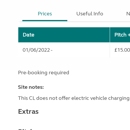
Prices
Useful Info
N
Date
Pitch 
01/06/2022 -
£15.00
Pre-booking required
Site notes:
This CL does not offer electric vehicle charging
Extras