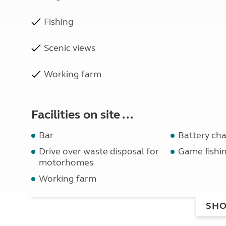
Fishing
Scenic views
Working farm
Facilities on site ...
Bar
Battery ch
Drive over waste disposal for
Game fishi
motorhomes
Working farm
SHO