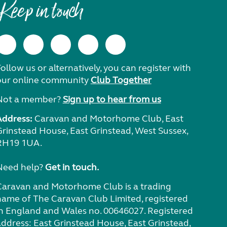
Keep in touch
ollow us or alternatively, you can register with
our online community
Club Together
Not a member?
Sign up to hear from us
Address:
Caravan and Motorhome Club, East
Grinstead House, East Grinstead, West Sussex,
RH19 1UA.
Need help?
Get in touch.
Caravan and Motorhome Club is a trading
name of The Caravan Club Limited, registered
in England and Wales no. 00646027. Registered
address: East Grinstead House, East Grinstead,