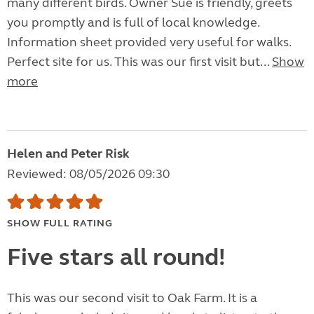
many different birds. Owner Sue is friendly, greets
you promptly and is full of local knowledge.
Information sheet provided very useful for walks.
Perfect site for us. This was our first visit but...
Show
more
Helen and Peter Risk
Reviewed: 08/05/2026 09:30
SHOW FULL RATING
Five stars all round!
This was our second visit to Oak Farm. It is a