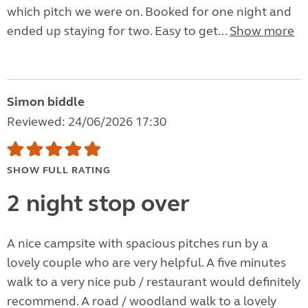
which pitch we were on. Booked for one night and
ended up staying for two. Easy to get...
Show more
Simon biddle
Reviewed: 24/06/2026 17:30
SHOW FULL RATING
2 night stop over
A nice campsite with spacious pitches run by a
lovely couple who are very helpful. A five minutes
walk to a very nice pub / restaurant would definitely
recommend. A road / woodland walk to a lovely