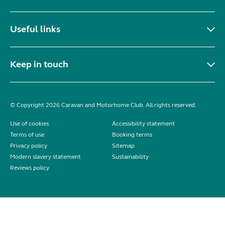
Useful links
Keep in touch
© Copyright 2026 Caravan and Motorhome Club. All rights reserved.
Use of cookies
Accessibility statement
Terms of use
Booking terms
Privacy policy
Sitemap
Modern slavery statement
Sustainability
Reviews policy