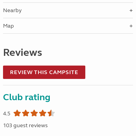
Nearby
Map
Reviews
REVIEW THIS CAMPSITE
Club rating
4.5
103 guest reviews