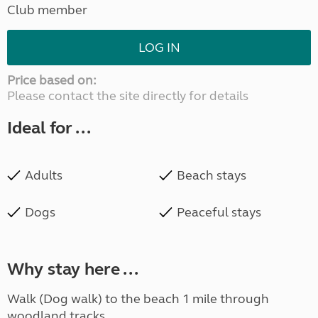
Club member
LOG IN
Price based on:
Please contact the site directly for details
Ideal for ...
Adults
Beach stays
Dogs
Peaceful stays
Why stay here ...
Walk (Dog walk) to the beach 1 mile through
woodland tracks.