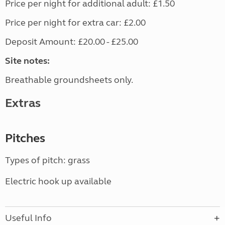
Price per night for additional adult: £1.50
Price per night for extra car: £2.00
Deposit Amount: £20.00 - £25.00
Site notes:
Breathable groundsheets only.
Extras
Pitches
Types of pitch: grass
Electric hook up available
Useful Info