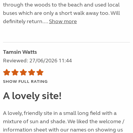
through the woods to the beach and used local
buses which are only a short walk away too. Will
definitely return....
Show more
Tamsin Watts
Reviewed: 27/06/2026 11:44
SHOW FULL RATING
A lovely site!
A lovely, friendly site in a small long field with a
mixture of sun and shade. We liked the welcome /
information sheet with our names on showing us