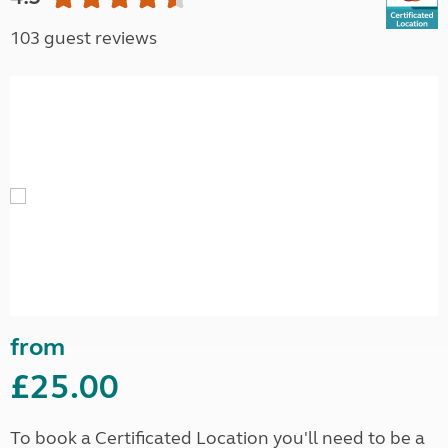
103 guest reviews
from
£25.00
To book a Certificated Location you'll need to be a