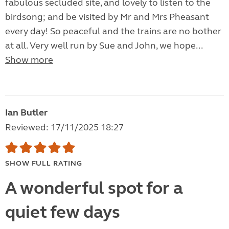
fabulous secluded site, and lovely to listen to the
birdsong; and be visited by Mr and Mrs Pheasant
every day! So peaceful and the trains are no bother
at all. Very well run by Sue and John, we hope...
Show more
Ian Butler
Reviewed: 17/11/2025 18:27
SHOW FULL RATING
A wonderful spot for a
quiet few days