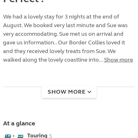
We had a lovely stay for 3 nights at the end of
August. We booked very last minute and Sue was
very accommodating. Sue met us on arrival and
gave us information.. Our Border Collies loved it
and they received lovely treats from Sue. We
walked along the lovely coastline into...
Show more
SHOW MORE
At a glance
Touring
5
+