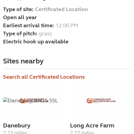
Type of site:
Certificated Location
Open all year
Earliest arrival time:
12:00 PM
Type of pitch:
grass
Electric hook up available
Sites nearby
Search all Certificated Locations
Danebury
Long Acre Farm
2.73 miles
2.77 miles