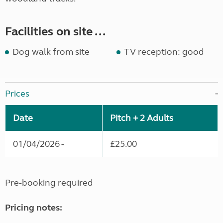
Facilities on site ...
Dog walk from site
TV reception: good
Prices
Date
Pitch + 2 Adults
01/04/2026 -
£25.00
Pre-booking required
Pricing notes: