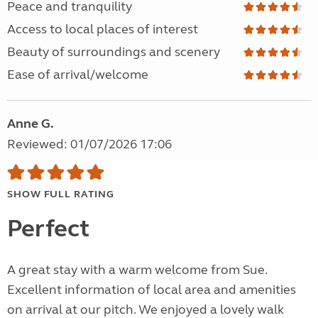
Peace and tranquility
Access to local places of interest
Beauty of surroundings and scenery
Ease of arrival/welcome
Anne G.
Reviewed: 01/07/2026 17:06
SHOW FULL RATING
Perfect
A great stay with a warm welcome from Sue.
Excellent information of local area and amenities
on arrival at our pitch. We enjoyed a lovely walk