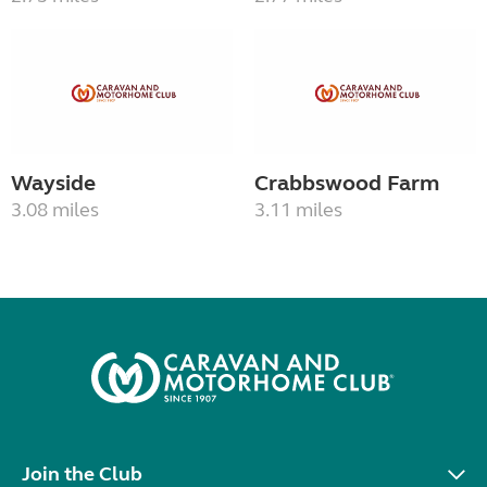
Wayside
Crabbswood Farm
3.08 miles
3.11 miles
Join the Club