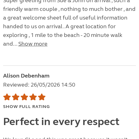
Super greeting from Sue & John on arrival , such a
friendly warm couple , nothing to much bother , and
a great welcome sheet full of useful information
handed to us on arrival . A great location for
exploring , 1 mile to the beach - 20 minute walk
and...
Show more
Alison Debenham
Reviewed: 26/05/2026 14:50
SHOW FULL RATING
Perfect in every respect