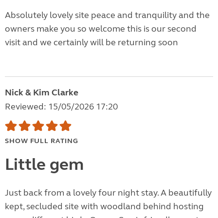
Absolutely lovely site peace and tranquility and the
owners make you so welcome this is our second
visit and we certainly will be returning soon
Nick & Kim Clarke
Reviewed: 15/05/2026 17:20
SHOW FULL RATING
Little gem
Just back from a lovely four night stay. A beautifully
kept, secluded site with woodland behind hosting