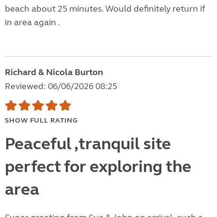
beach about 25 minutes. Would definitely return if
in area again .
Richard & Nicola Burton
Reviewed: 06/06/2026 08:25
SHOW FULL RATING
Peaceful ,tranquil site
perfect for exploring the
area