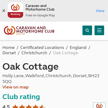
Caravan and
Motorhome Club
View
Free on Google Play
Home
Certificated Locations
England
Dorset
Christchurch
Oak Cottage
Oak Cottage
Holly Lane, Walkford, Christchurch, Dorset, BH23
5QQ
View on map
Club rating
4.5