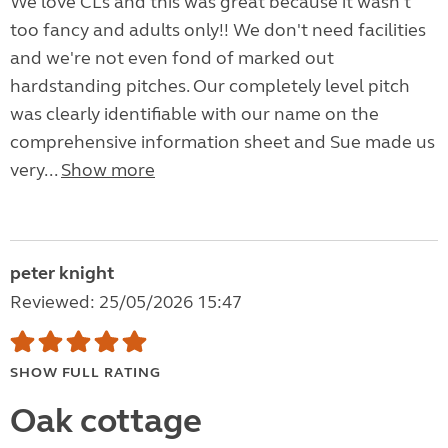
We love CLs and this was great because it wasn't
too fancy and adults only!! We don't need facilities
and we're not even fond of marked out
hardstanding pitches. Our completely level pitch
was clearly identifiable with our name on the
comprehensive information sheet and Sue made us
very...
Show more
peter knight
Reviewed: 25/05/2026 15:47
SHOW FULL RATING
Oak cottage