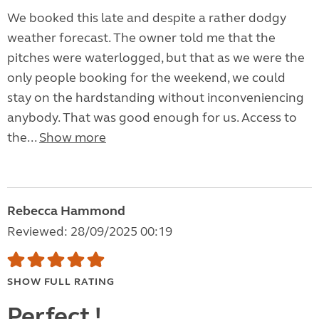
We booked this late and despite a rather dodgy
weather forecast. The owner told me that the
pitches were waterlogged, but that as we were the
only people booking for the weekend, we could
stay on the hardstanding without inconveniencing
anybody. That was good enough for us. Access to
the...
Show more
Rebecca Hammond
Reviewed: 28/09/2025 00:19
SHOW FULL RATING
Perfect !