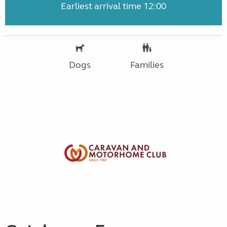
Earliest arrival time 12:00
Dogs
Families