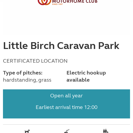
Little Birch Caravan Park
CERTIFICATED LOCATION
Type of pitches:
Electric hookup
hardstanding, grass
available
Open all year
Earliest arrival time 12:00