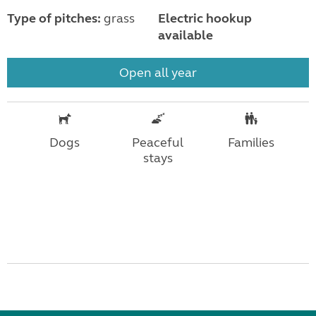
Type of pitches:
grass
Electric hookup
available
Open all year
Dogs
Peaceful
Families
stays