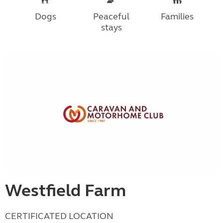
Dogs
Peaceful
Families
stays
Westfield Farm
CERTIFICATED LOCATION