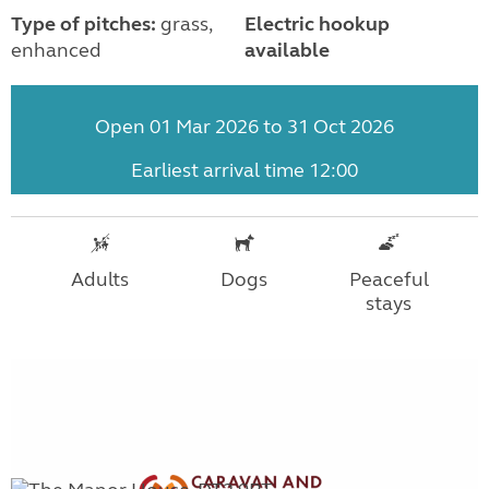
Type of pitches:
grass,
Electric hookup
enhanced
available
Open 01 Mar 2026 to 31 Oct 2026
Earliest arrival time 12:00
Adults
Dogs
Peaceful
stays