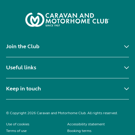
Join the Club
Useful links
Keep in touch
© Copyright 2026 Caravan and Motorhome Club. All rights reserved.
Use of cookies
Accessibility statement
Terms of use
Booking terms