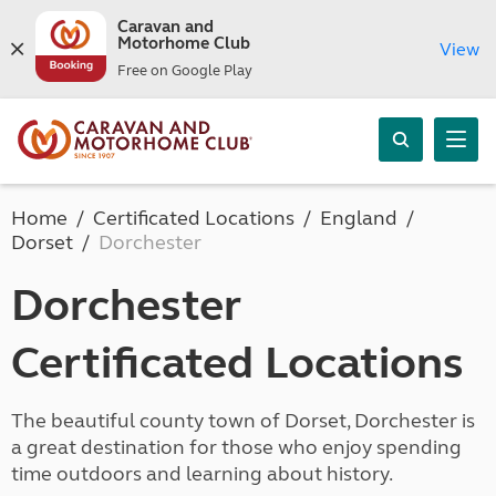
Caravan and
Motorhome Club
View
Free on Google Play
Home
Certificated Locations
England
Dorset
Dorchester
Dorchester
Certificated Locations
The beautiful county town of Dorset, Dorchester is
a great destination for those who enjoy spending
time outdoors and learning about history.