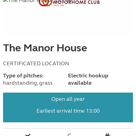
The Manor House
CERTIFICATED LOCATION
Type of pitches:
Electric hookup
hardstanding, grass
available
Open all year
Earliest arrival time 13:00