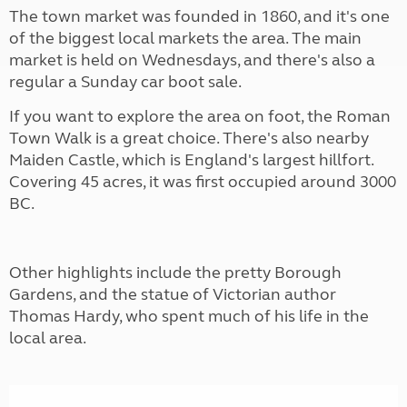
The town market was founded in 1860, and it's one
of the biggest local markets the area. The main
market is held on Wednesdays, and there's also a
regular a Sunday car boot sale.
If you want to explore the area on foot, the Roman
Town Walk is a great choice. There's also nearby
Maiden Castle, which is England's largest hillfort.
Covering 45 acres, it was first occupied around 3000
BC.
Other highlights include the pretty Borough
Gardens, and the statue of Victorian author
Thomas Hardy, who spent much of his life in the
local area.