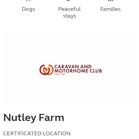
Dogs
Peaceful
Families
stays
Nutley Farm
CERTIFICATED LOCATION