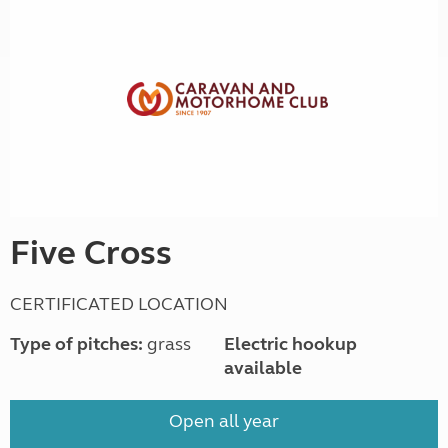
Five Cross
CERTIFICATED LOCATION
Type of pitches:
grass
Electric hookup
available
Open all year