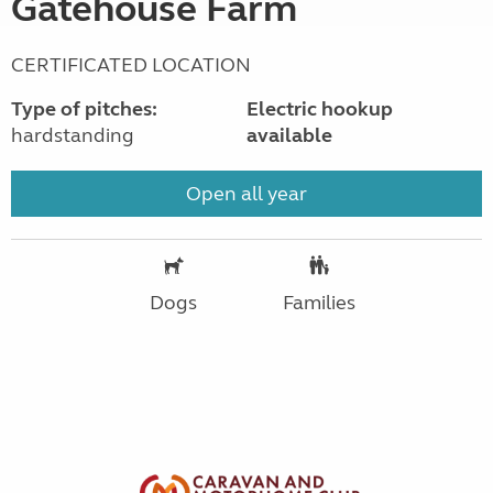
Gatehouse Farm
CERTIFICATED LOCATION
Type of pitches:
Electric hookup
hardstanding
available
Open all year
Dogs
Families