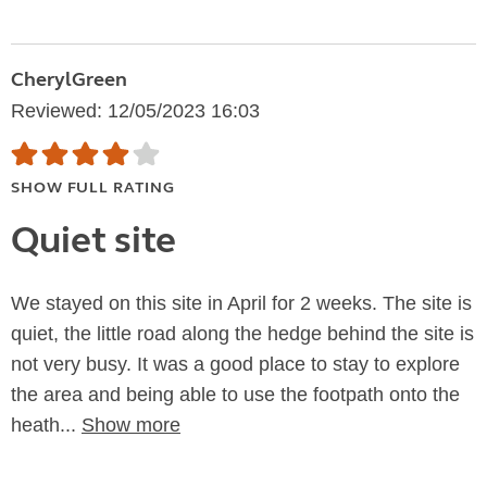
CherylGreen
Reviewed: 12/05/2023 16:03
SHOW FULL RATING
Quiet site
We stayed on this site in April for 2 weeks. The site is
quiet, the little road along the hedge behind the site is
not very busy. It was a good place to stay to explore
the area and being able to use the footpath onto the
heath...
Show more