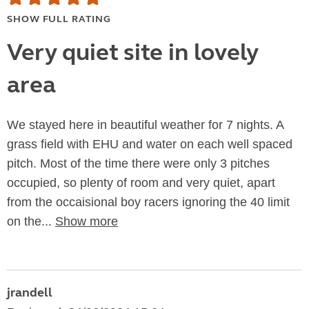
SHOW FULL RATING
Very quiet site in lovely
area
We stayed here in beautiful weather for 7 nights. A
grass field with EHU and water on each well spaced
pitch. Most of the time there were only 3 pitches
occupied, so plenty of room and very quiet, apart
from the occaisional boy racers ignoring the 40 limit
on the...
Show more
jrandell