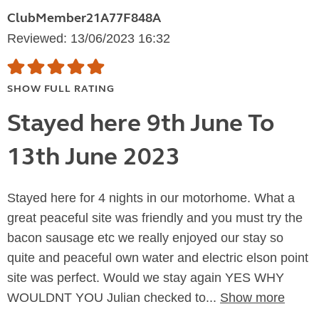
ClubMember21A77F848A
Reviewed: 13/06/2023 16:32
SHOW FULL RATING
Stayed here 9th June To
13th June 2023
Stayed here for 4 nights in our motorhome. What a
great peaceful site was friendly and you must try the
bacon sausage etc we really enjoyed our stay so
quite and peaceful own water and electric elson point
site was perfect. Would we stay again YES WHY
WOULDNT YOU Julian checked to...
Show more