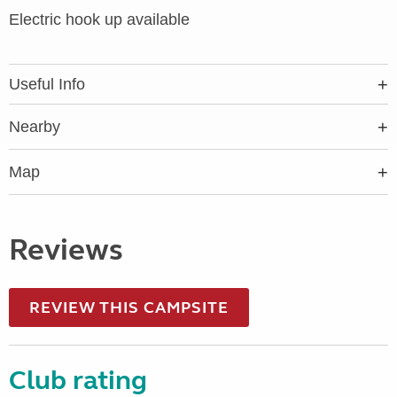
Electric hook up available
Useful Info
Nearby
Map
Reviews
REVIEW THIS CAMPSITE
Club rating