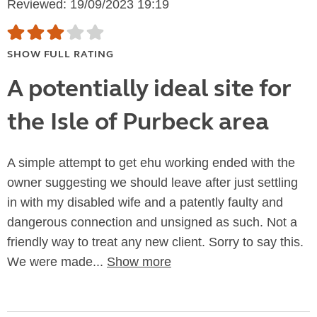
Reviewed: 19/09/2023 19:19
SHOW FULL RATING
A potentially ideal site for
the Isle of Purbeck area
A simple attempt to get ehu working ended with the
owner suggesting we should leave after just settling
in with my disabled wife and a patently faulty and
dangerous connection and unsigned as such. Not a
friendly way to treat any new client. Sorry to say this.
We were made...
Show more