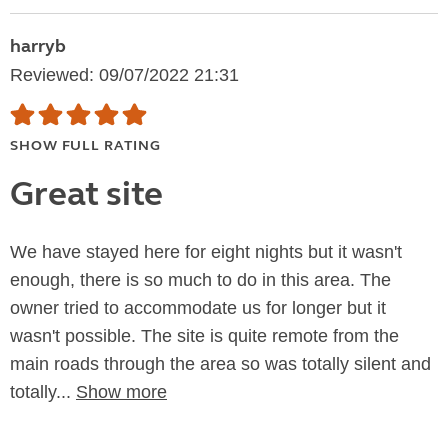
harryb
Reviewed: 09/07/2022 21:31
SHOW FULL RATING
Great site
We have stayed here for eight nights but it wasn't
enough, there is so much to do in this area. The
owner tried to accommodate us for longer but it
wasn't possible. The site is quite remote from the
main roads through the area so was totally silent and
totally...
Show more