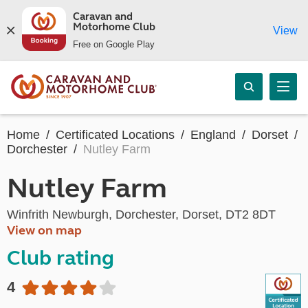
Caravan and
Motorhome Club
View
Free on Google Play
Home
Certificated Locations
England
Dorset
Dorchester
Nutley Farm
Nutley Farm
Winfrith Newburgh, Dorchester, Dorset, DT2 8DT
View on map
Club rating
4