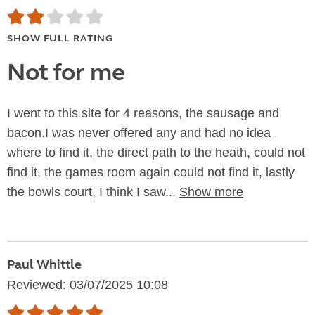
SHOW FULL RATING
Not for me
I went to this site for 4 reasons, the sausage and
bacon.I was never offered any and had no idea
where to find it, the direct path to the heath, could not
find it, the games room again could not find it, lastly
the bowls court, I think I saw...
Show more
Paul Whittle
Reviewed: 03/07/2025 10:08