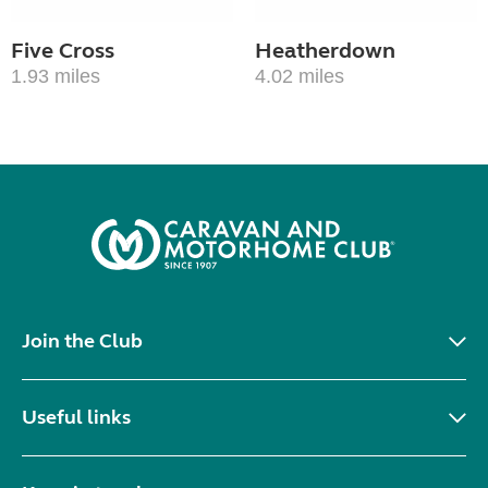
Five Cross
Heatherdown
1.93 miles
4.02 miles
Join the Club
Useful links