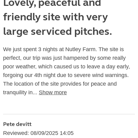
Lovely, peaceful and
friendly site with very
large serviced pitches.
We just spent 3 nights at Nutley Farm. The site is
perfect, our trip was just hampered by some really
poor weather, which caused us to leave a day early,
forgoing our 4th night due to severe wind warnings.
The location of the site provides for peace and
tranquility in...
Show more
Pete devitt
Reviewed: 08/09/2025 14:05