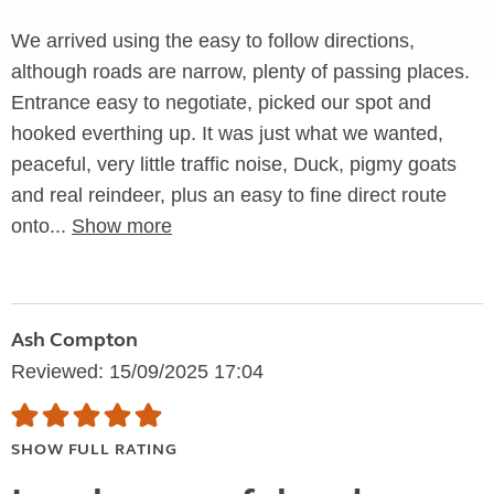
We arrived using the easy to follow directions,
although roads are narrow, plenty of passing places.
Entrance easy to negotiate, picked our spot and
hooked everthing up. It was just what we wanted,
peaceful, very little traffic noise, Duck, pigmy goats
and real reindeer, plus an easy to fine direct route
onto...
Show more
Ash Compton
Reviewed: 15/09/2025 17:04
SHOW FULL RATING