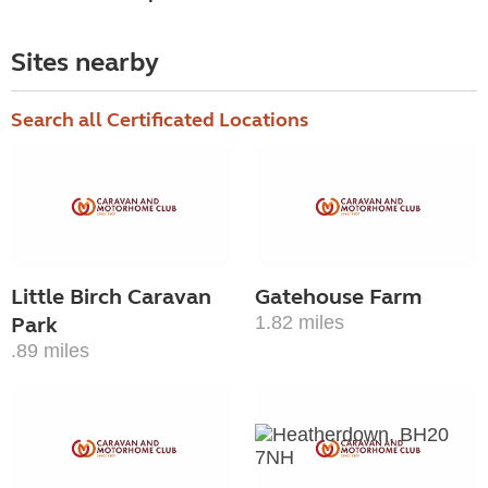
Sites nearby
Search all Certificated Locations
Little Birch Caravan
Gatehouse Farm
Park
1.82 miles
.89 miles