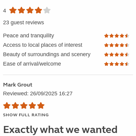
4
23 guest reviews
Peace and tranquility
Access to local places of interest
Beauty of surroundings and scenery
Ease of arrival/welcome
Mark Grout
Reviewed: 26/09/2025 16:27
SHOW FULL RATING
Exactly what we wanted