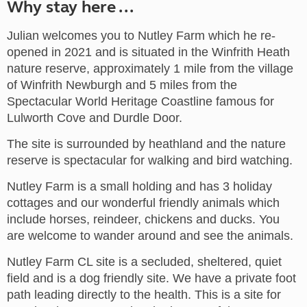
Why stay here ...
Julian welcomes you to Nutley Farm which he re-
opened in 2021 and is situated in the Winfrith Heath
nature reserve, approximately 1 mile from the village
of Winfrith Newburgh and 5 miles from the
Spectacular World Heritage Coastline famous for
Lulworth Cove and Durdle Door.
The site is surrounded by heathland and the nature
reserve is spectacular for walking and bird watching.
Nutley Farm is a small holding and has 3 holiday
cottages and our wonderful friendly animals which
include horses, reindeer, chickens and ducks. You
are welcome to wander around and see the animals.
Nutley Farm CL site is a secluded, sheltered, quiet
field and is a dog friendly site. We have a private foot
path leading directly to the health. This is a site for