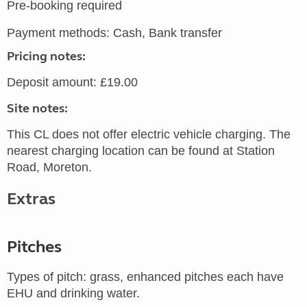
Pre-booking required
Payment methods: Cash, Bank transfer
Pricing notes:
Deposit amount: £19.00
Site notes:
This CL does not offer electric vehicle charging. The
nearest charging location can be found at Station
Road, Moreton.
Extras
Pitches
Types of pitch: grass, enhanced pitches each have
EHU and drinking water.