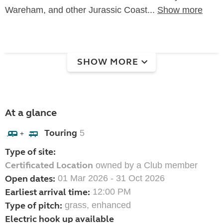
Wareham, and other Jurassic Coast...
Show more
SHOW MORE
At a glance
Touring
5
+
Type of site:
Certificated Location
owned by a Club member
Open dates:
01 Mar 2026 - 31 Oct 2026
Earliest arrival time:
12:00 PM
Type of pitch:
grass, enhanced
Electric hook up available