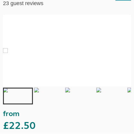
23 guest reviews
from
£22.50