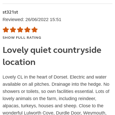
st321st
Reviewed: 26/06/2022 15:51
SHOW FULL RATING
Lovely quiet countryside
location
Lovely CL in the heart of Dorset. Electric and water
available on all pitches. Drainage into the hedge. No
showers or toilets, so own facilities essential. Lots of
lovely animals on the farm, including reindeer,
alpacas, turkeys, houses and sheep. Close to the
wonderful Lulworth Cove, Durdle Door, Weymouth,