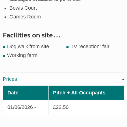
Bowls Court
Games Room
Facilities on site ...
Dog walk from site
TV reception: fair
Working farm
Prices
Date
Pitch + All Occupants
01/06/2026 -
£22.50