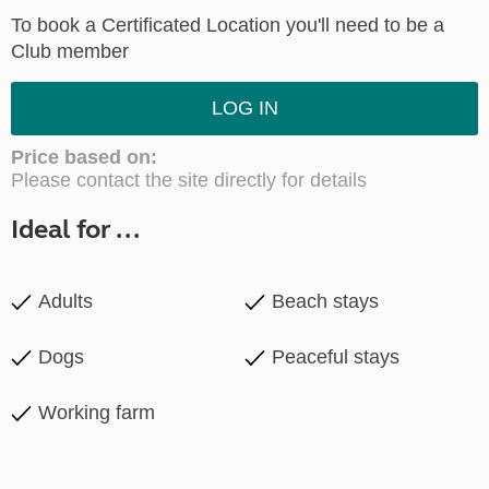
To book a Certificated Location you'll need to be a
Club member
LOG IN
Price based on:
Please contact the site directly for details
Ideal for ...
Adults
Beach stays
Dogs
Peaceful stays
Working farm