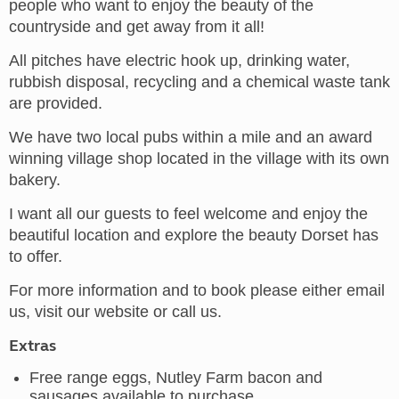
people who want to enjoy the beauty of the
countryside and get away from it all!
All pitches have electric hook up, drinking water,
rubbish disposal, recycling and a chemical waste tank
are provided.
We have two local pubs within a mile and an award
winning village shop located in the village with its own
bakery.
I want all our guests to feel welcome and enjoy the
beautiful location and explore the beauty Dorset has
to offer.
For more information and to book please either email
us, visit our website or call us.
Extras
Free range eggs, Nutley Farm bacon and
sausages available to purchase