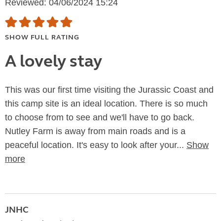
Reviewed: 04/06/2024 15:24
SHOW FULL RATING
A lovely stay
This was our first time visiting the Jurassic Coast and
this camp site is an ideal location. There is so much
to choose from to see and we'll have to go back.
Nutley Farm is away from main roads and is a
peaceful location. It's easy to look after your...
Show
more
JNHC