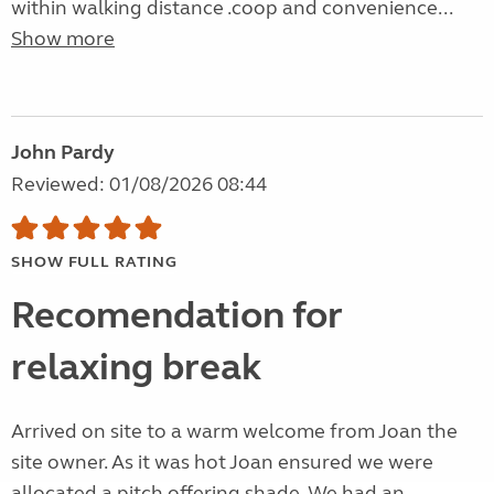
within walking distance .coop and convenience...
Show more
John Pardy
Reviewed: 01/08/2026 08:44
SHOW FULL RATING
Recomendation for
relaxing break
Arrived on site to a warm welcome from Joan the
site owner. As it was hot Joan ensured we were
allocated a pitch offering shade. We had an