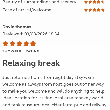
Beauty of surroundings and scenery
Ease of arrival/welcome
David thomas
Reviewed: 03/08/2026 18:34
SHOW FULL RATING
Relaxing break
Just returned home from eight day stay warm
welcome as always from host .goes out of her way
to make you welcome and will do anything to help.
Ideal location for visiting local area monkey world
and tank museum .local cider farm. pub and railway