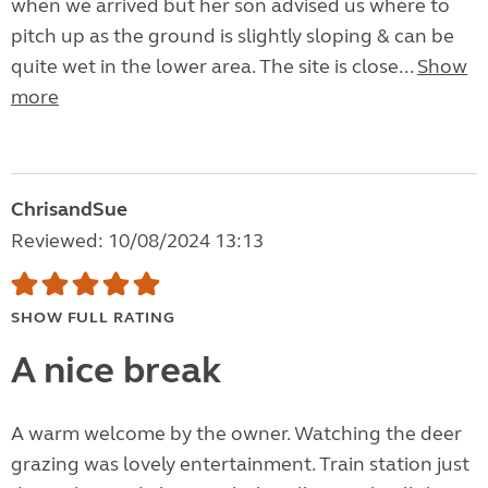
when we arrived but her son advised us where to
pitch up as the ground is slightly sloping & can be
quite wet in the lower area. The site is close...
Show
more
ChrisandSue
Reviewed: 10/08/2024 13:13
SHOW FULL RATING
A nice break
A warm welcome by the owner. Watching the deer
grazing was lovely entertainment. Train station just