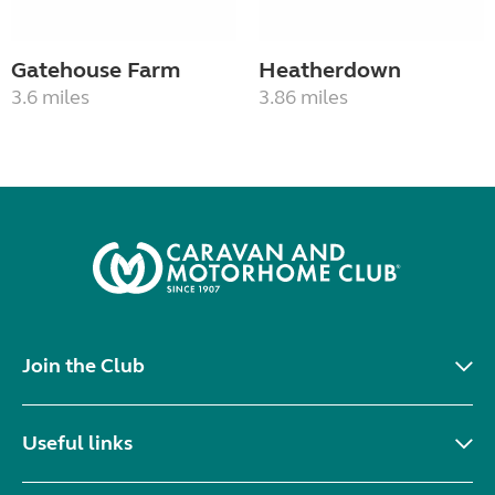
Gatehouse Farm
Heatherdown
3.6 miles
3.86 miles
Join the Club
Useful links