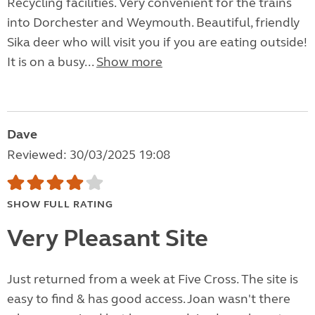
Recycling facilities. Very convenient for the trains
into Dorchester and Weymouth. Beautiful, friendly
Sika deer who will visit you if you are eating outside!
It is on a busy...
Show more
Dave
Reviewed: 30/03/2025 19:08
SHOW FULL RATING
Very Pleasant Site
Just returned from a week at Five Cross. The site is
easy to find & has good access. Joan wasn't there