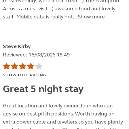
most evenings were a real treat :-) The Frampton
Arms is a must visit :-) awesome food and lovely
staff . Mobile data is really not...
Show more
Steve Kirby
Reviewed: 16/08/2025 18:49
SHOW FULL RATING
Great 5 night stay
Great location and lovely owner, Joan who can
advise on best pitch positions. Worth having an
extra power cable and levellers so you have plenty