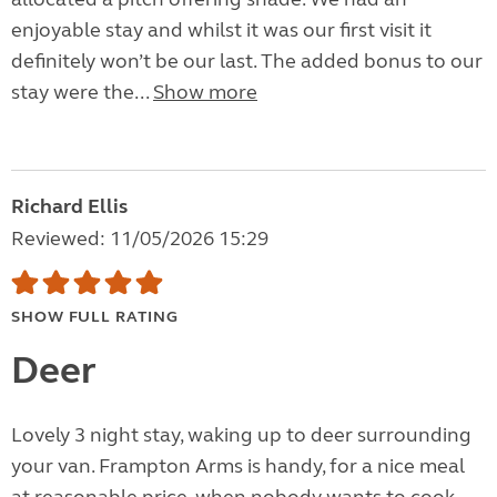
enjoyable stay and whilst it was our first visit it
definitely won’t be our last. The added bonus to our
stay were the...
Show more
Richard Ellis
Reviewed: 11/05/2026 15:29
SHOW FULL RATING
Deer
Lovely 3 night stay, waking up to deer surrounding
your van. Frampton Arms is handy, for a nice meal