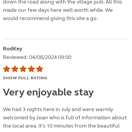
down the road along with the village pub. All this
made our few days here well worth while. We
would recommend giving this site a go.
RodKey
Reviewed: 04/08/2024 09:00
SHOW FULL RATING
Very enjoyable stay
We had 3 nights here in July and were warmly
welcomed by Joan who is full of information about
the local area. It's 10 minutes from the beautiful