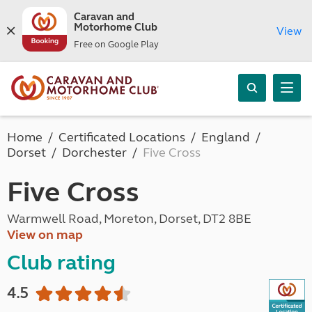
Caravan and
Motorhome Club
View
Free on Google Play
Home
Certificated Locations
England
Dorset
Dorchester
Five Cross
Five Cross
Warmwell Road, Moreton, Dorset, DT2 8BE
View on map
Club rating
4.5