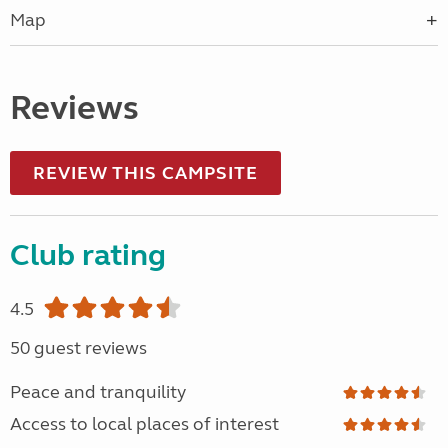
Map
Reviews
REVIEW THIS CAMPSITE
Club rating
4.5
50 guest reviews
Peace and tranquility
Access to local places of interest