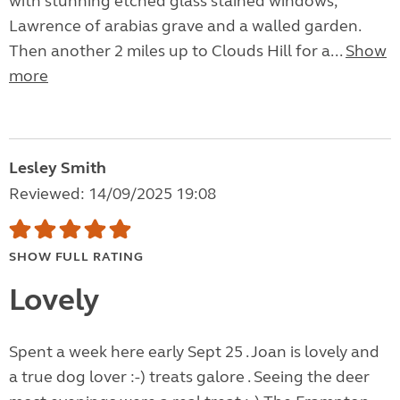
with stunning etched glass stained windows,
Lawrence of arabias grave and a walled garden.
Then another 2 miles up to Clouds Hill for a...
Show
more
Lesley Smith
Reviewed: 14/09/2025 19:08
SHOW FULL RATING
Lovely
Spent a week here early Sept 25 . Joan is lovely and
a true dog lover :-) treats galore . Seeing the deer