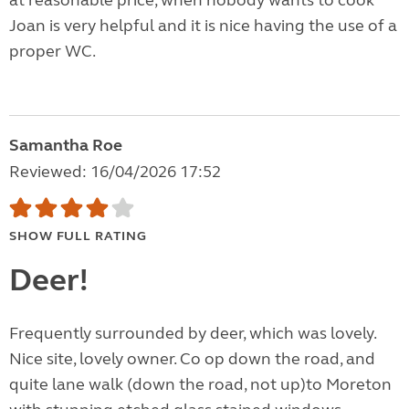
at reasonable price, when nobody wants to cook
Joan is very helpful and it is nice having the use of a
proper WC.
Samantha Roe
Reviewed: 16/04/2026 17:52
SHOW FULL RATING
Deer!
Frequently surrounded by deer, which was lovely.
Nice site, lovely owner. Co op down the road, and
quite lane walk (down the road, not up)to Moreton