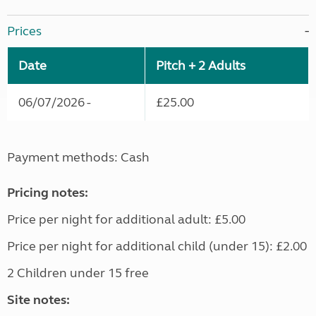
Prices
Date
Pitch + 2 Adults
06/07/2026 -
£25.00
Payment methods: Cash
Pricing notes:
Price per night for additional adult: £5.00
Price per night for additional child (under 15): £2.00
2 Children under 15 free
Site notes: