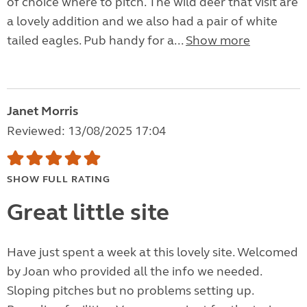
of choice where to pitch. The wild deer that visit are
a lovely addition and we also had a pair of white
tailed eagles. Pub handy for a...
Show more
Janet Morris
Reviewed: 13/08/2025 17:04
SHOW FULL RATING
Great little site
Have just spent a week at this lovely site. Welcomed
by Joan who provided all the info we needed.
Sloping pitches but no problems setting up.