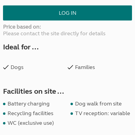
LOG IN
Price based on:
Please contact the site directly for details
Ideal for ...
Dogs
Families
Facilities on site ...
Battery charging
Dog walk from site
Recycling facilities
TV reception: variable
WC (exclusive use)