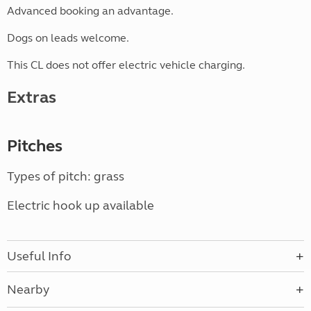
Advanced booking an advantage.
Dogs on leads welcome.
This CL does not offer electric vehicle charging.
Extras
Pitches
Types of pitch: grass
Electric hook up available
Useful Info
Nearby