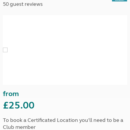
50 guest reviews
from
£25.00
To book a Certificated Location you'll need to be a
Club member