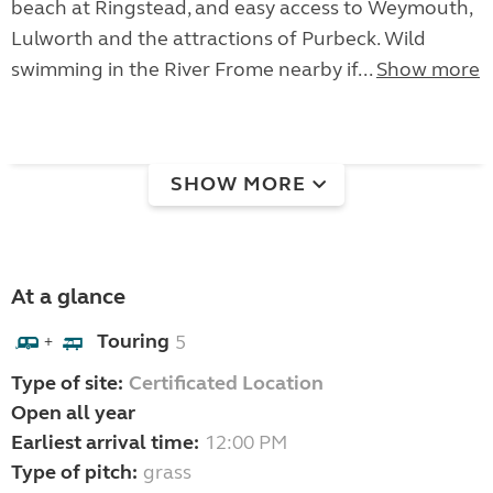
beach at Ringstead, and easy access to Weymouth,
Lulworth and the attractions of Purbeck. Wild
swimming in the River Frome nearby if...
Show more
SHOW MORE
At a glance
Touring
5
+
Type of site:
Certificated Location
Open all year
Earliest arrival time:
12:00 PM
Type of pitch:
grass