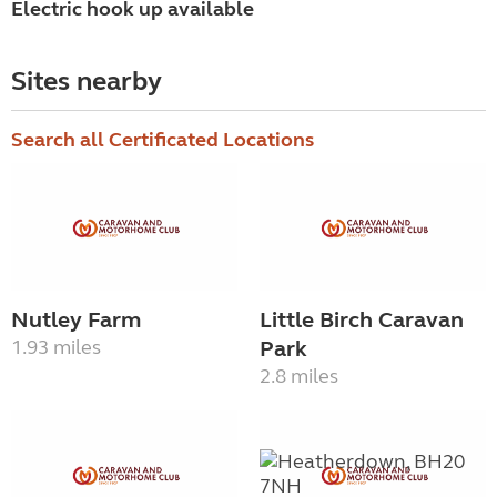
Electric hook up available
Sites nearby
Search all Certificated Locations
Nutley Farm
Little Birch Caravan
1.93 miles
Park
2.8 miles