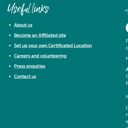
Useful links
About us
Become an Affiliated site
F
Set up your own Certificated Location
Careers and volunteering
Press enquiries
Contact us