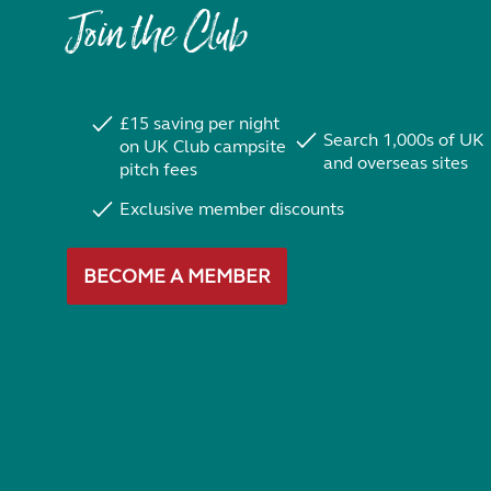
Join the Club
£15 saving per night
Search 1,000s of UK
on UK Club campsite
and overseas sites
pitch fees
Exclusive member discounts
BECOME A MEMBER