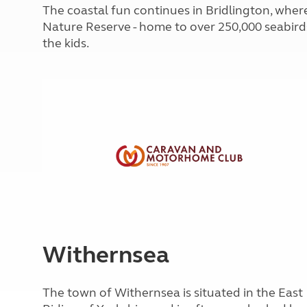
More useful information and tips
The coastal fun continues in Bridlington, where
Liquefied p
Club Campsite Rules
Microwaves
Nature Reserve - home to over 250,000 seabirds,
Accessibility on UK Club campsites
Portable ma
the kids.
Televisions
How caravan
Withernsea
The town of Withernsea is situated in the East