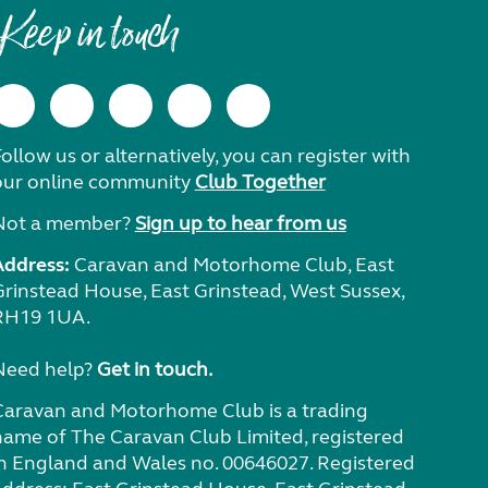
Keep in touch
ollow us or alternatively, you can register with
our online community
Club Together
Not a member?
Sign up to hear from us
Address:
Caravan and Motorhome Club, East
Grinstead House, East Grinstead, West Sussex,
RH19 1UA.
Need help?
Get in touch.
Caravan and Motorhome Club is a trading
name of The Caravan Club Limited, registered
in England and Wales no. 00646027. Registered