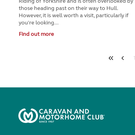
Riding of Yorkshire and is often overlooked by
those heading past on their way to Hull.
However, it is well worth a visit, particularly if
you're looking...
Find out more