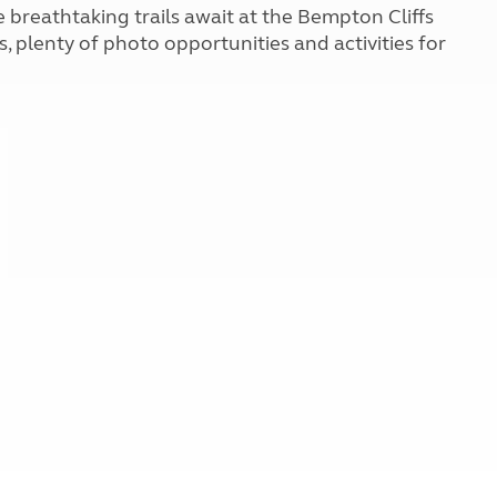
Kids for £1
 breathtaking trails await at the Bempton Cliffs
etroleum gas
Tour for less for £25
 plenty of photo opportunities and activities for
Grass Pitch Saver
ins generators
Non electric saver
Serviced Pitch Upgrade
 electrics work
Only £5 deposit
Isle of Wight Sail & Stay