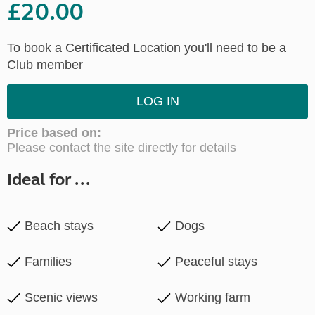
£20.00
To book a Certificated Location you'll need to be a
Club member
LOG IN
Price based on:
Please contact the site directly for details
Ideal for ...
Beach stays
Dogs
Families
Peaceful stays
Scenic views
Working farm