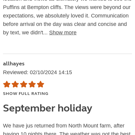
Puffins at Bempton cliffs. The views were beyond our
expectations, we absolutely loved it. Communication
before arrival on the day was clear and concise and
by text, we didn't...
Show more
allhayes
Reviewed: 02/10/2024 14:15
SHOW FULL RATING
September holiday
We have jus returned from North Mount farm, after
having 10 nights there. The weather was not the best,