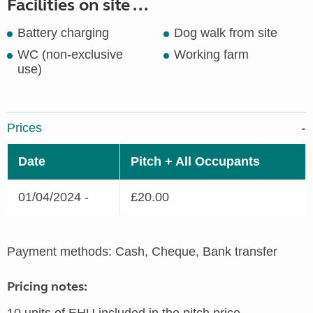
Facilities on site ...
Battery charging
Dog walk from site
WC (non-exclusive
Working farm
use)
Prices
Date
Pitch + All Occupants
01/04/2024 -
£20.00
Payment methods: Cash, Cheque, Bank transfer
Pricing notes: