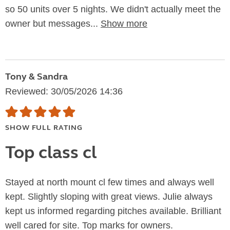
so 50 units over 5 nights. We didn't actually meet the
owner but messages...
Show more
Tony & Sandra
Reviewed: 30/05/2026 14:36
SHOW FULL RATING
Top class cl
Stayed at north mount cl few times and always well
kept. Slightly sloping with great views. Julie always
kept us informed regarding pitches available. Brilliant
well cared for site. Top marks for owners.