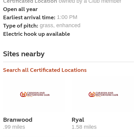
Certificated Location
owned by a Club member
Open all year
Earliest arrival time:
1:00 PM
Type of pitch:
grass, enhanced
Electric hook up available
Sites nearby
Search all Certificated Locations
Branwood
Ryal
.99 miles
1.58 miles