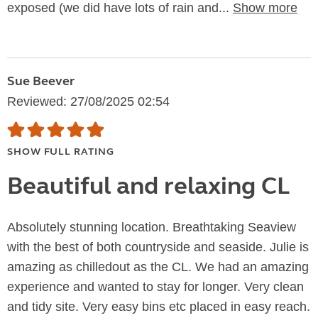
exposed (we did have lots of rain and...
Show more
Sue Beever
Reviewed: 27/08/2025 02:54
SHOW FULL RATING
Beautiful and relaxing CL
Absolutely stunning location. Breathtaking Seaview
with the best of both countryside and seaside. Julie is
amazing as chilledout as the CL. We had an amazing
experience and wanted to stay for longer. Very clean
and tidy site. Very easy bins etc placed in easy reach.