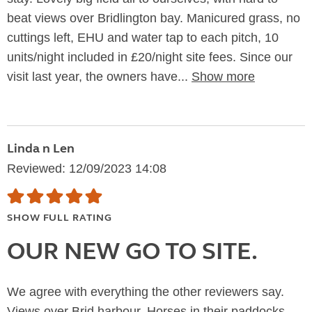
beat views over Bridlington bay. Manicured grass, no
cuttings left, EHU and water tap to each pitch, 10
units/night included in £20/night site fees. Since our
visit last year, the owners have...
Show more
Linda n Len
Reviewed: 12/09/2023 14:08
SHOW FULL RATING
OUR NEW GO TO SITE.
We agree with everything the other reviewers say.
Views over Brid harbour. Horses in their paddocks.