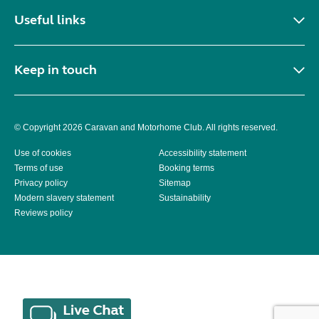
Useful links
Keep in touch
© Copyright 2026 Caravan and Motorhome Club. All rights reserved.
Use of cookies
Accessibility statement
Terms of use
Booking terms
Privacy policy
Sitemap
Modern slavery statement
Sustainability
Reviews policy