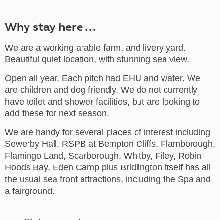
Why stay here ...
We are a working arable farm, and livery yard.
Beautiful quiet location, with stunning sea view.
Open all year. Each pitch had EHU and water. We
are children and dog friendly. We do not currently
have toilet and shower facilities, but are looking to
add these for next season.
We are handy for several places of interest including
Sewerby Hall, RSPB at Bempton Cliffs, Flamborough,
Flamingo Land, Scarborough, Whitby, Filey, Robin
Hoods Bay, Eden Camp plus Bridlington itself has all
the usual sea front attractions, including the Spa and
a fairground.