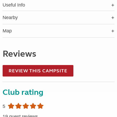
Useful Info
Nearby
Map
Reviews
REVIEW THIS CAMPSITE
Club rating
5
19 guest reviews