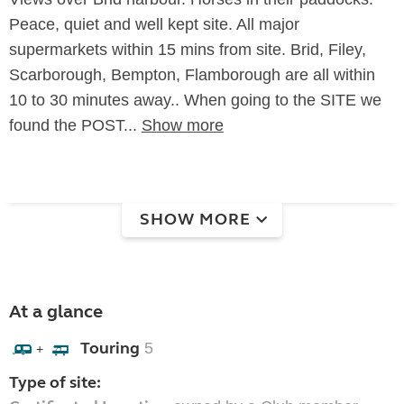
Peace, quiet and well kept site. All major
supermarkets within 15 mins from site. Brid, Filey,
Scarborough, Bempton, Flamborough are all within
10 to 30 minutes away.. When going to the SITE we
found the POST...
Show more
SHOW MORE
At a glance
Touring
5
+
Type of site: