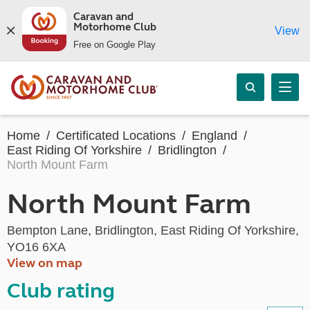
Caravan and
Motorhome Club
View
Free on Google Play
Home
Certificated Locations
England
East Riding Of Yorkshire
Bridlington
North Mount Farm
North Mount Farm
Bempton Lane, Bridlington, East Riding Of Yorkshire,
YO16 6XA
View on map
Club rating