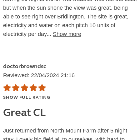
but when the sun shone the view was great, being
able to see right over Bridlington. The site is great,
electricity and water on each pitch 10 units of
electricity per day...
Show more
doctorbrowndsc
Reviewed: 22/04/2024 21:16
SHOW FULL RATING
Great CL
Just returned from North Mount Farm after 5 night
stay. Lovely big field all to ourselves, with hard to