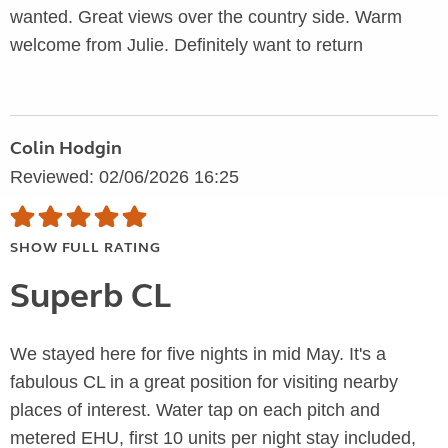
wanted. Great views over the country side. Warm
welcome from Julie. Definitely want to return
Colin Hodgin
Reviewed: 02/06/2026 16:25
SHOW FULL RATING
Superb CL
We stayed here for five nights in mid May. It's a
fabulous CL in a great position for visiting nearby
places of interest. Water tap on each pitch and
metered EHU, first 10 units per night stay included,