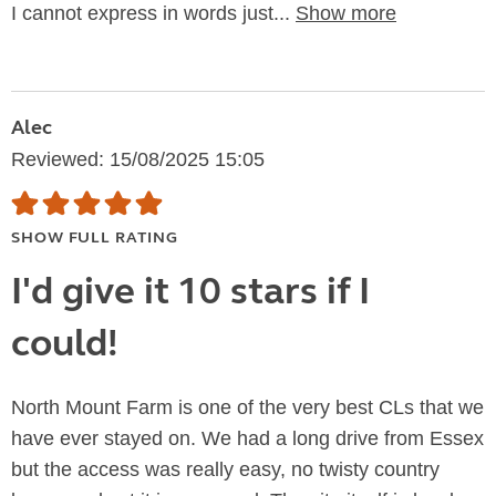
I cannot express in words just...
Show more
Alec
Reviewed: 15/08/2025 15:05
SHOW FULL RATING
I'd give it 10 stars if I
could!
North Mount Farm is one of the very best CLs that we
have ever stayed on. We had a long drive from Essex
but the access was really easy, no twisty country