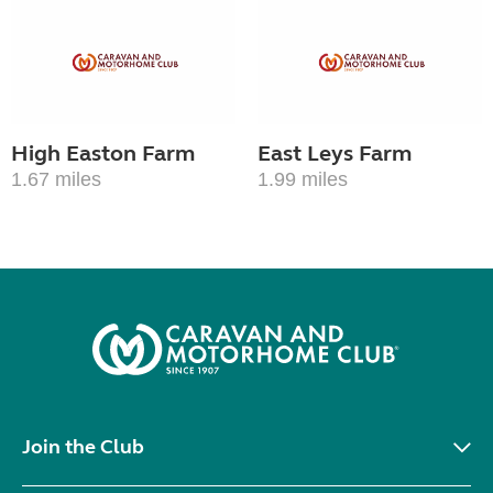
High Easton Farm
East Leys Farm
1.67 miles
1.99 miles
Join the Club