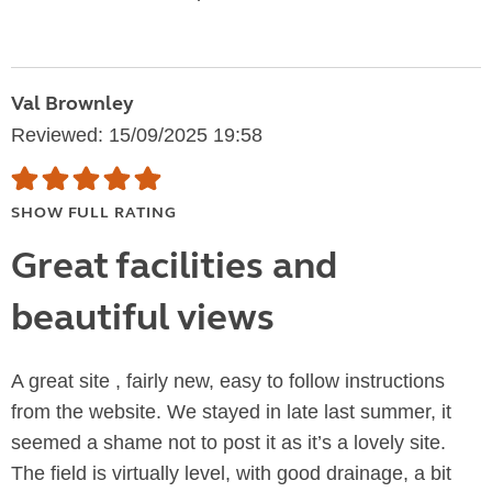
Val Brownley
Reviewed: 15/09/2025 19:58
SHOW FULL RATING
Great facilities and
beautiful views
A great site , fairly new, easy to follow instructions
from the website. We stayed in late last summer, it
seemed a shame not to post it as it’s a lovely site.
The field is virtually level, with good drainage, a bit