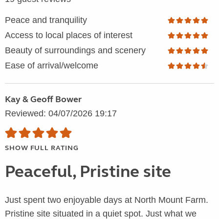
Peace and tranquility
Access to local places of interest
Beauty of surroundings and scenery
Ease of arrival/welcome
Kay & Geoff Bower
Reviewed: 04/07/2026 19:17
SHOW FULL RATING
Peaceful, Pristine site
Just spent two enjoyable days at North Mount Farm.
Pristine site situated in a quiet spot. Just what we