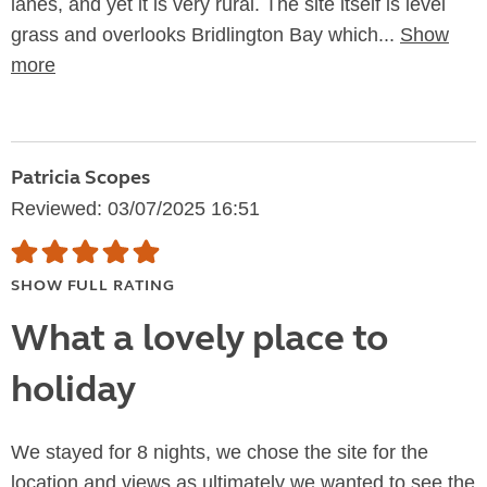
lanes, and yet it is very rural. The site itself is level
grass and overlooks Bridlington Bay which...
Show
more
Patricia Scopes
Reviewed: 03/07/2025 16:51
SHOW FULL RATING
What a lovely place to
holiday
We stayed for 8 nights, we chose the site for the
location and views as ultimately we wanted to see the