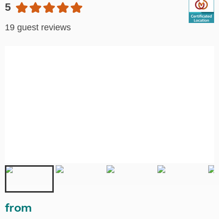
5
19 guest reviews
from