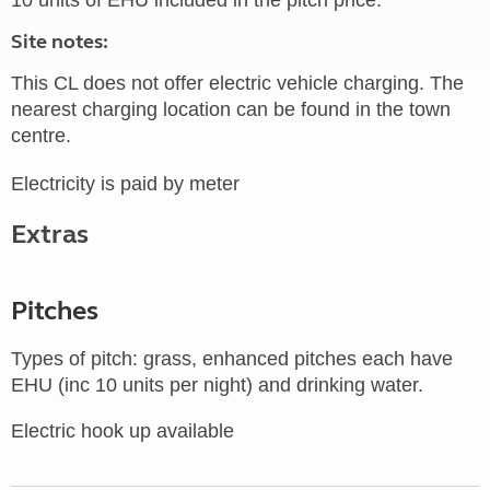
10 units of EHU included in the pitch price.
Site notes:
This CL does not offer electric vehicle charging. The
nearest charging location can be found in the town
centre.
Electricity is paid by meter
Extras
Pitches
Types of pitch: grass, enhanced pitches each have
EHU (inc 10 units per night) and drinking water.
Electric hook up available