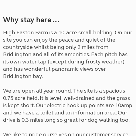
Why stay here ...
High Easton Farm is a 10-acre small-holding. On our
site you can enjoy the peace and quiet of the
countryside whilst being only 2 miles from
Bridlington and all of its amenities. Each pitch has
its own water tap (except during frosty weather)
and has wonderful panoramic views over
Bridlington bay.
We are open all year round. The site is a spacious
0.75 acre field. It is level, well-drained and the grass
is kept short. Our electric hook-up points are 10amp
and we have a toilet and an information area. Our
drive is 0.3 miles long so great for dog walking too.
We like to pride ourselves on our customer service.