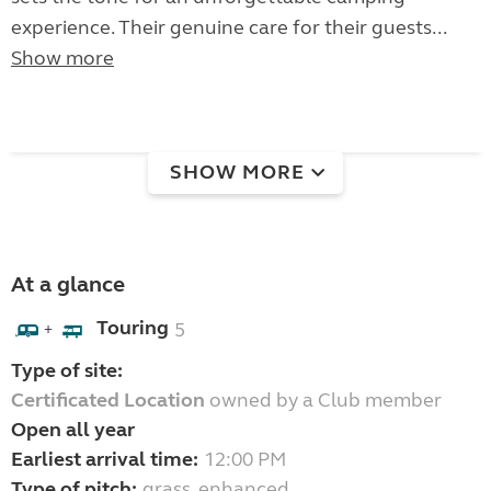
experience. Their genuine care for their guests...
Show more
SHOW MORE
At a glance
Touring
5
+
Type of site:
Certificated Location
owned by a Club member
Open all year
Earliest arrival time:
12:00 PM
Type of pitch:
grass, enhanced