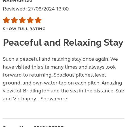
BARBARIAN
Reviewed: 27/08/2024 13:00
SHOW FULL RATING
Peaceful and Relaxing Stay
Such a peaceful and relaxing stay once again. We
have visited this site many times and always look
forward to returning. Spacious pitches, level
ground, and own water tap on each pitch. Amazing
views of Bridlington and the sea in the distance. Sue
and Vic happy...
Show more