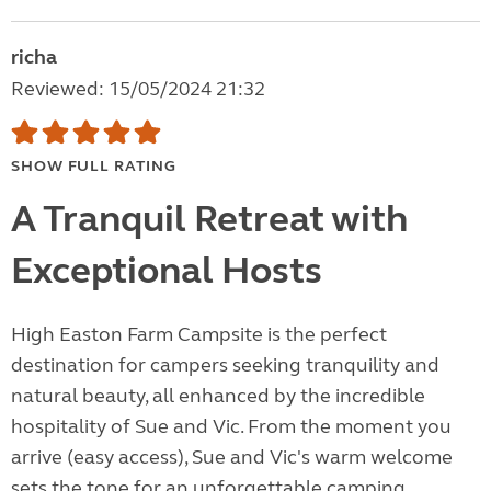
richa
Reviewed: 15/05/2024 21:32
SHOW FULL RATING
A Tranquil Retreat with
Exceptional Hosts
High Easton Farm Campsite is the perfect
destination for campers seeking tranquility and
natural beauty, all enhanced by the incredible
hospitality of Sue and Vic. From the moment you
arrive (easy access), Sue and Vic's warm welcome
sets the tone for an unforgettable camping