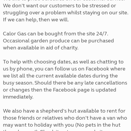
We don't want our customers to be stressed or
struggling over a problem whilst staying on our site.
If we can help, then we will.
Calor Gas can be bought from the site 24/7.
Occasional garden produce can be purchased
when available in aid of charity.
To help with choosing dates, as well as chatting to
us by phone, you can follow us on Facebook where
we list all the current available dates during the
busy season. Should there be any late cancellations
or changes then the Facebook page is updated
immediately.
We also have a shepherd's hut available to rent for
those friends or relatives who don't have a van who
may want to holiday with you (No pets in the hut