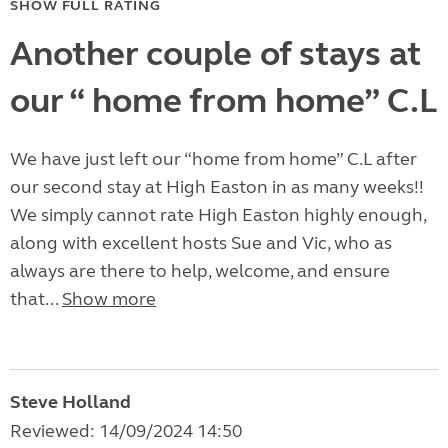
SHOW FULL RATING
Another couple of stays at
our “ home from home” C.L
We have just left our “home from home” C.L after
our second stay at High Easton in as many weeks!!
We simply cannot rate High Easton highly enough,
along with excellent hosts Sue and Vic, who as
always are there to help, welcome, and ensure
that...
Show more
Steve Holland
Reviewed: 14/09/2024 14:50