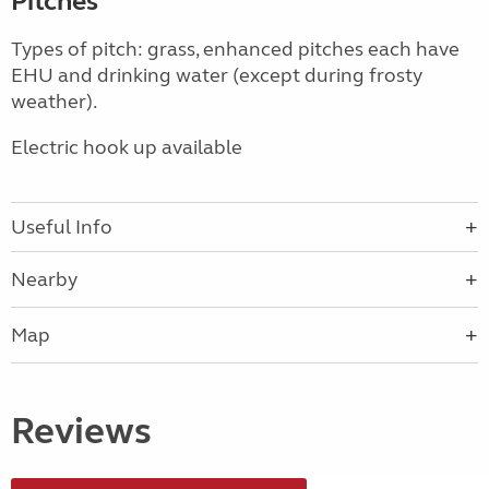
Pitches
Types of pitch: grass, enhanced pitches each have
EHU and drinking water (except during frosty
weather).
Electric hook up available
Useful Info
Nearby
Map
Reviews