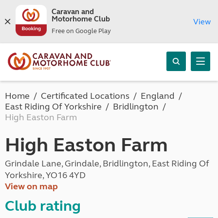
Caravan and
Motorhome Club
View
Free on Google Play
Home
Certificated Locations
England
East Riding Of Yorkshire
Bridlington
High Easton Farm
High Easton Farm
Grindale Lane, Grindale, Bridlington, East Riding Of
Yorkshire, YO16 4YD
View on map
Club rating