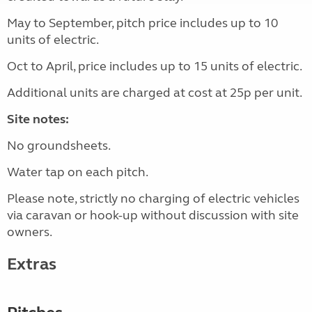
May to September, pitch price includes up to 10
units of electric.
Oct to April, price includes up to 15 units of electric.
Additional units are charged at cost at 25p per unit.
Site notes:
No groundsheets.
Water tap on each pitch.
Please note, strictly no charging of electric vehicles
via caravan or hook-up without discussion with site
owners.
Extras