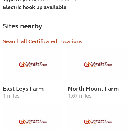
Electric hook up available
Sites nearby
Search all Certificated Locations
East Leys Farm
North Mount Farm
1 miles
1.67 miles