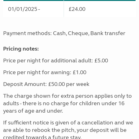
01/01/2025 -
£24.00
Payment methods: Cash, Cheque, Bank transfer
Pricing notes:
Price per night for additional adult: £5.00
Price per night for awning: £1.00
Deposit Amount: £50.00 per week
The charge shown for extra person applies only to
adults - there is no charge for children under 16
years of age and under.
If sufficient notice is given of a cancellation and we
are able to rebook the pitch, your deposit will be
credited towards a future stay.