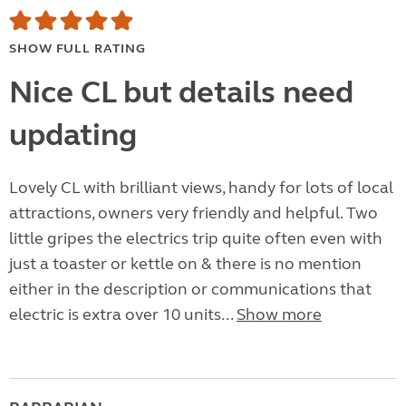
SHOW FULL RATING
Nice CL but details need
updating
Lovely CL with brilliant views, handy for lots of local
attractions, owners very friendly and helpful. Two
little gripes the electrics trip quite often even with
just a toaster or kettle on & there is no mention
either in the description or communications that
electric is extra over 10 units...
Show more