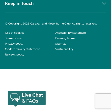
Keep in touch
© Copyright 2026 Caravan and Motorhome Club. All rights reserved.
Use of cookies
Accessibility statement
Terms of use
Booking terms
Privacy policy
Sitemap
Modern slavery statement
Sustainability
Reviews policy