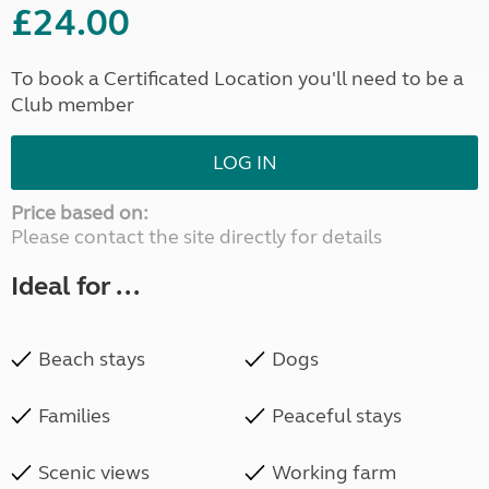
£24.00
To book a Certificated Location you'll need to be a
Club member
LOG IN
Price based on:
Please contact the site directly for details
Ideal for ...
Beach stays
Dogs
Families
Peaceful stays
Scenic views
Working farm