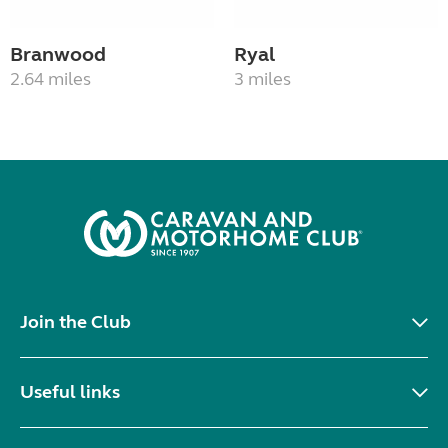
Branwood
Ryal
2.64 miles
3 miles
Join the Club
Useful links