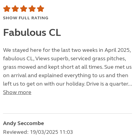
SHOW FULL RATING
Fabulous CL
We stayed here for the last two weeks in April 2025,
fabulous CL, Views superb, serviced grass pitches,
grass mowed and kept short at all times. Sue met us
on arrival and explained everything to us and then
left us to get on with our holiday. Drive is a quarter...
Show more
Andy Seccombe
Reviewed: 19/03/2025 11:03