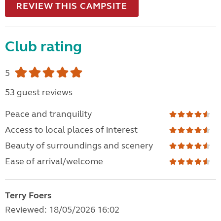
REVIEW THIS CAMPSITE
Club rating
5
53 guest reviews
Peace and tranquility
Access to local places of interest
Beauty of surroundings and scenery
Ease of arrival/welcome
Terry Foers
Reviewed: 18/05/2026 16:02