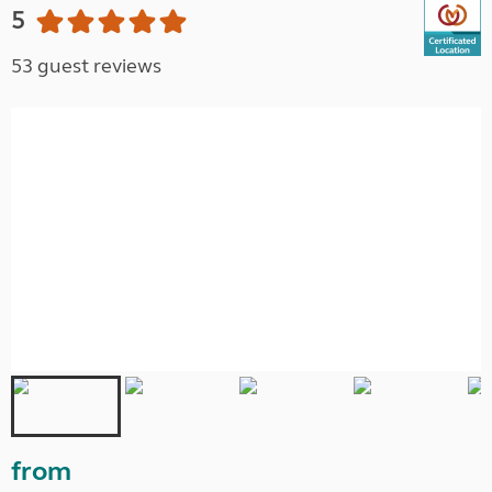
5
53 guest reviews
from