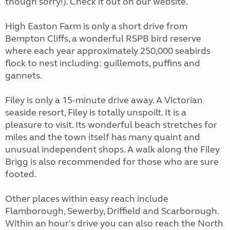
though sorry!). Check it out on our website.
High Easton Farm is only a short drive from
Bempton Cliffs, a wonderful RSPB bird reserve
where each year approximately 250,000 seabirds
flock to nest including: guillemots, puffins and
gannets.
Filey is only a 15-minute drive away. A Victorian
seaside resort, Filey is totally unspoilt. It is a
pleasure to visit. Its wonderful beach stretches for
miles and the town itself has many quaint and
unusual independent shops. A walk along the Filey
Brigg is also recommended for those who are sure
footed.
Other places within easy reach include
Flamborough, Sewerby, Driffield and Scarborough.
Within an hour's drive you can also reach the North