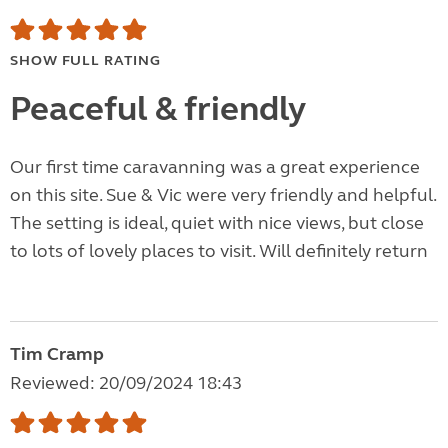
SHOW FULL RATING
Peaceful & friendly
Our first time caravanning was a great experience
on this site. Sue & Vic were very friendly and helpful.
The setting is ideal, quiet with nice views, but close
to lots of lovely places to visit. Will definitely return
Tim Cramp
Reviewed: 20/09/2024 18:43