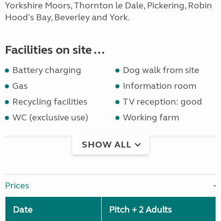
Yorkshire Moors, Thornton le Dale, Pickering, Robin
Hood's Bay, Beverley and York.
Facilities on site ...
Battery charging
Dog walk from site
Gas
Information room
Recycling facilities
TV reception: good
WC (exclusive use)
Working farm
SHOW ALL
Prices
Date
Pitch + 2 Adults