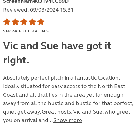
ScreenName83194CC89D
Reviewed: 09/08/2024 15:31
SHOW FULL RATING
Vic and Sue have got it
right.
Absolutely perfect pitch in a fantastic location.
Ideally situated for easy access to the North East
Coast and all that lies in the area yet far enough
away from all the hustle and bustle for that perfect,
quiet get away. Great hosts, Vic and Sue, who greet
you on arrival and...
Show more