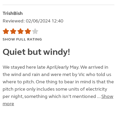
TrishBish
Reviewed: 02/06/2024 12:40
SHOW FULL RATING
Quiet but windy!
We stayed here late April/early May. We arrived in
the wind and rain and were met by Vic who told us
where to pitch. One thing to bear in mind is that the
pitch price only includes some units of electricity
per night, something which isn't mentioned ...
Show
more