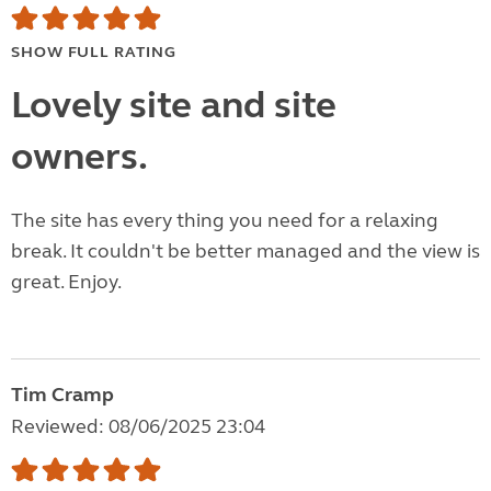
SHOW FULL RATING
Lovely site and site
owners.
The site has every thing you need for a relaxing
break. It couldn't be better managed and the view is
great. Enjoy.
Tim Cramp
Reviewed: 08/06/2025 23:04