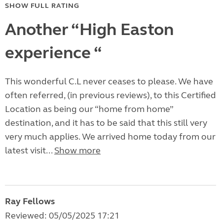
SHOW FULL RATING
Another “High Easton
experience “
This wonderful C.L never ceases to please. We have
often referred, (in previous reviews), to this Certified
Location as being our “home from home”
destination, and it has to be said that this still very
very much applies. We arrived home today from our
latest visit...
Show more
Ray Fellows
Reviewed: 05/05/2025 17:21